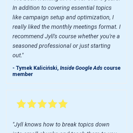
In addition to covering essential topics
like campaign setup and optimization, I
really liked the monthly meetings format. I
recommend Jyll's course whether you're a
seasoned professional or just starting
out."
- Tymek Kaliciński,
Inside Google Ads
course
member
"Jyll knows how to break topics down