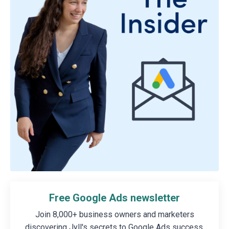
Free Google Ads newsletter
Join 8,000+ business owners and marketers
discovering Jyll's secrets to Google Ads success.