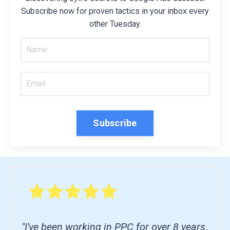
Subscribe now for proven tactics in your inbox every
other Tuesday.
Subscribe
"I've been working in PPC for over 8 years.