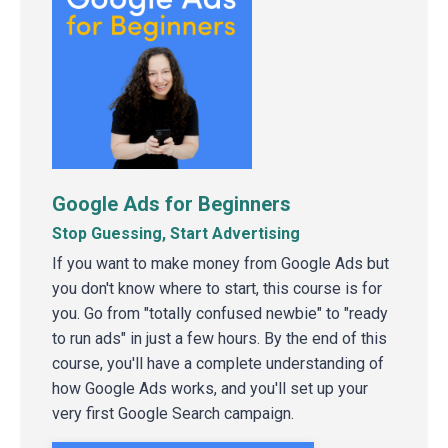
Google Ads for Beginners
Stop Guessing, Start Advertising
If you want to make money from Google Ads but
you don't know where to start, this course is for
you. Go from "totally confused newbie" to "ready
to run ads" in just a few hours. By the end of this
course, you'll have a complete understanding of
how Google Ads works, and you'll set up your
very first Google Search campaign.