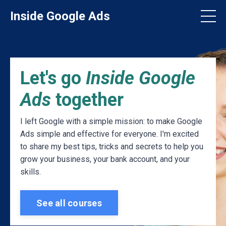
Inside Google Ads
Let's go
Inside Google
Ads
together
I left Google with a simple mission: to make Google
Ads simple and effective for everyone. I'm excited
to share my best tips, tricks and secrets to help you
grow your business, your bank account, and your
skills.
See all courses