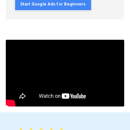
Start Google Ads for Beginners