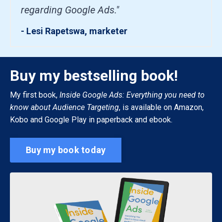
regarding Google Ads."
- Lesi Rapetswa, marketer
Buy my bestselling book!
My first book,
Inside Google Ads: Everything you need to
know about Audience Targeting
, is available on Amazon,
Kobo and Google Play in paperback and ebook.
Buy my book today