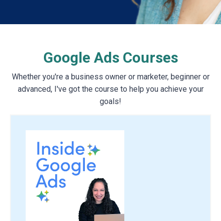
Google Ads Courses
Whether you're a business owner or marketer, beginner or
advanced, I've got the course to help you achieve your
goals!