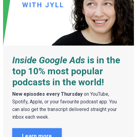
Inside Google Ads
is in the
top 10% most popular
podcasts in the world!
New episodes every Thursday
on YouTube,
Spotify, Apple, or your favourite podcast app. You
can also get the transcript delivered straight your
inbox each week.
Learn more