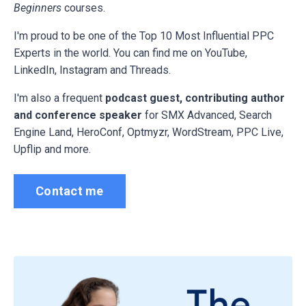
Beginners
courses.
I'm proud to be one of the Top 10 Most Influential PPC
Experts in the world. You can find me on YouTube,
LinkedIn, Instagram and Threads.
I'm also a frequent
podcast guest, contributing author
and conference speaker
for
SMX Advanced, Search
Engine Land, HeroConf, Optmyzr, WordStream, PPC Live,
Upflip and more.
Contact me