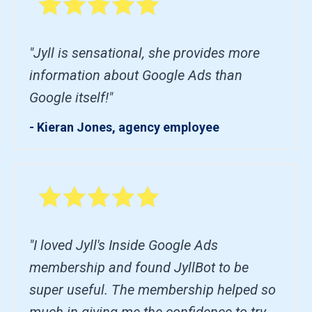
"Jyll is sensational, she provides more
information about Google Ads than
Google itself!"
- Kieran Jones, agency employee
"I loved Jyll's Inside Google Ads
membership and found JyllBot to be
super useful. The membership helped so
much in giving me the confidence to try