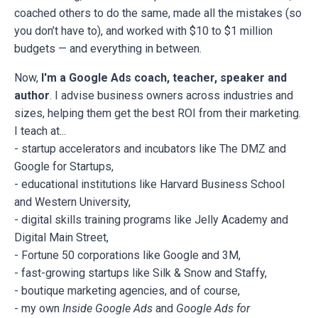
coached others to do the same, made all the mistakes (so
you don’t have to), and worked with $10 to $1 million
budgets — and everything in between.
Now,
I'm a Google Ads coach, teacher, speaker and
author
. I advise business owners across industries and
sizes, helping them get the best ROI from their marketing.
I teach at...
- startup accelerators and incubators like The DMZ and
Google for Startups,
- educational institutions like Harvard Business School
and Western University,
- digital skills training programs like Jelly Academy and
Digital Main Street,
- Fortune 50 corporations like Google and 3M,
- fast-growing startups like Silk & Snow and Staffy,
- boutique marketing agencies, and of course,
- my own
Inside Google Ads
and
Google Ads for