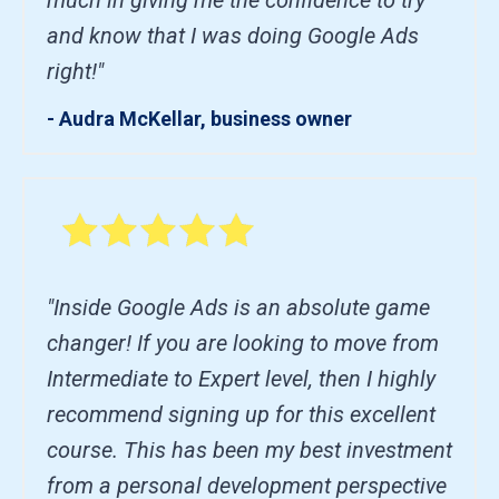
and know that I was doing Google Ads
right!"
- Audra McKellar, business owner
"Inside Google Ads is an absolute game
changer! If you are looking to move from
Intermediate to Expert level, then I highly
recommend signing up for this excellent
course. This has been my best investment
from a personal development perspective