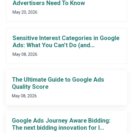
Advertisers Need To Know
May 20, 2026
Sensitive Interest Categories in Google
Ads: What You Can’t Do (and...
May 08, 2026
The Ultimate Guide to Google Ads
Quality Score
May 08, 2026
Google Ads Journey Aware Bidding:
The next bidding innovation for l...