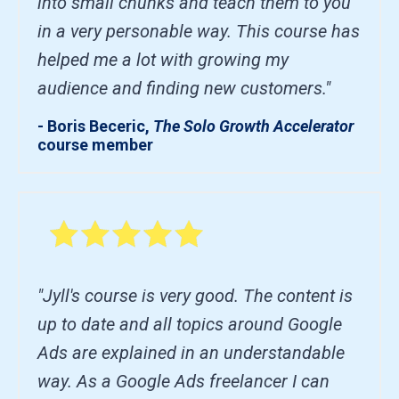
into small chunks and teach them to you
in a very personable way. This course has
helped me a lot with growing my
audience and finding new customers."
- Boris Beceric,
The Solo Growth Accelerator
course member
"Jyll's course is very good. The content is
up to date and all topics around Google
Ads are explained in an understandable
way. As a Google Ads freelancer I can