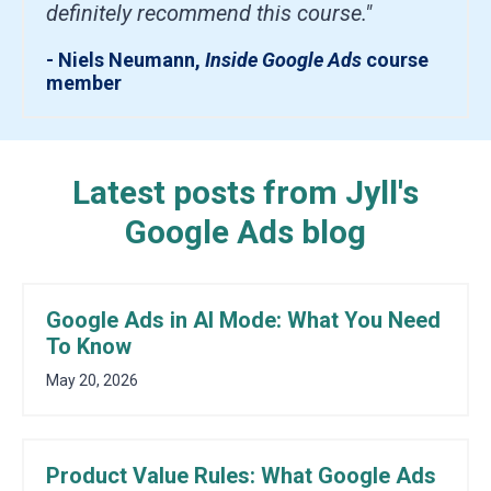
definitely recommend this course."
- Niels Neumann,
Inside Google Ads
course
member
Latest posts from Jyll's
Google Ads blog
Google Ads in AI Mode: What You Need
To Know
May 20, 2026
Product Value Rules: What Google Ads