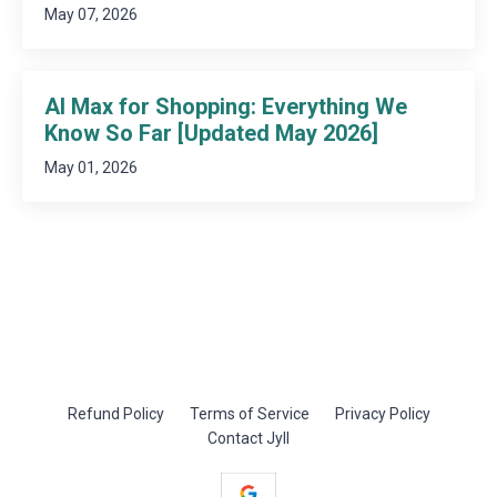
May 07, 2026
AI Max for Shopping: Everything We
Know So Far [Updated May 2026]
May 01, 2026
Refund Policy
Terms of Service
Privacy Policy
Contact Jyll