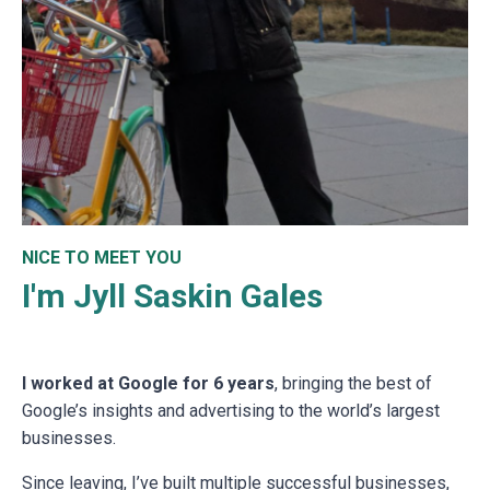
NICE TO MEET YOU
I'm Jyll Saskin Gales
I worked at Google for 6 years
, bringing the best of
Google’s insights and advertising to the world’s largest
businesses.
Since leaving, I’ve built multiple successful businesses,