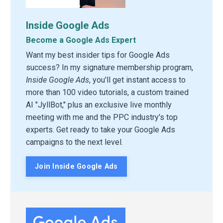
Inside Google Ads
Become a Google Ads Expert
Want my best insider tips for Google Ads
success? In my signature membership program,
Inside Google Ads
, you'll get instant access to
more than 100 video tutorials, a custom trained
AI "JyllBot," plus an exclusive live monthly
meeting with me and the PPC industry's top
experts. Get ready to take your Google Ads
campaigns to the next level.
Join Inside Google Ads