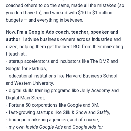
coached others to do the same, made all the mistakes (so
you don’t have to), and worked with $10 to $1 million
budgets — and everything in between.
Now,
I'm a Google Ads coach, teacher, speaker and
author
. I advise business owners across industries and
sizes, helping them get the best ROI from their marketing.
I teach at...
- startup accelerators and incubators like The DMZ and
Google for Startups,
- educational institutions like Harvard Business School
and Western University,
- digital skills training programs like Jelly Academy and
Digital Main Street,
- Fortune 50 corporations like Google and 3M,
- fast-growing startups like Silk & Snow and Staffy,
- boutique marketing agencies, and of course,
- my own
Inside Google Ads
and
Google Ads for