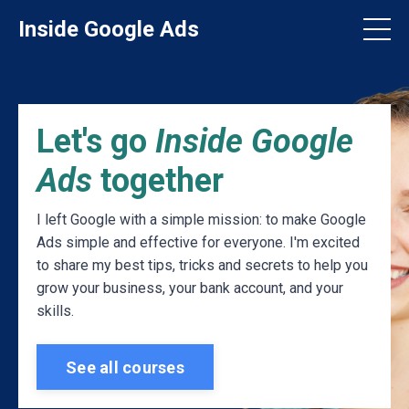
Inside Google Ads
Let's go
Inside Google
Ads
together
I left Google with a simple mission: to make Google
Ads simple and effective for everyone. I'm excited
to share my best tips, tricks and secrets to help you
grow your business, your bank account, and your
skills.
See all courses