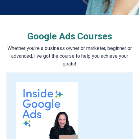
Google Ads Courses
Whether you're a business owner or marketer, beginner or
advanced, I've got the course to help you achieve your
goals!