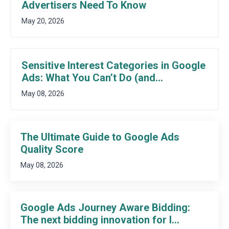
Advertisers Need To Know
May 20, 2026
Sensitive Interest Categories in Google
Ads: What You Can’t Do (and...
May 08, 2026
The Ultimate Guide to Google Ads
Quality Score
May 08, 2026
Google Ads Journey Aware Bidding:
The next bidding innovation for l...