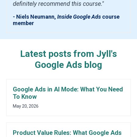
definitely recommend this course."
- Niels Neumann,
Inside Google Ads
course
member
Latest posts from Jyll's
Google Ads blog
Google Ads in AI Mode: What You Need
To Know
May 20, 2026
Product Value Rules: What Google Ads