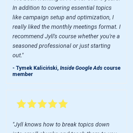
In addition to covering essential topics
like campaign setup and optimization, I
really liked the monthly meetings format. I
recommend Jyll's course whether you're a
seasoned professional or just starting
out."
- Tymek Kaliciński,
Inside Google Ads
course
member
"Jyll knows how to break topics down