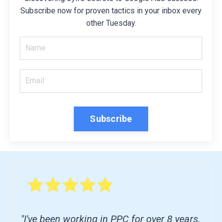
Subscribe now for proven tactics in your inbox every
other Tuesday.
Subscribe
"I've been working in PPC for over 8 years.