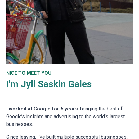
NICE TO MEET YOU
I'm Jyll Saskin Gales
I worked at Google for 6 years
, bringing the best of
Google’s insights and advertising to the world’s largest
businesses.
Since leaving, I’ve built multiple successful businesses,