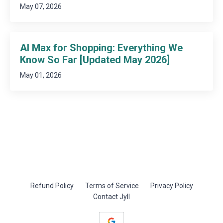
May 07, 2026
AI Max for Shopping: Everything We
Know So Far [Updated May 2026]
May 01, 2026
Refund Policy
Terms of Service
Privacy Policy
Contact Jyll