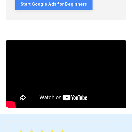
Start Google Ads for Beginners