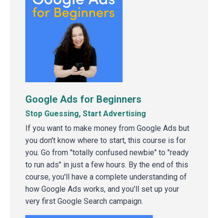
Google Ads for Beginners
Stop Guessing, Start Advertising
If you want to make money from Google Ads but
you don't know where to start, this course is for
you. Go from "totally confused newbie" to "ready
to run ads" in just a few hours. By the end of this
course, you'll have a complete understanding of
how Google Ads works, and you'll set up your
very first Google Search campaign.