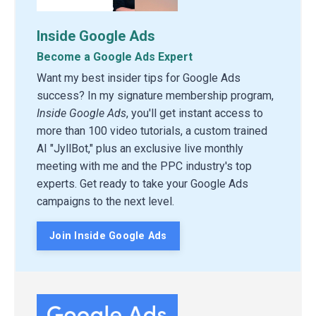
Inside Google Ads
Become a Google Ads Expert
Want my best insider tips for Google Ads
success? In my signature membership program,
Inside Google Ads
, you'll get instant access to
more than 100 video tutorials, a custom trained
AI "JyllBot," plus an exclusive live monthly
meeting with me and the PPC industry's top
experts. Get ready to take your Google Ads
campaigns to the next level.
Join Inside Google Ads