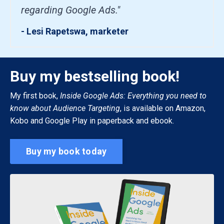
regarding Google Ads."
- Lesi Rapetswa, marketer
Buy my bestselling book!
My first book,
Inside Google Ads: Everything you need to
know about Audience Targeting
, is available on Amazon,
Kobo and Google Play in paperback and ebook.
Buy my book today