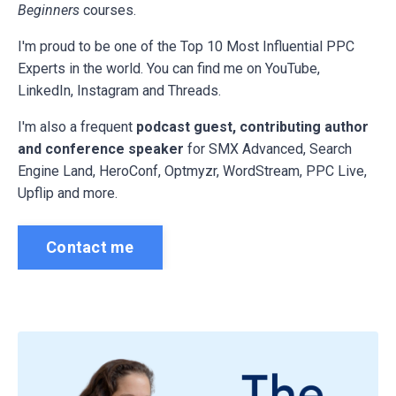
Beginners
courses.
I'm proud to be one of the Top 10 Most Influential PPC
Experts in the world. You can find me on YouTube,
LinkedIn, Instagram and Threads.
I'm also a frequent
podcast guest, contributing author
and conference speaker
for
SMX Advanced, Search
Engine Land, HeroConf, Optmyzr, WordStream, PPC Live,
Upflip and more.
Contact me