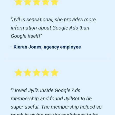
"Jyll is sensational, she provides more
information about Google Ads than
Google itself!"
- Kieran Jones, agency employee
"I loved Jyll's Inside Google Ads
membership and found JyllBot to be
super useful. The membership helped so
much in giving me the confidence to try