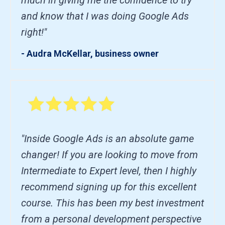
and know that I was doing Google Ads
right!"
- Audra McKellar, business owner
"Inside Google Ads is an absolute game
changer! If you are looking to move from
Intermediate to Expert level, then I highly
recommend signing up for this excellent
course. This has been my best investment
from a personal development perspective