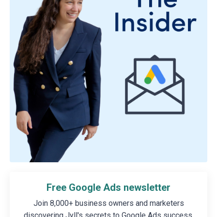
Free Google Ads newsletter
Join 8,000+ business owners and marketers
discovering Jyll's secrets to Google Ads success.