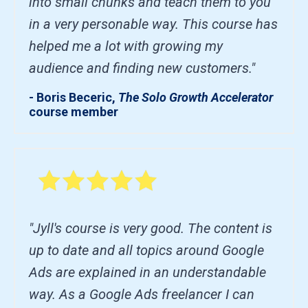
into small chunks and teach them to you
in a very personable way. This course has
helped me a lot with growing my
audience and finding new customers."
- Boris Beceric,
The Solo Growth Accelerator
course member
"Jyll's course is very good. The content is
up to date and all topics around Google
Ads are explained in an understandable
way. As a Google Ads freelancer I can