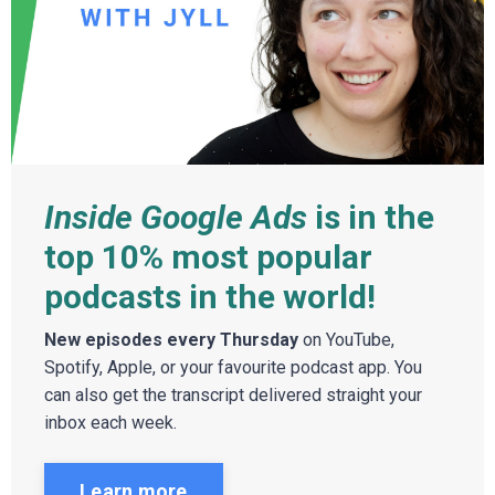
Inside Google Ads
is in the
top 10% most popular
podcasts in the world!
New episodes every Thursday
on YouTube,
Spotify, Apple, or your favourite podcast app. You
can also get the transcript delivered straight your
inbox each week.
Learn more