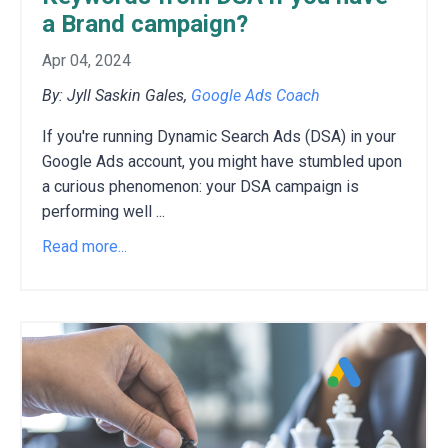
a Brand campaign?
Apr 04, 2024
By: Jyll Saskin Gales,
Google Ads Coach
If you're running Dynamic Search Ads (DSA) in your
Google Ads account,
you might have stumbled upon
a curious phenomenon:
your DSA campaign is
performing well
...
Read more...