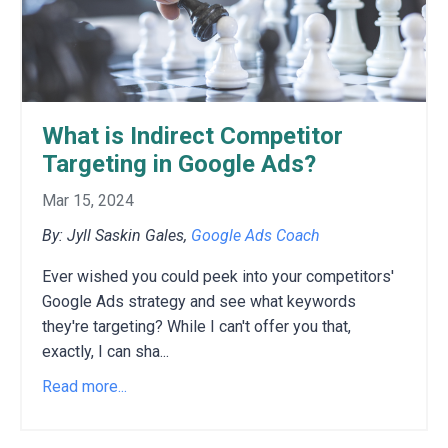
What is Indirect Competitor
Targeting in Google Ads?
Mar 15, 2024
By: Jyll Saskin Gales,
Google Ads Coach
Ever wished you could peek into your competitors'
Google Ads strategy and see what keywords
they're targeting?
While I can't offer you that,
exactly,
I can sha
...
Read more...