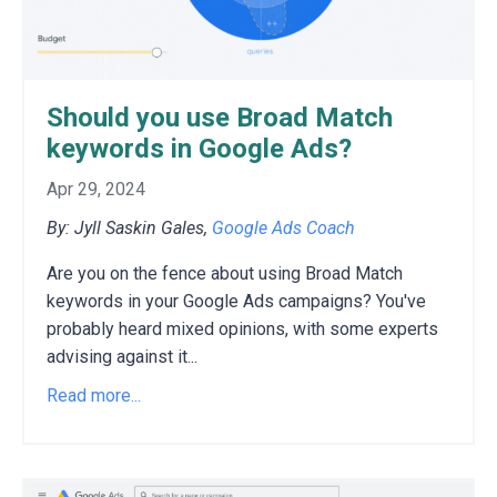
Should you use Broad Match
keywords in Google Ads?
Apr 29, 2024
By: Jyll Saskin Gales,
Google Ads Coach
Are you on the fence about using Broad Match
keywords in your Google Ads campaigns?
You've
probably heard mixed opinions,
with some experts
advising against it
...
Read more...