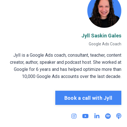
Jyll Saskin Gales
Google Ads Coach
Jyll is a Google Ads coach, consultant, teacher, content
creator, author, speaker and podcast host. She worked at
Google for 6 years and has helped optimize more than
10,000 Google Ads accounts over the last decade.
Book a call with Jyll