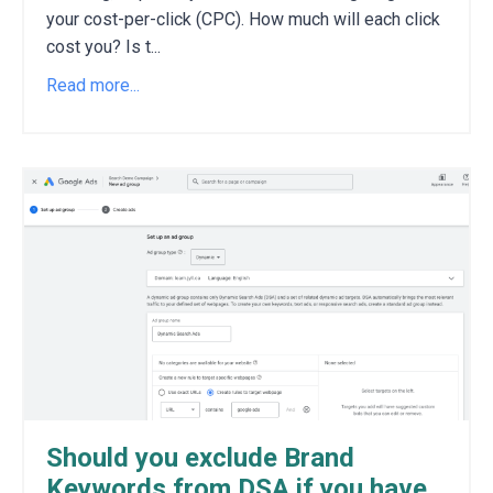
your cost-per-click (CPC).
How much will each click
cost you?
Is t
...
Read more...
Should you exclude Brand
Keywords from DSA if you have