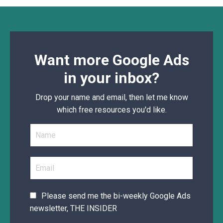
Want more Google Ads
in your inbox?
Drop your name and email, then let me know
which free resources you'd like.
Please send me the bi-weekly Google Ads
newsletter, THE INSIDER