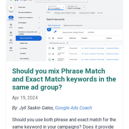
Should you mix Phrase Match
and Exact Match keywords in the
same ad group?
Apr 19, 2024
By: Jyll Saskin Gales,
Google Ads Coach
S
hould you use both phrase and exact match for the
same keyword in your campaigns?
Does it provide