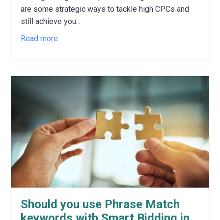
are some strategic ways to tackle high CPCs and
still achieve you
...
Read more...
Should you use Phrase Match
keywords with Smart Bidding in