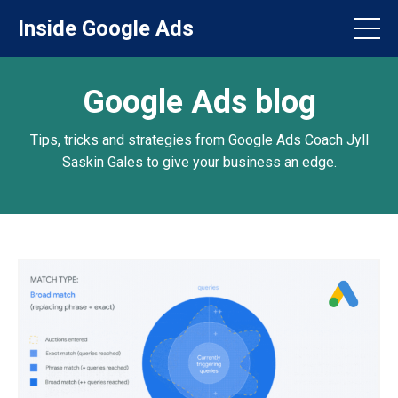
Inside Google Ads
Google Ads blog
Tips, tricks and strategies from Google Ads Coach Jyll
Saskin Gales to give your business an edge.