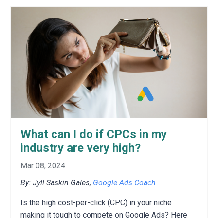
What can I do if CPCs in my
industry are very high?
Mar 08, 2024
By: Jyll Saskin Gales,
Google Ads Coach
Is the high cost-per-click (CPC) in your niche
making it tough to compete on Google Ads?
H
ere