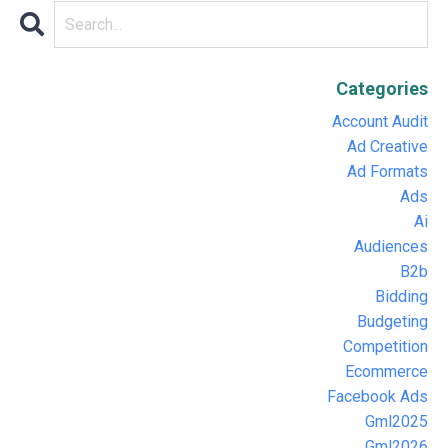
Categories
Account Audit
Ad Creative
Ad Formats
Ads
Ai
Audiences
B2b
Bidding
Budgeting
Competition
Ecommerce
Facebook Ads
Gml2025
Gml2026