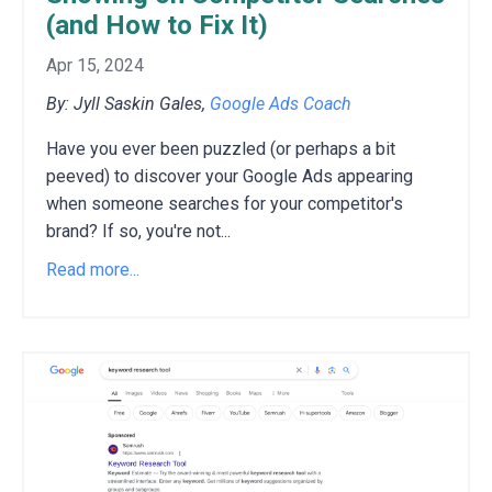
(and How to Fix It)
Apr 15, 2024
By: Jyll Saskin Gales,
Google Ads Coach
Have you ever been puzzled (or perhaps a bit
peeved) to discover your Google Ads appearing
when someone searches for your competitor's
brand?
If so,
you're not
...
Read more...