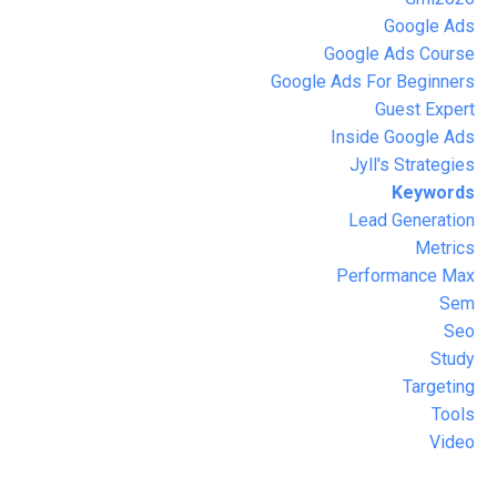
Google Ads
Google Ads Course
Google Ads For Beginners
Guest Expert
Inside Google Ads
Jyll's Strategies
Keywords
Lead Generation
Metrics
Performance Max
Sem
Seo
Study
Targeting
Tools
Video