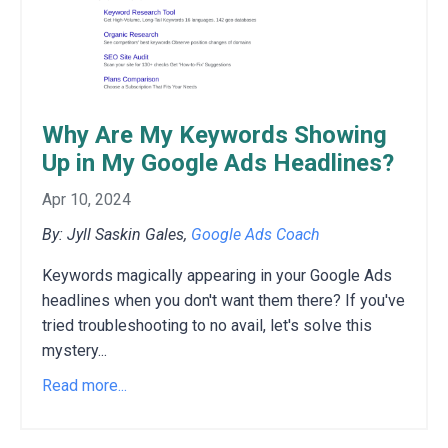
Why Are My Keywords Showing
Up in My Google Ads Headlines?
Apr 10, 2024
By: Jyll Saskin Gales,
Google Ads Coach
Keywords magically appearing in your Google Ads
headlines when you don't want them there? If you've
tried troubleshooting to no avail, let's solve this
mystery...
Read more...