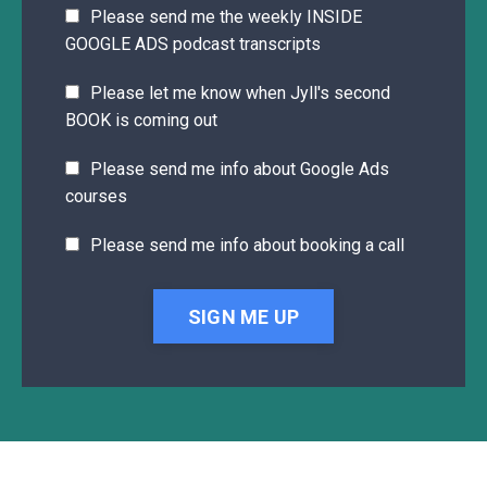
Please send me the weekly INSIDE
GOOGLE ADS podcast transcripts
Please let me know when Jyll's second
BOOK is coming out
Please send me info about Google Ads
courses
Please send me info about booking a call
SIGN ME UP