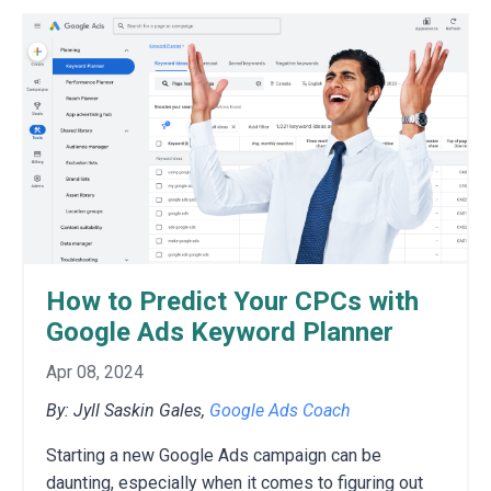
How to Predict Your CPCs with
Google Ads Keyword Planner
Apr 08, 2024
By: Jyll Saskin Gales,
Google Ads Coach
Starting a new Google Ads campaign can be
daunting,
especially when it comes to figuring out