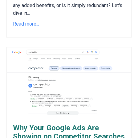
any added benefits,
or is it simply redundant?
Let's
dive in
...
Read more...
Why Your Google Ads Are
Showing on Competitor Searches