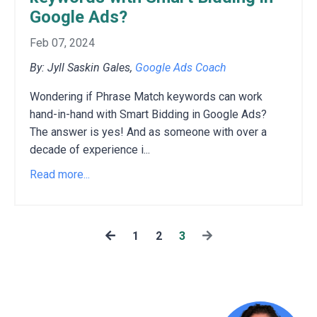
Google Ads?
Feb 07, 2024
By: Jyll Saskin Gales,
Google Ads Coach
Wondering if Phrase Match keywords can work
hand-in-hand with Smart Bidding in Google Ads?
The answer is yes!
And as someone with over a
decade of experience i
...
Read more...
1
2
3