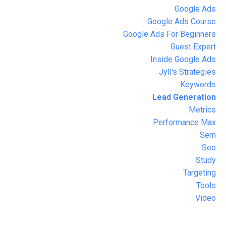
Google Ads
Google Ads Course
Google Ads For Beginners
Guest Expert
Inside Google Ads
Jyll's Strategies
Keywords
Lead Generation
Metrics
Performance Max
Sem
Seo
Study
Targeting
Tools
Video