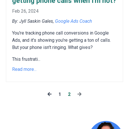
getting phone calls when I'm not?
Feb 26, 2024
By: Jyll Saskin Gales,
Google Ads Coach
You're tracking phone call conversions in Google
Ads,
and it's showing you're getting a ton of calls.
But your phone isn't ringing.
What gives?
This frustrati
...
Read more...
1
2