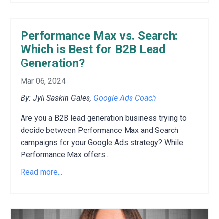
Performance Max vs. Search:
Which is Best for B2B Lead
Generation?
Mar 06, 2024
By: Jyll Saskin Gales,
Google Ads Coach
Are you a B2B lead generation business trying to
decide between Performance Max and Search
campaigns for your Google Ads strategy?
While
Performance Max offers
...
Read more...