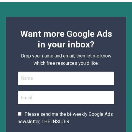
Want more Google Ads
in your inbox?
Drop your name and email, then let me know
which free resources you'd like.
Please send me the bi-weekly Google Ads
newsletter, THE INSIDER