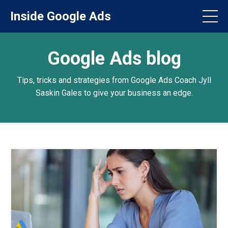
Inside Google Ads
Google Ads blog
Tips, tricks and strategies from Google Ads Coach Jyll
Saskin Gales to give your business an edge.