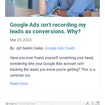
Google Ads isn't recording my
leads as conversions. Why?
Mar 25, 2024
By: Jyll Saskin Gales,
Google Ads Coach
Have you ever found yourself scratching your head,
wondering why your Google Ads account isn't
tracking the leads you know you're getting?
This is a
common iss
...
Read more...