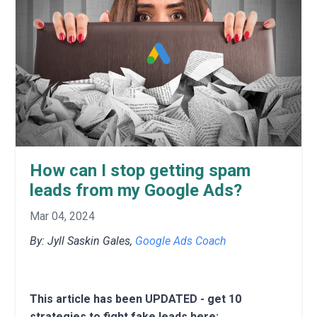
How can I stop getting spam
leads from my Google Ads?
Mar 04, 2024
By: Jyll Saskin Gales,
Google Ads Coach
This article has been UPDATED - get 10
strategies to fight fake leads here: