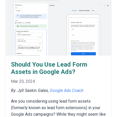
Should You Use Lead Form
Assets in Google Ads?
Mar 20, 2024
By: Jyll Saskin Gales,
Google Ads Coach
Are you considering using lead form assets
(formerly known as lead form extensions) in your
Google Ads campaigns? While they might seem like