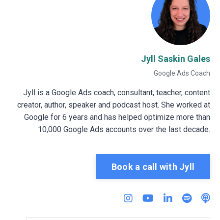
Jyll Saskin Gales
Google Ads Coach
Jyll is a Google Ads coach, consultant, teacher, content
creator, author, speaker and podcast host. She worked at
Google for 6 years and has helped optimize more than
10,000 Google Ads accounts over the last decade.
Book a call with Jyll