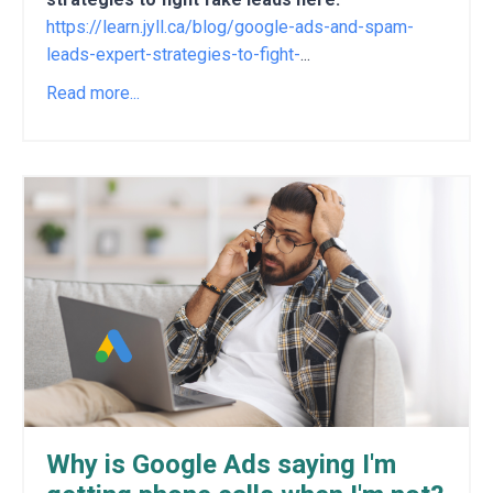
https://learn.jyll.ca/blog/google-ads-and-spam-
leads-expert-strategies-to-fight-
...
Read more...
Why is Google Ads saying I'm