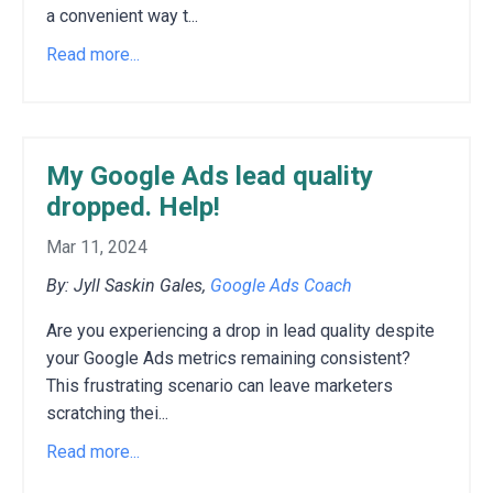
a convenient way t...
Read more...
My Google Ads lead quality
dropped. Help!
Mar 11, 2024
By: Jyll Saskin Gales,
Google Ads Coach
Are you experiencing a drop in lead quality despite
your Google Ads metrics remaining consistent?
This frustrating scenario can leave marketers
scratching thei
...
Read more...