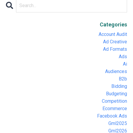
Categories
Account Audit
Ad Creative
Ad Formats
Ads
Ai
Audiences
B2b
Bidding
Budgeting
Competition
Ecommerce
Facebook Ads
Gml2025
Gml2026