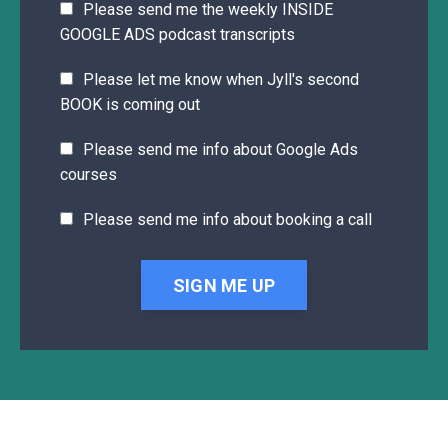
Please send me the weekly INSIDE
GOOGLE ADS podcast transcripts
Please let me know when Jyll's second
BOOK is coming out
Please send me info about Google Ads
courses
Please send me info about booking a call
SIGN ME UP