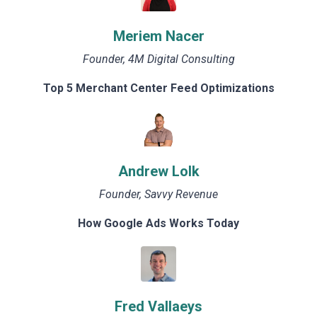
Meriem Nacer
Founder, 4M Digital Consulting
Top 5 Merchant Center Feed Optimizations
Andrew Lolk
Founder, Savvy Revenue
How Google Ads Works Today
Fred Vallaeys