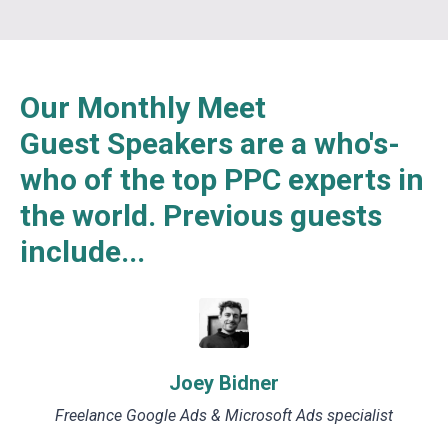
Our Monthly Meet
Guest Speakers are a who's-
who of the top PPC experts in
the world. Previous guests
include...
Joey Bidner
Freelance Google Ads & Microsoft Ads specialist