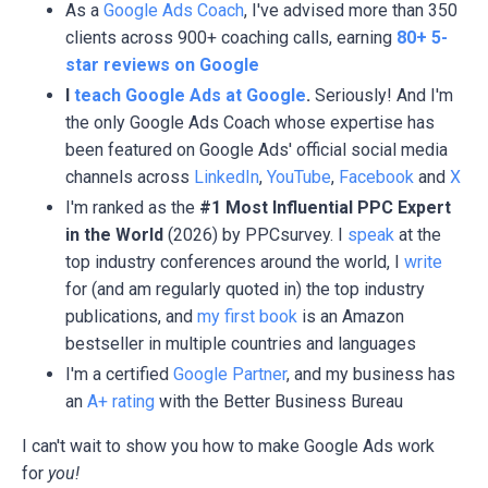
As a
Google Ads Coach
, I've advised more than 350
clients across 900+ coaching calls, earning
80+ 5-
star reviews on Google
I
teach Google Ads at Google
.
Seriously! And I'm
the only Google Ads Coach whose expertise has
been featured on Google Ads' official social media
channels across
LinkedIn
,
YouTube
,
Facebook
and
X
I'm ranked as the
#1 Most Influential PPC Expert
in the World
(2026) by PPCsurvey. I
speak
at the
top industry conferences around the world, I
write
for (and am regularly quoted in) the top industry
publications, and
my first book
is an Amazon
bestseller in multiple countries and languages
I'm a certified
Google Partner
, and my business has
an
A+ rating
with the Better Business Bureau
I can't wait to show you how to make Google Ads work
for
you!