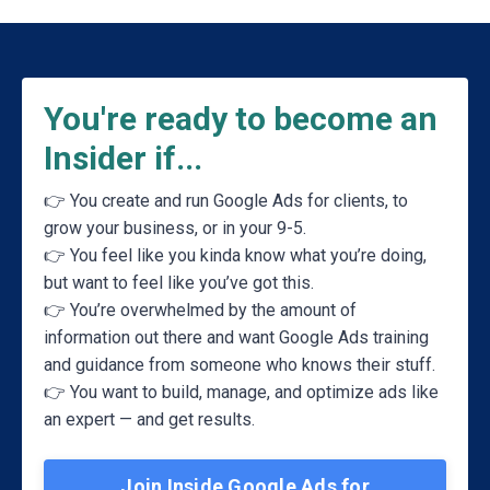
You're ready to become an
Insider if...
👉 You create and run Google Ads for clients, to
grow your business, or in your 9-5.
👉
You feel like you kinda know what you’re doing,
but want to feel like you’ve got this
.
👉
You’re overwhelmed by the amount of
information out there and want Google Ads training
and guidance from someone who knows their stuff
.
👉
You want to build, manage, and optimize ads like
an expert — and get results
.
Join Inside Google Ads for