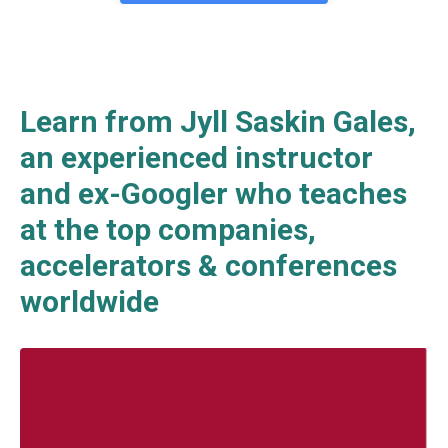
Learn from Jyll Saskin Gales,
an experienced instructor
and ex-Googler who teaches
at the top companies,
accelerators & conferences
worldwide