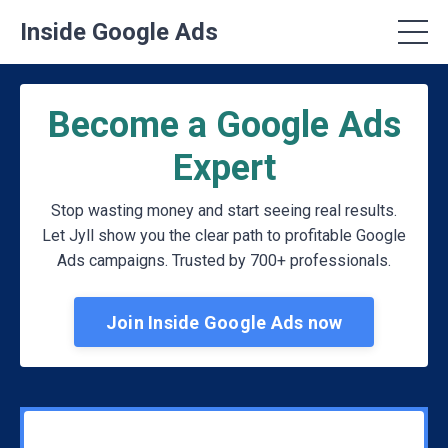
Inside Google Ads
Become a Google Ads
Expert
Stop wasting money and start seeing real results.
Let Jyll show you the clear path to profitable Google
Ads campaigns. Trusted by 700+ professionals.
Join Inside Google Ads now