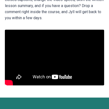
lesson summary, and if you have a question? Drop a
comment right inside the course, and Jyll will get back to
you within a few days.
Liquid error: Nil location provided. Can't build URI.