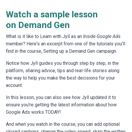
Watch a sample lesson
on Demand Gen
What is it like to Learn with Jyll as an
Inside Google Ads
member? Here's an excerpt from one of the tutorials you'll
find in the course, Setting up a Demand Gen campaign.
Notice how Jyll guides you through step by step, in the
platform, sharing advice, tips and real-life stories along
the way to help you make the best decisions for your
account.
In this lesson, you can also see how Jyll updated it to
ensure you're getting the latest information about how
Google Ads works TODAY!
And when you watch in the course, you can add optional
closed captions, change the video speed, skim the written