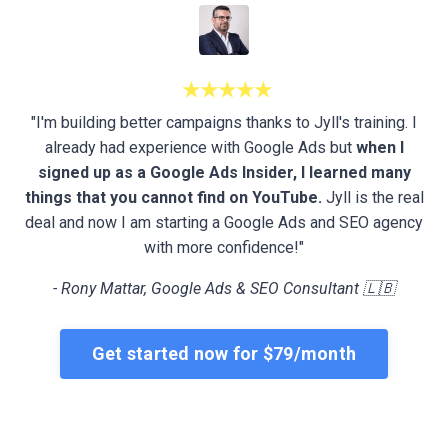
★★★★★
"I'm building better campaigns thanks to Jyll's training. I
already had experience with Google Ads but
when I
signed up as a Google Ads Insider, I learned many
things that you cannot find on YouTube.
Jyll is the real
deal and now I am starting a Google Ads and SEO agency
with more confidence!"
- Rony Mattar, Google Ads & SEO Consultant 🇱🇧
Get started now for $79/month