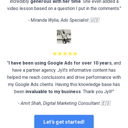
incredibly
generous with her time
. She even added a
video lesson based on a question I put in the comments."
- Miranda Wylie, Ads Specialist 🇺🇸
★★★★★
"
I have been using Google Ads for over 10 years
, and
have a partner agency. Jyll's informative content has
helped me reach conclusions and drive performance with
my Google Ads clients. Having this knowledge base has
been
invaluable to my business
. Thank you Jyll!"
- Amit Shah, Digital Marketing Consultant 🇪🇸
Let's get started!