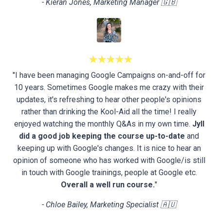
- Kieran Jones, Marketing Manager 🇬🇧
★★★★★
"I have been managing Google Campaigns on-and-off for
10 years. Sometimes Google makes me crazy with their
updates, it's refreshing to hear other people's opinions
rather than drinking the Kool-Aid all the time! I really
enjoyed watching the monthly Q&As in my own time.
Jyll
did a good job keeping the course up-to-date
and
keeping up with Google's changes. It is nice to hear an
opinion of someone who has worked with Google/is still
in touch with Google trainings, people at Google etc.
Overall a well run course.
"
- Chloe Bailey, Marketing Specialist 🇦🇺