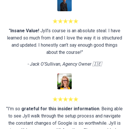
★★★★★
"
Insane Value!
Jyll’s course is an absolute steal. I have
learned so much from it and I love the way it is structured
and updated. I honestly can’t say enough good things
about the course!"
- Jack O’Sullivan, Agency Owner 🇮🇪
★★★★★
"I'm so
grateful for this insider information
. Being able
to see Jyll walk through the setup process and navigate
the constant changes of Google is so worthwhile. Jyll is