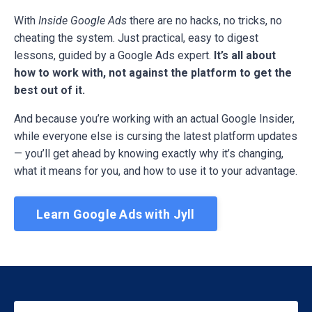
With
Inside Google Ads
there are no hacks, no tricks, no
cheating the system. Just practical, easy to digest
lessons, guided by a Google Ads expert.
It’s all about
how to work with, not against the platform to get the
best out of it.
And because you’re working with an actual Google Insider,
while everyone else is cursing the latest platform updates
— you’ll get ahead by knowing exactly why it’s changing,
what it means for you, and how to use it to your advantage.
Learn Google Ads with Jyll