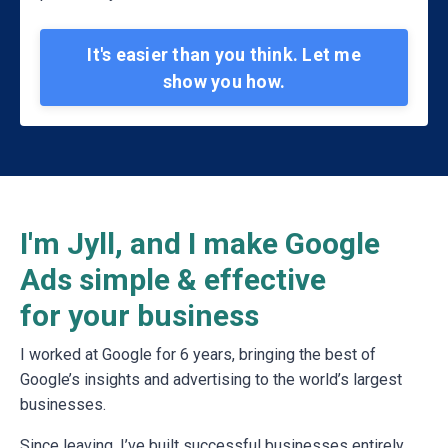
It's easier than you think. Let me
show you how.
I'm Jyll, and I make Google
Ads simple & effective
for your business
I worked at Google for 6 years, bringing the best of
Google’s insights and advertising to the world’s largest
businesses.
Since leaving, I’ve built successful businesses entirely