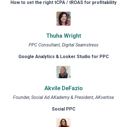
How to set the right tCPA / tROAS for profitability
Thuha Wright
PPC Consultant, Digital Seamstress
Google Analytics & Looker Studio for PPC
Akvile DeFazio
Founder, Social Ad AKademy & President, AKvertise
Social PPC