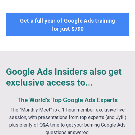
Get a full year of Google Ads training
for just $790
Google Ads Insiders also get
exclusive access to...
The World's Top Google Ads Experts
The "Monthly Meet" is a 1-hour member-exclusive live
session, with presentations from top experts (and Jyll!)
plus plenty of Q&A time to get your burning Google Ads
questions answered.