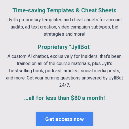
Time-saving Templates & Cheat Sheets
Jyll's proprietary templates and cheat sheets for account
audits, ad text creation, video campaign subtypes, bid
strategies and more!
Proprietary "JyllBot"
A custom AI chatbot, exclusively for Insiders, that's been
trained on all of the course materials, plus Jyll's
bestselling book, podcast, articles, social media posts,
and more. Get your burning questions answered by JyllBot
24/7.
...all for less than $80 a month!
Get access now