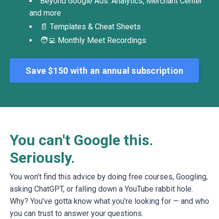
Beyond Google Ads: Analytics, Merchant Center
and more
📄 Templates & Cheat Sheets
🧑‍💻 Monthly Meet Recordings
Save $150 with an annual subscription
You can't Google this.
Seriously.
You won’t find this advice by doing free courses, Googling,
asking ChatGPT, or falling down a YouTube rabbit hole.
Why? You’ve gotta know what you’re looking for — and who
you can trust to answer your questions.