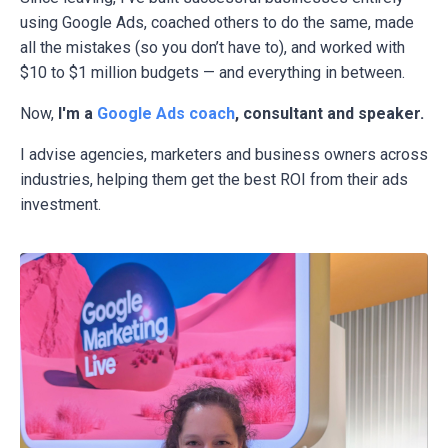
using Google Ads, coached others to do the same, made
all the mistakes (so you don’t have to), and worked with
$10 to $1 million budgets — and everything in between.
Now,
I'm a
Google Ads coach
, consultant and speaker.
I advise agencies, marketers and business owners across
industries, helping them get the best ROI from their ads
investment.