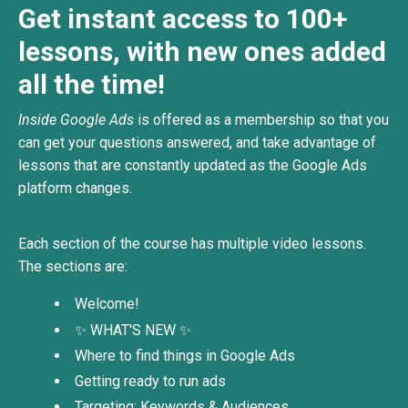
Get instant access to 100+
lessons, with new ones added
all the time!
Inside Google Ads
is offered as a membership so that you
can get your questions answered, and take advantage of
lessons that are constantly updated as the Google Ads
platform changes.
Each section of the course has multiple
video lessons.
The sections are:
Welcome!
✨ WHAT'S NEW ✨
Where to find things in Google Ads
Getting ready to run ads
Targeting: Keywords & Audiences