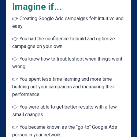
Imagine if...
👉 Creating Google Ads campaigns felt intuitive and
easy
👉
You had the confidence to build and optimize
campaigns on your own
👉
You knew how to troubleshoot when things went
wrong
👉
You spent less time learning and more time
building out your campaigns and measuring their
performance
👉
You were able to get better results with a few
small changes
👉
You became known as the “go-to” Google Ads
person in your network