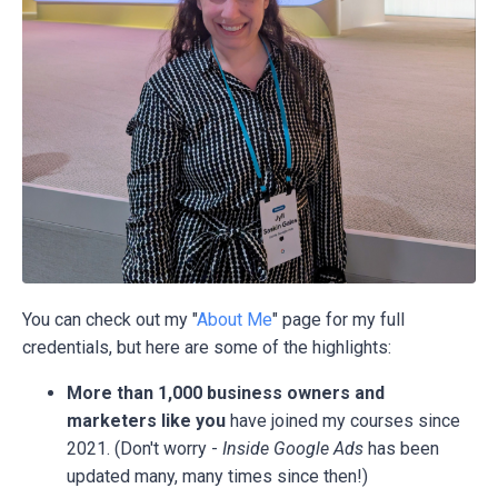
You can check out my "
About Me
" page for my full
credentials, but here are some of the highlights:
More than 1,000 business owners and
marketers like you
have joined my courses since
2021. (Don't worry -
Inside Google Ads
has been
updated many, many times since then!)