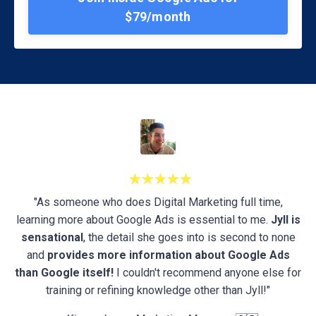
$79/month
★★★★★
"As someone who does Digital Marketing full time,
learning more about Google Ads is essential to me.
Jyll is
sensational
, the detail she goes into is second to none
and
provides more information about Google Ads
than Google itself!
I couldn't recommend anyone else for
training or refining knowledge other than Jyll!"