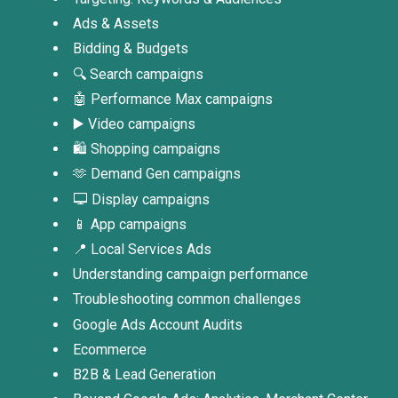
Ads & Assets
Bidding & Budgets
🔍 Search campaigns
🤖 Performance Max campaigns
▶️ Video campaigns
🛍️ Shopping campaigns
🫶 Demand Gen campaigns
🖵 Display campaigns
📱 App campaigns
📍 Local Services Ads
Understanding campaign performance
Troubleshooting common challenges
Google Ads Account Audits
Ecommerce
B2B & Lead Generation