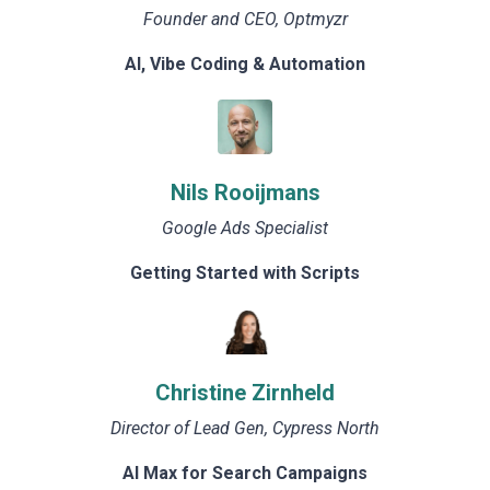
Founder and CEO, Optmyzr
AI, Vibe Coding & Automation
Nils Rooijmans
Google Ads Specialist
Getting Started with Scripts
Christine Zirnheld
Director of Lead Gen, Cypress North
AI Max for Search Campaigns