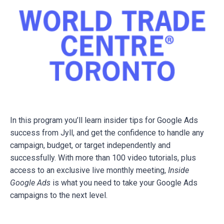
In this program you’ll learn insider tips for Google Ads
success from Jyll, and get the confidence to handle any
campaign, budget, or target independently and
successfully. With more than 100 video tutorials, plus
access to an exclusive live monthly meeting,
Inside
Google Ads
is what you need to take your Google Ads
campaigns to the next level.