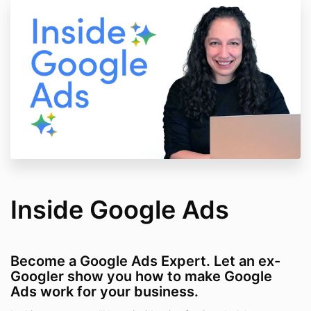
Inside Google Ads
Become a Google Ads Expert. Let an ex-
Googler show you how to make Google
Ads work for your business.