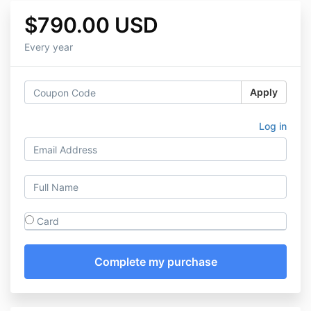
$790.00 USD
Every year
Apply
Log in
Card