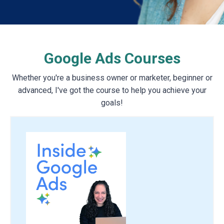
Google Ads Courses
Whether you're a business owner or marketer, beginner or
advanced, I've got the course to help you achieve your
goals!