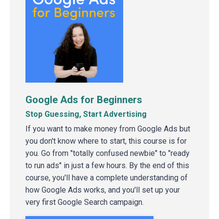
Google Ads for Beginners
Stop Guessing, Start Advertising
If you want to make money from Google Ads but
you don't know where to start, this course is for
you. Go from "totally confused newbie" to "ready
to run ads" in just a few hours. By the end of this
course, you'll have a complete understanding of
how Google Ads works, and you'll set up your
very first Google Search campaign.