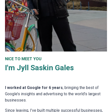
NICE TO MEET YOU
I'm Jyll Saskin Gales
I worked at Google for 6 years
, bringing the best of
Google’s insights and advertising to the world’s largest
businesses.
Since leaving, I’ve built multiple successful businesses,