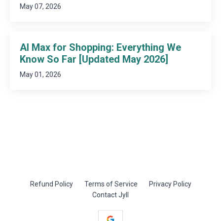
May 07, 2026
AI Max for Shopping: Everything We
Know So Far [Updated May 2026]
May 01, 2026
Refund Policy
Terms of Service
Privacy Policy
Contact Jyll