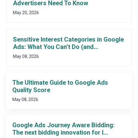
Advertisers Need To Know
May 20, 2026
Sensitive Interest Categories in Google
Ads: What You Can’t Do (and...
May 08, 2026
The Ultimate Guide to Google Ads
Quality Score
May 08, 2026
Google Ads Journey Aware Bidding:
The next bidding innovation for l...