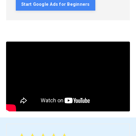
Start Google Ads for Beginners