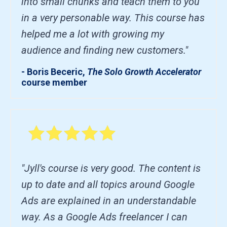
into small chunks and teach them to you
in a very personable way. This course has
helped me a lot with growing my
audience and finding new customers."
- Boris Beceric,
The Solo Growth Accelerator
course member
"Jyll's course is very good. The content is
up to date and all topics around Google
Ads are explained in an understandable
way. As a Google Ads freelancer I can