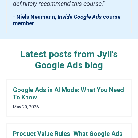
definitely recommend this course."
- Niels Neumann,
Inside Google Ads
course
member
Latest posts from Jyll's
Google Ads blog
Google Ads in AI Mode: What You Need
To Know
May 20, 2026
Product Value Rules: What Google Ads