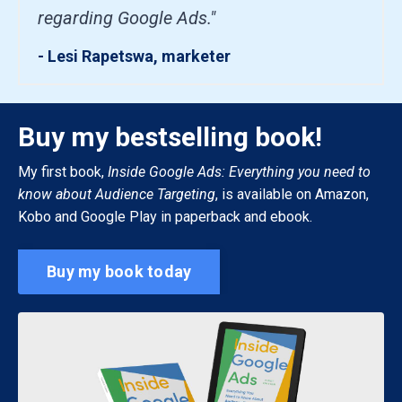
regarding Google Ads."
- Lesi Rapetswa, marketer
Buy my bestselling book!
My first book,
Inside Google Ads: Everything you need to
know about Audience Targeting
, is available on Amazon,
Kobo and Google Play in paperback and ebook.
Buy my book today