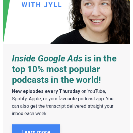
Inside Google Ads
is in the
top 10% most popular
podcasts in the world!
New episodes every Thursday
on YouTube,
Spotify, Apple, or your favourite podcast app. You
can also get the transcript delivered straight your
inbox each week.
Learn more