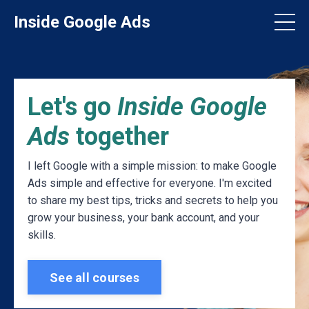
Inside Google Ads
Let's go
Inside Google
Ads
together
I left Google with a simple mission: to make Google
Ads simple and effective for everyone. I'm excited
to share my best tips, tricks and secrets to help you
grow your business, your bank account, and your
skills.
See all courses