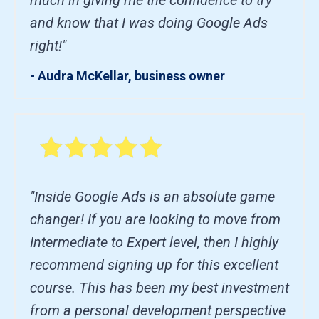
and know that I was doing Google Ads
right!"
- Audra McKellar, business owner
"Inside Google Ads is an absolute game
changer! If you are looking to move from
Intermediate to Expert level, then I highly
recommend signing up for this excellent
course. This has been my best investment
from a personal development perspective