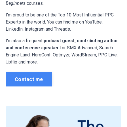
Beginners
courses.
I'm proud to be one of the Top 10 Most Influential PPC
Experts in the world. You can find me on YouTube,
LinkedIn, Instagram and Threads.
I'm also a frequent
podcast guest, contributing author
and conference speaker
for
SMX Advanced, Search
Engine Land, HeroConf, Optmyzr, WordStream, PPC Live,
Upflip and more.
Contact me