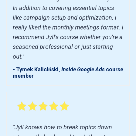
In addition to covering essential topics
like campaign setup and optimization, I
really liked the monthly meetings format. I
recommend Jyll's course whether you're a
seasoned professional or just starting
out."
- Tymek Kaliciński,
Inside Google Ads
course
member
"Jyll knows how to break topics down