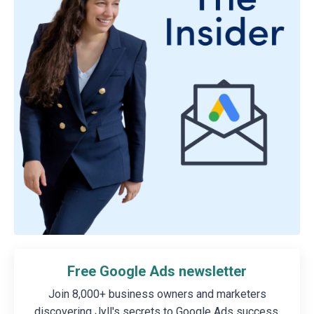
Free Google Ads newsletter
Join 8,000+ business owners and marketers
discovering Jyll's secrets to Google Ads success.