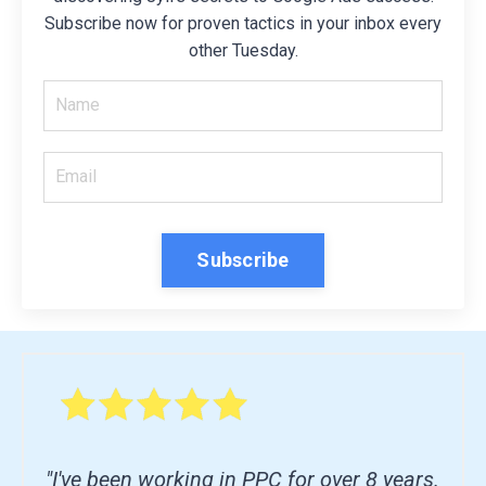
Subscribe now for proven tactics in your inbox every
other Tuesday.
Subscribe
"I've been working in PPC for over 8 years.