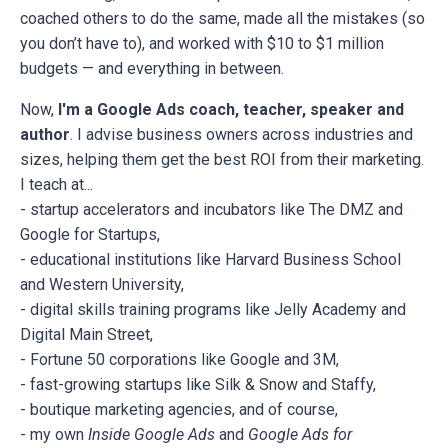
coached others to do the same, made all the mistakes (so
you don’t have to), and worked with $10 to $1 million
budgets — and everything in between.
Now,
I'm a Google Ads coach, teacher, speaker and
author
. I advise business owners across industries and
sizes, helping them get the best ROI from their marketing.
I teach at...
- startup accelerators and incubators like The DMZ and
Google for Startups,
- educational institutions like Harvard Business School
and Western University,
- digital skills training programs like Jelly Academy and
Digital Main Street,
- Fortune 50 corporations like Google and 3M,
- fast-growing startups like Silk & Snow and Staffy,
- boutique marketing agencies, and of course,
- my own
Inside Google Ads
and
Google Ads for