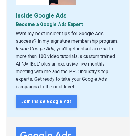
Inside Google Ads
Become a Google Ads Expert
Want my best insider tips for Google Ads
success? In my signature membership program,
Inside Google Ads
, you'll get instant access to
more than 100 video tutorials, a custom trained
AI "JyllBot," plus an exclusive live monthly
meeting with me and the PPC industry's top
experts. Get ready to take your Google Ads
campaigns to the next level.
Join Inside Google Ads