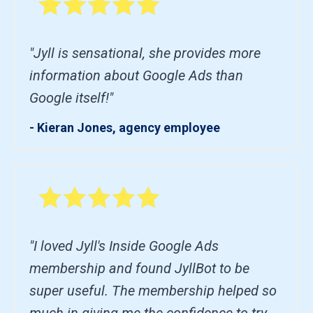
"Jyll is sensational, she provides more
information about Google Ads than
Google itself!"
- Kieran Jones, agency employee
"I loved Jyll's Inside Google Ads
membership and found JyllBot to be
super useful. The membership helped so
much in giving me the confidence to try