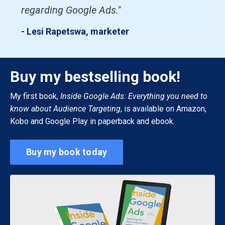
regarding Google Ads."
- Lesi Rapetswa, marketer
Buy my bestselling book!
My first book,
Inside Google Ads: Everything you need to
know about Audience Targeting
, is available on Amazon,
Kobo and Google Play in paperback and ebook.
Buy my book today