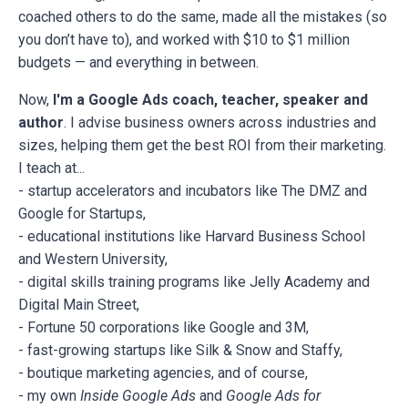
coached others to do the same, made all the mistakes (so
you don’t have to), and worked with $10 to $1 million
budgets — and everything in between.
Now,
I'm a Google Ads coach, teacher, speaker and
author
. I advise business owners across industries and
sizes, helping them get the best ROI from their marketing.
I teach at...
- startup accelerators and incubators like The DMZ and
Google for Startups,
- educational institutions like Harvard Business School
and Western University,
- digital skills training programs like Jelly Academy and
Digital Main Street,
- Fortune 50 corporations like Google and 3M,
- fast-growing startups like Silk & Snow and Staffy,
- boutique marketing agencies, and of course,
- my own
Inside Google Ads
and
Google Ads for