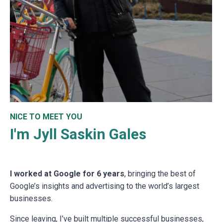
NICE TO MEET YOU
I'm Jyll Saskin Gales
I worked at Google for 6 years
, bringing the best of
Google’s insights and advertising to the world’s largest
businesses.
Since leaving, I’ve built multiple successful businesses,