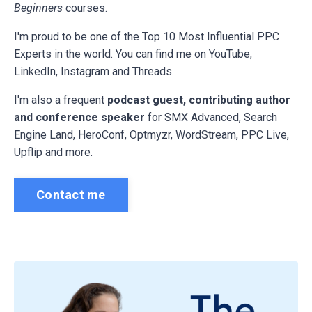
Beginners
courses.
I'm proud to be one of the Top 10 Most Influential PPC
Experts in the world. You can find me on YouTube,
LinkedIn, Instagram and Threads.
I'm also a frequent
podcast guest, contributing author
and conference speaker
for
SMX Advanced, Search
Engine Land, HeroConf, Optmyzr, WordStream, PPC Live,
Upflip and more.
Contact me