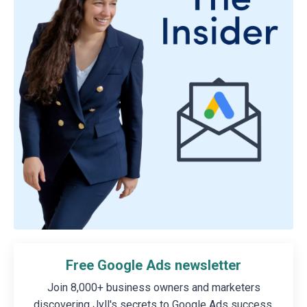
Free Google Ads newsletter
Join 8,000+ business owners and marketers
discovering Jyll's secrets to Google Ads success.