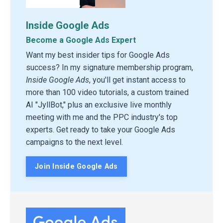
Inside Google Ads
Become a Google Ads Expert
Want my best insider tips for Google Ads
success? In my signature membership program,
Inside Google Ads
, you'll get instant access to
more than 100 video tutorials, a custom trained
AI "JyllBot," plus an exclusive live monthly
meeting with me and the PPC industry's top
experts. Get ready to take your Google Ads
campaigns to the next level.
Join Inside Google Ads