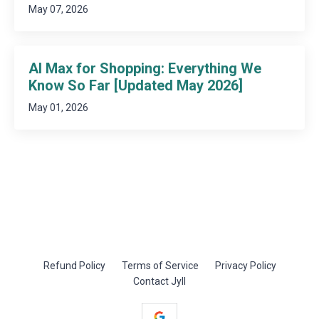
May 07, 2026
AI Max for Shopping: Everything We
Know So Far [Updated May 2026]
May 01, 2026
Refund Policy
Terms of Service
Privacy Policy
Contact Jyll