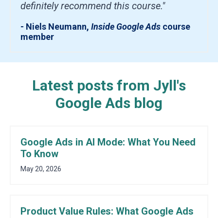
definitely recommend this course."
- Niels Neumann,
Inside Google Ads
course
member
Latest posts from Jyll's
Google Ads blog
Google Ads in AI Mode: What You Need
To Know
May 20, 2026
Product Value Rules: What Google Ads