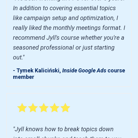
In addition to covering essential topics
like campaign setup and optimization, I
really liked the monthly meetings format. I
recommend Jyll's course whether you're a
seasoned professional or just starting
out."
- Tymek Kaliciński,
Inside Google Ads
course
member
"Jyll knows how to break topics down