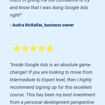
and know that I was doing Google Ads
right!"
- Audra McKellar, business owner
"Inside Google Ads is an absolute game
changer! If you are looking to move from
Intermediate to Expert level, then I highly
recommend signing up for this excellent
course. This has been my best investment
from a personal development perspective