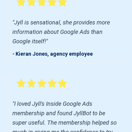
"Jyll is sensational, she provides more
information about Google Ads than
Google itself!"
- Kieran Jones, agency employee
"I loved Jyll's Inside Google Ads
membership and found JyllBot to be
super useful. The membership helped so
much in giving me the confidence to try