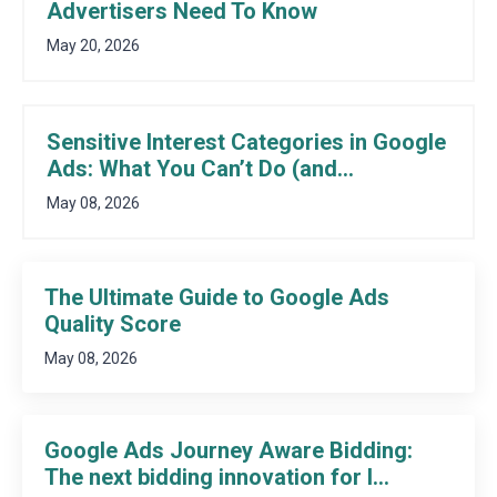
Advertisers Need To Know
May 20, 2026
Sensitive Interest Categories in Google
Ads: What You Can’t Do (and...
May 08, 2026
The Ultimate Guide to Google Ads
Quality Score
May 08, 2026
Google Ads Journey Aware Bidding:
The next bidding innovation for l...