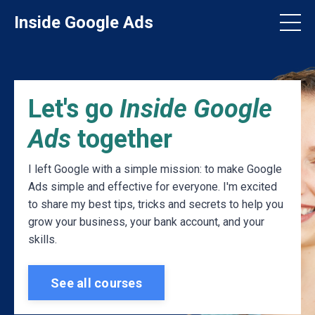
Inside Google Ads
Let's go
Inside Google
Ads
together
I left Google with a simple mission: to make Google
Ads simple and effective for everyone. I'm excited
to share my best tips, tricks and secrets to help you
grow your business, your bank account, and your
skills.
See all courses