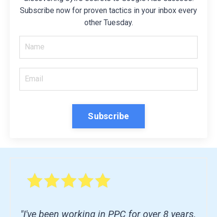
Subscribe now for proven tactics in your inbox every
other Tuesday.
Subscribe
"I've been working in PPC for over 8 years.