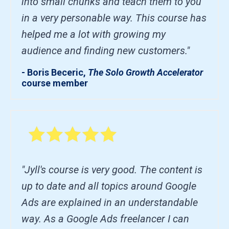
into small chunks and teach them to you
in a very personable way. This course has
helped me a lot with growing my
audience and finding new customers."
- Boris Beceric,
The Solo Growth Accelerator
course member
"Jyll's course is very good. The content is
up to date and all topics around Google
Ads are explained in an understandable
way. As a Google Ads freelancer I can