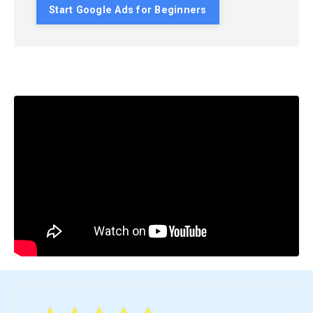
Start Google Ads for Beginners