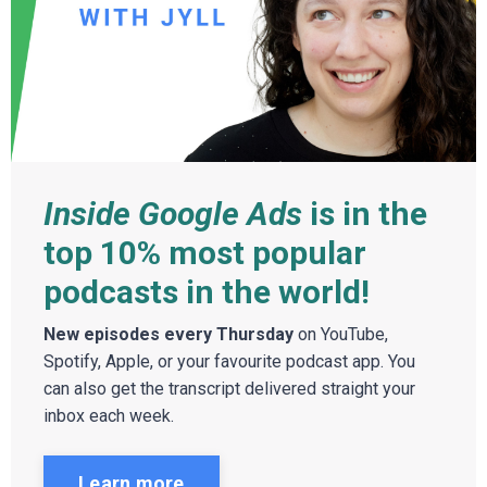
Inside Google Ads
is in the
top 10% most popular
podcasts in the world!
New episodes every Thursday
on YouTube,
Spotify, Apple, or your favourite podcast app. You
can also get the transcript delivered straight your
inbox each week.
Learn more