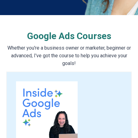
Google Ads Courses
Whether you're a business owner or marketer, beginner or
advanced, I've got the course to help you achieve your
goals!