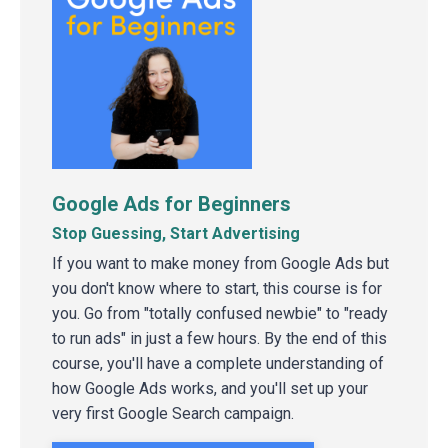
Google Ads for Beginners
Stop Guessing, Start Advertising
If you want to make money from Google Ads but
you don't know where to start, this course is for
you. Go from "totally confused newbie" to "ready
to run ads" in just a few hours. By the end of this
course, you'll have a complete understanding of
how Google Ads works, and you'll set up your
very first Google Search campaign.