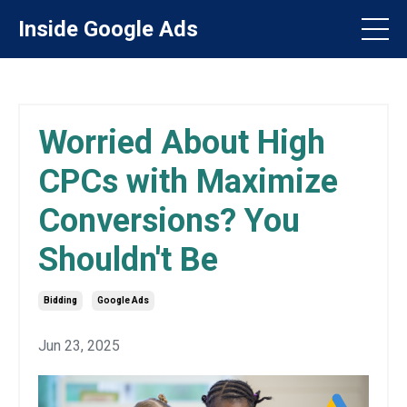
Inside Google Ads
Worried About High
CPCs with Maximize
Conversions? You
Shouldn't Be
Bidding
Google Ads
Jun 23, 2025