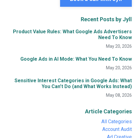
Recent Posts by Jyll
Product Value Rules: What Google Ads Advertisers
Need To Know
May 20, 2026
Google Ads in AI Mode: What You Need To Know
May 20, 2026
Sensitive Interest Categories in Google Ads: What
You Can’t Do (and What Works Instead)
May 08, 2026
Article Categories
All Categories
Account Audit
Ad Creative