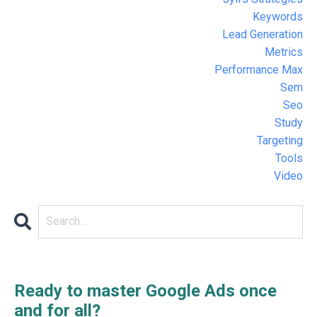
Keywords
Lead Generation
Metrics
Performance Max
Sem
Seo
Study
Targeting
Tools
Video
Ready to master Google Ads once
and for all?