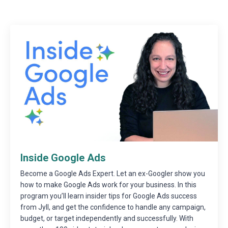
Inside Google Ads
Become a Google Ads Expert. Let an ex-Googler show you
how to make Google Ads work for your business. In this
program you’ll learn insider tips for Google Ads success
from Jyll, and get the confidence to handle any campaign,
budget, or target independently and successfully. With