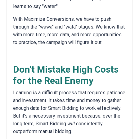
learns to say "water."
With Maximize Conversions, we have to push
through the "wawa" and "wata" stages. We know that
with more time, more data, and more opportunities
to practice, the campaign will figure it out.
Don't Mistake High Costs
for the Real Enemy
Learning is a difficult process that requires patience
and investment. It takes time and money to gather
enough data for Smart Bidding to work effectively.
But it's a necessary investment because, over the
long term, Smart Bidding
will
consistently
outperform manual bidding.