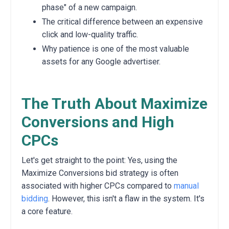
phase" of a new campaign.
The critical difference between an expensive
click and low-quality traffic.
Why patience is one of the most valuable
assets for any Google advertiser.
The Truth About Maximize
Conversions and High
CPCs
Let's get straight to the point: Yes, using the
Maximize Conversions bid strategy is often
associated with higher CPCs compared to
manual
bidding
. However, this isn't a flaw in the system. It's
a core feature.