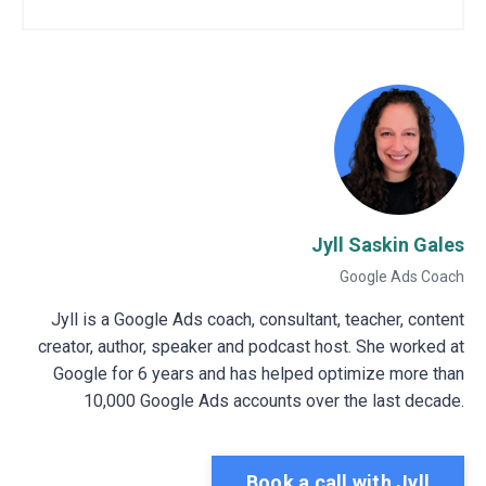
Jyll Saskin Gales
Google Ads Coach
Jyll is a Google Ads coach, consultant, teacher, content
creator, author, speaker and podcast host. She worked at
Google for 6 years and has helped optimize more than
10,000 Google Ads accounts over the last decade.
Book a call with Jyll