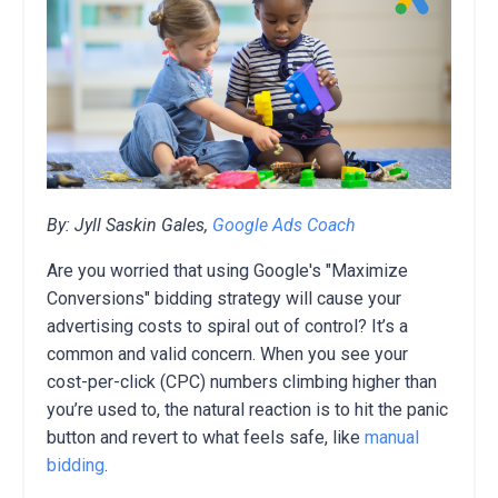
By: Jyll Saskin Gales,
Google Ads Coach
Are you worried that using Google's "Maximize
Conversions" bidding strategy will cause your
advertising costs to spiral out of control? It’s a
common and valid concern. When you see your
cost-per-click (CPC) numbers climbing higher than
you’re used to, the natural reaction is to hit the panic
button and revert to what feels safe, like
manual
bidding
.