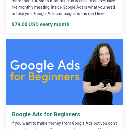
more than 100 video tutorials, plus access to an exclusive
live monthly meeting, Inside Google Ads is what you need
to take your Google Ads campaigns to the next level.
$79.00 USD every month
Google Ads for Beginners
If you want to make money from Google Ads but you don't