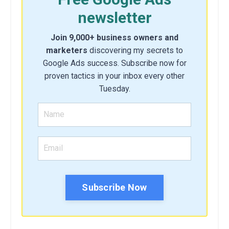
newsletter
Join 9,000+ business owners and
marketers
discovering my secrets to
Google Ads success. Subscribe now for
proven tactics in your inbox every other
Tuesday.
Subscribe Now