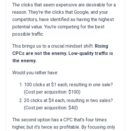
The clicks that seem expensive are desirable for a
reason. They're the clicks that Google, and your
competitors, have identified as having the highest
potential value. You're competing for the best
possible traffic.
This brings us to a crucial mindset shift.
Rising
CPCs are not the enemy. Low-quality traffic is
the enemy.
Would you rather have:
100 clicks at $1 each, resulting in one sale?
(Cost per acquisition: $100)
20 clicks at $4 each, resulting in two sales?
(Cost per acquisition: $40)
The second option has a CPC that's four times
higher, but it's twice as profitable. By focusing only