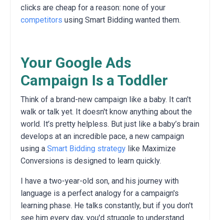
clicks are cheap for a reason: none of your
competitors
using Smart Bidding wanted them.
Your Google Ads
Campaign Is a Toddler
Think of a brand-new campaign like a baby. It can't
walk or talk yet. It doesn't know anything about the
world. It’s pretty helpless. But just like a baby’s brain
develops at an incredible pace, a new campaign
using a
Smart Bidding strategy
like Maximize
Conversions is designed to learn quickly.
I have a two-year-old son, and his journey with
language is a perfect analogy for a campaign's
learning phase. He talks constantly, but if you don't
see him every day, you'd struggle to understand