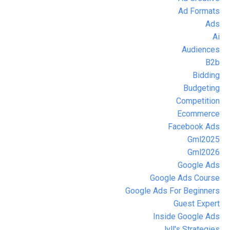
Ad Formats
Ads
Ai
Audiences
B2b
Bidding
Budgeting
Competition
Ecommerce
Facebook Ads
Gml2025
Gml2026
Google Ads
Google Ads Course
Google Ads For Beginners
Guest Expert
Inside Google Ads
Jyll's Strategies