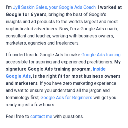
I’m
Jyll Saskin Gales, your Google Ads Coach
.
I worked at
Google for 6 years
, bringing the best of Google's
insights and ad products to the world's largest and most
sophisticated advertisers. Now, I’m a Google Ads coach,
consultant and teacher, working with business owners,
marketers, agencies and freelancers.
I founded Inside Google Ads to make
Google Ads training
accessible for aspiring and experienced practitioners.
My
signature Google Ads training program,
Inside
Google Ads
, is the right fit for most business owners
and marketers
. If you have zero marketing experience
and want to ensure you understand all the jargon and
terminology first,
Google Ads for Beginners
will get you
ready in just a few hours.
Feel free to
contact me
with questions.