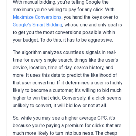
With manual bidding, you're telling Google the
maximum you're willing to pay for any click. With
Maximize Conversions
, you hand the keys over to
Google's Smart Bidding
, whose one and only goal is
to get you the most conversions possible within
your budget. To do this, it has to be aggressive.
The algorithm analyzes countless signals in real-
time for every single search, things like the user's
device, location, time of day, search history, and
more.
It uses this data to predict the likelihood of
that user converting. If it determines a user is highly
likely to become a customer, it's willing to bid much
higher to win that click. Conversely, if a click seems
unlikely to convert, it will bid low or not at all.
So, while you may see a higher average CPC, it's
because you're paying a premium for clicks that are
much more likely to turn into business. The cheap