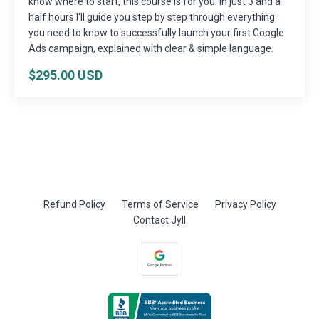
know where to start, this course is for you. In just 3 and a
half hours I'll guide you step by step through everything
you need to know to successfully launch your first Google
Ads campaign, explained with clear & simple language.
$295.00 USD
Refund Policy
Terms of Service
Privacy Policy
Contact Jyll