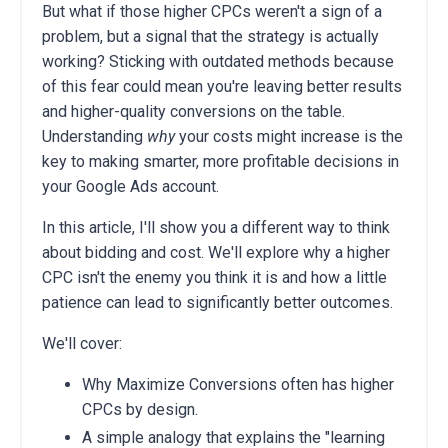
But what if those higher CPCs weren't a sign of a
problem, but a signal that the strategy is actually
working? Sticking with outdated methods because
of this fear could mean you're leaving better results
and higher-quality conversions on the table.
Understanding
why
your costs might increase is the
key to making smarter, more profitable decisions in
your Google Ads account.
In this article, I'll show you a different way to think
about bidding and cost. We'll explore why a higher
CPC isn't the enemy you think it is and how a little
patience can lead to significantly better outcomes.
We'll cover:
Why Maximize Conversions often has higher
CPCs by design.
A simple analogy that explains the "learning