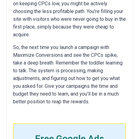
on keeping CPCs low, you might be actively
choosing the less profitable path. You’re filling your
site with visitors who were never going to buy in the
first place, simply because they were cheap to
acquire.
So, the next time you launch a campaign with
Maximize Conversions and see the CPCs spike,
take a deep breath. Remember the toddler learning
to talk. The system is processing, making
adjustments, and figuring out how to get you what
you asked for. Give your campaigns the time and
budget they need to learn, and you’ll be in a much
better position to reap the rewards.
Free Google Ads