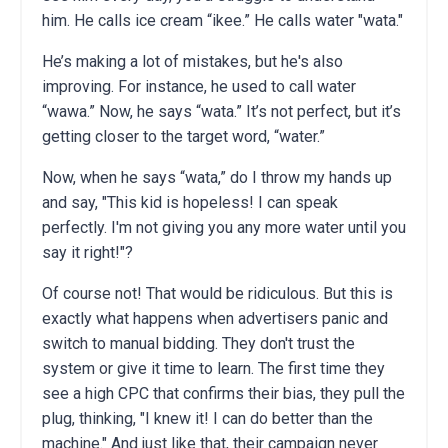
him. He calls ice cream “ikee.” He calls water "wata."
He’s making a lot of mistakes, but he's also
improving. For instance, he used to call water
“wawa.” Now, he says “wata.” It’s not perfect, but it’s
getting closer to the target word, “water.”
Now, when he says “wata,” do I throw my hands up
and say, "This kid is hopeless! I can speak
perfectly. I'm not giving you any more water until you
say it right!"?
Of course not! That would be ridiculous. But this is
exactly what happens when advertisers panic and
switch to manual bidding. They don't trust the
system or give it time to learn. The first time they
see a high CPC that confirms their bias, they pull the
plug, thinking, "I knew it! I can do better than the
machine." And just like that, their campaign never