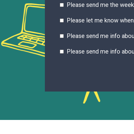
Please send me the week
Please let me know when 
Please send me info abo
Please send me info abou