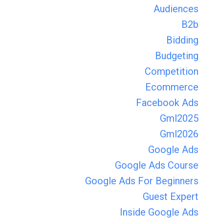
Audiences
B2b
Bidding
Budgeting
Competition
Ecommerce
Facebook Ads
Gml2025
Gml2026
Google Ads
Google Ads Course
Google Ads For Beginners
Guest Expert
Inside Google Ads