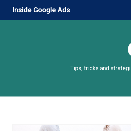
Inside Google Ads
Tips, tricks and strate