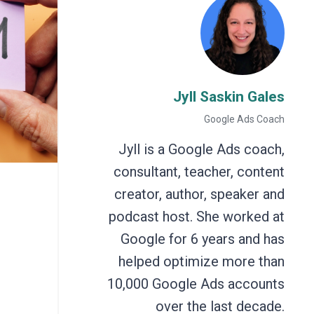
Jyll Saskin Gales
Google Ads Coach
Jyll is a Google Ads coach,
consultant, teacher, content
creator, author, speaker and
podcast host. She worked at
Google for 6 years and has
helped optimize more than
10,000 Google Ads accounts
over the last decade.