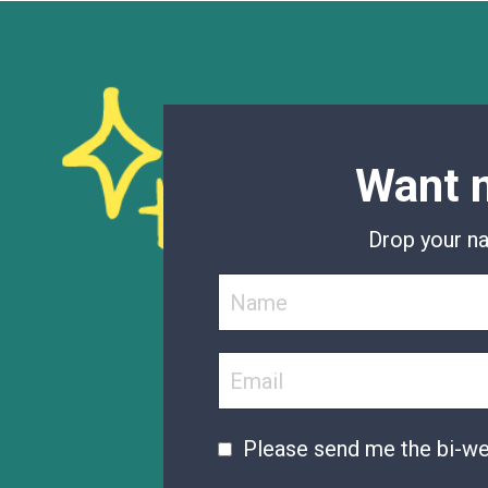
Want m
Drop your na
Please send me the bi-w