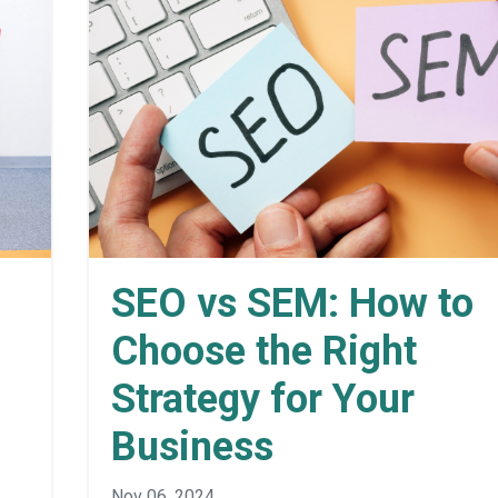
SEO vs SEM: How to
Choose the Right
Strategy for Your
Business
Nov 06, 2024