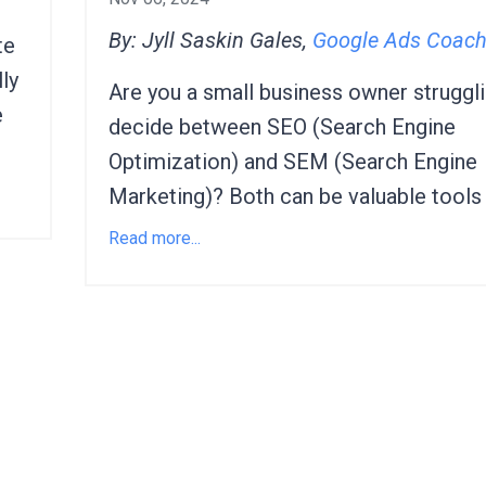
By: Jyll Saskin Gales,
Google Ads Coac
te
ly
Are you a small business owner struggli
e
decide between SEO (Search Engine
Optimization) and SEM (Search Engine
Marketing)? Both can be valuable tools f
Read more...