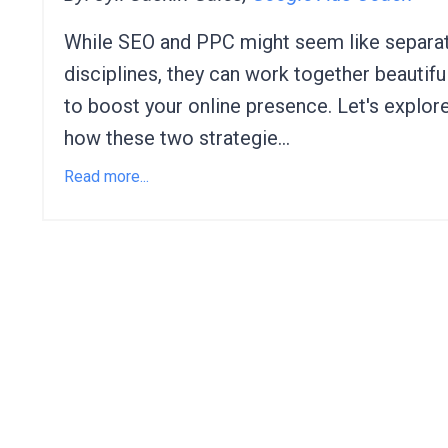
While SEO and PPC might seem like separa
disciplines,
they can work together beautiful
to boost your online presence.
Let's explor
how these two strategie
...
Read more...