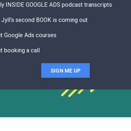
ly INSIDE GOOGLE ADS podcast transcripts
Jyll's second BOOK is coming out
ut Google Ads courses
t booking a call
SIGN ME UP