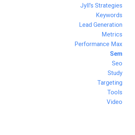
Jyll's Strategies
Keywords
Lead Generation
Metrics
Performance Max
Sem
Seo
Study
Targeting
Tools
Video