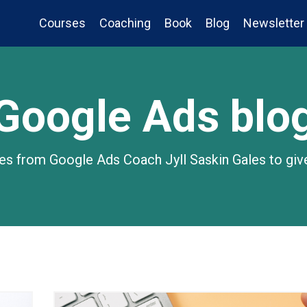
Courses
Coaching
Book
Blog
Newsletter
Google Ads blo
gies from Google Ads Coach Jyll Saskin Gales to giv