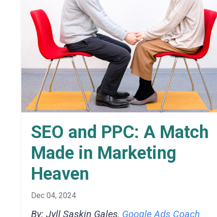
SEO and PPC: A Match
Made in Marketing
Heaven
Dec 04, 2024
By: Jyll Saskin Gales,
Google Ads Coach