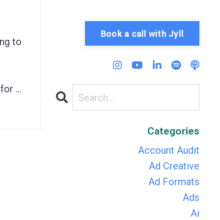
h
Book a call with Jyll
ng to
or ...
Categories
Account Audit
Ad Creative
Ad Formats
Ads
Ai