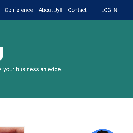
Conference
About Jyll
Contact
LOG IN
g
e your business an edge.