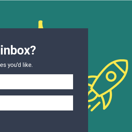
 inbox?
s you'd like.