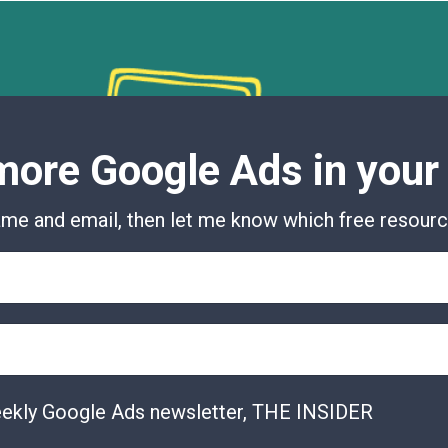
ore Google Ads in your
me and email, then let me know which free resource
eekly Google Ads newsletter, THE INSIDER