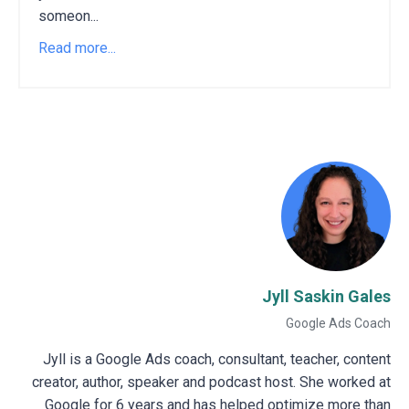
someon...
Read more...
Jyll Saskin Gales
Google Ads Coach
Jyll is a Google Ads coach, consultant, teacher, content
creator, author, speaker and podcast host. She worked at
Google for 6 years and has helped optimize more than