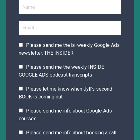
Please send me the bi-weekly Google Ads
newsletter, THE INSIDER
Please send me the weekly INSIDE
GOOGLE ADS podcast transcripts
Please let me know when Jyll's second
BOOK is coming out
Please send me info about Google Ads
courses
Please send me info about booking a call