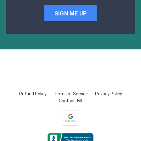
SIGN ME UP
Refund Policy
Terms of Service
Privacy Policy
Contact Jyll