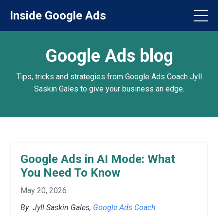
Inside Google Ads
Google Ads blog
Tips, tricks and strategies from Google Ads Coach Jyll
Saskin Gales to give your business an edge.
Google Ads in AI Mode: What
You Need To Know
May 20, 2026
By: Jyll Saskin Gales,
Google Ads Coach