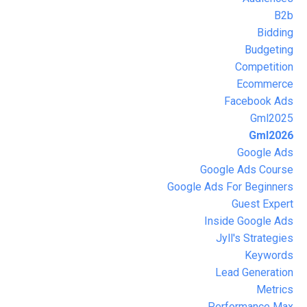
B2b
Bidding
Budgeting
Competition
Ecommerce
Facebook Ads
Gml2025
Gml2026
Google Ads
Google Ads Course
Google Ads For Beginners
Guest Expert
Inside Google Ads
Jyll's Strategies
Keywords
Lead Generation
Metrics
Performance Max