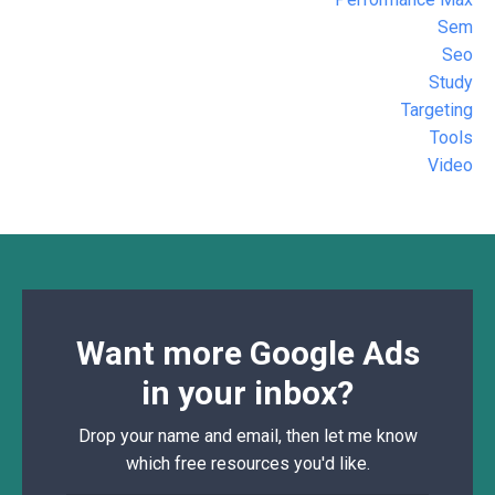
Sem
Seo
Study
Targeting
Tools
Video
Want more Google Ads
in your inbox?
Drop your name and email, then let me know
which free resources you'd like.