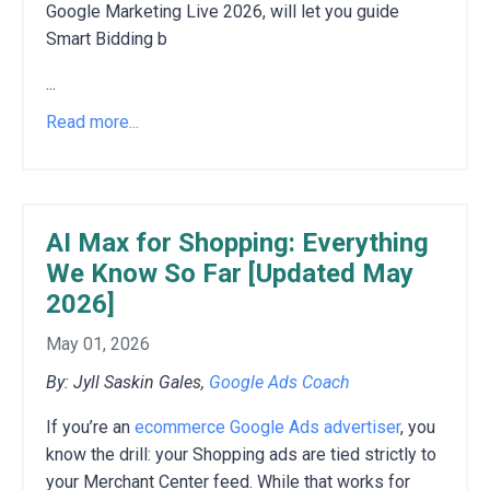
Google Marketing Live 2026, will let you guide
Smart Bidding b
...
Read more...
AI Max for Shopping: Everything
We Know So Far [Updated May
2026]
May 01, 2026
By: Jyll Saskin Gales,
Google Ads Coach
If you’re an
ecommerce Google Ads advertiser
, you
know the drill: your Shopping ads are tied strictly to
your Merchant Center feed. While that works for