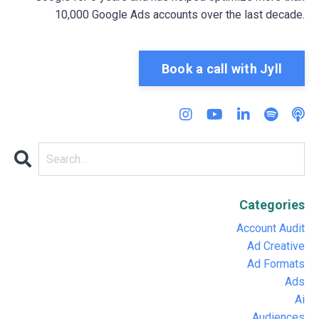
10,000 Google Ads accounts over the last decade.
Book a call with Jyll
Categories
Account Audit
Ad Creative
Ad Formats
Ads
Ai
Audiences