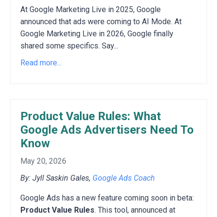
At Google Marketing Live in 2025, Google
announced that ads were coming to AI Mode. At
Google Marketing Live in 2026, Google finally
shared some specifics. Say...
Read more...
Product Value Rules: What
Google Ads Advertisers Need To
Know
May 20, 2026
By: Jyll Saskin Gales,
Google Ads Coach
Google Ads has a new feature coming soon in beta:
Product Value Rules
. This tool, announced at