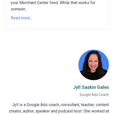
your Merchant Center feed. While that works for
someon...
Read more...
Jyll Saskin Gales
Google Ads Coach
Jyll is a Google Ads coach, consultant, teacher, content
creator, author, speaker and podcast host. She worked at