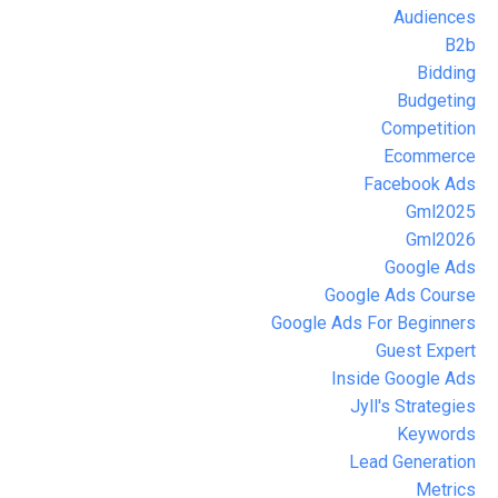
Audiences
B2b
Bidding
Budgeting
Competition
Ecommerce
Facebook Ads
Gml2025
Gml2026
Google Ads
Google Ads Course
Google Ads For Beginners
Guest Expert
Inside Google Ads
Jyll's Strategies
Keywords
Lead Generation
Metrics