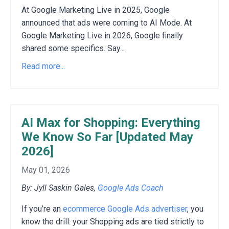
At Google Marketing Live in 2025, Google
announced that ads were coming to AI Mode. At
Google Marketing Live in 2026, Google finally
shared some specifics. Say...
Read more...
AI Max for Shopping: Everything
We Know So Far [Updated May
2026]
May 01, 2026
By: Jyll Saskin Gales,
Google Ads Coach
If you’re an
ecommerce Google Ads advertiser
, you
know the drill: your Shopping ads are tied strictly to