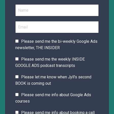
Please send me the bi-weekly Google Ads
newsletter, THE INSIDER
Please send me the weekly INSIDE
GOOGLE ADS podcast transcripts
Please let me know when Jyll's second
BOOK is coming out
Please send me info about Google Ads
courses
Please send me info about booking a call