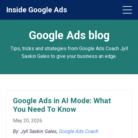
Inside Google Ads
Google Ads blog
Tips, tricks and strategies from Google Ads Coach Jyll
Saskin Gales to give your business an edge.
Google Ads in AI Mode: What
You Need To Know
May 20, 2026
By: Jyll Saskin Gales,
Google Ads Coach