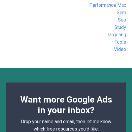
Performance Max
Sem
Seo
Study
Targeting
Tools
Video
Want more Google Ads
in your inbox?
Drop your name and email, then let me know
which free resources you'd like.