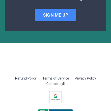
SIGN ME UP
Refund Policy
Terms of Service
Privacy Policy
Contact Jyll