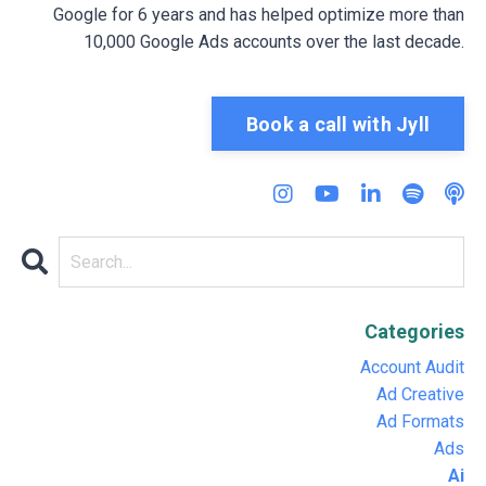
Google for 6 years and has helped optimize more than
10,000 Google Ads accounts over the last decade.
Book a call with Jyll
Categories
Account Audit
Ad Creative
Ad Formats
Ads
Ai