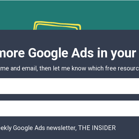
ore Google Ads in your
me and email, then let me know which free resource
eekly Google Ads newsletter, THE INSIDER