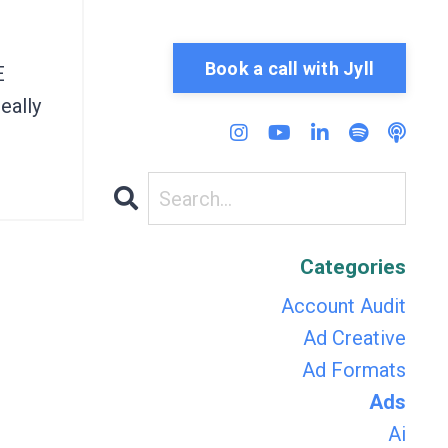
Book a call with Jyll
E
eally
Categories
Account Audit
Ad Creative
Ad Formats
Ads
Ai