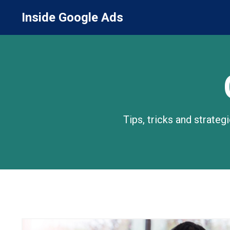
Inside Google Ads
Tips, tricks and strate