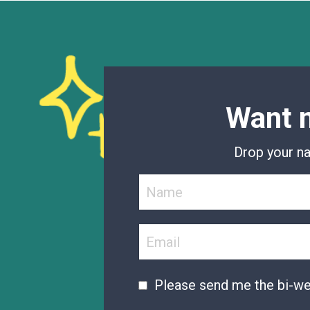
Want m
Drop your na
Please send me the bi-w