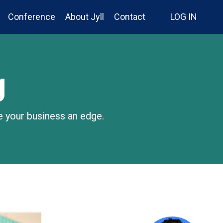
Conference
About Jyll
Contact
LOG IN
g
e your business an edge.