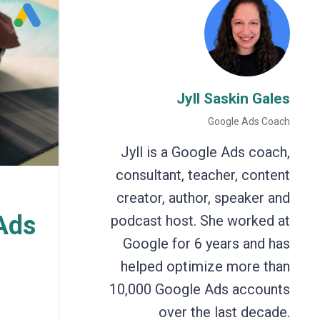
Jyll Saskin Gales
Google Ads Coach
Jyll is a Google Ads coach,
consultant, teacher, content
creator, author, speaker and
Ads
podcast host. She worked at
Google for 6 years and has
helped optimize more than
10,000 Google Ads accounts
over the last decade.
h