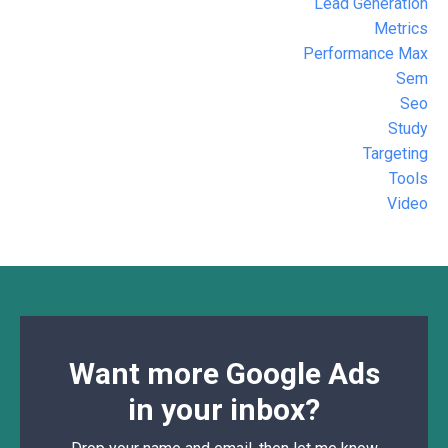
Lead Generation
Metrics
Performance Max
Sem
Seo
Study
Targeting
Tools
Video
Want more Google Ads
in your inbox?