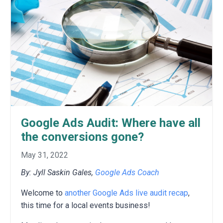
Google Ads Audit: Where have all
the conversions gone?
May 31, 2022
By: Jyll Saskin Gales,
Google Ads Coach
Welcome to
another Google Ads live audit recap
,
this time for a local events business!