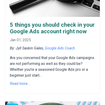
5 things you should check in your
Google Ads account right now
Jan 01, 2025
By: Jyll Saskin Gales,
Google Ads Coach
Are you concerned that your Google Ads campaigns
are not performing as well as they could be?
Whether you're a seasoned Google Ads pro or a
beginner just start
...
Read more...