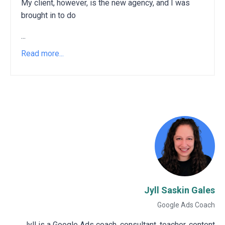
My client, however, is the new agency, and I was
brought in to do
...
Read more...
Jyll Saskin Gales
Google Ads Coach
Jyll is a Google Ads coach, consultant, teacher, content