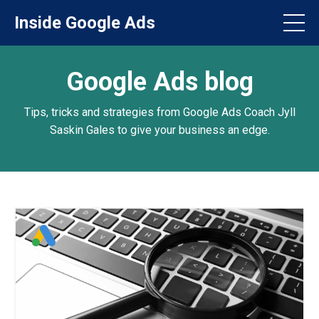
Inside Google Ads
Google Ads blog
Tips, tricks and strategies from Google Ads Coach Jyll
Saskin Gales to give your business an edge.