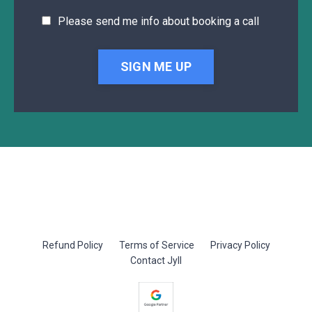
Please send me info about booking a call
SIGN ME UP
Refund Policy
Terms of Service
Privacy Policy
Contact Jyll