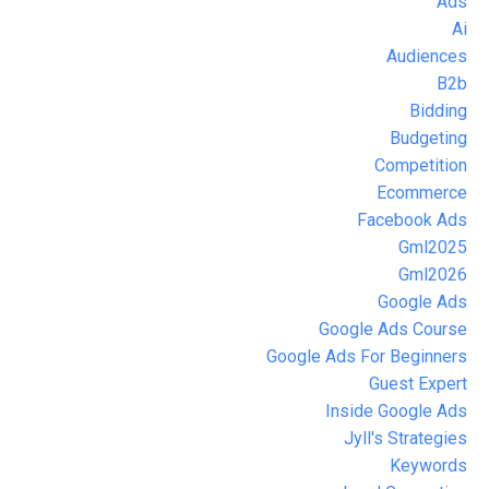
Ads
Ai
Audiences
B2b
Bidding
Budgeting
Competition
Ecommerce
Facebook Ads
Gml2025
Gml2026
Google Ads
Google Ads Course
Google Ads For Beginners
Guest Expert
Inside Google Ads
Jyll's Strategies
Keywords