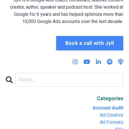
creator, author, speaker and podcast host. She worked at
Google for 6 years and has helped optimize more than
10,000 Google Ads accounts over the last decade.
Book a call with Jyll
Categories
Account Audit
Ad Creative
Ad Formats