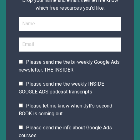
Drop your name and email, then let me know
which free resources you'd like.
Please send me the bi-weekly Google Ads
newsletter, THE INSIDER
Please send me the weekly INSIDE
GOOGLE ADS podcast transcripts
Please let me know when Jyll's second
BOOK is coming out
Please send me info about Google Ads
courses