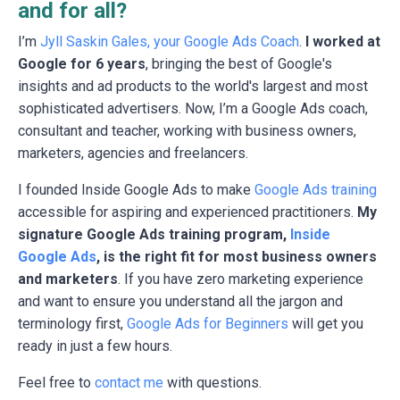
and for all?
I’m
Jyll Saskin Gales, your Google Ads Coach
.
I worked at
Google for 6 years
, bringing the best of Google's
insights and ad products to the world's largest and most
sophisticated advertisers. Now, I’m a Google Ads coach,
consultant and teacher, working with business owners,
marketers, agencies and freelancers.
I founded Inside Google Ads to make
Google Ads training
accessible for aspiring and experienced practitioners.
My
signature Google Ads training program,
Inside
Google Ads
, is the right fit for most business owners
and marketers
. If you have zero marketing experience
and want to ensure you understand all the jargon and
terminology first,
Google Ads for Beginners
will get you
ready in just a few hours.
Feel free to
contact me
with questions.