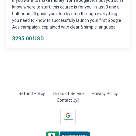
If you want to make money from Google Ads but you don't
know where to start, this course is for you. In just 3 and a
half hours I'll guide you step by step through everything
you need to know to successfully launch your first Google
Ads campaign, explained with clear & simple language.
$295.00 USD
Refund Policy
Terms of Service
Privacy Policy
Contact Jyll