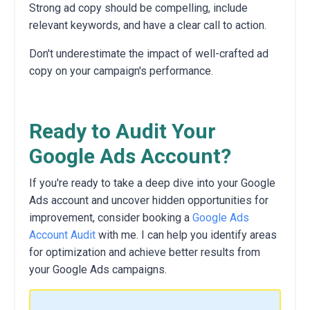
Strong ad copy should be compelling,
include
relevant keywords,
and have a clear call to action.
Don't underestimate the impact of well-crafted ad
copy on your campaign's performance.
Ready to Audit Your
Google Ads Account?
If you're ready to take a deep dive into your Google
Ads account and uncover hidden opportunities for
improvement,
consider booking a
Google Ads
Account Audit
with me.
I
can help you identify areas
for optimization and achieve better results from
your Google Ads campaigns.