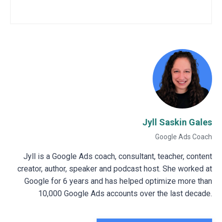
Jyll Saskin Gales
Google Ads Coach
Jyll is a Google Ads coach, consultant, teacher, content
creator, author, speaker and podcast host. She worked at
Google for 6 years and has helped optimize more than
10,000 Google Ads accounts over the last decade.