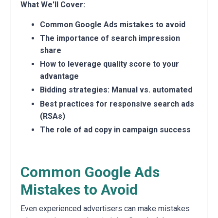
What We'll Cover:
Common Google Ads mistakes to avoid
The importance of search impression
share
How to leverage quality score to your
advantage
Bidding strategies: Manual vs. automated
Best practices for responsive search ads
(RSAs)
The role of ad copy in campaign success
Common Google Ads
Mistakes to Avoid
Even experienced advertisers can make mistakes