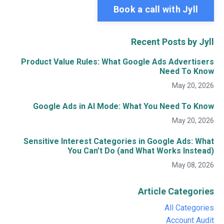
Book a call with Jyll
Recent Posts by Jyll
Product Value Rules: What Google Ads Advertisers
Need To Know
May 20, 2026
Google Ads in AI Mode: What You Need To Know
May 20, 2026
Sensitive Interest Categories in Google Ads: What
You Can’t Do (and What Works Instead)
May 08, 2026
Article Categories
All Categories
Account Audit