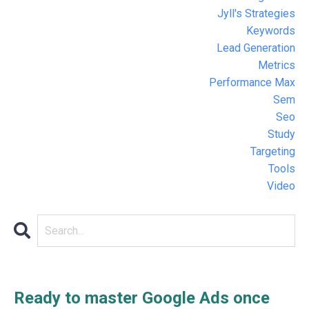
Jyll's Strategies
Keywords
Lead Generation
Metrics
Performance Max
Sem
Seo
Study
Targeting
Tools
Video
Ready to master Google Ads once