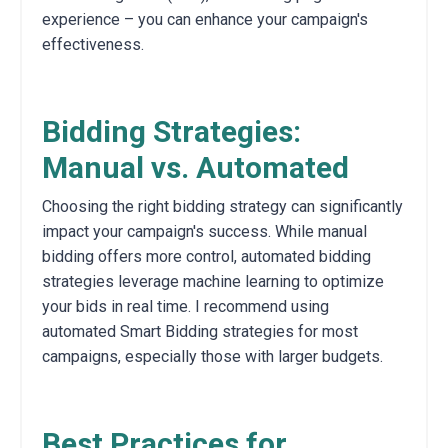
experience – you can enhance your campaign's
effectiveness.
Bidding Strategies:
Manual vs. Automated
Choosing the right bidding strategy can significantly
impact your campaign's success.
While manual
bidding offers more control,
automated bidding
strategies leverage machine learning to optimize
your bids in real time.
I recommend using
automated Smart Bidding strategies for most
campaigns,
especially those with larger budgets.
Best Practices for