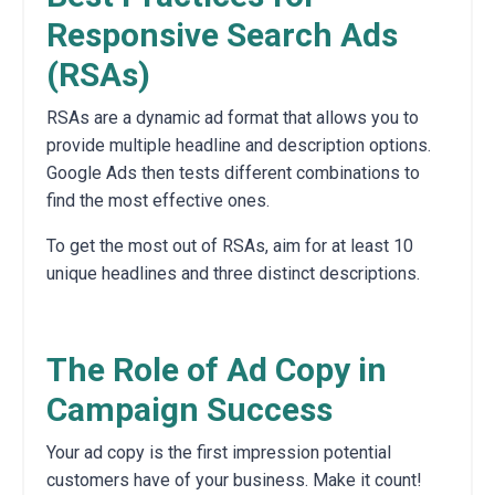
Responsive Search Ads
(RSAs)
RSAs are a dynamic ad format that allows you to
provide multiple headline and description options.
Google Ads then tests different combinations to
find the most effective ones.
To get the most out of RSAs,
aim for at least 10
unique headlines and three distinct descriptions.
The Role of Ad Copy in
Campaign Success
Your ad copy is the first impression potential
customers have of your business.
Make it count!