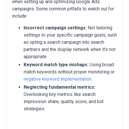
when setting up and optimizing Google Ads
campaigns.
Some common pitfalls to watch out for
include:
Incorrect campaign settings:
Not tailoring
settings to your specific campaign goals,
such
as opting a search campaign into search
partners and the display network when it's not
appropriate.
Keyword match type mishaps:
Using broad
match keywords without proper monitoring or
negative keyword implementation
.
Neglecting fundamental metrics:
Overlooking key metrics like search
impression share,
quality score,
and bid
strategies.