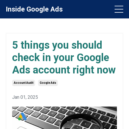
Inside Google Ads
5 things you should
check in your Google
Ads account right now
Account Audit
Google Ads
Jan 01, 2025