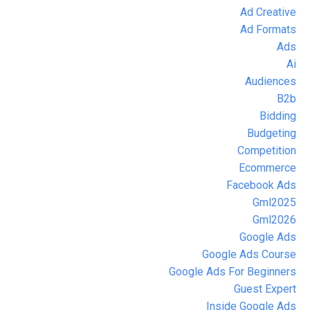
Ad Creative
Ad Formats
Ads
Ai
Audiences
B2b
Bidding
Budgeting
Competition
Ecommerce
Facebook Ads
Gml2025
Gml2026
Google Ads
Google Ads Course
Google Ads For Beginners
Guest Expert
Inside Google Ads