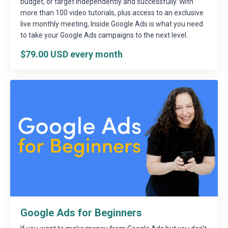
budget, or target independently and successfully. With
more than 100 video tutorials, plus access to an exclusive
live monthly meeting, Inside Google Ads is what you need
to take your Google Ads campaigns to the next level.
$79.00 USD every month
Google Ads for Beginners