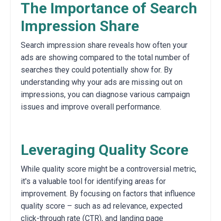
The Importance of Search
Impression Share
Search impression share reveals how often your
ads are showing compared to the total number of
searches they could potentially show for.
By
understanding why your ads are missing out on
impressions,
you can diagnose various campaign
issues and improve overall performance.
Leveraging Quality Score
While quality score might be a controversial metric,
it's a valuable tool for identifying areas for
improvement.
By focusing on factors that influence
quality score – such as ad relevance,
expected
click-through rate (CTR),
and landing page