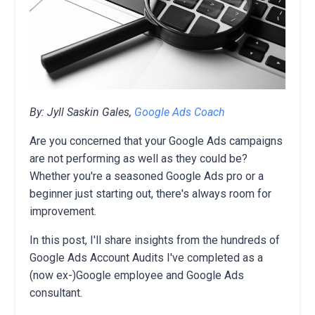
By: Jyll Saskin Gales,
Google Ads Coach
Are you concerned that your Google Ads campaigns
are not performing as well as they could be?
Whether you're a seasoned Google Ads pro or a
beginner just starting out,
there's always room for
improvement.
In this post,
I'll share insights from the hundreds of
Google Ads Account Audits I've completed as a
(now ex-)Google employee and Google Ads
consultant.