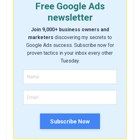
Free Google Ads
newsletter
Join 9,000+ business owners and
marketers
discovering my secrets to
Google Ads success. Subscribe now for
proven tactics in your inbox every other
Tuesday.
Subscribe Now