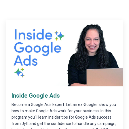
Inside Google Ads
Become a Google Ads Expert. Let an ex-Googler show you
how to make Google Ads work for your business. In this
program you’ll learn insider tips for Google Ads success
from Jyll, and get the confidence to handle any campaign,