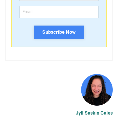
Subscribe Now
Jyll Saskin Gales