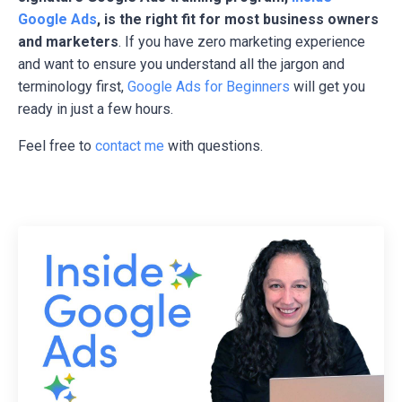
Google Ads
, is the right fit for most business owners
and marketers
. If you have zero marketing experience
and want to ensure you understand all the jargon and
terminology first,
Google Ads for Beginners
will get you
ready in just a few hours.
Feel free to
contact me
with questions.