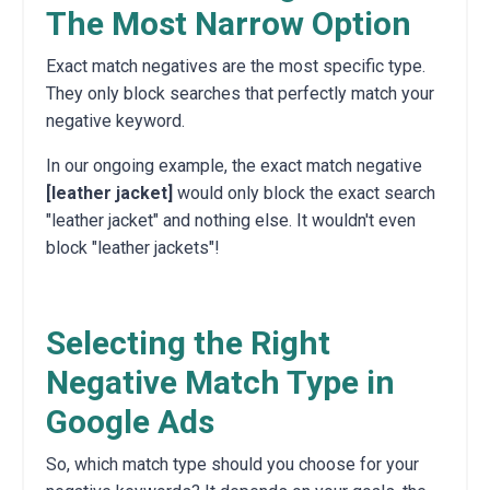
The Most Narrow Option
Exact match negatives are the most specific type.
They only block searches that perfectly match your
negative keyword.
In our ongoing example, the exact match negative
[leather jacket]
would only block the exact search
"leather jacket" and nothing else. It wouldn't even
block "leather jackets"!
Selecting the Right
Negative Match Type in
Google Ads
So, which match type should you choose for your