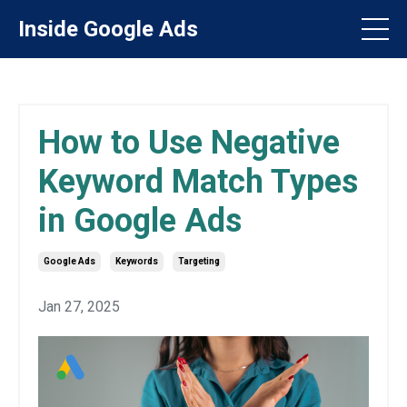
Inside Google Ads
How to Use Negative
Keyword Match Types
in Google Ads
Google Ads
Keywords
Targeting
Jan 27, 2025