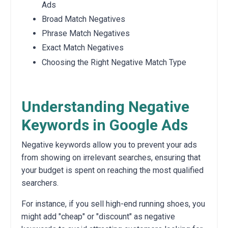
Ads
Broad Match Negatives
Phrase Match Negatives
Exact Match Negatives
Choosing the Right Negative Match Type
Understanding Negative
Keywords in Google Ads
Negative keywords allow you to prevent your ads
from showing on irrelevant searches, ensuring that
your budget is spent on reaching the most qualified
searchers.
For instance, if you sell high-end running shoes, you
might add "cheap" or "discount" as negative