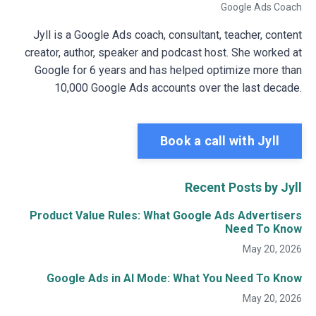
Google Ads Coach
Jyll is a Google Ads coach, consultant, teacher, content
creator, author, speaker and podcast host. She worked at
Google for 6 years and has helped optimize more than
10,000 Google Ads accounts over the last decade.
Book a call with Jyll
Recent Posts by Jyll
Product Value Rules: What Google Ads Advertisers
Need To Know
May 20, 2026
Google Ads in AI Mode: What You Need To Know
May 20, 2026