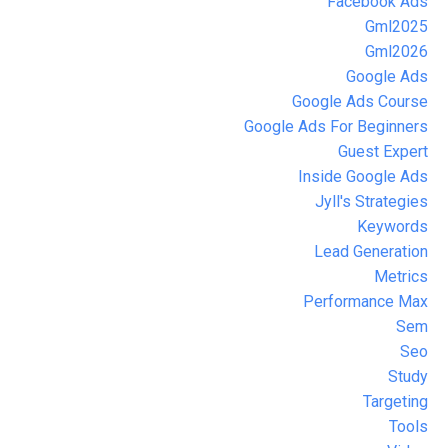
Facebook Ads
Gml2025
Gml2026
Google Ads
Google Ads Course
Google Ads For Beginners
Guest Expert
Inside Google Ads
Jyll's Strategies
Keywords
Lead Generation
Metrics
Performance Max
Sem
Seo
Study
Targeting
Tools