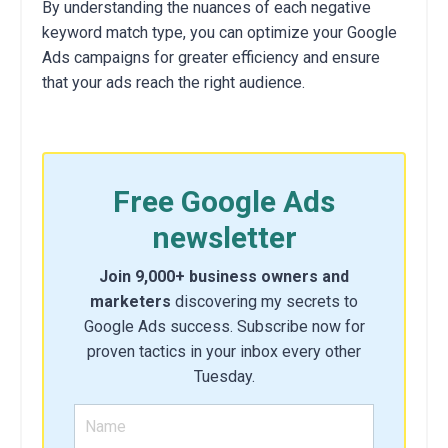
By understanding the nuances of each negative
keyword match type, you can optimize your Google
Ads campaigns for greater efficiency and ensure
that your ads reach the right audience.
Free Google Ads
newsletter
Join 9,000+ business owners and
marketers
discovering my secrets to
Google Ads success. Subscribe now for
proven tactics in your inbox every other
Tuesday.