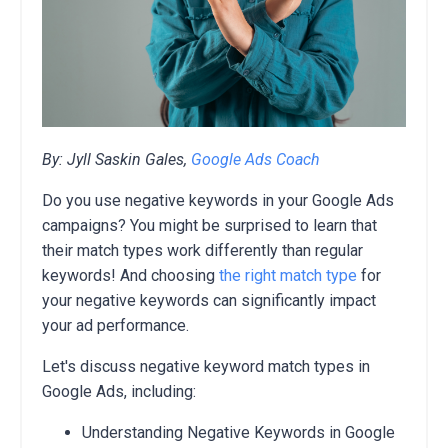
By: Jyll Saskin Gales,
Google Ads Coach
Do you use negative keywords in your Google Ads
campaigns? You might be surprised to learn that
their match types work differently than regular
keywords! And choosing
the right match type
for
your negative keywords can significantly impact
your ad performance.
Let's discuss negative keyword match types in
Google Ads, including:
Understanding Negative Keywords in Google