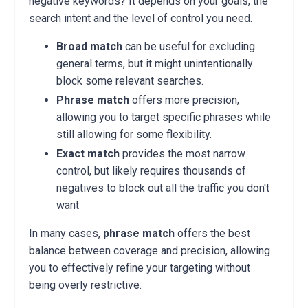
negative keywords? It depends on your goals, the
search intent and the level of control you need.
Broad match
can be useful for excluding
general terms, but it might unintentionally
block some relevant searches.
Phrase match
offers more precision,
allowing you to target specific phrases while
still allowing for some flexibility.
Exact match
provides the most narrow
control, but likely requires thousands of
negatives to block out all the traffic you don't
want
In many cases,
phrase match
offers the best
balance between coverage and precision, allowing
you to effectively refine your targeting without
being overly restrictive.