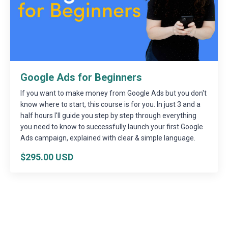
Google Ads for Beginners
If you want to make money from Google Ads but you don't
know where to start, this course is for you. In just 3 and a
half hours I'll guide you step by step through everything
you need to know to successfully launch your first Google
Ads campaign, explained with clear & simple language.
$295.00 USD