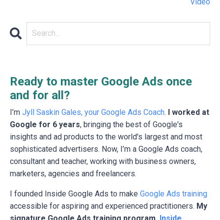
Video
Ready to master Google Ads once
and for all?
I’m
Jyll Saskin Gales, your Google Ads Coach
.
I worked at
Google for 6 years
, bringing the best of Google's
insights and ad products to the world's largest and most
sophisticated advertisers. Now, I’m a Google Ads coach,
consultant and teacher, working with business owners,
marketers, agencies and freelancers.
I founded Inside Google Ads to make
Google Ads training
accessible for aspiring and experienced practitioners.
My
signature Google Ads training program,
Inside