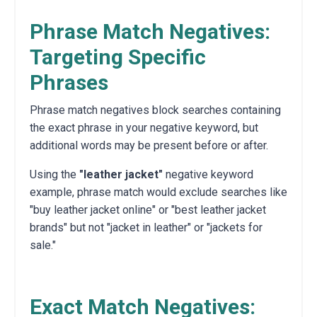
Phrase Match Negatives:
Targeting Specific
Phrases
Phrase match negatives block searches containing
the exact phrase in your negative keyword, but
additional words may be present before or after.
Using the
"leather jacket"
negative keyword
example, phrase match would exclude searches like
"buy leather jacket online" or "best leather jacket
brands" but not "jacket in leather" or "jackets for
sale."
Exact Match Negatives: