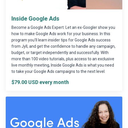
Inside Google Ads
Become a Google Ads Expert. Let an ex-Googler show you
how to make Google Ads work for your business. In this
program you’ll learn insider tips for Google Ads success
from Jyll, and get the confidence to handle any campaign,
budget, or target independently and successfully. With
more than 100 video tutorials, plus access to an exclusive
live monthly meeting, Inside Google Ads is what you need
to take your Google Ads campaigns to the next level.
$79.00 USD every month