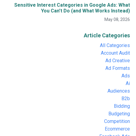
Sensitive Interest Categories in Google Ads: What
You Can’t Do (and What Works Instead)
May 08, 2026
Article Categories
All Categories
Account Audit
Ad Creative
Ad Formats
Ads
Ai
Audiences
B2b
Bidding
Budgeting
Competition
Ecommerce