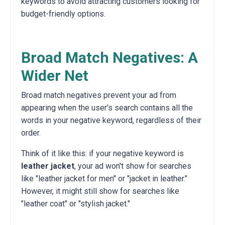
keywords to avoid attracting customers looking for
budget-friendly options.
Broad Match Negatives: A
Wider Net
Broad match negatives prevent your ad from
appearing when the user's search contains all the
words in your negative keyword, regardless of their
order.
Think of it like this: if your negative keyword is
leather jacket
, your ad won't show for searches
like "leather jacket for men" or "jacket in leather."
However, it might still show for searches like
"leather coat" or "stylish jacket."