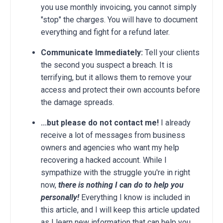
you use monthly invoicing, you cannot simply
"stop" the charges. You will have to document
everything and fight for a refund later.
Communicate Immediately:
Tell your clients
the second you suspect a breach. It is
terrifying, but it allows them to remove your
access and protect their own accounts before
the damage spreads.
...but please do not contact me!
I already
receive a lot of messages from business
owners and agencies who want my help
recovering a hacked account. While I
sympathize with the struggle you're in right
now,
there is nothing I can do to help you
personally!
Everything I know is included in
this article, and I will keep this article updated
as I learn new information that can help you.