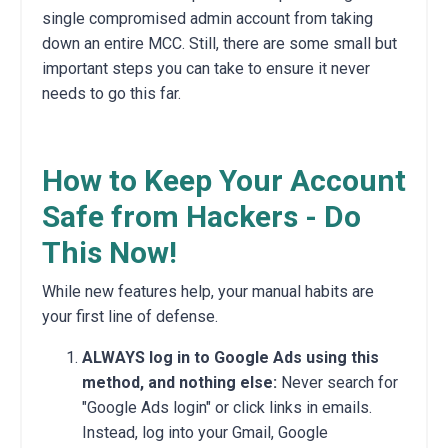
single compromised admin account from taking
down an entire MCC. Still, there are some small but
important steps you can take to ensure it never
needs to go this far.
How to Keep Your Account
Safe from Hackers - Do
This Now!
While new features help, your manual habits are
your first line of defense.
ALWAYS log in to Google Ads using this
method, and nothing else:
Never search for
"Google Ads login" or click links in emails.
Instead, log into your Gmail, Google