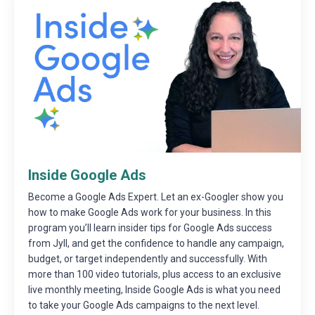
Inside Google Ads
Become a Google Ads Expert. Let an ex-Googler show you
how to make Google Ads work for your business. In this
program you’ll learn insider tips for Google Ads success
from Jyll, and get the confidence to handle any campaign,
budget, or target independently and successfully. With
more than 100 video tutorials, plus access to an exclusive
live monthly meeting, Inside Google Ads is what you need
to take your Google Ads campaigns to the next level.