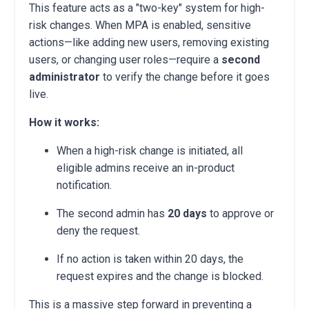
This feature acts as a "two-key" system for high-
risk changes. When MPA is enabled, sensitive
actions—like adding new users, removing existing
users, or changing user roles—require a
second
administrator
to verify the change before it goes
live.
How it works:
When a high-risk change is initiated, all
eligible admins receive an in-product
notification.
The second admin has
20 days
to approve or
deny the request.
If no action is taken within 20 days, the
request expires and the change is blocked.
This is a massive step forward in preventing a