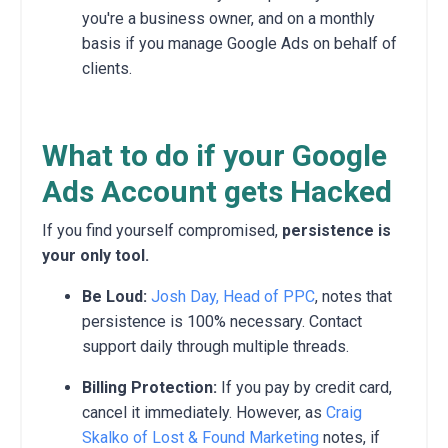
you're a business owner, and on a monthly
basis if you manage Google Ads on behalf of
clients.
What to do if your Google
Ads Account gets Hacked
If you find yourself compromised,
persistence is
your only tool.
Be Loud:
Josh Day, Head of PPC
, notes that
persistence is 100% necessary. Contact
support daily through multiple threads.
Billing Protection:
If you pay by credit card,
cancel it immediately. However, as
Craig
Skalko of Lost & Found Marketing
notes, if