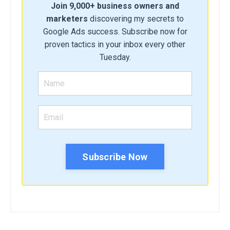
Join 9,000+ business owners and
marketers
discovering my secrets to
Google Ads success. Subscribe now for
proven tactics in your inbox every other
Tuesday.
Subscribe Now