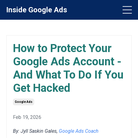
Inside Google Ads
How to Protect Your
Google Ads Account -
And What To Do If You
Get Hacked
Google Ads
Feb 19, 2026
By: Jyll Saskin Gales,
Google Ads Coach