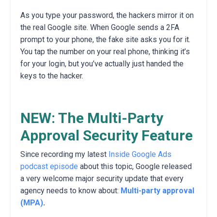
As you type your password, the hackers mirror it on
the real Google site. When Google sends a 2FA
prompt to your phone, the fake site asks you for it.
You tap the number on your real phone, thinking it’s
for your login, but you’ve actually just handed the
keys to the hacker.
NEW: The Multi-Party
Approval Security Feature
Since recording my latest
Inside Google Ads
podcast episode
about this topic, Google released
a very welcome major security update that every
agency needs to know about:
Multi-party approval
(MPA)
.