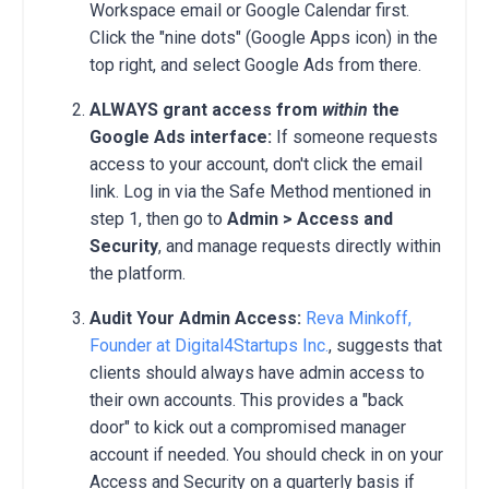
Workspace email or Google Calendar first.
Click the "nine dots" (Google Apps icon) in the
top right, and select Google Ads from there.
ALWAYS grant access from
within
the
Google Ads interface:
If someone requests
access to your account, don't click the email
link. Log in via the Safe Method mentioned in
step 1, then go to
Admin > Access and
Security
, and manage requests directly within
the platform.
Audit Your Admin Access:
Reva Minkoff,
Founder at Digital4Startups Inc.
, suggests that
clients should always have admin access to
their own accounts. This provides a "back
door" to kick out a compromised manager
account if needed. You should check in on your
Access and Security on a quarterly basis if