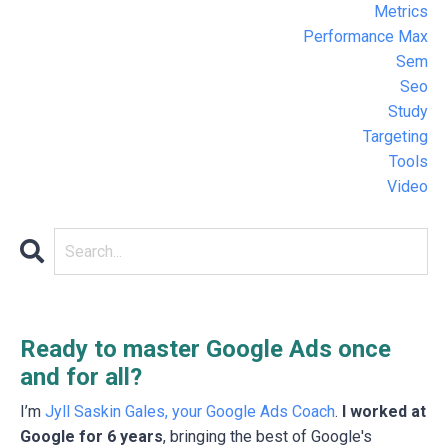
Metrics
Performance Max
Sem
Seo
Study
Targeting
Tools
Video
Ready to master Google Ads once
and for all?
I’m
Jyll Saskin Gales, your Google Ads Coach
.
I worked at
Google for 6 years
, bringing the best of Google's