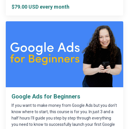
$79.00 USD every month
Google Ads for Beginners
If you want to make money from Google Ads but you don't
know where to start, this course is for you. In just 3 and a
half hours I'll guide you step by step through everything
you need to know to successfully launch your first Google