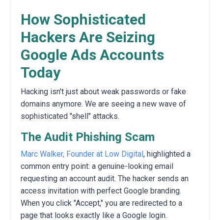
How Sophisticated
Hackers Are Seizing
Google Ads Accounts
Today
Hacking isn't just about weak passwords or fake
domains anymore. We are seeing a new wave of
sophisticated "shell" attacks.
The Audit Phishing Scam
Marc Walker, Founder at Low Digital
, highlighted a
common entry point: a genuine-looking email
requesting an account audit. The hacker sends an
access invitation with perfect Google branding.
When you click "Accept," you are redirected to a
page that looks exactly like a Google login.