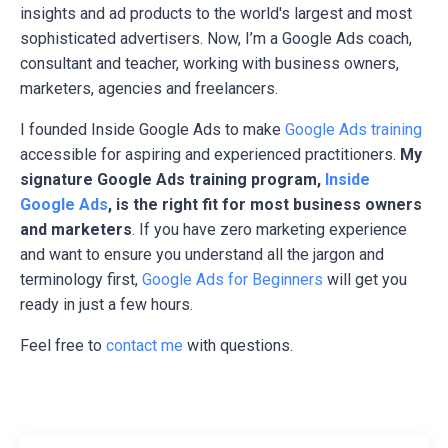
insights and ad products to the world's largest and most
sophisticated advertisers. Now, I’m a Google Ads coach,
consultant and teacher, working with business owners,
marketers, agencies and freelancers.
I founded Inside Google Ads to make
Google Ads training
accessible for aspiring and experienced practitioners.
My
signature Google Ads training program,
Inside
Google Ads
, is the right fit for most business owners
and marketers
. If you have zero marketing experience
and want to ensure you understand all the jargon and
terminology first,
Google Ads for Beginners
will get you
ready in just a few hours.
Feel free to
contact me
with questions.