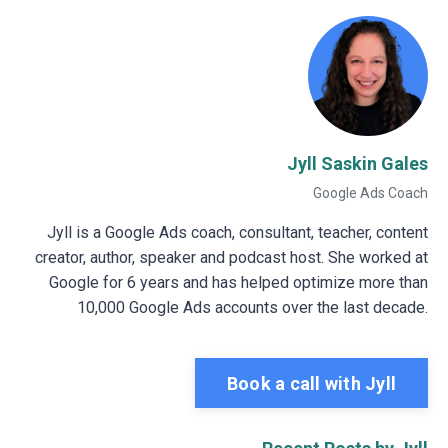
Jyll Saskin Gales
Google Ads Coach
Jyll is a Google Ads coach, consultant, teacher, content
creator, author, speaker and podcast host. She worked at
Google for 6 years and has helped optimize more than
10,000 Google Ads accounts over the last decade.
Book a call with Jyll