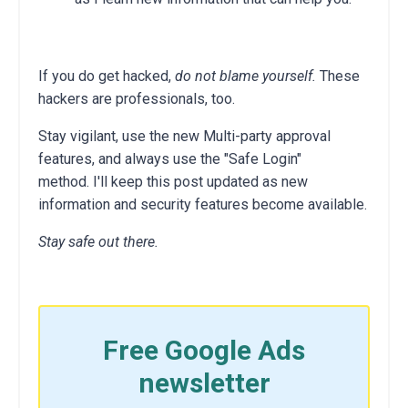
If you do get hacked,
do not blame yourself.
These
hackers are professionals, too.
Stay vigilant, use the new Multi-party approval
features, and always use the "Safe Login"
method. I'll keep this post updated as new
information and security features become available.
Stay safe out there.
Free Google Ads
newsletter