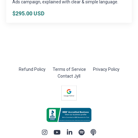
Ads campaign, explained with clear & simple language.
$295.00 USD
Refund Policy
Terms of Service
Privacy Policy
Contact Jyll