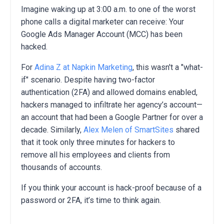
Imagine waking up at 3:00 a.m. to one of the worst
phone calls a digital marketer can receive: Your
Google Ads Manager Account (MCC) has been
hacked.
For
Adina Z at Napkin Marketing
, this wasn't a "what-
if" scenario. Despite having two-factor
authentication (2FA) and allowed domains enabled,
hackers managed to infiltrate her agency’s account—
an account that had been a Google Partner for over a
decade. Similarly,
Alex Melen of SmartSites
shared
that it took only three minutes for hackers to
remove all his employees and clients from
thousands of accounts.
If you think your account is hack-proof because of a
password or 2FA, it’s time to think again.