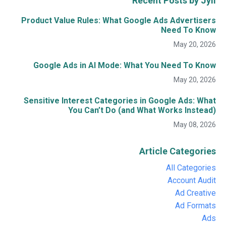
Recent Posts by Jyll
Product Value Rules: What Google Ads Advertisers
Need To Know
May 20, 2026
Google Ads in AI Mode: What You Need To Know
May 20, 2026
Sensitive Interest Categories in Google Ads: What
You Can’t Do (and What Works Instead)
May 08, 2026
Article Categories
All Categories
Account Audit
Ad Creative
Ad Formats
Ads