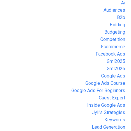
Ai
Audiences
B2b
Bidding
Budgeting
Competition
Ecommerce
Facebook Ads
Gml2025
Gml2026
Google Ads
Google Ads Course
Google Ads For Beginners
Guest Expert
Inside Google Ads
Jyll's Strategies
Keywords
Lead Generation