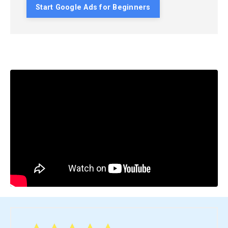
Start Google Ads for Beginners