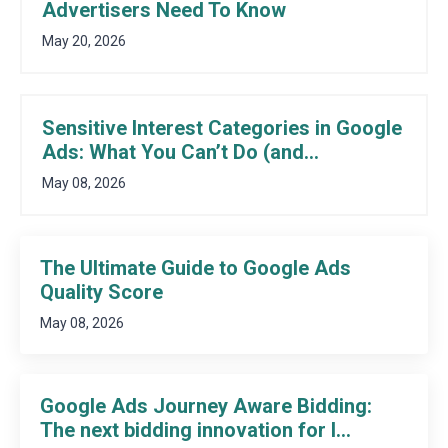
Advertisers Need To Know
May 20, 2026
Sensitive Interest Categories in Google
Ads: What You Can’t Do (and...
May 08, 2026
The Ultimate Guide to Google Ads
Quality Score
May 08, 2026
Google Ads Journey Aware Bidding:
The next bidding innovation for l...