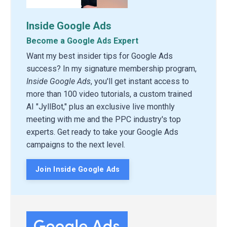
Inside Google Ads
Become a Google Ads Expert
Want my best insider tips for Google Ads
success? In my signature membership program,
Inside Google Ads
, you'll get instant access to
more than 100 video tutorials, a custom trained
AI "JyllBot," plus an exclusive live monthly
meeting with me and the PPC industry's top
experts. Get ready to take your Google Ads
campaigns to the next level.
Join Inside Google Ads