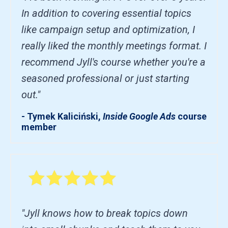
In addition to covering essential topics
like campaign setup and optimization, I
really liked the monthly meetings format. I
recommend Jyll's course whether you're a
seasoned professional or just starting
out."
- Tymek Kaliciński,
Inside Google Ads
course
member
"Jyll knows how to break topics down