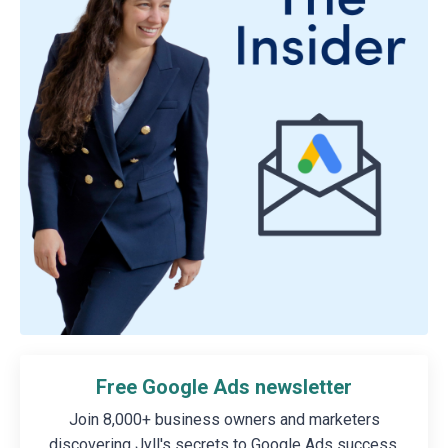
Free Google Ads newsletter
Join 8,000+ business owners and marketers
discovering Jyll's secrets to Google Ads success.