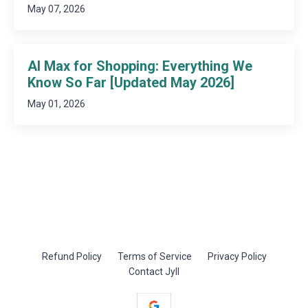
May 07, 2026
AI Max for Shopping: Everything We
Know So Far [Updated May 2026]
May 01, 2026
Refund Policy
Terms of Service
Privacy Policy
Contact Jyll