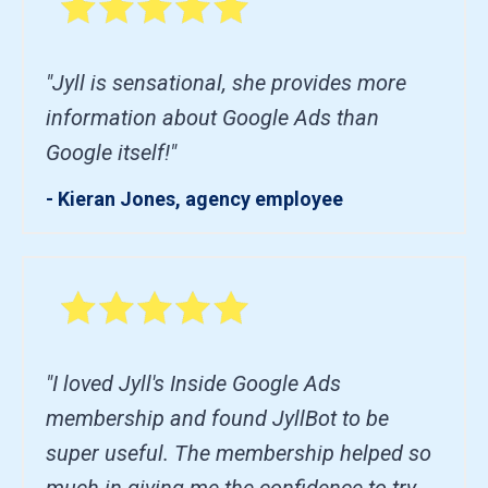
"Jyll is sensational, she provides more
information about Google Ads than
Google itself!"
- Kieran Jones, agency employee
"I loved Jyll's Inside Google Ads
membership and found JyllBot to be
super useful. The membership helped so
much in giving me the confidence to try