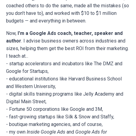
coached others to do the same, made all the mistakes (so
you don’t have to), and worked with $10 to $1 million
budgets — and everything in between.
Now,
I'm a Google Ads coach, teacher, speaker and
author
. I advise business owners across industries and
sizes, helping them get the best ROI from their marketing.
I teach at...
- startup accelerators and incubators like The DMZ and
Google for Startups,
- educational institutions like Harvard Business School
and Western University,
- digital skills training programs like Jelly Academy and
Digital Main Street,
- Fortune 50 corporations like Google and 3M,
- fast-growing startups like Silk & Snow and Staffy,
- boutique marketing agencies, and of course,
- my own
Inside Google Ads
and
Google Ads for