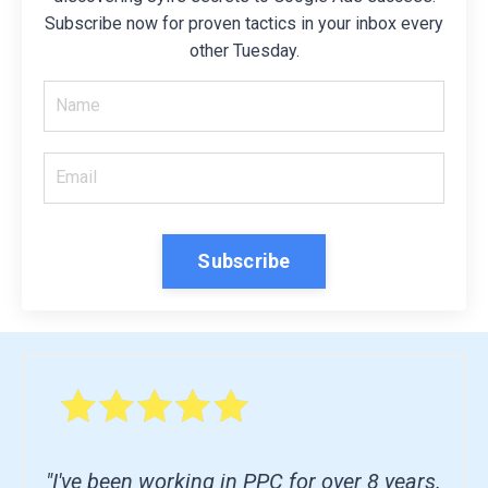
Subscribe now for proven tactics in your inbox every
other Tuesday.
Subscribe
"I've been working in PPC for over 8 years.