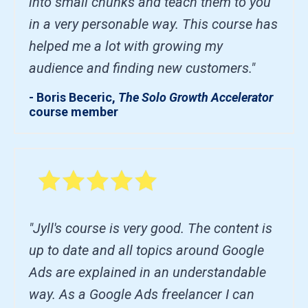
into small chunks and teach them to you
in a very personable way. This course has
helped me a lot with growing my
audience and finding new customers."
- Boris Beceric,
The Solo Growth Accelerator
course member
"Jyll's course is very good. The content is
up to date and all topics around Google
Ads are explained in an understandable
way. As a Google Ads freelancer I can