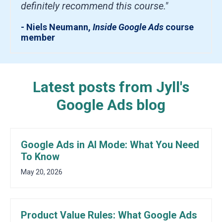
definitely recommend this course."
- Niels Neumann,
Inside Google Ads
course
member
Latest posts from Jyll's
Google Ads blog
Google Ads in AI Mode: What You Need
To Know
May 20, 2026
Product Value Rules: What Google Ads