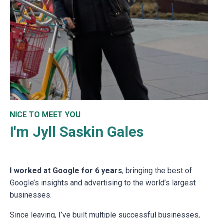
NICE TO MEET YOU
I'm Jyll Saskin Gales
I worked at Google for 6 years
, bringing the best of
Google’s insights and advertising to the world’s largest
businesses.
Since leaving, I’ve built multiple successful businesses,