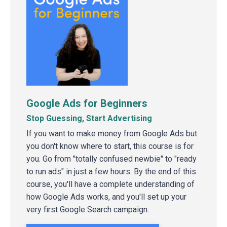
Google Ads for Beginners
Stop Guessing, Start Advertising
If you want to make money from Google Ads but
you don't know where to start, this course is for
you. Go from "totally confused newbie" to "ready
to run ads" in just a few hours. By the end of this
course, you'll have a complete understanding of
how Google Ads works, and you'll set up your
very first Google Search campaign.