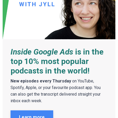
Inside Google Ads
is in the
top 10% most popular
podcasts in the world!
New episodes every Thursday
on YouTube,
Spotify, Apple, or your favourite podcast app. You
can also get the transcript delivered straight your
inbox each week.
Learn more