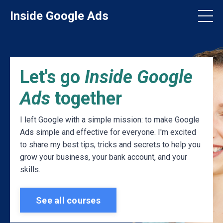
Inside Google Ads
Let's go
Inside Google
Ads
together
I left Google with a simple mission: to make Google
Ads simple and effective for everyone. I'm excited
to share my best tips, tricks and secrets to help you
grow your business, your bank account, and your
skills.
See all courses