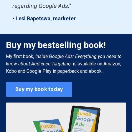
regarding Google Ads."
- Lesi Rapetswa, marketer
Buy my bestselling book!
My first book,
Inside Google Ads: Everything you need to
know about Audience Targeting
, is available on Amazon,
Kobo and Google Play in paperback and ebook.
Buy my book today