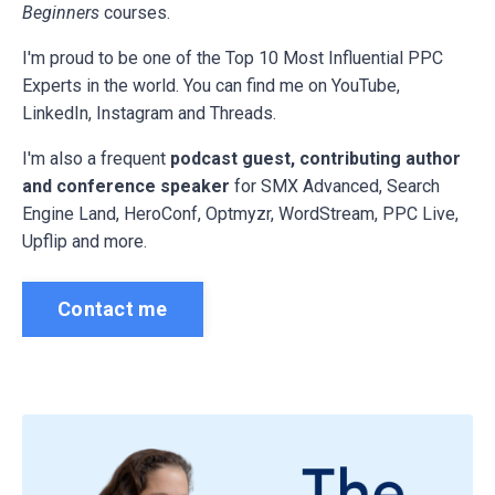
Beginners
courses.
I'm proud to be one of the Top 10 Most Influential PPC
Experts in the world. You can find me on YouTube,
LinkedIn, Instagram and Threads.
I'm also a frequent
podcast guest, contributing author
and conference speaker
for
SMX Advanced, Search
Engine Land, HeroConf, Optmyzr, WordStream, PPC Live,
Upflip and more.
Contact me