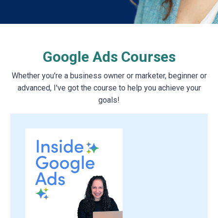
Google Ads Courses
Whether you're a business owner or marketer, beginner or
advanced, I've got the course to help you achieve your
goals!