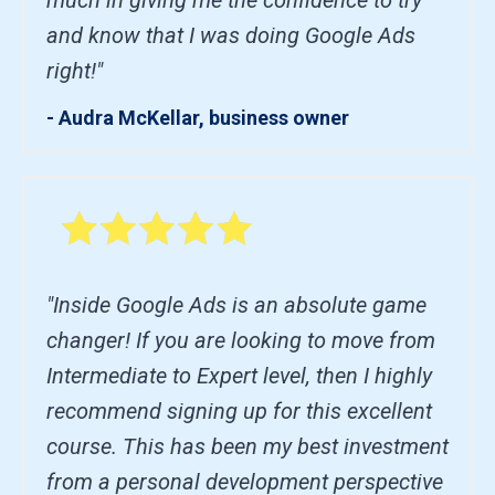
and know that I was doing Google Ads
right!"
- Audra McKellar, business owner
"Inside Google Ads is an absolute game
changer! If you are looking to move from
Intermediate to Expert level, then I highly
recommend signing up for this excellent
course. This has been my best investment
from a personal development perspective