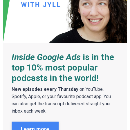
Inside Google Ads
is in the
top 10% most popular
podcasts in the world!
New episodes every Thursday
on YouTube,
Spotify, Apple, or your favourite podcast app. You
can also get the transcript delivered straight your
inbox each week.
Learn more