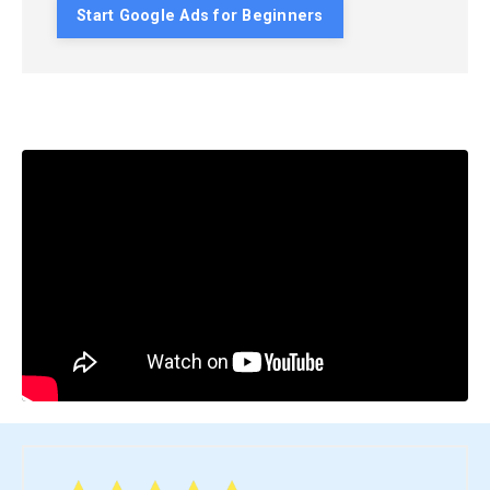
Start Google Ads for Beginners