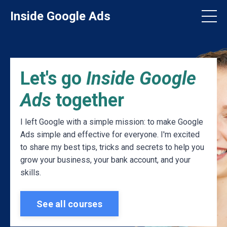
Inside Google Ads
Let's go
Inside Google
Ads
together
I left Google with a simple mission: to make Google
Ads simple and effective for everyone. I'm excited
to share my best tips, tricks and secrets to help you
grow your business, your bank account, and your
skills.
See all courses