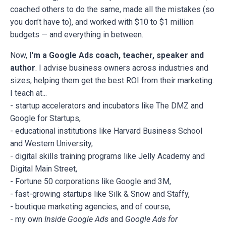
coached others to do the same, made all the mistakes (so
you don’t have to), and worked with $10 to $1 million
budgets — and everything in between.
Now,
I'm a Google Ads coach, teacher, speaker and
author
. I advise business owners across industries and
sizes, helping them get the best ROI from their marketing.
I teach at...
- startup accelerators and incubators like The DMZ and
Google for Startups,
- educational institutions like Harvard Business School
and Western University,
- digital skills training programs like Jelly Academy and
Digital Main Street,
- Fortune 50 corporations like Google and 3M,
- fast-growing startups like Silk & Snow and Staffy,
- boutique marketing agencies, and of course,
- my own
Inside Google Ads
and
Google Ads for