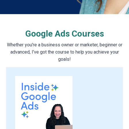
Google Ads Courses
Whether you're a business owner or marketer, beginner or
advanced, I've got the course to help you achieve your
goals!