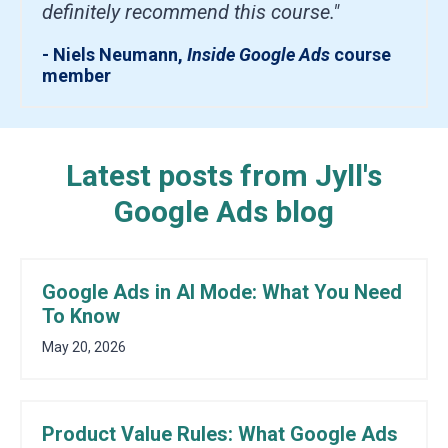
definitely recommend this course."
- Niels Neumann,
Inside Google Ads
course
member
Latest posts from Jyll's
Google Ads blog
Google Ads in AI Mode: What You Need
To Know
May 20, 2026
Product Value Rules: What Google Ads