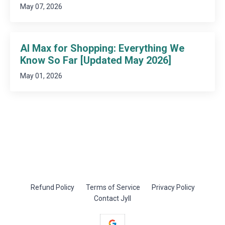
May 07, 2026
AI Max for Shopping: Everything We
Know So Far [Updated May 2026]
May 01, 2026
Refund Policy
Terms of Service
Privacy Policy
Contact Jyll