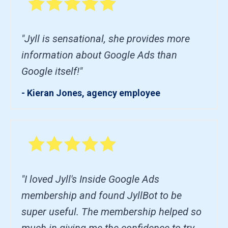
"Jyll is sensational, she provides more
information about Google Ads than
Google itself!"
- Kieran Jones, agency employee
"I loved Jyll's Inside Google Ads
membership and found JyllBot to be
super useful. The membership helped so
much in giving me the confidence to try