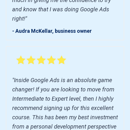
and know that I was doing Google Ads
right!"
- Audra McKellar, business owner
"Inside Google Ads is an absolute game
changer! If you are looking to move from
Intermediate to Expert level, then I highly
recommend signing up for this excellent
course. This has been my best investment
from a personal development perspective