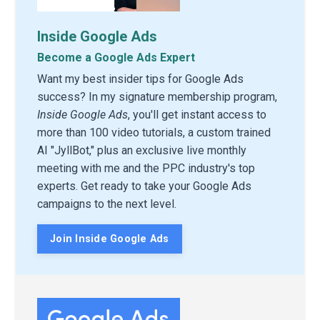
Inside Google Ads
Become a Google Ads Expert
Want my best insider tips for Google Ads
success? In my signature membership program,
Inside Google Ads
, you'll get instant access to
more than 100 video tutorials, a custom trained
AI "JyllBot," plus an exclusive live monthly
meeting with me and the PPC industry's top
experts. Get ready to take your Google Ads
campaigns to the next level.
Join Inside Google Ads