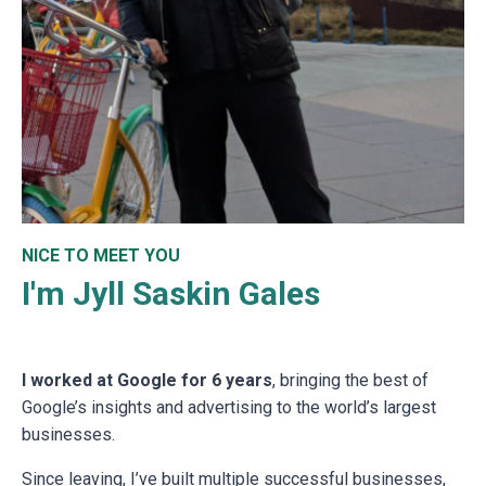
NICE TO MEET YOU
I'm Jyll Saskin Gales
I worked at Google for 6 years
, bringing the best of
Google’s insights and advertising to the world’s largest
businesses.
Since leaving, I’ve built multiple successful businesses,