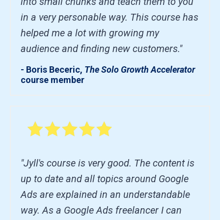
into small chunks and teach them to you
in a very personable way. This course has
helped me a lot with growing my
audience and finding new customers."
- Boris Beceric,
The Solo Growth Accelerator
course member
"Jyll's course is very good. The content is
up to date and all topics around Google
Ads are explained in an understandable
way. As a Google Ads freelancer I can