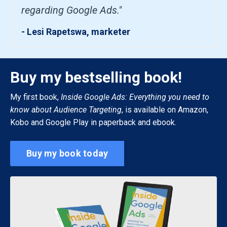
regarding Google Ads."
- Lesi Rapetswa, marketer
Buy my bestselling book!
My first book,
Inside Google Ads: Everything you need to
know about Audience Targeting
, is available on Amazon,
Kobo and Google Play in paperback and ebook.
Buy my book today