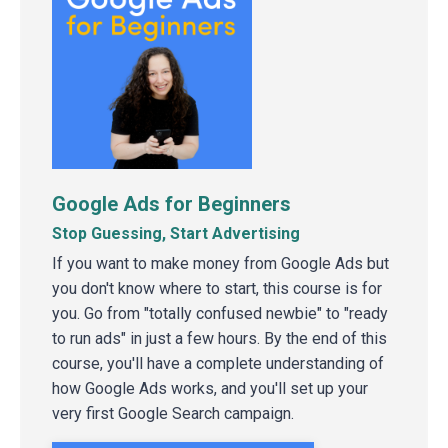
Google Ads for Beginners
Stop Guessing, Start Advertising
If you want to make money from Google Ads but
you don't know where to start, this course is for
you. Go from "totally confused newbie" to "ready
to run ads" in just a few hours. By the end of this
course, you'll have a complete understanding of
how Google Ads works, and you'll set up your
very first Google Search campaign.