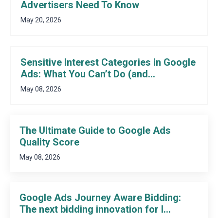
Advertisers Need To Know
May 20, 2026
Sensitive Interest Categories in Google
Ads: What You Can’t Do (and...
May 08, 2026
The Ultimate Guide to Google Ads
Quality Score
May 08, 2026
Google Ads Journey Aware Bidding:
The next bidding innovation for l...