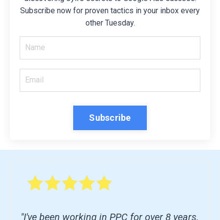
Subscribe now for proven tactics in your inbox every
other Tuesday.
Subscribe
"I've been working in PPC for over 8 years.