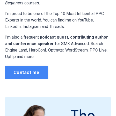
Beginners
courses.
I'm proud to be one of the Top 10 Most Influential PPC
Experts in the world. You can find me on YouTube,
LinkedIn, Instagram and Threads.
I'm also a frequent
podcast guest, contributing author
and conference speaker
for
SMX Advanced, Search
Engine Land, HeroConf, Optmyzr, WordStream, PPC Live,
Upflip and more.
Contact me