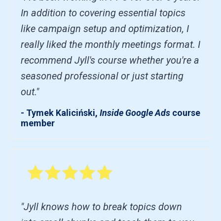
In addition to covering essential topics
like campaign setup and optimization, I
really liked the monthly meetings format. I
recommend Jyll's course whether you're a
seasoned professional or just starting
out."
- Tymek Kaliciński,
Inside Google Ads
course
member
"Jyll knows how to break topics down