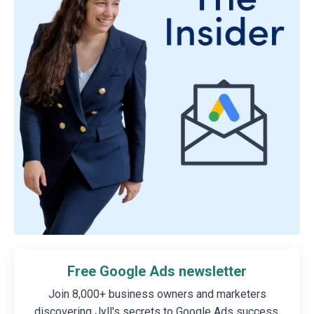
Free Google Ads newsletter
Join 8,000+ business owners and marketers
discovering Jyll's secrets to Google Ads success.