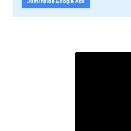
Join Inside Google Ads