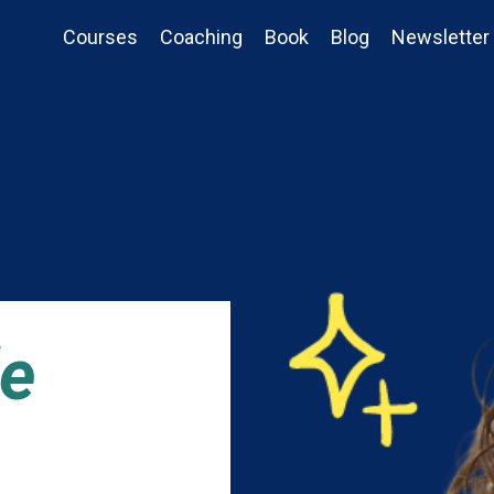
Courses
Coaching
Book
Blog
Newsletter
de