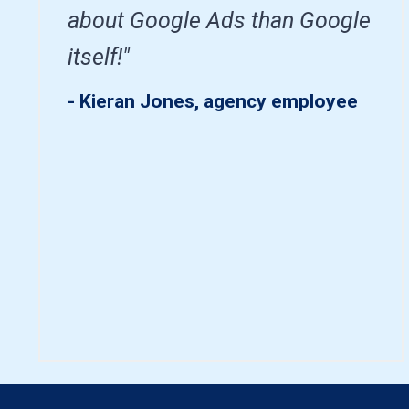
about Google Ads than Google
itself!"
- Kieran Jones, agency employee