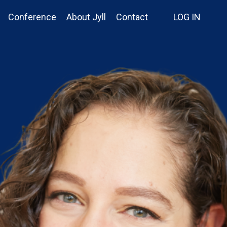
Conference
About Jyll
Contact
LOG IN