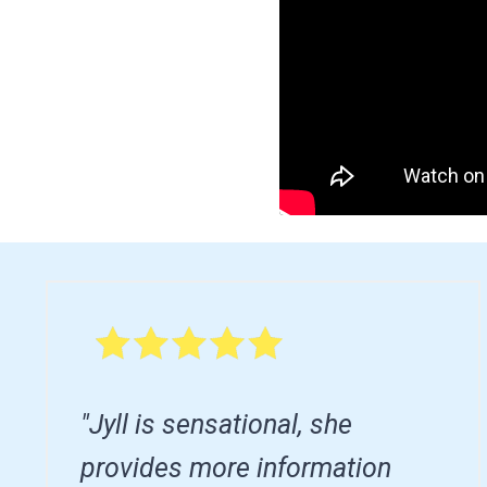
"Jyll is sensational, she
provides more information