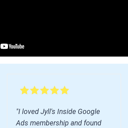
"I loved Jyll's Inside Google
Ads membership and found