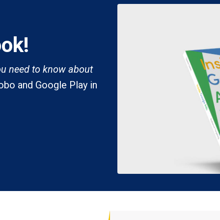
ook!
ou need to know about
Kobo and Google Play in