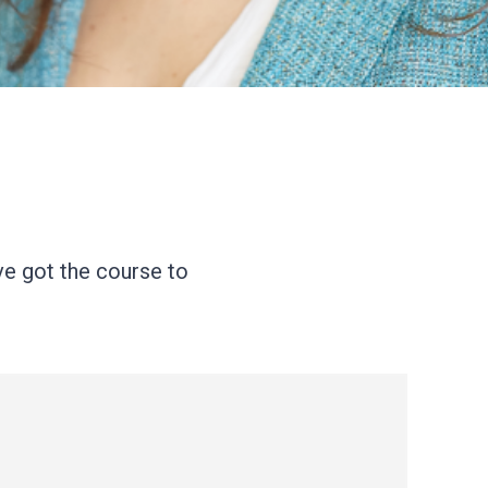
ve got the course to