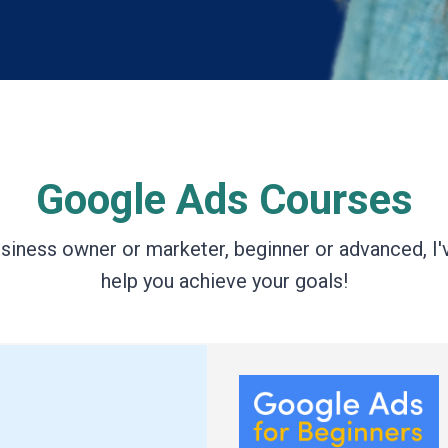
Google Ads Courses
siness owner or marketer, beginner or advanced, I'
help you achieve your goals!