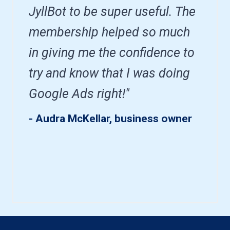
JyllBot to be super useful. The
membership helped so much
in giving me the confidence to
try and know that I was doing
Google Ads right!"
- Audra McKellar, business owner