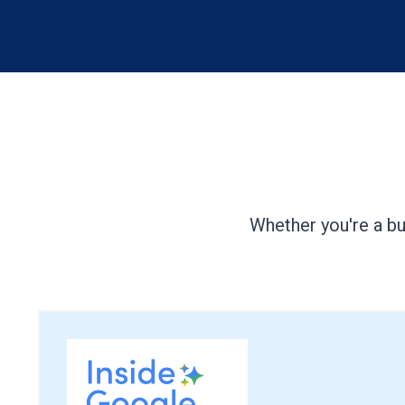
Whether you're a bu