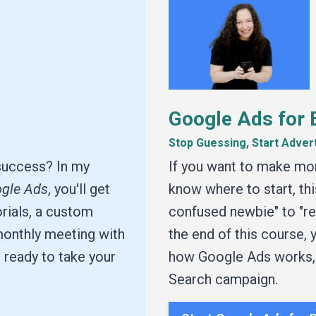
Google Ads for 
Stop Guessing, Start Adver
success? In my
If you want to make mo
ogle Ads
, you'll get
know where to start, thi
rials, a custom
confused newbie" to "rea
 monthly meeting with
the end of this course,
 ready to take your
how Google Ads works, a
Search campaign.