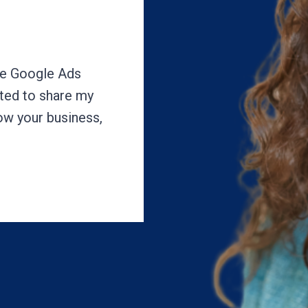
ake Google Ads
ited to share my
row your business,