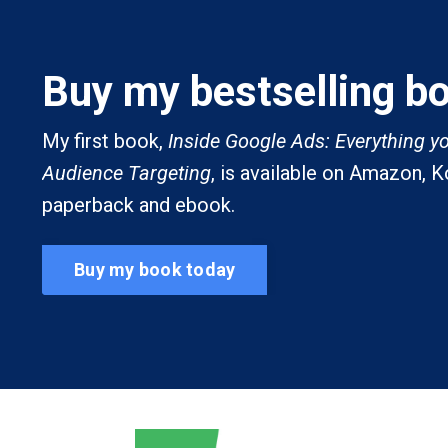
Buy my bestselling b
My first book,
Inside Google Ads: Everything y
Audience Targeting
, is available on Amazon, 
paperback and ebook.
Buy my book today