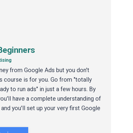
Beginners
tising
ney from Google Ads but you don't
s course is for you. Go from "totally
dy to run ads" in just a few hours. By
 you'll have a complete understanding of
nd you'll set up your very first Google