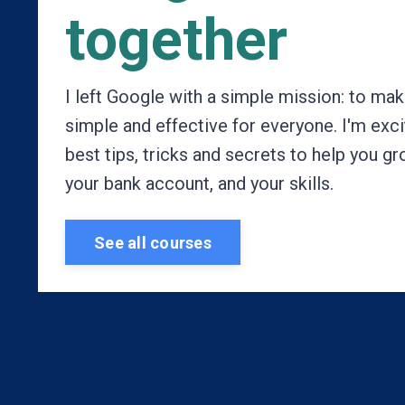
together
I left Google with a simple mission: to m
simple and effective for everyone. I'm exc
best tips, tricks and secrets to help you g
your bank account, and your skills.
See all courses