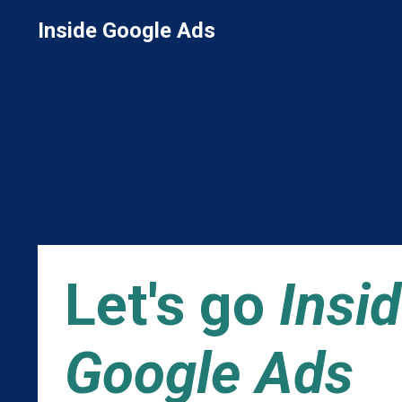
Inside Google Ads
Let's go
Insi
Google Ads