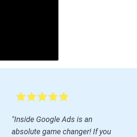
"Inside Google Ads is an
absolute game changer! If you