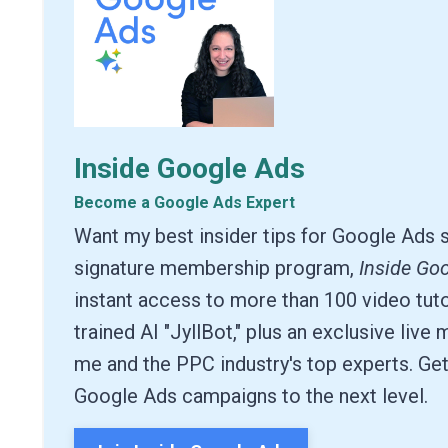
Inside Google Ads
Become a Google Ads Expert
Want my best insider tips for Google Ads 
signature membership program,
Inside Go
instant access to more than 100 video tuto
trained AI "JyllBot," plus an exclusive live
me and the PPC industry's top experts. Get
Google Ads campaigns to the next level.