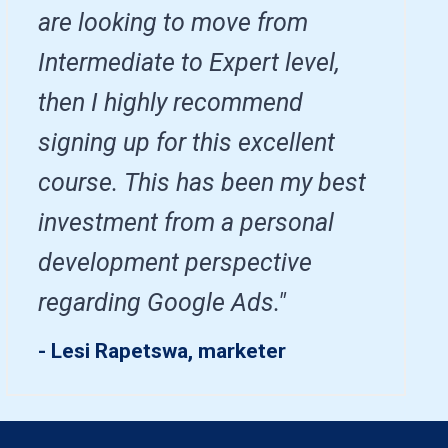
are looking to move from
Intermediate to Expert level,
then I highly recommend
signing up for this excellent
course. This has been my best
investment from a personal
development perspective
regarding Google Ads."
- Lesi Rapetswa, marketer