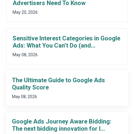
Advertisers Need To Know
May 20, 2026
Sensitive Interest Categories in Google
Ads: What You Can’t Do (and...
May 08, 2026
The Ultimate Guide to Google Ads
Quality Score
May 08, 2026
Google Ads Journey Aware Bidding:
The next bidding innovation for l...