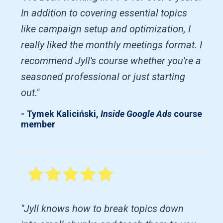
In addition to covering essential topics
like campaign setup and optimization, I
really liked the monthly meetings format. I
recommend Jyll's course whether you're a
seasoned professional or just starting
out."
- Tymek Kaliciński,
Inside Google Ads
course
member
"Jyll knows how to break topics down