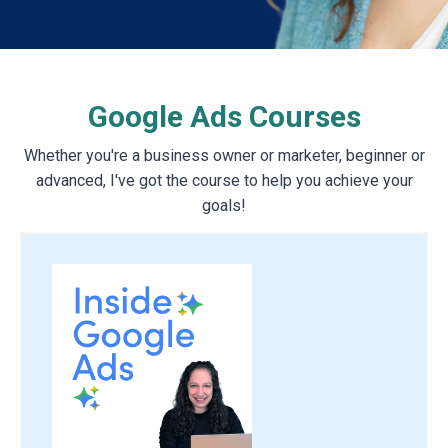
Google Ads Courses
Whether you're a business owner or marketer, beginner or
advanced, I've got the course to help you achieve your
goals!