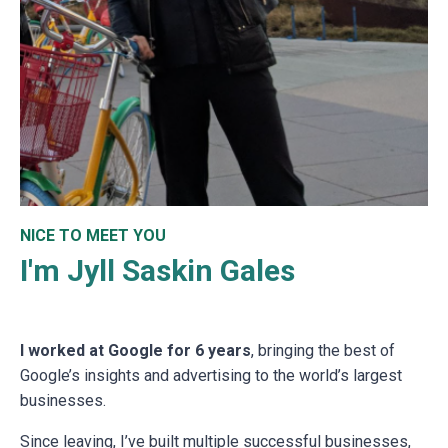
NICE TO MEET YOU
I'm Jyll Saskin Gales
I worked at Google for 6 years
, bringing the best of
Google’s insights and advertising to the world’s largest
businesses.
Since leaving, I’ve built multiple successful businesses,