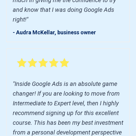
and know that I was doing Google Ads
right!"
- Audra McKellar, business owner
"Inside Google Ads is an absolute game
changer! If you are looking to move from
Intermediate to Expert level, then I highly
recommend signing up for this excellent
course. This has been my best investment
from a personal development perspective