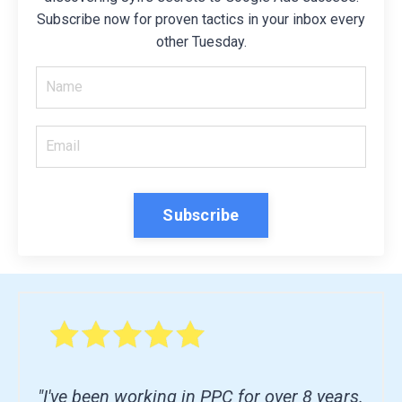
Subscribe now for proven tactics in your inbox every
other Tuesday.
Subscribe
"I've been working in PPC for over 8 years.