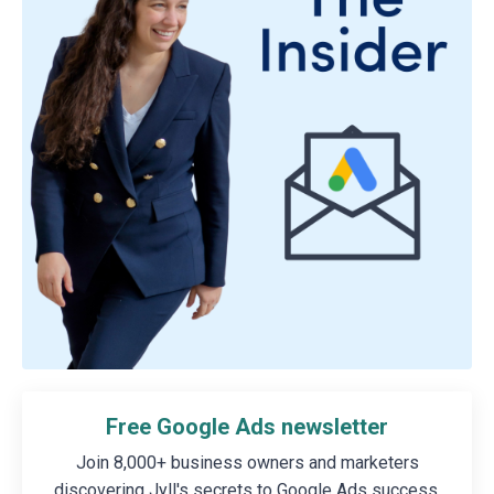
Free Google Ads newsletter
Join 8,000+ business owners and marketers
discovering Jyll's secrets to Google Ads success.