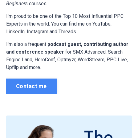
Beginners
courses.
I'm proud to be one of the Top 10 Most Influential PPC
Experts in the world. You can find me on YouTube,
LinkedIn, Instagram and Threads.
I'm also a frequent
podcast guest, contributing author
and conference speaker
for
SMX Advanced, Search
Engine Land, HeroConf, Optmyzr, WordStream, PPC Live,
Upflip and more.
Contact me