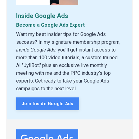
Inside Google Ads
Become a Google Ads Expert
Want my best insider tips for Google Ads
success? In my signature membership program,
Inside Google Ads
, you'll get instant access to
more than 100 video tutorials, a custom trained
AI "JyllBot," plus an exclusive live monthly
meeting with me and the PPC industry's top
experts. Get ready to take your Google Ads
campaigns to the next level.
Join Inside Google Ads