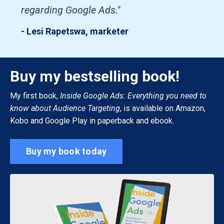
regarding Google Ads."
- Lesi Rapetswa, marketer
Buy my bestselling book!
My first book,
Inside Google Ads: Everything you need to
know about Audience Targeting
, is available on Amazon,
Kobo and Google Play in paperback and ebook.
Buy my book today