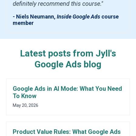
definitely recommend this course."
- Niels Neumann,
Inside Google Ads
course
member
Latest posts from Jyll's
Google Ads blog
Google Ads in AI Mode: What You Need
To Know
May 20, 2026
Product Value Rules: What Google Ads