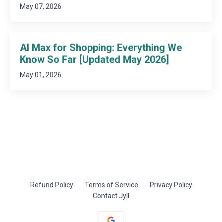
May 07, 2026
AI Max for Shopping: Everything We
Know So Far [Updated May 2026]
May 01, 2026
Refund Policy
Terms of Service
Privacy Policy
Contact Jyll