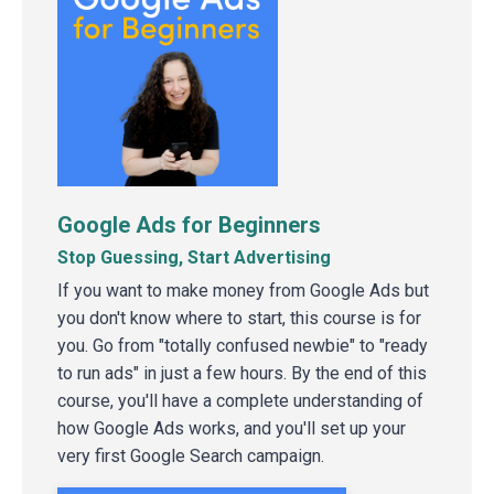
Google Ads for Beginners
Stop Guessing, Start Advertising
If you want to make money from Google Ads but
you don't know where to start, this course is for
you. Go from "totally confused newbie" to "ready
to run ads" in just a few hours. By the end of this
course, you'll have a complete understanding of
how Google Ads works, and you'll set up your
very first Google Search campaign.