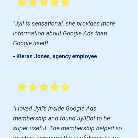
"Jyll is sensational, she provides more
information about Google Ads than
Google itself!"
- Kieran Jones, agency employee
"I loved Jyll's Inside Google Ads
membership and found JyllBot to be
super useful. The membership helped so
much in giving me the confidence to try