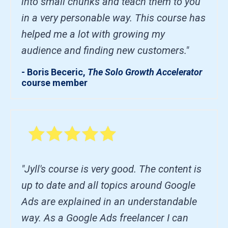
into small chunks and teach them to you
in a very personable way. This course has
helped me a lot with growing my
audience and finding new customers."
- Boris Beceric,
The Solo Growth Accelerator
course member
"Jyll's course is very good. The content is
up to date and all topics around Google
Ads are explained in an understandable
way. As a Google Ads freelancer I can