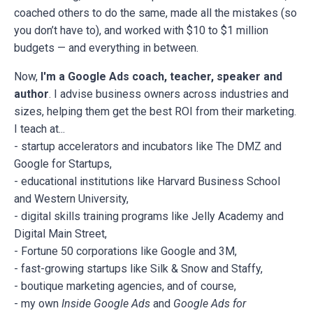
coached others to do the same, made all the mistakes (so
you don’t have to), and worked with $10 to $1 million
budgets — and everything in between.
Now,
I'm a Google Ads coach, teacher, speaker and
author
. I advise business owners across industries and
sizes, helping them get the best ROI from their marketing.
I teach at...
- startup accelerators and incubators like The DMZ and
Google for Startups,
- educational institutions like Harvard Business School
and Western University,
- digital skills training programs like Jelly Academy and
Digital Main Street,
- Fortune 50 corporations like Google and 3M,
- fast-growing startups like Silk & Snow and Staffy,
- boutique marketing agencies, and of course,
- my own
Inside Google Ads
and
Google Ads for