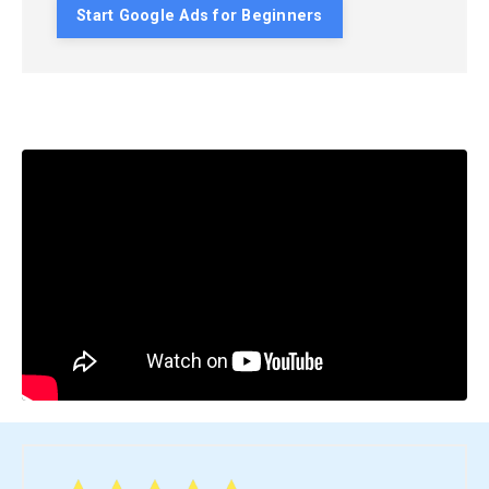
Start Google Ads for Beginners