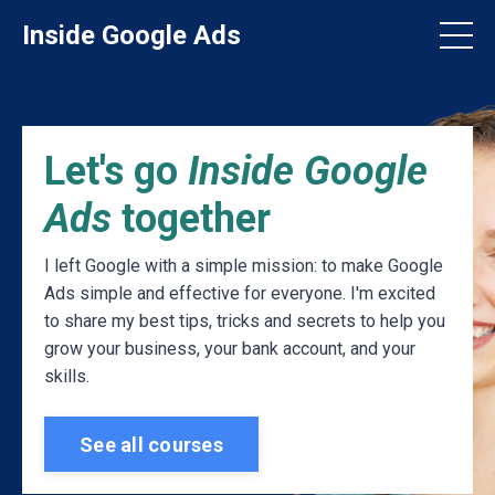
Inside Google Ads
Let's go
Inside Google
Ads
together
I left Google with a simple mission: to make Google
Ads simple and effective for everyone. I'm excited
to share my best tips, tricks and secrets to help you
grow your business, your bank account, and your
skills.
See all courses