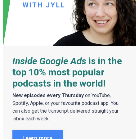
Inside Google Ads
is in the
top 10% most popular
podcasts in the world!
New episodes every Thursday
on YouTube,
Spotify, Apple, or your favourite podcast app. You
can also get the transcript delivered straight your
inbox each week.
Learn more