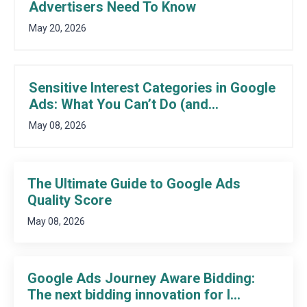
Advertisers Need To Know
May 20, 2026
Sensitive Interest Categories in Google
Ads: What You Can’t Do (and...
May 08, 2026
The Ultimate Guide to Google Ads
Quality Score
May 08, 2026
Google Ads Journey Aware Bidding:
The next bidding innovation for l...