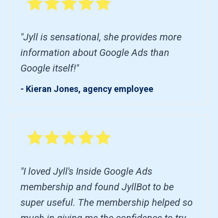
"Jyll is sensational, she provides more
information about Google Ads than
Google itself!"
- Kieran Jones, agency employee
"I loved Jyll's Inside Google Ads
membership and found JyllBot to be
super useful. The membership helped so
much in giving me the confidence to try