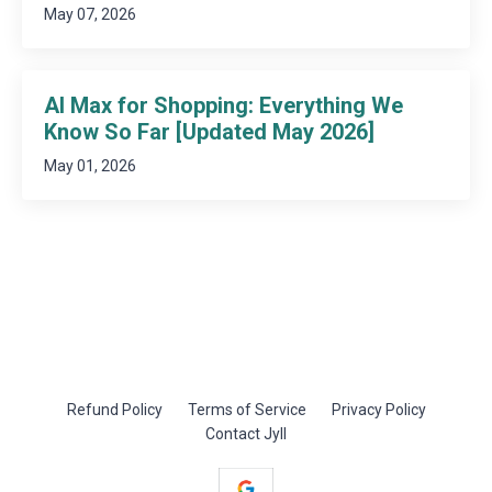
May 07, 2026
AI Max for Shopping: Everything We
Know So Far [Updated May 2026]
May 01, 2026
Refund Policy
Terms of Service
Privacy Policy
Contact Jyll