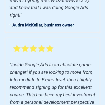
and know that I was doing Google Ads
right!"
- Audra McKellar, business owner
"Inside Google Ads is an absolute game
changer! If you are looking to move from
Intermediate to Expert level, then I highly
recommend signing up for this excellent
course. This has been my best investment
from a personal development perspective