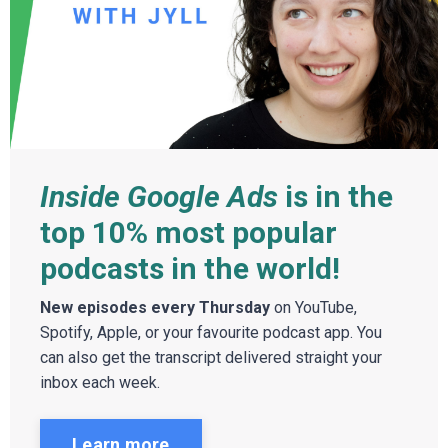
Inside Google Ads
is in the
top 10% most popular
podcasts in the world!
New episodes every Thursday
on YouTube,
Spotify, Apple, or your favourite podcast app. You
can also get the transcript delivered straight your
inbox each week.
Learn more