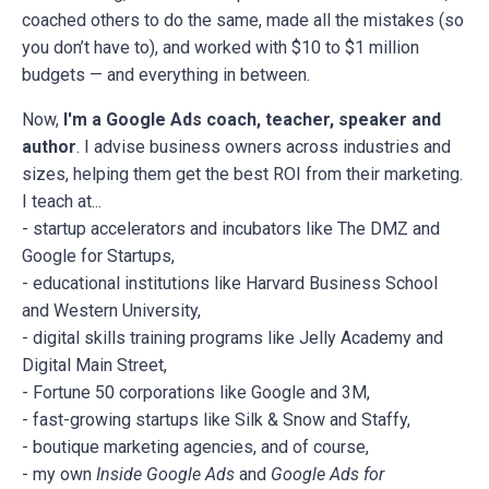
coached others to do the same, made all the mistakes (so
you don’t have to), and worked with $10 to $1 million
budgets — and everything in between.
Now,
I'm a Google Ads coach, teacher, speaker and
author
. I advise business owners across industries and
sizes, helping them get the best ROI from their marketing.
I teach at...
- startup accelerators and incubators like The DMZ and
Google for Startups,
- educational institutions like Harvard Business School
and Western University,
- digital skills training programs like Jelly Academy and
Digital Main Street,
- Fortune 50 corporations like Google and 3M,
- fast-growing startups like Silk & Snow and Staffy,
- boutique marketing agencies, and of course,
- my own
Inside Google Ads
and
Google Ads for