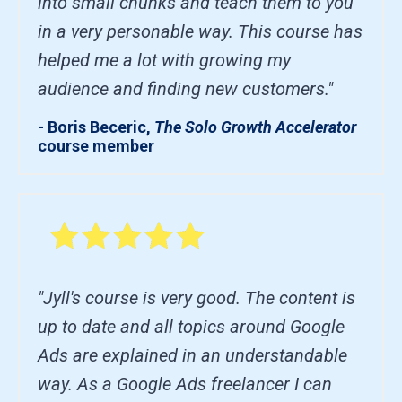
into small chunks and teach them to you
in a very personable way. This course has
helped me a lot with growing my
audience and finding new customers."
- Boris Beceric,
The Solo Growth Accelerator
course member
"Jyll's course is very good. The content is
up to date and all topics around Google
Ads are explained in an understandable
way. As a Google Ads freelancer I can