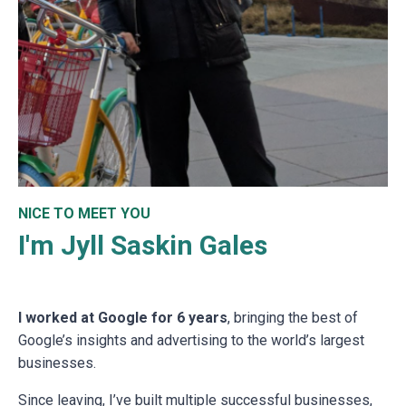
NICE TO MEET YOU
I'm Jyll Saskin Gales
I worked at Google for 6 years
, bringing the best of
Google’s insights and advertising to the world’s largest
businesses.
Since leaving, I’ve built multiple successful businesses,