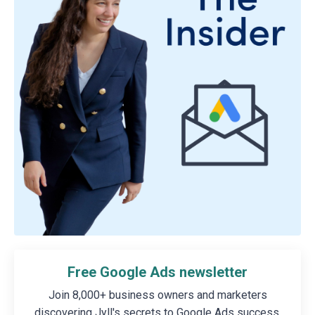
Free Google Ads newsletter
Join 8,000+ business owners and marketers
discovering Jyll's secrets to Google Ads success.