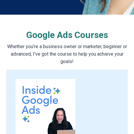
Google Ads Courses
Whether you're a business owner or marketer, beginner or
advanced, I've got the course to help you achieve your
goals!