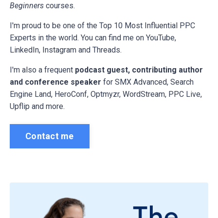
Beginners
courses.
I'm proud to be one of the Top 10 Most Influential PPC
Experts in the world. You can find me on YouTube,
LinkedIn, Instagram and Threads.
I'm also a frequent
podcast guest, contributing author
and conference speaker
for
SMX Advanced, Search
Engine Land, HeroConf, Optmyzr, WordStream, PPC Live,
Upflip and more.
Contact me