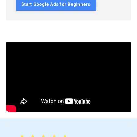
Start Google Ads for Beginners