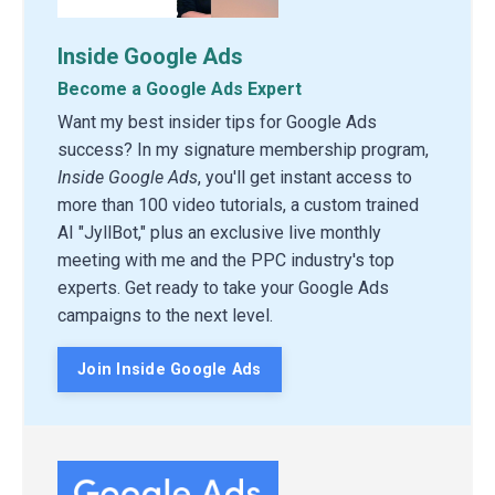
Inside Google Ads
Become a Google Ads Expert
Want my best insider tips for Google Ads
success? In my signature membership program,
Inside Google Ads
, you'll get instant access to
more than 100 video tutorials, a custom trained
AI "JyllBot," plus an exclusive live monthly
meeting with me and the PPC industry's top
experts. Get ready to take your Google Ads
campaigns to the next level.
Join Inside Google Ads