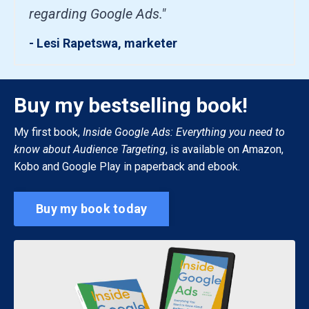
regarding Google Ads."
- Lesi Rapetswa, marketer
Buy my bestselling book!
My first book,
Inside Google Ads: Everything you need to
know about Audience Targeting
, is available on Amazon,
Kobo and Google Play in paperback and ebook.
Buy my book today