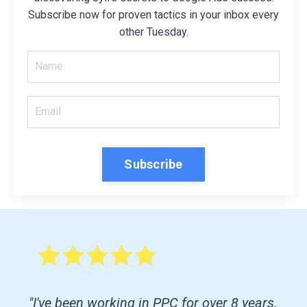
Subscribe now for proven tactics in your inbox every
other Tuesday.
Subscribe
"I've been working in PPC for over 8 years.