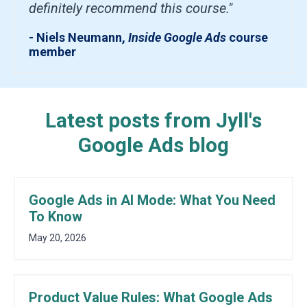
definitely recommend this course."
- Niels Neumann,
Inside Google Ads
course
member
Latest posts from Jyll's
Google Ads blog
Google Ads in AI Mode: What You Need
To Know
May 20, 2026
Product Value Rules: What Google Ads