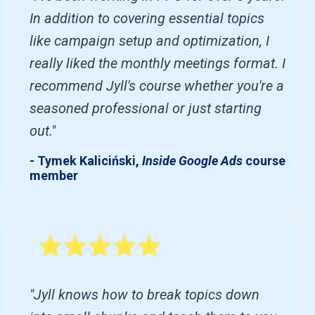
In addition to covering essential topics
like campaign setup and optimization, I
really liked the monthly meetings format. I
recommend Jyll's course whether you're a
seasoned professional or just starting
out."
- Tymek Kaliciński,
Inside Google Ads
course
member
"Jyll knows how to break topics down