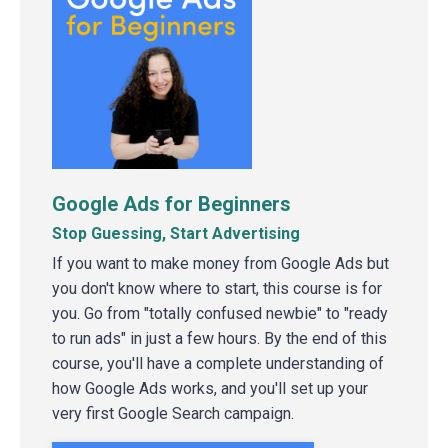
Google Ads for Beginners
Stop Guessing, Start Advertising
If you want to make money from Google Ads but
you don't know where to start, this course is for
you. Go from "totally confused newbie" to "ready
to run ads" in just a few hours. By the end of this
course, you'll have a complete understanding of
how Google Ads works, and you'll set up your
very first Google Search campaign.