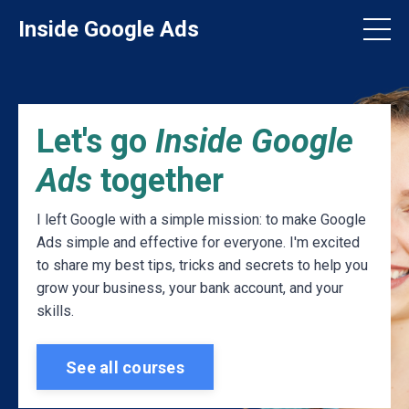
Inside Google Ads
Let's go
Inside Google
Ads
together
I left Google with a simple mission: to make Google
Ads simple and effective for everyone. I'm excited
to share my best tips, tricks and secrets to help you
grow your business, your bank account, and your
skills.
See all courses