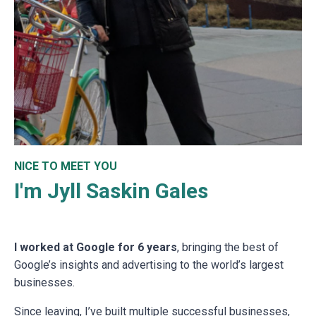
NICE TO MEET YOU
I'm Jyll Saskin Gales
I worked at Google for 6 years
, bringing the best of
Google’s insights and advertising to the world’s largest
businesses.
Since leaving, I’ve built multiple successful businesses,