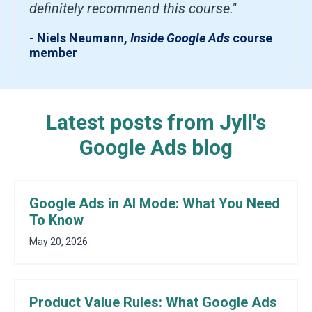
definitely recommend this course."
- Niels Neumann,
Inside Google Ads
course
member
Latest posts from Jyll's
Google Ads blog
Google Ads in AI Mode: What You Need
To Know
May 20, 2026
Product Value Rules: What Google Ads