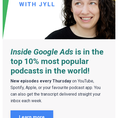
Inside Google Ads
is in the
top 10% most popular
podcasts in the world!
New episodes every Thursday
on YouTube,
Spotify, Apple, or your favourite podcast app. You
can also get the transcript delivered straight your
inbox each week.
Learn more