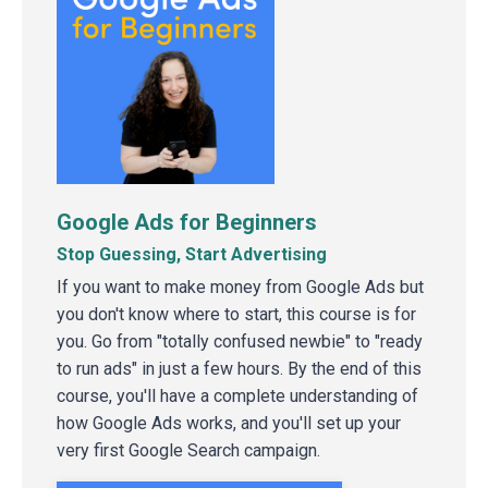
Google Ads for Beginners
Stop Guessing, Start Advertising
If you want to make money from Google Ads but
you don't know where to start, this course is for
you. Go from "totally confused newbie" to "ready
to run ads" in just a few hours. By the end of this
course, you'll have a complete understanding of
how Google Ads works, and you'll set up your
very first Google Search campaign.