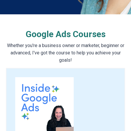
Google Ads Courses
Whether you're a business owner or marketer, beginner or
advanced, I've got the course to help you achieve your
goals!