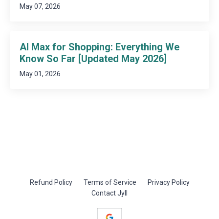
May 07, 2026
AI Max for Shopping: Everything We
Know So Far [Updated May 2026]
May 01, 2026
Refund Policy
Terms of Service
Privacy Policy
Contact Jyll