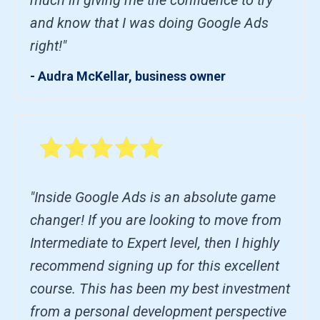
and know that I was doing Google Ads
right!"
- Audra McKellar, business owner
"Inside Google Ads is an absolute game
changer! If you are looking to move from
Intermediate to Expert level, then I highly
recommend signing up for this excellent
course. This has been my best investment
from a personal development perspective