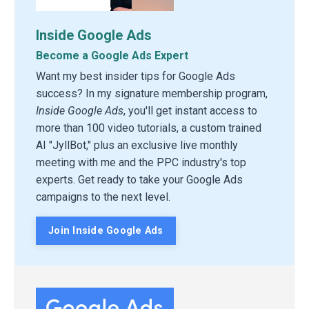
Inside Google Ads
Become a Google Ads Expert
Want my best insider tips for Google Ads
success? In my signature membership program,
Inside Google Ads
, you'll get instant access to
more than 100 video tutorials, a custom trained
AI "JyllBot," plus an exclusive live monthly
meeting with me and the PPC industry's top
experts. Get ready to take your Google Ads
campaigns to the next level.
Join Inside Google Ads