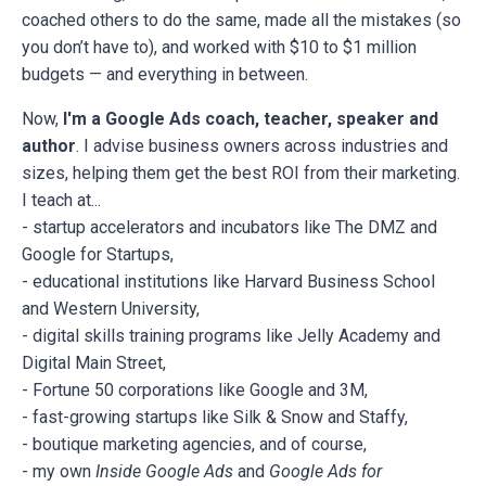
coached others to do the same, made all the mistakes (so
you don’t have to), and worked with $10 to $1 million
budgets — and everything in between.
Now,
I'm a Google Ads coach, teacher, speaker and
author
. I advise business owners across industries and
sizes, helping them get the best ROI from their marketing.
I teach at...
- startup accelerators and incubators like The DMZ and
Google for Startups,
- educational institutions like Harvard Business School
and Western University,
- digital skills training programs like Jelly Academy and
Digital Main Street,
- Fortune 50 corporations like Google and 3M,
- fast-growing startups like Silk & Snow and Staffy,
- boutique marketing agencies, and of course,
- my own
Inside Google Ads
and
Google Ads for