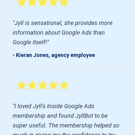
"Jyll is sensational, she provides more
information about Google Ads than
Google itself!"
- Kieran Jones, agency employee
"I loved Jyll's Inside Google Ads
membership and found JyllBot to be
super useful. The membership helped so
much in giving me the confidence to try