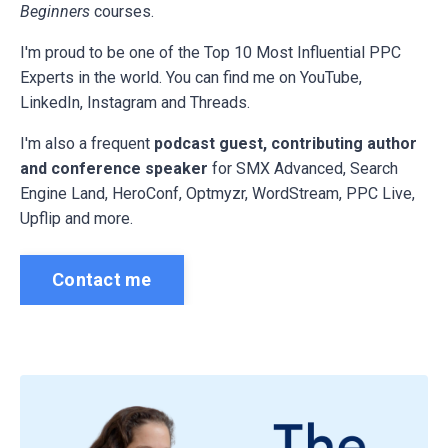
Beginners
courses.
I'm proud to be one of the Top 10 Most Influential PPC
Experts in the world. You can find me on YouTube,
LinkedIn, Instagram and Threads.
I'm also a frequent
podcast guest, contributing author
and conference speaker
for
SMX Advanced, Search
Engine Land, HeroConf, Optmyzr, WordStream, PPC Live,
Upflip and more.
Contact me