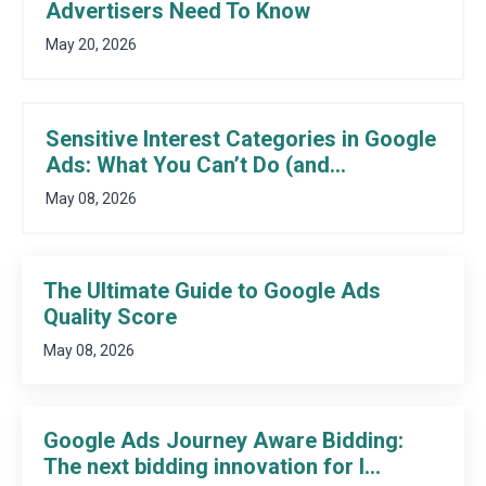
Advertisers Need To Know
May 20, 2026
Sensitive Interest Categories in Google
Ads: What You Can’t Do (and...
May 08, 2026
The Ultimate Guide to Google Ads
Quality Score
May 08, 2026
Google Ads Journey Aware Bidding:
The next bidding innovation for l...