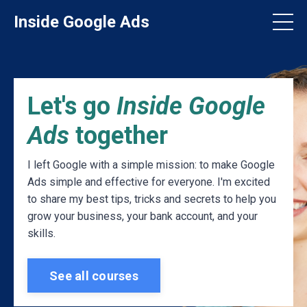
Inside Google Ads
Let's go
Inside Google
Ads
together
I left Google with a simple mission: to make Google
Ads simple and effective for everyone. I'm excited
to share my best tips, tricks and secrets to help you
grow your business, your bank account, and your
skills.
See all courses