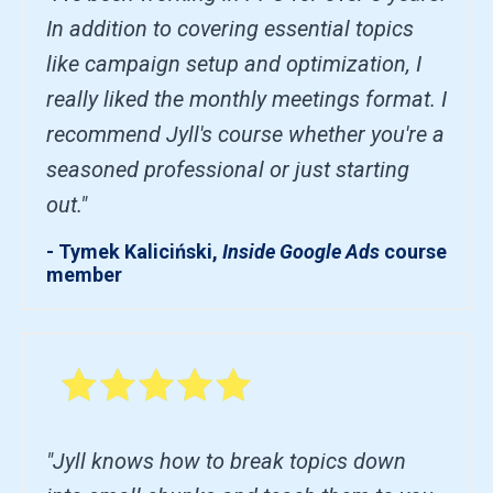
In addition to covering essential topics
like campaign setup and optimization, I
really liked the monthly meetings format. I
recommend Jyll's course whether you're a
seasoned professional or just starting
out."
- Tymek Kaliciński,
Inside Google Ads
course
member
"Jyll knows how to break topics down