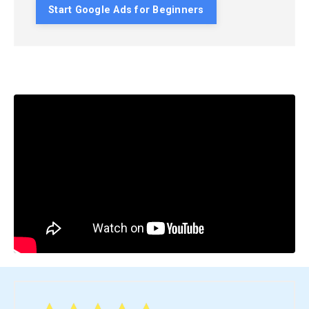
Start Google Ads for Beginners