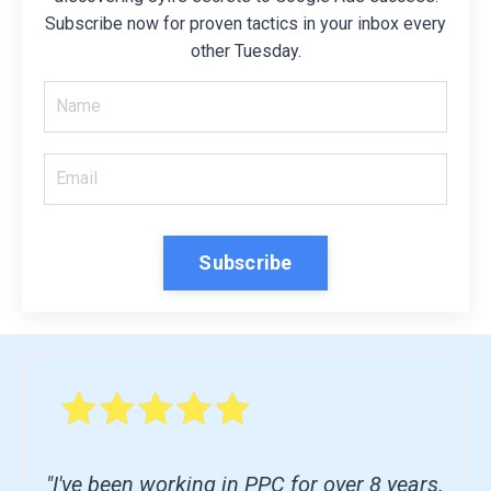
Subscribe now for proven tactics in your inbox every
other Tuesday.
Subscribe
"I've been working in PPC for over 8 years.