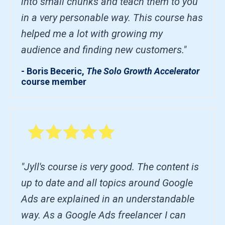
into small chunks and teach them to you
in a very personable way. This course has
helped me a lot with growing my
audience and finding new customers."
- Boris Beceric,
The Solo Growth Accelerator
course member
"Jyll's course is very good. The content is
up to date and all topics around Google
Ads are explained in an understandable
way. As a Google Ads freelancer I can