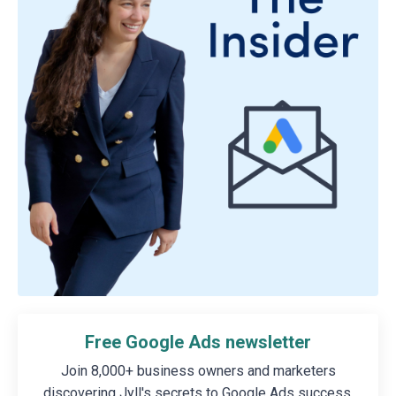
Free Google Ads newsletter
Join 8,000+ business owners and marketers
discovering Jyll's secrets to Google Ads success.