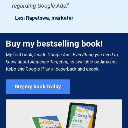
regarding Google Ads."
- Lesi Rapetswa, marketer
Buy my bestselling book!
My first book,
Inside Google Ads: Everything you need to
know about Audience Targeting
, is available on Amazon,
Kobo and Google Play in paperback and ebook.
Buy my book today