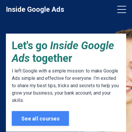
Inside Google Ads
Let's go
Inside Google
Ads
together
I left Google with a simple mission: to make Google
Ads simple and effective for everyone. I'm excited
to share my best tips, tricks and secrets to help you
grow your business, your bank account, and your
skills.
See all courses