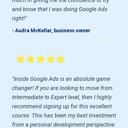
and know that I was doing Google Ads
right!"
- Audra McKellar, business owner
"Inside Google Ads is an absolute game
changer! If you are looking to move from
Intermediate to Expert level, then I highly
recommend signing up for this excellent
course. This has been my best investment
from a personal development perspective