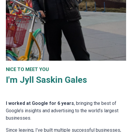
NICE TO MEET YOU
I'm Jyll Saskin Gales
I worked at Google for 6 years
, bringing the best of
Google’s insights and advertising to the world’s largest
businesses.
Since leaving, I’ve built multiple successful businesses,