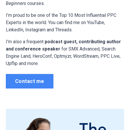
Beginners
courses.
I'm proud to be one of the Top 10 Most Influential PPC
Experts in the world. You can find me on YouTube,
LinkedIn, Instagram and Threads.
I'm also a frequent
podcast guest, contributing author
and conference speaker
for
SMX Advanced, Search
Engine Land, HeroConf, Optmyzr, WordStream, PPC Live,
Upflip and more.
Contact me