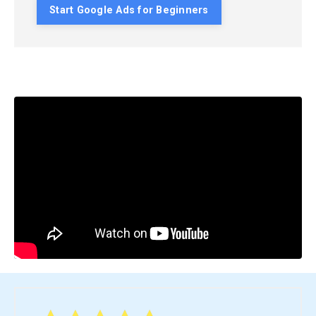
Start Google Ads for Beginners