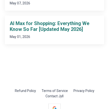
May 07, 2026
AI Max for Shopping: Everything We
Know So Far [Updated May 2026]
May 01, 2026
Refund Policy
Terms of Service
Privacy Policy
Contact Jyll