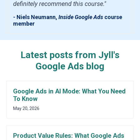
definitely recommend this course."
- Niels Neumann,
Inside Google Ads
course
member
Latest posts from Jyll's
Google Ads blog
Google Ads in AI Mode: What You Need
To Know
May 20, 2026
Product Value Rules: What Google Ads