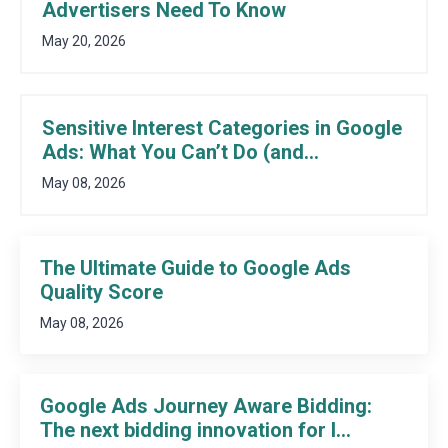
Advertisers Need To Know
May 20, 2026
Sensitive Interest Categories in Google
Ads: What You Can’t Do (and...
May 08, 2026
The Ultimate Guide to Google Ads
Quality Score
May 08, 2026
Google Ads Journey Aware Bidding:
The next bidding innovation for l...