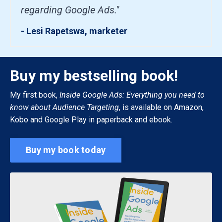
regarding Google Ads."
- Lesi Rapetswa, marketer
Buy my bestselling book!
My first book,
Inside Google Ads: Everything you need to
know about Audience Targeting
, is available on Amazon,
Kobo and Google Play in paperback and ebook.
Buy my book today