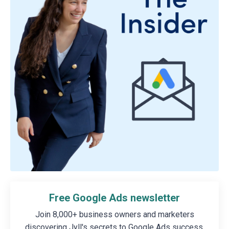
Free Google Ads newsletter
Join 8,000+ business owners and marketers
discovering Jyll's secrets to Google Ads success.