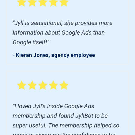
"Jyll is sensational, she provides more
information about Google Ads than
Google itself!"
- Kieran Jones, agency employee
"I loved Jyll's Inside Google Ads
membership and found JyllBot to be
super useful. The membership helped so
much in giving me the confidence to try