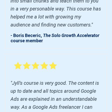
into small chunks and teach them to you
in a very personable way. This course has
helped me a lot with growing my
audience and finding new customers."
- Boris Beceric,
The Solo Growth Accelerator
course member
"Jyll's course is very good. The content is
up to date and all topics around Google
Ads are explained in an understandable
way. As a Google Ads freelancer I can