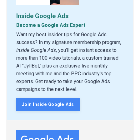
Inside Google Ads
Become a Google Ads Expert
Want my best insider tips for Google Ads
success? In my signature membership program,
Inside Google Ads
, you'll get instant access to
more than 100 video tutorials, a custom trained
AI "JyllBot," plus an exclusive live monthly
meeting with me and the PPC industry's top
experts. Get ready to take your Google Ads
campaigns to the next level.
Join Inside Google Ads