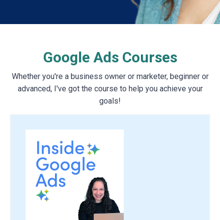
Google Ads Courses
Whether you're a business owner or marketer, beginner or
advanced, I've got the course to help you achieve your
goals!