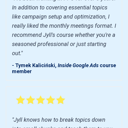
In addition to covering essential topics
like campaign setup and optimization, I
really liked the monthly meetings format. I
recommend Jyll's course whether you're a
seasoned professional or just starting
out."
- Tymek Kaliciński,
Inside Google Ads
course
member
"Jyll knows how to break topics down