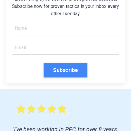
Subscribe now for proven tactics in your inbox every
other Tuesday.
Subscribe
"I've been working in PPC for over 8 years.