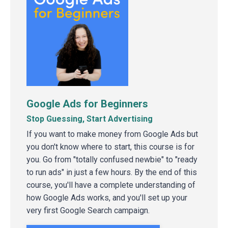
Google Ads for Beginners
Stop Guessing, Start Advertising
If you want to make money from Google Ads but
you don't know where to start, this course is for
you. Go from "totally confused newbie" to "ready
to run ads" in just a few hours. By the end of this
course, you'll have a complete understanding of
how Google Ads works, and you'll set up your
very first Google Search campaign.