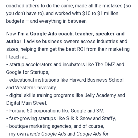
coached others to do the same, made all the mistakes (so
you don’t have to), and worked with $10 to $1 million
budgets — and everything in between.
Now,
I'm a Google Ads coach, teacher, speaker and
author
. I advise business owners across industries and
sizes, helping them get the best ROI from their marketing.
I teach at...
- startup accelerators and incubators like The DMZ and
Google for Startups,
- educational institutions like Harvard Business School
and Western University,
- digital skills training programs like Jelly Academy and
Digital Main Street,
- Fortune 50 corporations like Google and 3M,
- fast-growing startups like Silk & Snow and Staffy,
- boutique marketing agencies, and of course,
- my own
Inside Google Ads
and
Google Ads for