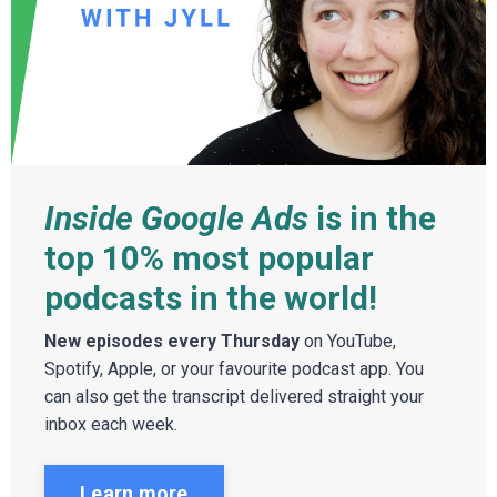
Inside Google Ads
is in the
top 10% most popular
podcasts in the world!
New episodes every Thursday
on YouTube,
Spotify, Apple, or your favourite podcast app. You
can also get the transcript delivered straight your
inbox each week.
Learn more