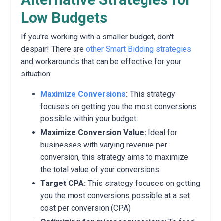
Low Budgets
If you're working with a smaller budget,
don't
despair!
There are
other Smart Bidding strategies
and workarounds that can be effective for your
situation:
Maximize Conversions
:
This strategy
focuses on getting you the most conversions
possible within your budget.
Maximize Conversion Value:
Ideal for
businesses with varying revenue per
conversion,
this strategy aims to maximize
the total value of your conversions.
Target
CPA:
This strategy focuses on getting
you the most conversions possible at a set
cost per conversion (CPA)