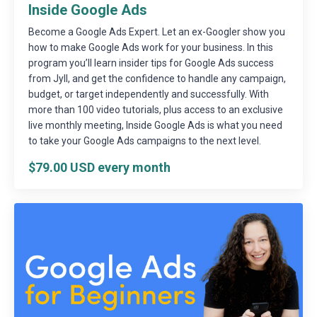
Inside Google Ads
Become a Google Ads Expert. Let an ex-Googler show you
how to make Google Ads work for your business. In this
program you’ll learn insider tips for Google Ads success
from Jyll, and get the confidence to handle any campaign,
budget, or target independently and successfully. With
more than 100 video tutorials, plus access to an exclusive
live monthly meeting, Inside Google Ads is what you need
to take your Google Ads campaigns to the next level.
$79.00 USD every month