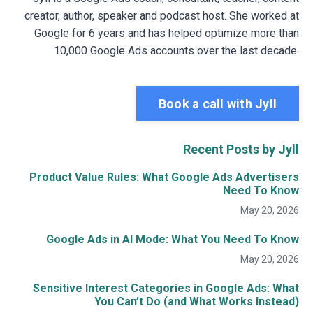
creator, author, speaker and podcast host. She worked at
Google for 6 years and has helped optimize more than
10,000 Google Ads accounts over the last decade.
Book a call with Jyll
Recent Posts by Jyll
Product Value Rules: What Google Ads Advertisers
Need To Know
May 20, 2026
Google Ads in AI Mode: What You Need To Know
May 20, 2026
Sensitive Interest Categories in Google Ads: What
You Can’t Do (and What Works Instead)