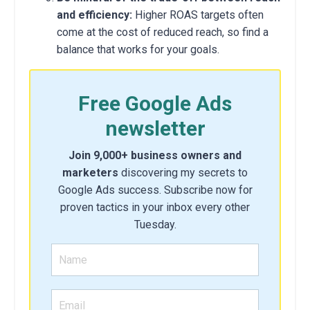
and efficiency:
Higher ROAS targets often
come at the cost of reduced reach,
so find a
balance that works for your goals.
Free Google Ads
newsletter
Join 9,000+ business owners and
marketers
discovering my secrets to
Google Ads success. Subscribe now for
proven tactics in your inbox every other
Tuesday.