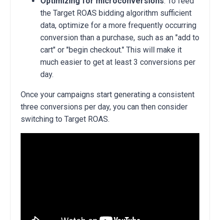
Optimizing for microconversions
: To feed
the Target ROAS bidding algorithm sufficient
data, optimize for a more frequently occurring
conversion than a purchase, such as an "add to
cart" or "begin checkout." This will make it
much easier to get at least 3 conversions per
day.
Once your campaigns start generating a consistent
three conversions per day,
you can then consider
switching to Target ROAS.