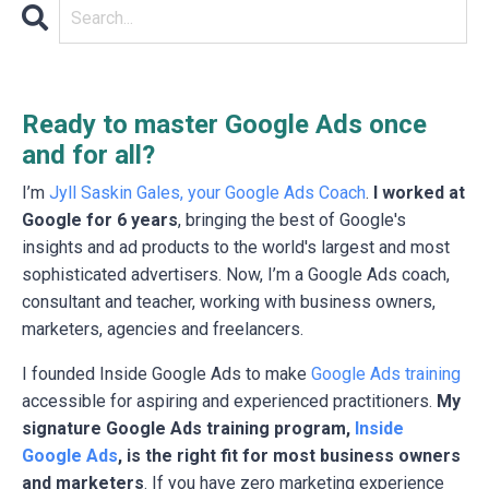
Ready to master Google Ads once
and for all?
I’m
Jyll Saskin Gales, your Google Ads Coach
.
I worked at
Google for 6 years
, bringing the best of Google's
insights and ad products to the world's largest and most
sophisticated advertisers. Now, I’m a Google Ads coach,
consultant and teacher, working with business owners,
marketers, agencies and freelancers.
I founded Inside Google Ads to make
Google Ads training
accessible for aspiring and experienced practitioners.
My
signature Google Ads training program,
Inside
Google Ads
, is the right fit for most business owners
and marketers
. If you have zero marketing experience