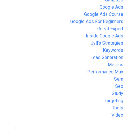
Google Ads
Google Ads Course
Google Ads For Beginners
Guest Expert
Inside Google Ads
Jyll's Strategies
Keywords
Lead Generation
Metrics
Performance Max
Sem
Seo
Study
Targeting
Tools
Video