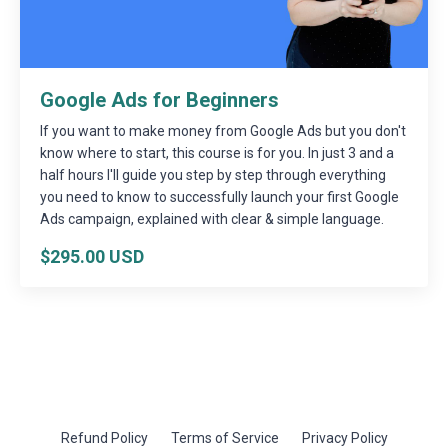
Google Ads for Beginners
If you want to make money from Google Ads but you don't
know where to start, this course is for you. In just 3 and a
half hours I'll guide you step by step through everything
you need to know to successfully launch your first Google
Ads campaign, explained with clear & simple language.
$295.00 USD
Refund Policy
Terms of Service
Privacy Policy