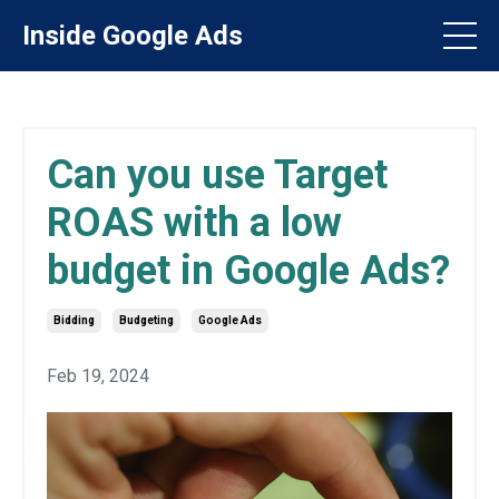
Inside Google Ads
Can you use Target
ROAS with a low
budget in Google Ads?
Bidding
Budgeting
Google Ads
Feb 19, 2024