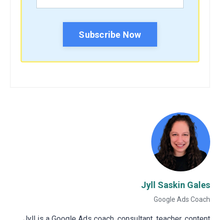
Subscribe Now
Jyll Saskin Gales
Google Ads Coach
Jyll is a Google Ads coach, consultant, teacher, content