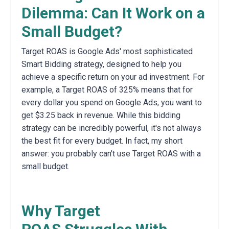
Dilemma: Can It Work on a
Small Budget?
Target ROAS is Google Ads' most sophisticated
Smart Bidding strategy,
designed to help you
achieve a specific return on your ad investment. For
example, a Target ROAS of 325% means that for
every dollar you spend on Google Ads, you want to
get $3.25 back in revenue.
While this bidding
strategy can be incredibly powerful,
it's not always
the best fit for every budget.
In fact,
my short
answer: you probably can't use Target ROAS with a
small budget.
Why Target