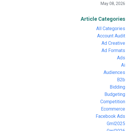
May 08, 2026
Article Categories
All Categories
Account Audit
Ad Creative
Ad Formats
Ads
Ai
Audiences
B2b
Bidding
Budgeting
Competition
Ecommerce
Facebook Ads
Gml2025
Gml2026