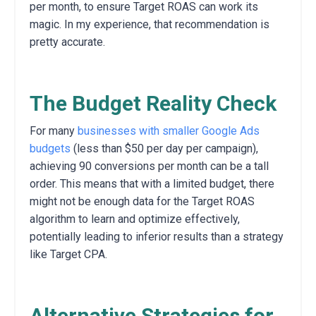
per month,
to ensure Target ROAS can work its
magic. In my experience, that recommendation is
pretty accurate.
The Budget Reality Check
For many
businesses with smaller Google Ads
budgets
(less than $50 per day per campaign),
achieving 90 conversions per month can be a tall
order.
This means that with a limited budget,
there
might not be enough data for the Target ROAS
algorithm to learn and optimize effectively,
potentially leading to inferior results than a strategy
like Target CPA.
Alternative Strategies for