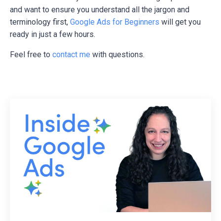
and want to ensure you understand all the jargon and
terminology first,
Google Ads for Beginners
will get you
ready in just a few hours.
Feel free to
contact me
with questions.