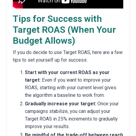
Tips for Success with
Target ROAS (When Your
Budget Allows)
If you do decide to use Target ROAS,
here are a few
tips to set yourself up for success:
Start with your current ROAS as your
target:
Even if you want to improve your
ROAS,
starting with your current level gives
the algorithm a baseline to work from.
Gradually increase your target:
Once your
campaigns stabilize,
you can adjust your
Target ROAS in 25% increments to gradually
improve your results.
Be mindful of the trade-off between reach