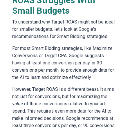
ROAS Struggles With
Small Budgets
To understand why Target ROAS might not be ideal
for smaller budgets,
let's look at Google's
recommendations for Smart Bidding strategies.
For most Smart Bidding strategies,
like Maximize
Conversions or Target CPA,
Google suggests
having at least one conversion per day,
or 30
conversions per month,
to provide enough data for
the AI to learn and optimize effectively.
However,
Target ROAS is a different beast.
It aims
not just for conversions,
but for maximizing the
value
of those conversions relative to your ad
spend.
This requires even more data for the AI to
make informed decisions.
Google recommends at
least three conversions per day,
or 90 conversions