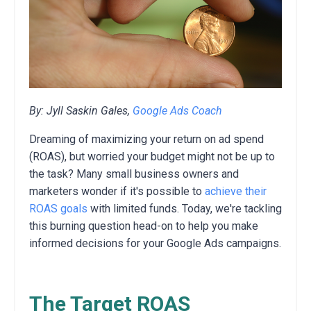
By: Jyll Saskin Gales,
Google Ads Coach
Dreaming of maximizing your return on ad spend
(ROAS),
but worried your budget might not be up to
the task?
Many small business owners and
marketers wonder if it's possible to
achieve their
ROAS goals
with limited funds.
Today,
we're tackling
this burning question head-on to help you make
informed decisions for your Google Ads campaigns.
The Target ROAS