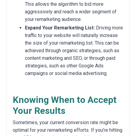
This allows the algorithm to bid more
aggressively and reach a wider segment of
your remarketing audience.
Expand Your Remarketing List:
Driving more
traffic to your website will naturally increase
the size of your remarketing list. This can be
achieved through organic strategies, such as
content marketing and SEO, or through paid
strategies, such as other Google Ads
campaigns or social media advertising.
Knowing When to Accept
Your Results
Sometimes, your current conversion rate might be
optimal for your remarketing efforts. If you're hitting