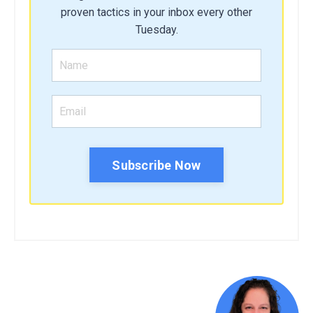
proven tactics in your inbox every other
Tuesday.
Subscribe Now