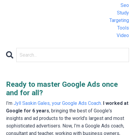
Seo
Study
Targeting
Tools
Video
Ready to master Google Ads once
and for all?
I’m
Jyll Saskin Gales, your Google Ads Coach
.
I worked at
Google for 6 years
, bringing the best of Google's
insights and ad products to the world's largest and most
sophisticated advertisers. Now, I’m a Google Ads coach,
consultant and teacher, working with business owners,