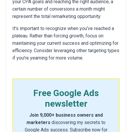
your CPA goals and reaching the right audience, a
certain number of conversions a month might
represent the total remarketing opportunity.
It's important to recognize when you've reached a
plateau. Rather than forcing growth, focus on
maintaining your current success and optimizing for
efficiency. Consider leveraging other targeting types
if you're yearning for more volume.
Free Google Ads
newsletter
Join 9,000+ business owners and
marketers
discovering my secrets to
Google Ads success. Subscribe now for