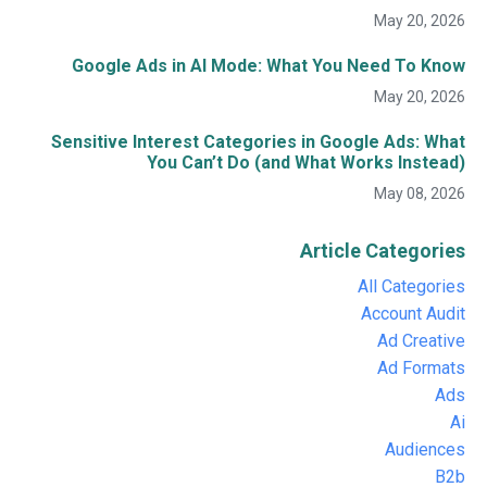
May 20, 2026
Google Ads in AI Mode: What You Need To Know
May 20, 2026
Sensitive Interest Categories in Google Ads: What
You Can’t Do (and What Works Instead)
May 08, 2026
Article Categories
All Categories
Account Audit
Ad Creative
Ad Formats
Ads
Ai
Audiences
B2b