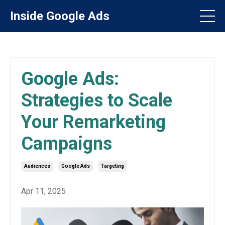
Inside Google Ads
Google Ads:
Strategies to Scale
Your Remarketing
Campaigns
Audiences
Google Ads
Targeting
Apr 11, 2025