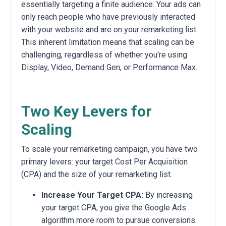
essentially targeting a finite audience. Your ads can
only reach people who have previously interacted
with your website and are on your remarketing list.
This inherent limitation means that scaling can be
challenging, regardless of whether you're using
Display, Video, Demand Gen, or Performance Max.
Two Key Levers for
Scaling
To scale your remarketing campaign, you have two
primary levers: your target Cost Per Acquisition
(CPA) and the size of your remarketing list.
Increase Your Target CPA:
By increasing
your target CPA, you give the Google Ads
algorithm more room to pursue conversions.