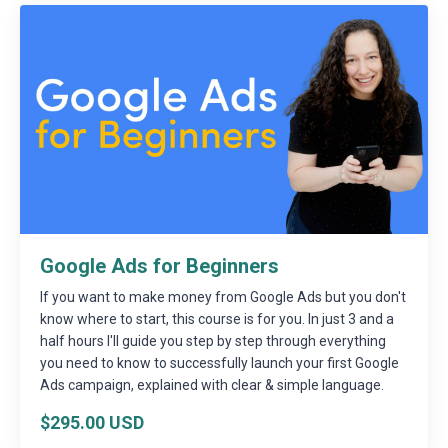
Google Ads for Beginners
If you want to make money from Google Ads but you don't
know where to start, this course is for you. In just 3 and a
half hours I'll guide you step by step through everything
you need to know to successfully launch your first Google
Ads campaign, explained with clear & simple language.
$295.00 USD