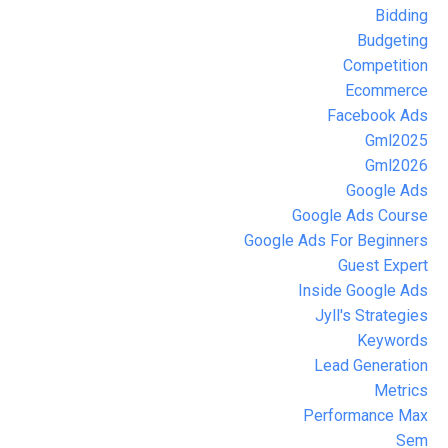
Bidding
Budgeting
Competition
Ecommerce
Facebook Ads
Gml2025
Gml2026
Google Ads
Google Ads Course
Google Ads For Beginners
Guest Expert
Inside Google Ads
Jyll's Strategies
Keywords
Lead Generation
Metrics
Performance Max
Sem