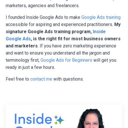
marketers, agencies and freelancers.
I founded Inside Google Ads to make
Google Ads training
accessible for aspiring and experienced practitioners.
My
signature Google Ads training program,
Inside
Google Ads
, is the right fit for most business owners
and marketers
. If you have zero marketing experience
and want to ensure you understand all the jargon and
terminology first,
Google Ads for Beginners
will get you
ready in just a few hours.
Feel free to
contact me
with questions.