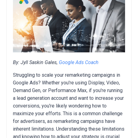
By: Jyll Saskin Gales,
Google Ads Coach
Struggling to scale your remarketing campaigns in
Google Ads? Whether you're using Display, Video,
Demand Gen, or Performance Max, if you're running
a lead generation account and want to increase your
conversions, you're likely wondering how to
maximize your efforts. This is a common challenge
for advertisers, as remarketing campaigns have
inherent limitations. Understanding these limitations
and knowing how to adjust your strategy is crucial