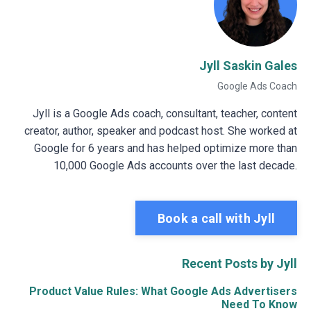
Jyll Saskin Gales
Google Ads Coach
Jyll is a Google Ads coach, consultant, teacher, content
creator, author, speaker and podcast host. She worked at
Google for 6 years and has helped optimize more than
10,000 Google Ads accounts over the last decade.
Book a call with Jyll
Recent Posts by Jyll
Product Value Rules: What Google Ads Advertisers
Need To Know