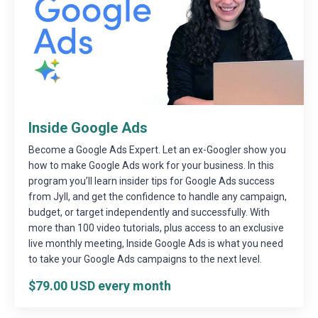
Inside Google Ads
Become a Google Ads Expert. Let an ex-Googler show you
how to make Google Ads work for your business. In this
program you’ll learn insider tips for Google Ads success
from Jyll, and get the confidence to handle any campaign,
budget, or target independently and successfully. With
more than 100 video tutorials, plus access to an exclusive
live monthly meeting, Inside Google Ads is what you need
to take your Google Ads campaigns to the next level.
$79.00 USD every month