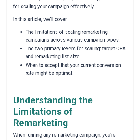
for scaling your campaign effectively.
In this article, we'll cover:
The limitations of scaling remarketing
campaigns across various campaign types.
The two primary levers for scaling: target CPA
and remarketing list size.
When to accept that your current conversion
rate might be optimal.
Understanding the
Limitations of
Remarketing
When running any remarketing campaign, you're