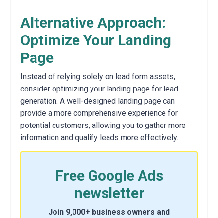
Alternative Approach:
Optimize Your Landing
Page
Instead of relying solely on lead form assets,
consider optimizing your landing page for lead
generation. A well-designed landing page can
provide a more comprehensive experience for
potential customers, allowing you to gather more
information and qualify leads more effectively.
Free Google Ads
newsletter
Join 9,000+ business owners and