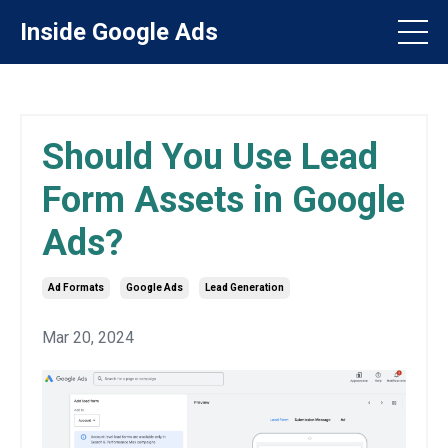
Inside Google Ads
Should You Use Lead
Form Assets in Google
Ads?
Ad Formats
Google Ads
Lead Generation
Mar 20, 2024