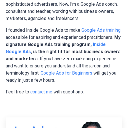
sophisticated advertisers. Now, I’m a Google Ads coach,
consultant and teacher, working with business owners,
marketers, agencies and freelancers.
I founded Inside Google Ads to make
Google Ads training
accessible for aspiring and experienced practitioners.
My
signature Google Ads training program,
Inside
Google Ads
, is the right fit for most business owners
and marketers
. If you have zero marketing experience
and want to ensure you understand all the jargon and
terminology first,
Google Ads for Beginners
will get you
ready in just a few hours.
Feel free to
contact me
with questions.