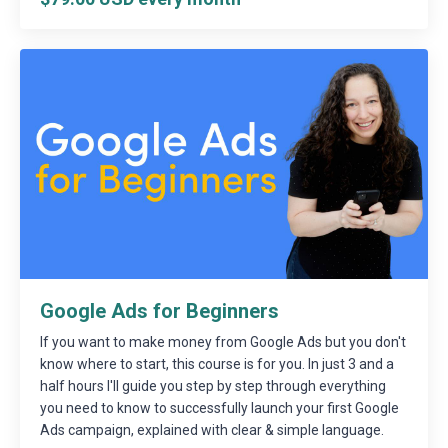
Google Ads for Beginners
If you want to make money from Google Ads but you don't
know where to start, this course is for you. In just 3 and a
half hours I'll guide you step by step through everything
you need to know to successfully launch your first Google
Ads campaign, explained with clear & simple language.