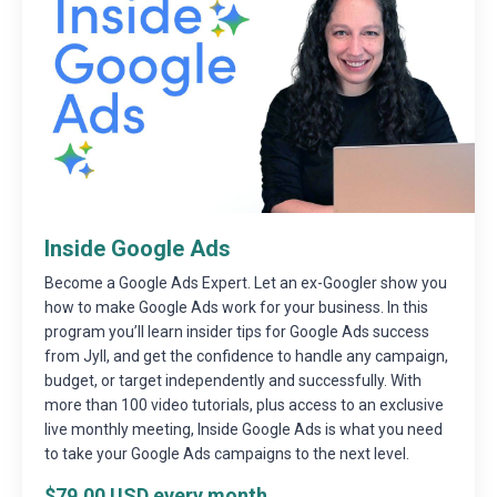
Inside Google Ads
Become a Google Ads Expert. Let an ex-Googler show you
how to make Google Ads work for your business. In this
program you’ll learn insider tips for Google Ads success
from Jyll, and get the confidence to handle any campaign,
budget, or target independently and successfully. With
more than 100 video tutorials, plus access to an exclusive
live monthly meeting, Inside Google Ads is what you need
to take your Google Ads campaigns to the next level.
$79.00 USD every month