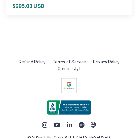
$295.00 USD
Refund Policy
Terms of Service
Privacy Policy
Contact Jyll
© 2026 Jyllip Corp. ALL RIGHTS RESERVED.