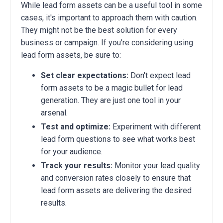
While lead form assets can be a useful tool in some
cases, it's important to approach them with caution.
They might not be the best solution for every
business or campaign. If you're considering using
lead form assets, be sure to:
Set clear expectations:
Don't expect lead
form assets to be a magic bullet for lead
generation. They are just one tool in your
arsenal.
Test and optimize:
Experiment with different
lead form questions to see what works best
for your audience.
Track your results:
Monitor your lead quality
and conversion rates closely to ensure that
lead form assets are delivering the desired
results.