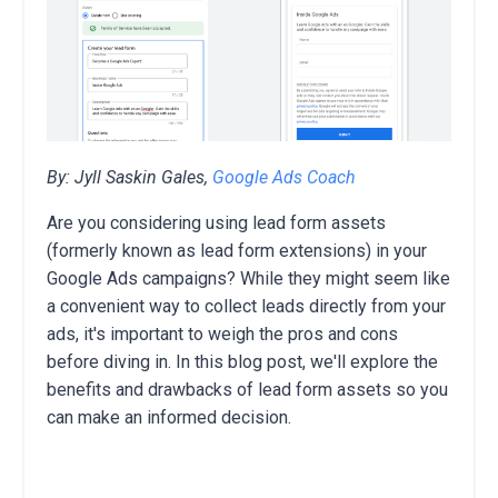
By: Jyll Saskin Gales,
Google Ads Coach
Are you considering using lead form assets
(formerly known as lead form extensions) in your
Google Ads campaigns? While they might seem like
a convenient way to collect leads directly from your
ads,
it's important to weigh the pros and cons
before diving in. In this blog post, we'll explore the
benefits and drawbacks of
lead form assets so you
can make an informed decision.