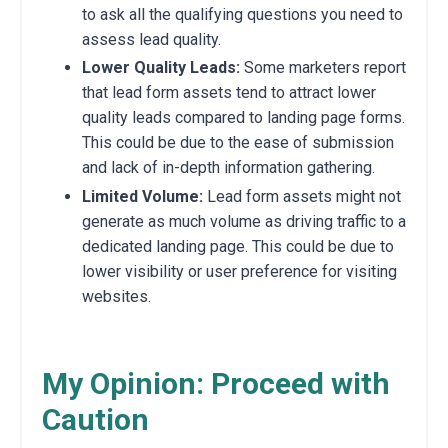
to ask all the qualifying questions you need to
assess lead quality.
Lower Quality Leads:
Some marketers report
that lead form assets tend to attract lower
quality leads compared to landing page forms.
This could be due to the ease of submission
and lack of in-depth information gathering.
Limited Volume:
Lead form assets might not
generate as much volume as driving traffic to a
dedicated landing page. This could be due to
lower visibility or user preference for visiting
websites.
My Opinion: Proceed with
Caution