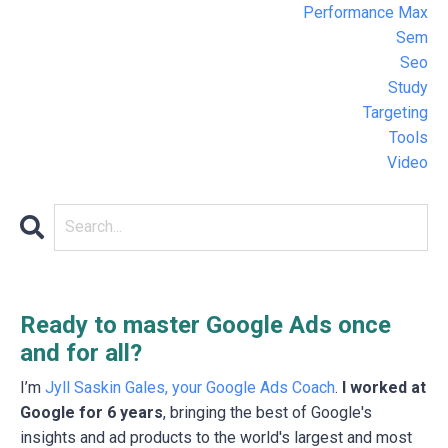
Performance Max
Sem
Seo
Study
Targeting
Tools
Video
Ready to master Google Ads once
and for all?
I’m
Jyll Saskin Gales, your Google Ads Coach
.
I worked at
Google for 6 years
, bringing the best of Google's
insights and ad products to the world's largest and most