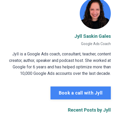
Jyll Saskin Gales
Google Ads Coach
Jyll is a Google Ads coach, consultant, teacher, content
creator, author, speaker and podcast host. She worked at
Google for 6 years and has helped optimize more than
10,000 Google Ads accounts over the last decade.
Book a call with Jyll
Recent Posts by Jyll