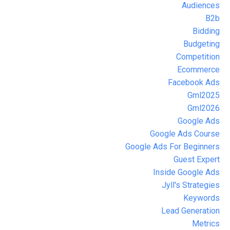
Audiences
B2b
Bidding
Budgeting
Competition
Ecommerce
Facebook Ads
Gml2025
Gml2026
Google Ads
Google Ads Course
Google Ads For Beginners
Guest Expert
Inside Google Ads
Jyll's Strategies
Keywords
Lead Generation
Metrics