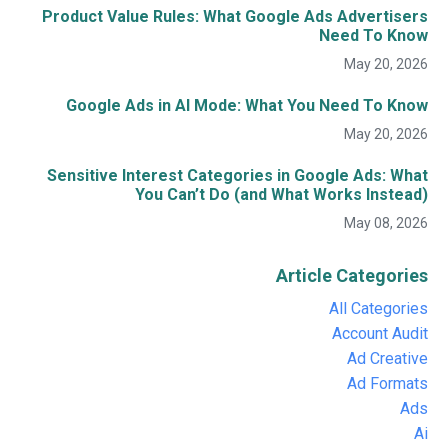
Product Value Rules: What Google Ads Advertisers
Need To Know
May 20, 2026
Google Ads in AI Mode: What You Need To Know
May 20, 2026
Sensitive Interest Categories in Google Ads: What
You Can’t Do (and What Works Instead)
May 08, 2026
Article Categories
All Categories
Account Audit
Ad Creative
Ad Formats
Ads
Ai