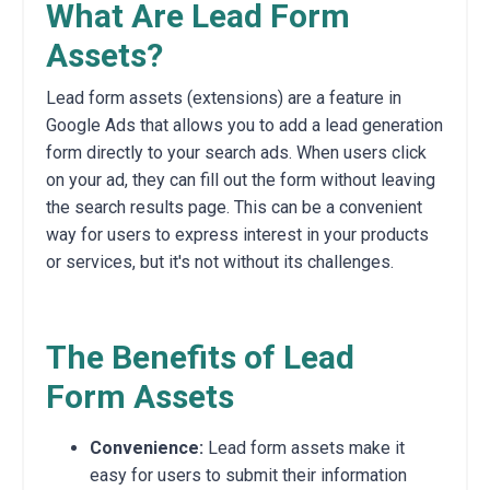
What Are Lead Form
Assets?
Lead form assets (extensions) are a feature in
Google Ads that allows you to add a lead generation
form directly to your search ads. When users click
on your ad, they can fill out the form without leaving
the search results page. This can be a convenient
way for users to express interest in your products
or services, but it's not without its challenges.
The Benefits of Lead
Form Assets
Convenience:
Lead form assets make it
easy for users to submit their information