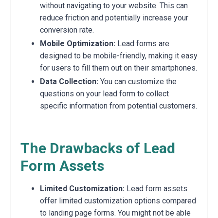
without navigating to your website. This can
reduce friction and potentially increase your
conversion rate.
Mobile Optimization:
Lead forms are
designed to be mobile-friendly, making it easy
for users to fill them out on their smartphones.
Data Collection:
You can customize the
questions on your lead form to collect
specific information from potential customers.
The Drawbacks of Lead
Form Assets
Limited Customization:
Lead form assets
offer limited customization options compared
to landing page forms. You might not be able