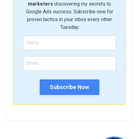
marketers
discovering my secrets to
Google Ads success. Subscribe now for
proven tactics in your inbox every other
Tuesday.
Subscribe Now