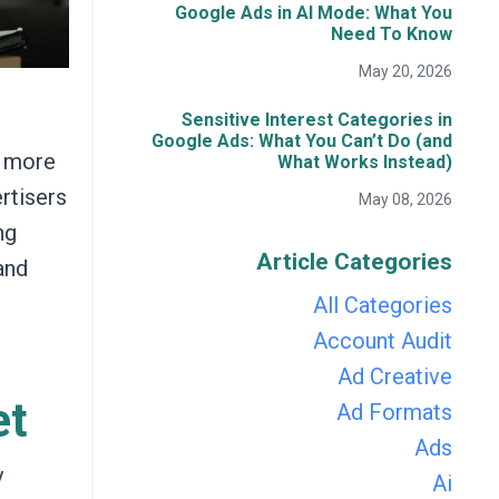
Google Ads in AI Mode: What You
Need To Know
May 20, 2026
Sensitive Interest Categories in
Google Ads: What You Can’t Do (and
r more
What Works Instead)
rtisers
May 08, 2026
ng
Article Categories
and
All Categories
Account Audit
Ad Creative
et
Ad Formats
Ads
y
Ai