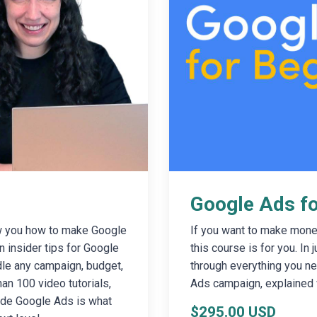
Google Ads fo
w you how to make Google
If you want to make mone
n insider tips for Google
this course is for you. In 
dle any campaign, budget,
through everything you ne
an 100 video tutorials,
Ads campaign, explained 
side Google Ads is what
$295.00 USD