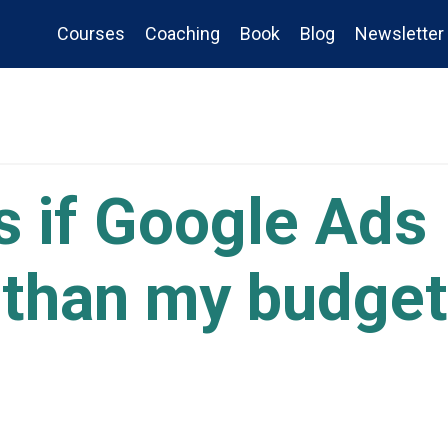
Courses
Coaching
Book
Blog
Newsletter
 if Google Ads
than my budget