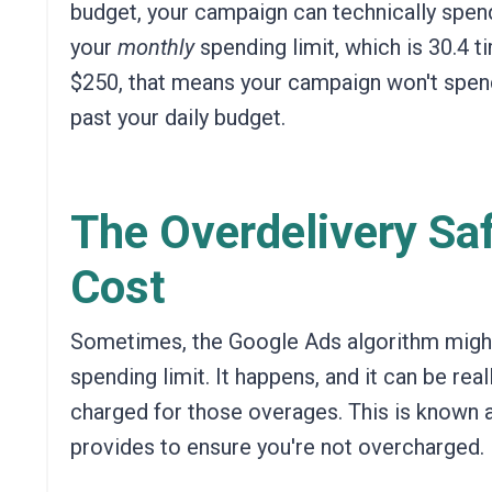
budget,
your campaign can technically spend 
your
monthly
spending limit, which is 30.4 t
$250, that means your campaign won't spend
past your daily budget.
The Overdelivery Saf
Cost
Sometimes,
the Google Ads algorithm might 
spending limit.
It happens, and it can be real
charged for those overages.
This is known a
provides to ensure you're not overcharged.