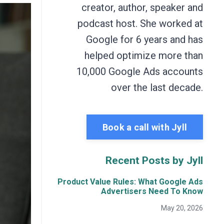
creator, author, speaker and
podcast host. She worked at
Google for 6 years and has
helped optimize more than
10,000 Google Ads accounts
over the last decade.
Book a call with Jyll
Recent Posts by Jyll
Product Value Rules: What Google Ads
Advertisers Need To Know
May 20, 2026