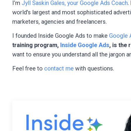
I’m
Jyll Saskin Gales, your Google Ads Coach
.
world's largest and most sophisticated advert
marketers, agencies and freelancers.
I founded Inside Google Ads to make
Google A
training program,
Inside Google Ads
, is the
want to ensure you understand all the jargon a
Feel free to
contact me
with questions.