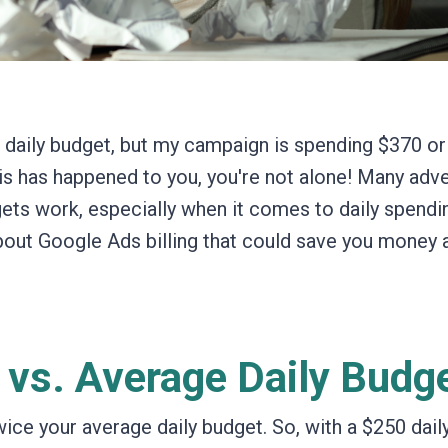
0 daily budget, but my campaign is spending $370 o
his has happened to you, you're not alone!
Many adve
ets work,
especially when it comes to daily spendi
bout Google Ads billing that could save you money 
 vs. Average Daily Budg
twice your average daily budget.
So,
with a $250 dail