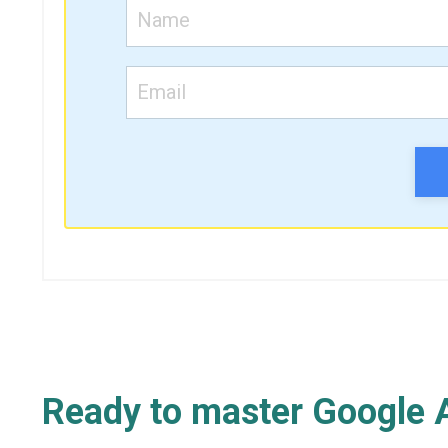
Ready to master Google A