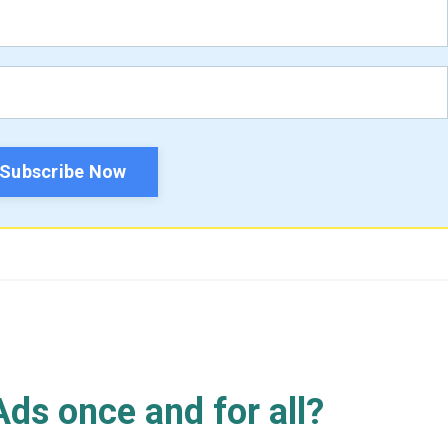
Subscribe Now
ds once and for all?