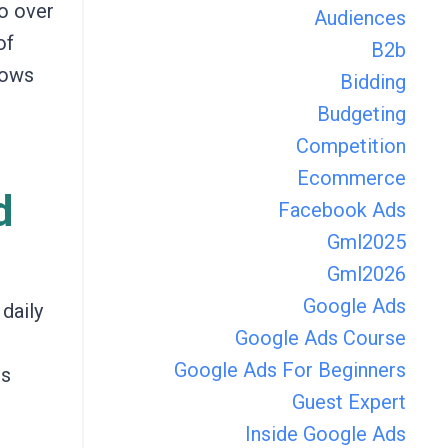
go over
Audiences
of
B2b
lows
Bidding
Budgeting
Competition
Ecommerce
d
Facebook Ads
Gml2025
Gml2026
Google Ads
daily
Google Ads Course
Google Ads For Beginners
ds
Guest Expert
Inside Google Ads