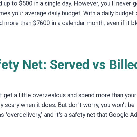
up to $500 in a single day.
However,
you'll never 
imes your average daily budget. With a daily budget 
 more than $7600 in a calendar month, even if it b
ety Net: Served vs Bille
get a little overzealous and spend more than your 
ly scary when it does. But don't worry,
you won't be
s "overdelivery,
" and it's a safety net that Google A