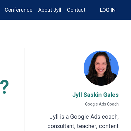
Conference
About Jyll
Contact
LOG IN
?
Jyll Saskin Gales
Google Ads Coach
Jyll is a Google Ads coach,
consultant, teacher, content