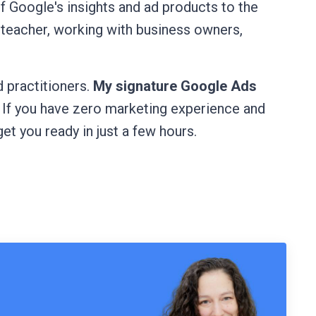
of Google's insights and ad products to the
 teacher, working with business owners,
 practitioners.
My signature Google Ads
. If you have zero marketing experience and
get you ready in just a few hours.