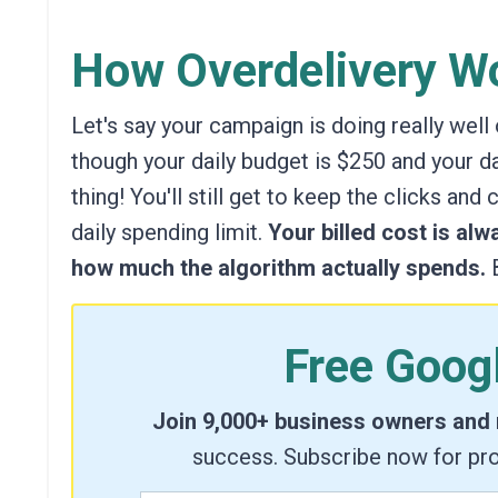
How Overdelivery Wo
Let's say your campaign is doing really well
though your daily budget is $250 and your dai
thing!
You'll still get to keep the clicks and
daily spending limit.
Your billed cost is alw
how much the algorithm actually spends.
B
Free Goog
Join 9,000+ business owners and
success. Subscribe now for pro