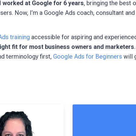
I worked at Google for 6 years
, bringing the best 
isers. Now, I’m a Google Ads coach, consultant and
ds training
accessible for aspiring and experienced
 right fit for most business owners and marketers
nd terminology first,
Google Ads for Beginners
will 