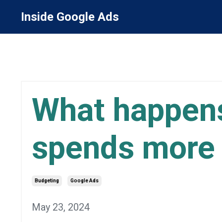
Inside Google Ads
What happens
spends more 
Budgeting
Google Ads
May 23, 2024