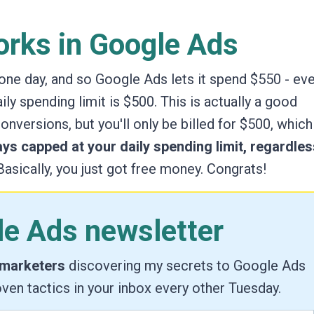
rks in Google Ads
 one day, and so Google Ads lets it spend $550 - ev
ly spending limit is $500. This is actually a good
 conversions,
but you'll only be billed for $500,
which 
ays capped at your daily spending limit, regardles
asically, you just got free money. Congrats!
le Ads newsletter
 marketers
discovering my secrets to Google Ads
ven tactics in your inbox every other Tuesday.