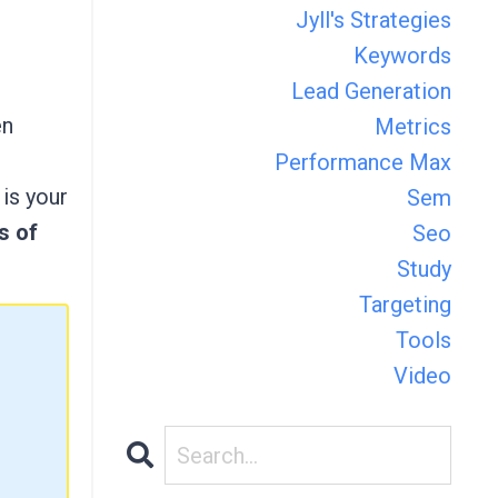
Jyll's Strategies
Keywords
Lead Generation
en
Metrics
Performance Max
is your
Sem
s of
Seo
Study
Targeting
Tools
Video