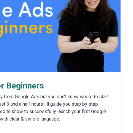
r Beginners
y from Google Ads but you don't know where to start,
just 3 and a half hours I'll guide you step by step
ed to know to successfully launch your first Google
with clear & simple language.