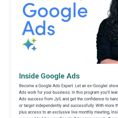
Inside Google Ads
Become a Google Ads Expert. Let an ex-Googler sho
Ads work for your business. In this program you’ll lear
Ads success from Jyll, and get the confidence to han
or target independently and successfully. With more th
plus access to an exclusive live monthly meeting, In