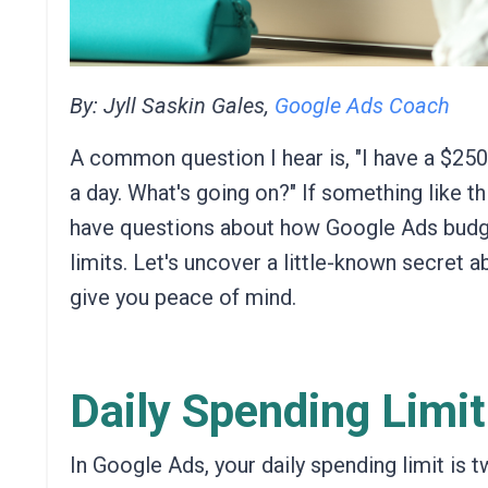
By: Jyll Saskin Gales,
Google Ads Coach
A common question I hear is, "I have a $25
a day. What's going on?" If something like t
have questions about how Google Ads budg
limits.
Let's
uncover a little-known secret a
give you peace of mind.
Daily Spending Limit
In Google Ads,
your daily spending limit is 