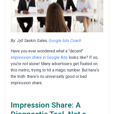
By: Jyll Saskin Gales,
Google Ads Coach
Have you ever wondered what a "decent"
impression share in Google Ads
looks like?
If so,
you're not alone!
Many advertisers get fixated on
this metric,
trying to hit a magic number.
But here's
the truth:
there's no universally good or bad
impression share.
Impression Share: A