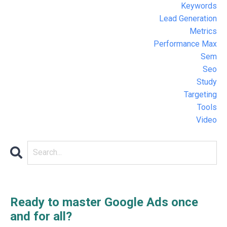
Keywords
Lead Generation
Metrics
Performance Max
Sem
Seo
Study
Targeting
Tools
Video
Ready to master Google Ads once
and for all?