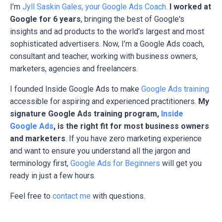
I’m
Jyll Saskin Gales, your Google Ads Coach
.
I worked at
Google for 6 years
, bringing the best of Google's
insights and ad products to the world's largest and most
sophisticated advertisers. Now, I’m a Google Ads coach,
consultant and teacher, working with business owners,
marketers, agencies and freelancers.
I founded Inside Google Ads to make
Google Ads training
accessible for aspiring and experienced practitioners.
My
signature Google Ads training program,
Inside
Google Ads
, is the right fit for most business owners
and marketers
. If you have zero marketing experience
and want to ensure you understand all the jargon and
terminology first,
Google Ads for Beginners
will get you
ready in just a few hours.
Feel free to
contact me
with questions.