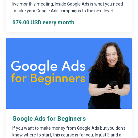
live monthly meeting, Inside Google Ads is what you need
to take your Google Ads campaigns to the next level.
$79.00 USD every month
Google Ads for Beginners
If you want to make money from Google Ads but you don't
know where to start, this course is for you. In just 3 and a