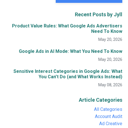
Recent Posts by Jyll
Product Value Rules: What Google Ads Advertisers
Need To Know
May 20, 2026
Google Ads in AI Mode: What You Need To Know
May 20, 2026
Sensitive Interest Categories in Google Ads: What
You Can’t Do (and What Works Instead)
May 08, 2026
Article Categories
All Categories
Account Audit
Ad Creative