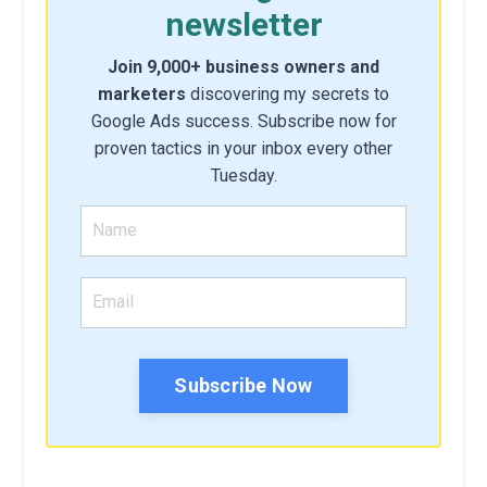
newsletter
Join 9,000+ business owners and
marketers
discovering my secrets to
Google Ads success. Subscribe now for
proven tactics in your inbox every other
Tuesday.
Subscribe Now