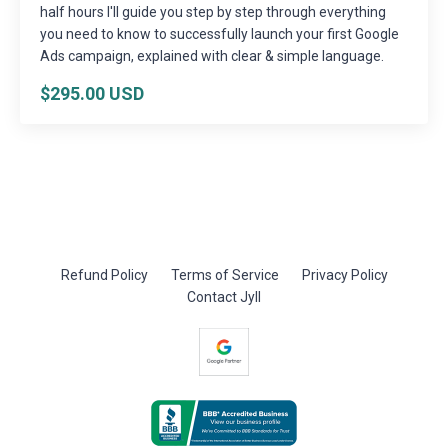
half hours I'll guide you step by step through everything
you need to know to successfully launch your first Google
Ads campaign, explained with clear & simple language.
$295.00 USD
Refund Policy
Terms of Service
Privacy Policy
Contact Jyll