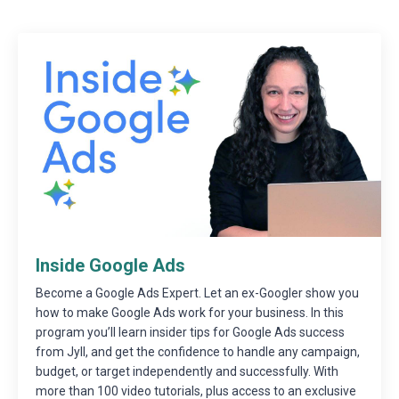
Inside Google Ads
Become a Google Ads Expert. Let an ex-Googler show you
how to make Google Ads work for your business. In this
program you’ll learn insider tips for Google Ads success
from Jyll, and get the confidence to handle any campaign,
budget, or target independently and successfully. With
more than 100 video tutorials, plus access to an exclusive