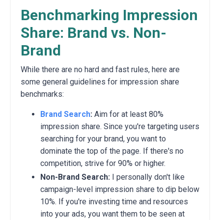
Benchmarking Impression
Share: Brand vs. Non-
Brand
While there are no hard and fast rules,
here are
some general guidelines for impression share
benchmarks:
Brand Search
:
Aim for at least 80%
impression share.
Since you're targeting users
searching for your brand,
you want to
dominate the top of the page.
If there's no
competition,
strive for 90% or higher.
Non-Brand Search:
I personally don't like
campaign-level impression share to dip below
10%.
If you're investing time and resources
into your ads,
you want them to be seen at