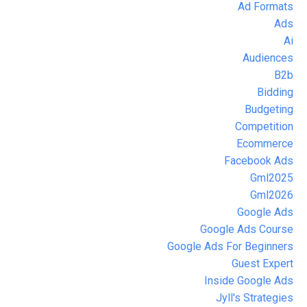
Ad Formats
Ads
Ai
Audiences
B2b
Bidding
Budgeting
Competition
Ecommerce
Facebook Ads
Gml2025
Gml2026
Google Ads
Google Ads Course
Google Ads For Beginners
Guest Expert
Inside Google Ads
Jyll's Strategies