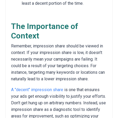
least a decent portion of the time.
The Importance of
Context
Remember,
impression share should be viewed in
context.
If your impression share is low,
it doesn't
necessarily mean your campaigns are failing.
It
could be a result of your targeting choices.
For
instance,
targeting many keywords or locations can
naturally lead to a lower impression share.
A "decent" impression share
is one that ensures
your ads get enough visibility to justify your efforts.
Don't get hung up on arbitrary numbers.
Instead,
use
impression share as a diagnostic tool to identify
areas for improvement,
such as optimizing your