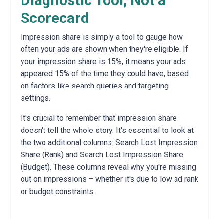
Diagnostic Tool, Not a
Scorecard
Impression share is simply a tool to gauge how
often your ads are shown when they're eligible.
If
your impression share is 15%,
it means your ads
appeared 15% of the time they could have,
based
on factors like search queries and targeting
settings.
It's crucial to remember that impression share
doesn't tell the whole story.
It's essential to look at
the two additional columns:
Search Lost Impression
Share (Rank) and Search Lost Impression Share
(Budget).
These columns reveal why you're missing
out on impressions – whether it's due to low ad rank
or budget constraints.