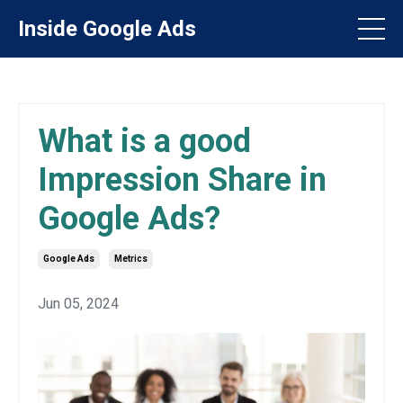
Inside Google Ads
What is a good
Impression Share in
Google Ads?
Google Ads
Metrics
Jun 05, 2024