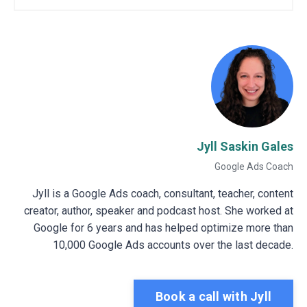
Jyll Saskin Gales
Google Ads Coach
Jyll is a Google Ads coach, consultant, teacher, content
creator, author, speaker and podcast host. She worked at
Google for 6 years and has helped optimize more than
10,000 Google Ads accounts over the last decade.
Book a call with Jyll