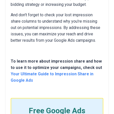
bidding strategy or increasing your budget.
And don't forget to check your lost impression
share columns to understand why you're missing
out on potential impressions.
By addressing these
issues,
you can maximize your reach and drive
better results from your Google Ads campaigns.
To learn more about impression share and how
to use it to optimize your campaigns, check out
Your Ultimate Guide to Impression Share in
Google Ads
Free Google Ads