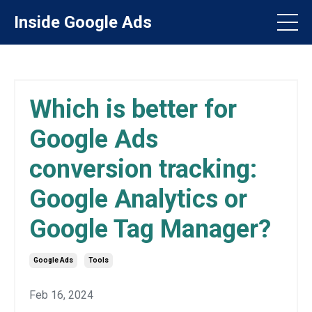
Inside Google Ads
Which is better for
Google Ads
conversion tracking:
Google Analytics or
Google Tag Manager?
Google Ads
Tools
Feb 16, 2024