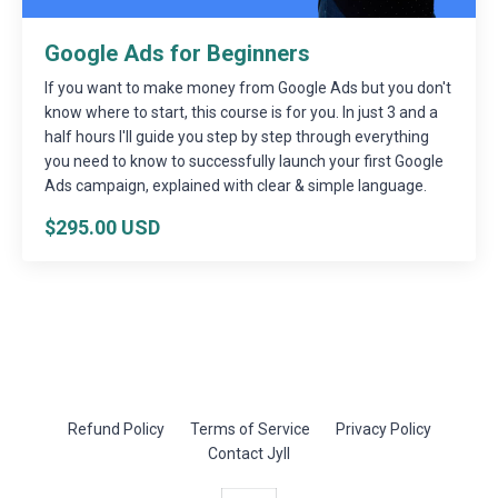
Google Ads for Beginners
If you want to make money from Google Ads but you don't
know where to start, this course is for you. In just 3 and a
half hours I'll guide you step by step through everything
you need to know to successfully launch your first Google
Ads campaign, explained with clear & simple language.
$295.00 USD
Refund Policy
Terms of Service
Privacy Policy
Contact Jyll