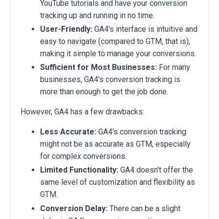
YouTube tutorials and have your conversion
tracking up and running in no time.
User-Friendly:
GA4's interface is intuitive and
easy to navigate (compared to GTM, that is),
making it simple to manage your conversions.
Sufficient for Most Businesses:
For many
businesses,
GA4's conversion tracking is
more than enough to get the job done.
However,
GA4 has a few drawbacks:
Less Accurate:
GA4's conversion tracking
might not be as accurate as GTM,
especially
for complex conversions.
Limited Functionality:
GA4 doesn't offer the
same level of customization and flexibility as
GTM.
Conversion Delay:
There can be a slight