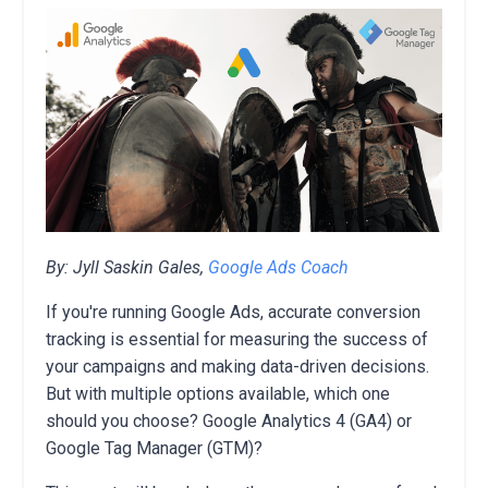
By: Jyll Saskin Gales,
Google Ads Coach
If you're running Google Ads,
accurate conversion
tracking is essential for measuring the success of
your campaigns and making data-driven decisions.
But with multiple options available,
which one
should you choose?
Google Analytics 4 (GA4) or
Google Tag Manager (GTM)?