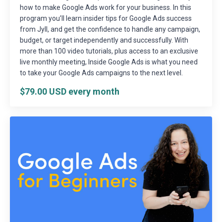
how to make Google Ads work for your business. In this
program you’ll learn insider tips for Google Ads success
from Jyll, and get the confidence to handle any campaign,
budget, or target independently and successfully. With
more than 100 video tutorials, plus access to an exclusive
live monthly meeting, Inside Google Ads is what you need
to take your Google Ads campaigns to the next level.
$79.00 USD every month