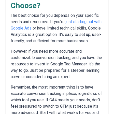
Choose?
The best choice for you depends on your specific
needs and resources.
If you're
just starting out with
Google Ads
or have limited technical skills,
Google
Analytics is a great option.
It's easy to set up,
user-
friendly,
and sufficient for most businesses.
However,
if you need more accurate and
customizable conversion tracking,
and you have the
resources to invest in Google Tag Manager,
it's the
way to go.
Just be prepared for a steeper learning
curve or consider hiring an expert.
Remember,
the most important thing is to have
accurate conversion tracking in place,
regardless of
which tool you use.
If GA4 meets your needs,
don't
feel pressured to switch to GTM just because it's
more advanced.
Start with what works for you and