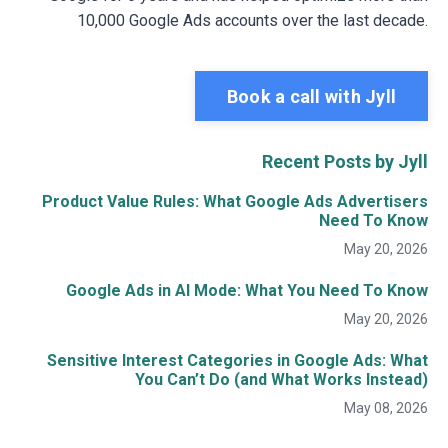
10,000 Google Ads accounts over the last decade.
Book a call with Jyll
Recent Posts by Jyll
Product Value Rules: What Google Ads Advertisers
Need To Know
May 20, 2026
Google Ads in AI Mode: What You Need To Know
May 20, 2026
Sensitive Interest Categories in Google Ads: What
You Can’t Do (and What Works Instead)
May 08, 2026