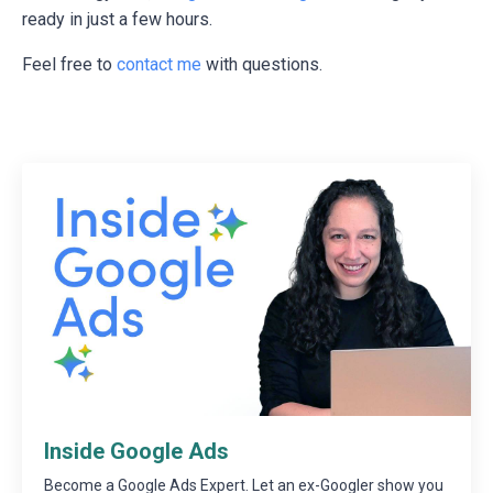
ready in just a few hours.
Feel free to
contact me
with questions.
Inside Google Ads
Become a Google Ads Expert. Let an ex-Googler show you