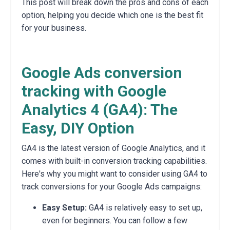
This post will break down the pros and cons of each
option,
helping you decide which one is the best fit
for your business.
Google Ads conversion
tracking with Google
Analytics 4 (GA4): The
Easy, DIY Option
GA4 is the latest version of Google Analytics,
and it
comes with built-in conversion tracking capabilities.
Here's why you might want to consider using GA4 to
track conversions for your Google Ads campaigns:
Easy Setup:
GA4 is relatively easy to set up,
even for beginners.
You can follow a few