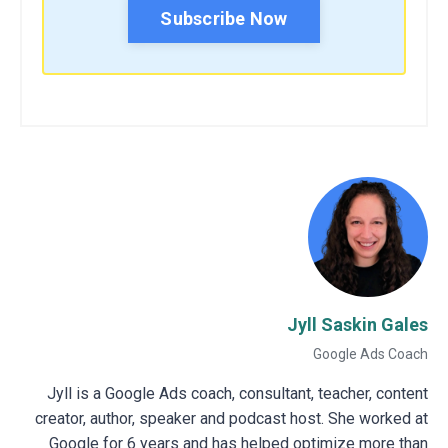
Subscribe Now
Jyll Saskin Gales
Google Ads Coach
Jyll is a Google Ads coach, consultant, teacher, content
creator, author, speaker and podcast host. She worked at
Google for 6 years and has helped optimize more than