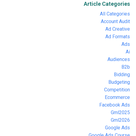
Article Categories
All Categories
Account Audit
Ad Creative
Ad Formats
Ads
Ai
Audiences
B2b
Bidding
Budgeting
Competition
Ecommerce
Facebook Ads
Gml2025
Gml2026
Google Ads
Google Ads Course