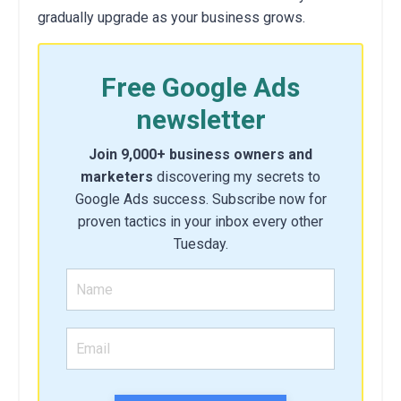
gradually upgrade as your business grows.
Free Google Ads
newsletter
Join 9,000+ business owners and
marketers
discovering my secrets to
Google Ads success. Subscribe now for
proven tactics in your inbox every other
Tuesday.