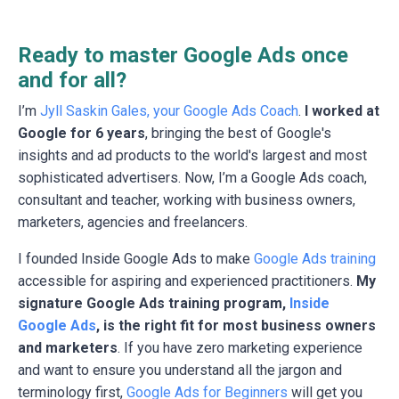
Ready to master Google Ads once
and for all?
I’m
Jyll Saskin Gales, your Google Ads Coach
.
I worked at
Google for 6 years
, bringing the best of Google's
insights and ad products to the world's largest and most
sophisticated advertisers. Now, I’m a Google Ads coach,
consultant and teacher, working with business owners,
marketers, agencies and freelancers.
I founded Inside Google Ads to make
Google Ads training
accessible for aspiring and experienced practitioners.
My
signature Google Ads training program,
Inside
Google Ads
, is the right fit for most business owners
and marketers
. If you have zero marketing experience
and want to ensure you understand all the jargon and
terminology first,
Google Ads for Beginners
will get you