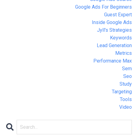
Google Ads For Beginners
Guest Expert
Inside Google Ads
Jyll's Strategies
Keywords
Lead Generation
Metrics
Performance Max
Sem
Seo
Study
Targeting
Tools
Video