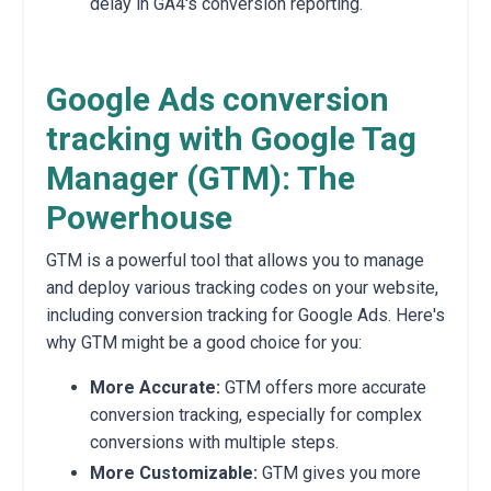
delay in GA4's conversion reporting
.
Google Ads conversion
tracking with Google Tag
Manager (GTM): The
Powerhouse
GTM is a powerful tool that allows you to manage
and deploy various tracking codes on your website,
including conversion tracking for Google Ads.
Here's
why GTM might be a good choice for you:
More Accurate:
GTM offers more accurate
conversion tracking,
especially for complex
conversions with multiple steps.
More Customizable:
GTM gives you more