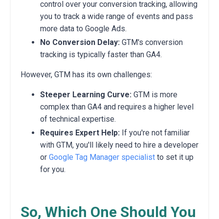
control over your conversion tracking,
allowing
you to track a wide range of events and pass
more data to Google Ads.
No Conversion Delay:
GTM's conversion
tracking is typically faster than GA4.
However,
GTM has its own challenges:
Steeper Learning Curve:
GTM is more
complex than GA4 and requires a higher level
of technical expertise.
Requires Expert Help:
If you're not familiar
with GTM,
you'll likely need to hire a developer
or
Google Tag Manager specialist
to set it up
for you.
So, Which One Should You