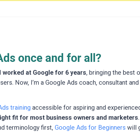
ds once and for all?
I worked at Google for 6 years
, bringing the best 
isers. Now, I’m a Google Ads coach, consultant and
ds training
accessible for aspiring and experienced
 right fit for most business owners and marketers
nd terminology first,
Google Ads for Beginners
will 