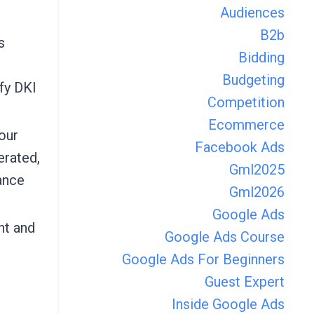
Audiences
B2b
s
Bidding
Budgeting
fy DKI
Competition
Ecommerce
our
Facebook Ads
erated,
Gml2025
ance
Gml2026
Google Ads
nt and
Google Ads Course
Google Ads For Beginners
Guest Expert
Inside Google Ads