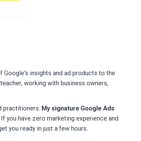
of Google's insights and ad products to the
 teacher, working with business owners,
 practitioners.
My signature Google Ads
. If you have zero marketing experience and
get you ready in just a few hours.