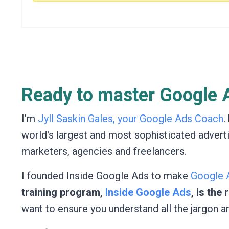
Ready to master Google A
I’m
Jyll Saskin Gales, your Google Ads Coach
.
world's largest and most sophisticated advert
marketers, agencies and freelancers.
I founded Inside Google Ads to make
Google A
training program,
Inside Google Ads
, is the
want to ensure you understand all the jargon a