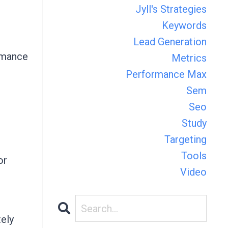
Jyll's Strategies
Keywords
Lead Generation
ormance
Metrics
Performance Max
Sem
Seo
Study
Targeting
Tools
or
Video
tely