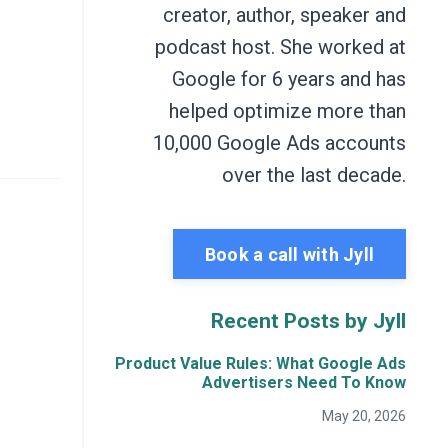
creator, author, speaker and
podcast host. She worked at
Google for 6 years and has
helped optimize more than
10,000 Google Ads accounts
over the last decade.
Book a call with Jyll
Recent Posts by Jyll
Product Value Rules: What Google Ads
Advertisers Need To Know
May 20, 2026