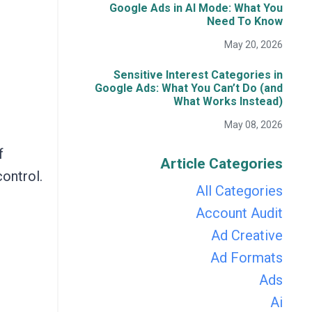
Google Ads in AI Mode: What You
Need To Know
May 20, 2026
Sensitive Interest Categories in
Google Ads: What You Can’t Do (and
What Works Instead)
May 08, 2026
f
Article Categories
control.
All Categories
Account Audit
Ad Creative
Ad Formats
Ads
Ai