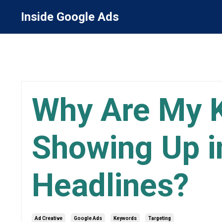
Inside Google Ads
Why Are My 
Showing Up i
Headlines?
Ad Creative
Google Ads
Keywords
Targeting