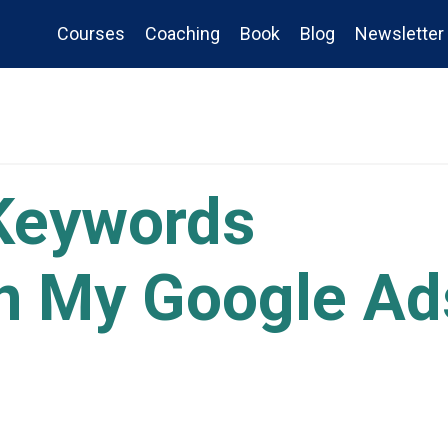
Courses
Coaching
Book
Blog
Newsletter
Keywords
n My Google Ad