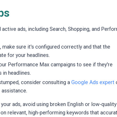
ps
l active ads, including Search, Shopping, and Perf
, make sure it's configured correctly and that the
te for your headlines.
our Performance Max campaigns to see if they're
 in headlines.
l stumped, consider consulting a
Google Ads expert
 assistance.
 your ads, avoid using broken English or low-quality
 on relevant, high-performing keywords that accura