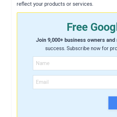
reflect your products or services.
Free Goog
Join 9,000+ business owners and
success. Subscribe now for pro