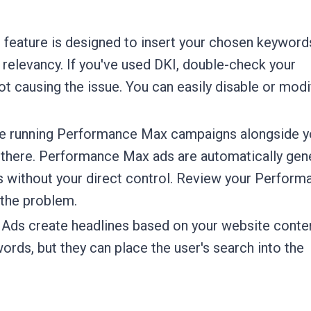
 feature is designed to insert your chosen keyword
t relevancy. If you've used DKI, double-check your
t causing the issue. You can easily disable or modi
re running Performance Max campaigns alongside y
e there. Performance Max ads are automatically gen
s without your direct control. Review your Perform
 the problem.
Ads create headlines based on your website conte
ords, but they can place the user's search into the