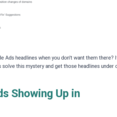
e Ads headlines when you don't want them there? I
's solve this mystery and get those headlines under 
s Showing Up in