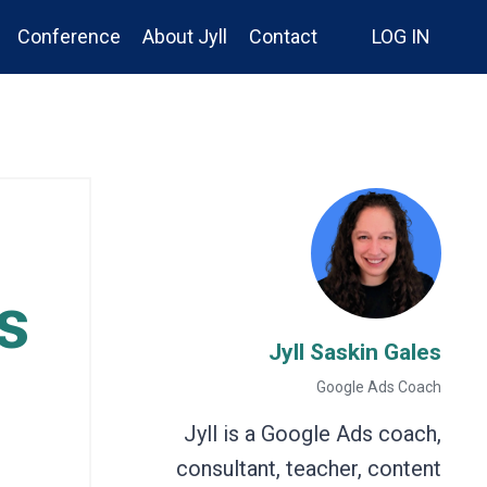
Conference
About Jyll
Contact
LOG IN
s
Jyll Saskin Gales
Google Ads Coach
Jyll is a Google Ads coach,
consultant, teacher, content