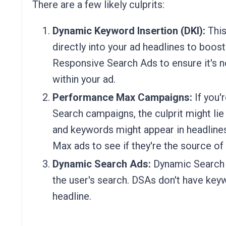
There are a few likely culprits:
Dynamic Keyword Insertion (DKI):
This
directly into your ad headlines to boos
Responsive Search Ads to ensure it's no
within your ad.
Performance Max Campaigns:
If you'
Search campaigns, the culprit might li
and keywords might appear in headline
Max ads to see if they're the source of
Dynamic Search Ads:
Dynamic Search 
the user's search. DSAs don't have keyw
headline.