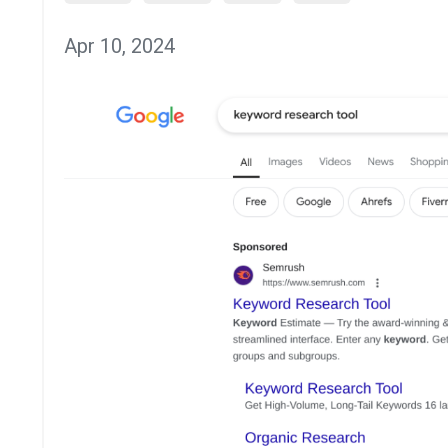
Apr 10, 2024