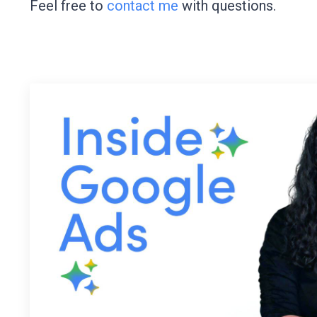
Feel free to
contact me
with questions.