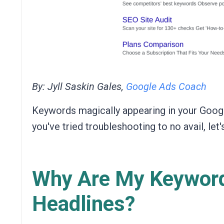
By: Jyll Saskin Gales,
Google Ads Coach
Keywords magically appearing in your Googl
you've tried troubleshooting to no avail, let
Why Are My Keyword
Headlines?