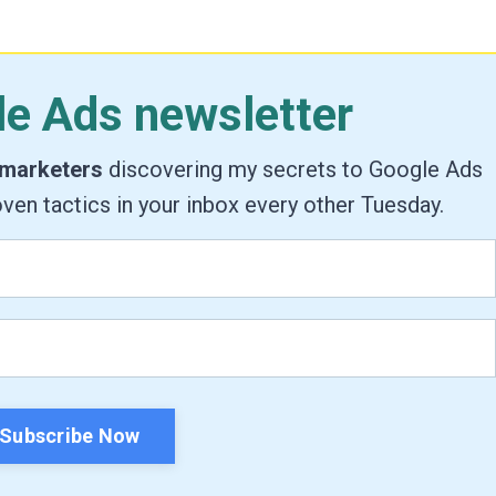
le Ads newsletter
 marketers
discovering my secrets to Google Ads
ven tactics in your inbox every other Tuesday.
Subscribe Now