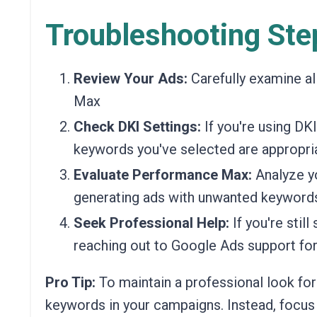
Troubleshooting Ste
Review Your Ads:
Carefully examine al
Max
Check DKI Settings:
If you're using DKI
keywords you've selected are appropria
Evaluate Performance Max:
Analyze y
generating ads with unwanted keywords
Seek Professional Help:
If you're stil
reaching out to Google Ads support for
Pro Tip:
To maintain a professional look for
keywords in your campaigns. Instead, focus