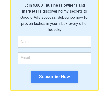
Join 9,000+ business owners and
marketers
discovering my secrets to
Google Ads success. Subscribe now for
proven tactics in your inbox every other
Tuesday.
Subscribe Now