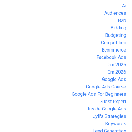
Ai
Audiences
B2b
Bidding
Budgeting
Competition
Ecommerce
Facebook Ads
Gml2025
Gml2026
Google Ads
Google Ads Course
Google Ads For Beginners
Guest Expert
Inside Google Ads
Jyll's Strategies
Keywords
Lead Generation