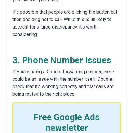
It's possible that people are clicking the button but
then deciding not to call.
While this is unlikely to
account for a large discrepancy,
it's worth
considering.
3. Phone Number Issues
If you're using a Google forwarding number,
there
could be an issue with the number itself.
Double-
check that it's working correctly and that calls are
being routed to the right place.
Free Google Ads
newsletter