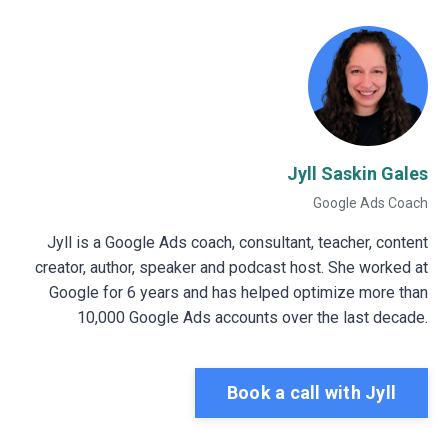
Jyll Saskin Gales
Google Ads Coach
Jyll is a Google Ads coach, consultant, teacher, content
creator, author, speaker and podcast host. She worked at
Google for 6 years and has helped optimize more than
10,000 Google Ads accounts over the last decade.
Book a call with Jyll