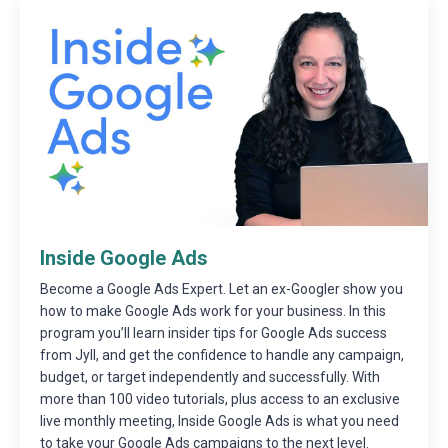
Inside Google Ads
Become a Google Ads Expert. Let an ex-Googler show you
how to make Google Ads work for your business. In this
program you’ll learn insider tips for Google Ads success
from Jyll, and get the confidence to handle any campaign,
budget, or target independently and successfully. With
more than 100 video tutorials, plus access to an exclusive
live monthly meeting, Inside Google Ads is what you need
to take your Google Ads campaigns to the next level.