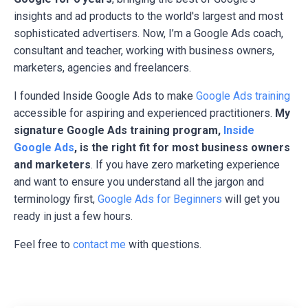
insights and ad products to the world's largest and most
sophisticated advertisers. Now, I’m a Google Ads coach,
consultant and teacher, working with business owners,
marketers, agencies and freelancers.
I founded Inside Google Ads to make
Google Ads training
accessible for aspiring and experienced practitioners.
My
signature Google Ads training program,
Inside
Google Ads
, is the right fit for most business owners
and marketers
. If you have zero marketing experience
and want to ensure you understand all the jargon and
terminology first,
Google Ads for Beginners
will get you
ready in just a few hours.
Feel free to
contact me
with questions.