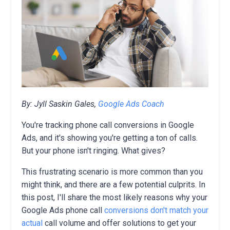
By: Jyll Saskin Gales,
Google Ads Coach
You're tracking phone call conversions in Google
Ads,
and it's showing you're getting a ton of calls.
But your phone isn't ringing.
What gives?
This frustrating scenario is more common than you
might think,
and there are a few potential culprits.
In
this post,
I'll share the most likely reasons why your
Google Ads phone call
conversions don't match your
actual
call volume and offer solutions to get your