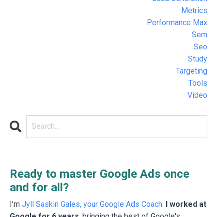
Metrics
Performance Max
Sem
Seo
Study
Targeting
Tools
Video
Ready to master Google Ads once
and for all?
I’m
Jyll Saskin Gales, your Google Ads Coach
.
I worked at
Google for 6 years
, bringing the best of Google's