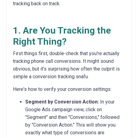
tracking back on track.
1. Are You Tracking the
Right Thing?
First things first,
double-check that you're actually
tracking phone call conversions.
It might sound
obvious,
but it's surprising how often the culprit is
simple a conversion tracking snafu.
Here's how to verify your conversion settings:
Segment by Conversion Action:
In your
Google Ads campaign view,
click on
"Segment" and then "Conversions,
" followed
by "Conversion Action.
" This will show you
exactly what type of conversions are