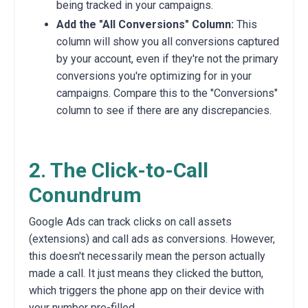
being tracked in your campaigns.
Add the "All Conversions" Column:
This
column will show you all conversions captured
by your account,
even if they're not the primary
conversions you're optimizing for in your
campaigns.
Compare this to the "Conversions"
column to see if there are any discrepancies.
2. The Click-to-Call
Conundrum
Google Ads can track clicks on call assets
(extensions) and call ads as conversions.
However,
this doesn't necessarily mean the person actually
made a call.
It just means they clicked the button,
which triggers the phone app on their device with
your number pre-filled.