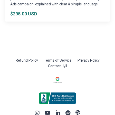
Ads campaign, explained with clear & simple language.
$295.00 USD
Refund Policy
Terms of Service
Privacy Policy
Contact Jyll