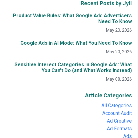
Recent Posts by Jyll
Product Value Rules: What Google Ads Advertisers
Need To Know
May 20, 2026
Google Ads in AI Mode: What You Need To Know
May 20, 2026
Sensitive Interest Categories in Google Ads: What
You Can’t Do (and What Works Instead)
May 08, 2026
Article Categories
All Categories
Account Audit
Ad Creative
Ad Formats
Ads