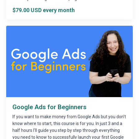
$79.00 USD every month
Google Ads for Beginners
If you want to make money from Google Ads but you don't
know where to start, this course is for you. In just 3 and a
half hours I'll guide you step by step through everything
you need to know to successfully launch your first Google