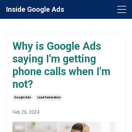
Inside Google Ads
Why is Google Ads
saying I'm getting
phone calls when I'm
not?
Google Ads
Lead Generation
Feb 26, 2024