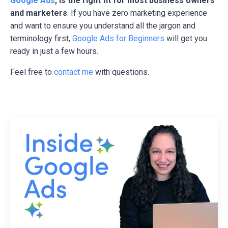
Google Ads
, is the right fit for most business owners
and marketers
. If you have zero marketing experience
and want to ensure you understand all the jargon and
terminology first,
Google Ads for Beginners
will get you
ready in just a few hours.
Feel free to
contact me
with questions.