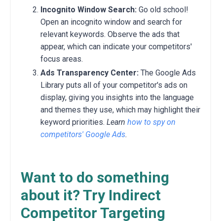
Incognito Window Search:
Go old school!
Open an incognito window and search for
relevant keywords.
Observe the ads that
appear,
which can indicate your competitors'
focus areas.
Ads Transparency Center:
The Google Ads
Library puts all of your competitor's ads on
display,
giving you insights into the language
and themes they use,
which may highlight their
keyword priorities.
Learn
how to spy on
competitors' Google Ads
.
Want to do something
about it? Try Indirect
Competitor Targeting