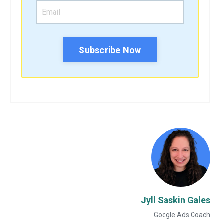
Subscribe Now
Jyll Saskin Gales
Google Ads Coach