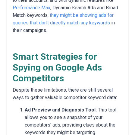
to their accounts,
and with dynamic features like
Performance Max
, Dynamic Search Ads and Broad
Match keywords,
they might be showing ads for
queries that don't directly match any keywords
in
their campaigns.
Smart Strategies for
Spying on Google Ads
Competitors
Despite these limitations,
there are still several
ways to gather valuable competitor keyword data:
Ad Preview and Diagnosis Tool:
This tool
allows you to see a snapshot of your
competitors' ads,
providing clues about the
keywords they might be targeting.