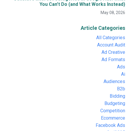
You Can’t Do (and What Works Instead)
May 08, 2026
Article Categories
All Categories
Account Audit
Ad Creative
Ad Formats
Ads
Ai
Audiences
B2b
Bidding
Budgeting
Competition
Ecommerce
Facebook Ads