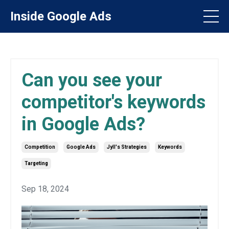
Inside Google Ads
Can you see your
competitor's keywords
in Google Ads?
Competition
Google Ads
Jyll's Strategies
Keywords
Targeting
Sep 18, 2024