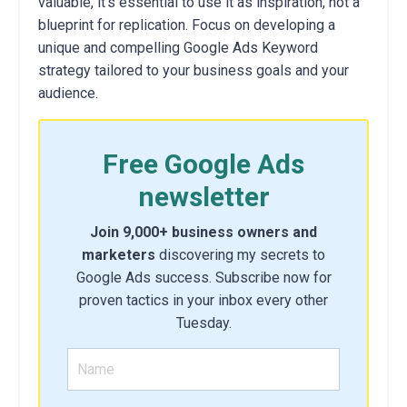
valuable,
it's essential to use it as inspiration,
not a
blueprint for replication.
Focus on developing a
unique and compelling Google Ads Keyword
strategy tailored to your business goals and your
audience.
Free Google Ads
newsletter
Join 9,000+ business owners and
marketers
discovering my secrets to
Google Ads success. Subscribe now for
proven tactics in your inbox every other
Tuesday.