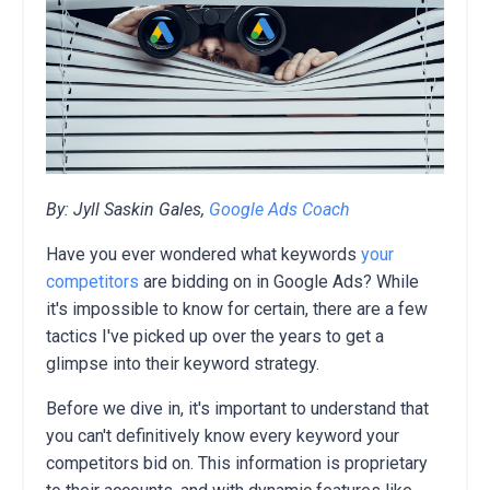
By: Jyll Saskin Gales,
Google Ads Coach
Have you ever wondered what keywords
your
competitors
are bidding on in Google Ads?
While
it's impossible to know for certain,
there are a few
tactics I've picked up over the years to get a
glimpse into their keyword strategy.
Before we dive in, it's important to understand that
you can't definitively know every keyword your
competitors bid on.
This information is proprietary