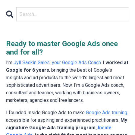
Ready to master Google Ads once
and for all?
I’m
Jyll Saskin Gales, your Google Ads Coach
.
I worked at
Google for 6 years
, bringing the best of Google's
insights and ad products to the world's largest and most
sophisticated advertisers. Now, I’m a Google Ads coach,
consultant and teacher, working with business owners,
marketers, agencies and freelancers.
I founded Inside Google Ads to make
Google Ads training
accessible for aspiring and experienced practitioners.
My
signature Google Ads training program,
Inside