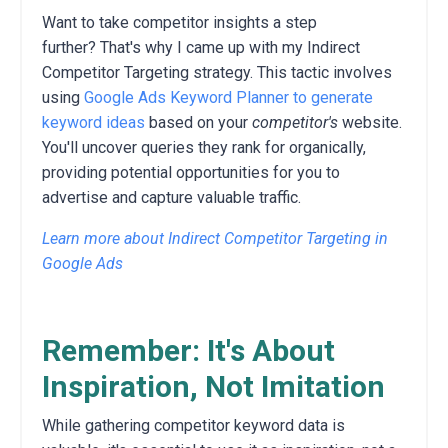
Want to take competitor insights a step
further?
That's why I came up with my Indirect
Competitor Targeting strategy.
This tactic involves
using
Google Ads Keyword Planner to generate
keyword ideas
based on your
competitor's
website.
You'll uncover queries they rank for organically,
providing potential opportunities for you to
advertise and capture valuable traffic.
Learn more about Indirect Competitor Targeting in
Google Ads
Remember: It's About
Inspiration, Not Imitation
While gathering competitor keyword data is