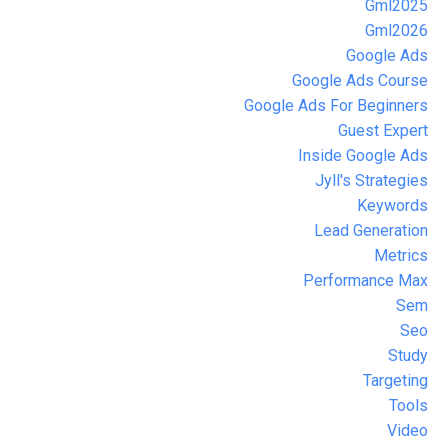
Gml2025
Gml2026
Google Ads
Google Ads Course
Google Ads For Beginners
Guest Expert
Inside Google Ads
Jyll's Strategies
Keywords
Lead Generation
Metrics
Performance Max
Sem
Seo
Study
Targeting
Tools
Video