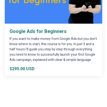
Google Ads for Beginners
If you want to make money from Google Ads but you don't
know where to start, this course is for you. In just 3 and a
half hours I'll guide you step by step through everything
you need to know to successfully launch your first Google
Ads campaign, explained with clear & simple language.
$295.00 USD