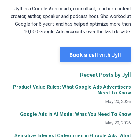
Jyll is a Google Ads coach, consultant, teacher, content
creator, author, speaker and podcast host. She worked at
Google for 6 years and has helped optimize more than
10,000 Google Ads accounts over the last decade.
Book a call with Jyll
Recent Posts by Jyll
Product Value Rules: What Google Ads Advertisers
Need To Know
May 20, 2026
Google Ads in AI Mode: What You Need To Know
May 20, 2026
Sensitive Interest Categories in Google Ads: What