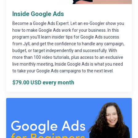
Inside Google Ads
Become a Google Ads Expert. Let an ex-Googler show you
how to make Google Ads work for your business. In this
program you’ll learn insider tips for Google Ads success
from Jyll, and get the confidence to handle any campaign,
budget, or target independently and successfully. With
more than 100 video tutorials, plus access to an exclusive
live monthly meeting, Inside Google Ads is what you need
to take your Google Ads campaigns to the next level.
$79.00 USD every month