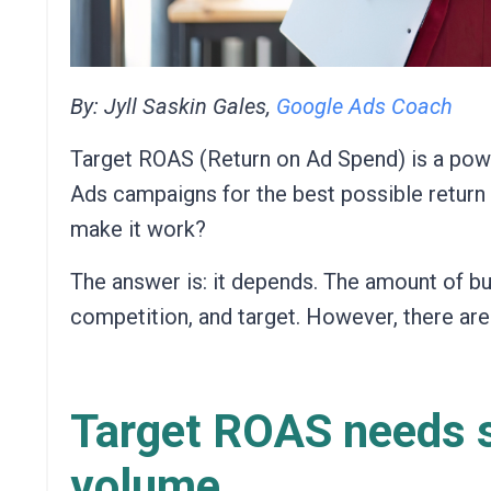
By: Jyll Saskin Gales,
Google Ads Coach
Target ROAS (Return on Ad Spend) is a powe
Ads campaigns for the best possible retur
make it work?
The answer is: it depends. The amount of bu
competition, and target. However, there are
Target ROAS needs s
volume