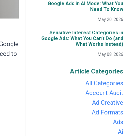
Google Ads in AI Mode: What You
Need To Know
May 20, 2026
Sensitive Interest Categories in
Google Ads: What You Can’t Do (and
 Google
What Works Instead)
need to
May 08, 2026
Article Categories
All Categories
Account Audit
Ad Creative
Ad Formats
Ads
Ai