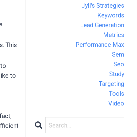
Jyll's Strategies
Keywords
a
Lead Generation
Metrics
Performance Max
s. This
Sem
Seo
 to
Study
like to
Targeting
Tools
Video
fact,
fficient