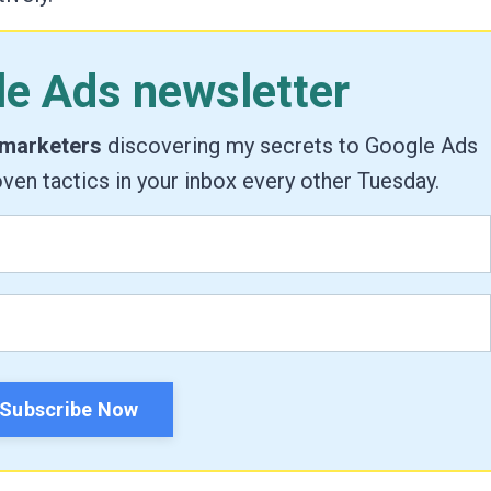
le Ads newsletter
 marketers
discovering my secrets to Google Ads
ven tactics in your inbox every other Tuesday.
Subscribe Now