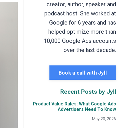
creator, author, speaker and
podcast host. She worked at
Google for 6 years and has
helped optimize more than
10,000 Google Ads accounts
over the last decade.
Book a call with Jyll
Recent Posts by Jyll
Product Value Rules: What Google Ads
Advertisers Need To Know
May 20, 2026