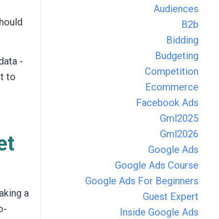
Audiences
should
B2b
Bidding
Budgeting
data -
Competition
t to
Ecommerce
Facebook Ads
Gml2025
Gml2026
et
Google Ads
Google Ads Course
Google Ads For Beginners
aking a
Guest Expert
o-
Inside Google Ads