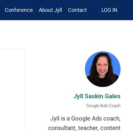
Conference
About Jyll
Contact
LOG IN
Jyll Saskin Gales
Google Ads Coach
Jyll is a Google Ads coach,
consultant, teacher, content