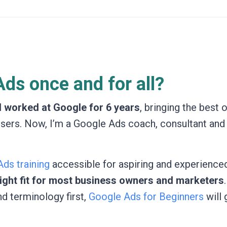
ds once and for all?
I worked at Google for 6 years
, bringing the best 
isers. Now, I’m a Google Ads coach, consultant and
ds training
accessible for aspiring and experienced
 right fit for most business owners and marketers
nd terminology first,
Google Ads for Beginners
will 