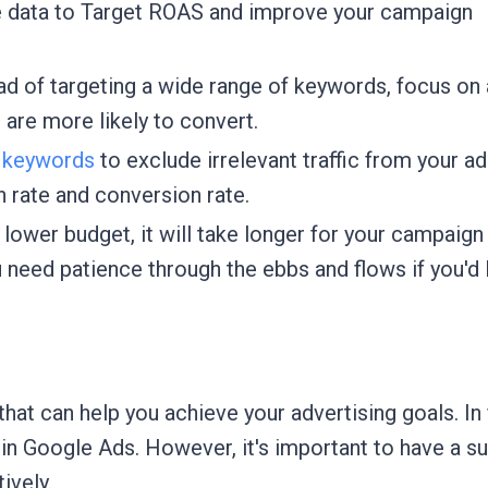
e data to Target ROAS and improve your campaign
ad of targeting a wide range of keywords, focus on 
 are more likely to convert.
 keywords
to exclude irrelevant traffic from your ad
h rate and conversion rate.
lower budget, it will take longer for your campaign
u need patience through the ebbs and flows if you'd 
hat can help you achieve your advertising goals. In 
 in Google Ads. However, it's important to have a su
ively.