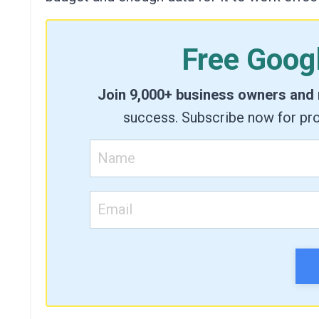
Free Goog
Join 9,000+ business owners and
success. Subscribe now for pro