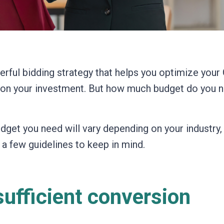
rful bidding strategy that helps you optimize your
n on your investment. But how much budget do you 
dget you need will vary depending on your industry,
 a few guidelines to keep in mind.
ufficient conversion