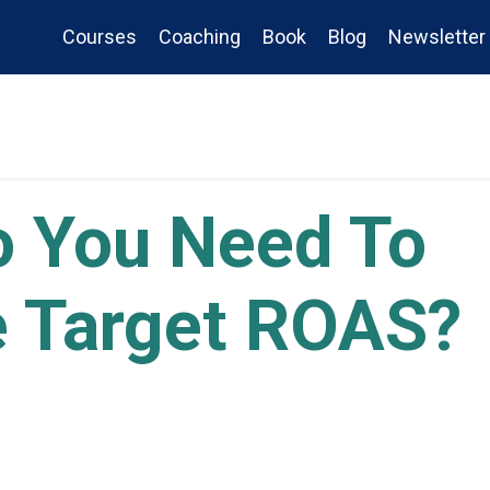
Courses
Coaching
Book
Blog
Newsletter
 You Need To
e Target ROAS?