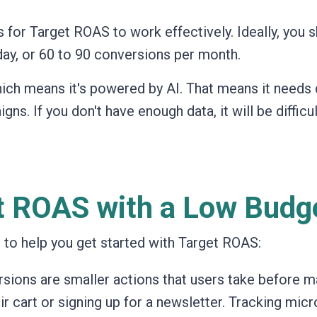
or Target ROAS to work effectively. Ideally, you 
day, or 60 to 90 conversions per month.
ich means it's powered by AI. That means it needs 
gns. If you don't have enough data, it will be difficul
et ROAS with a Low Budg
s to help you get started with Target ROAS:
ions are smaller actions that users take before m
r cart or signing up for a newsletter. Tracking micr