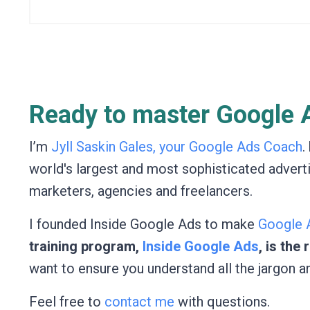
Ready to master Google A
I’m
Jyll Saskin Gales, your Google Ads Coach
.
world's largest and most sophisticated advert
marketers, agencies and freelancers.
I founded Inside Google Ads to make
Google A
training program,
Inside Google Ads
, is the
want to ensure you understand all the jargon a
Feel free to
contact me
with questions.