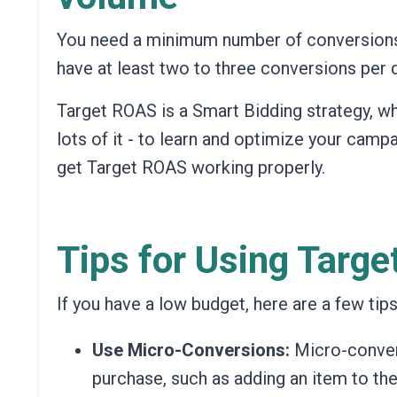
You need a minimum number of conversions f
have at least two to three conversions per 
Target ROAS is a Smart Bidding strategy, wh
lots of it - to learn and optimize your campai
get Target ROAS working properly.
Tips for Using Targ
If you have a low budget, here are a few tip
Use Micro-Conversions:
Micro-convers
purchase, such as adding an item to thei