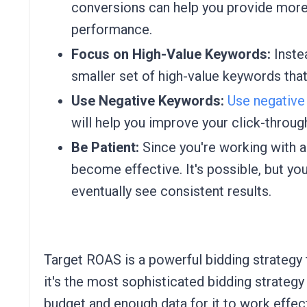
conversions can help you provide mor
performance.
Focus on High-Value Keywords:
Inste
smaller set of high-value keywords that
Use Negative Keywords:
Use negative
will help you improve your click-throug
Be Patient:
Since you're working with a 
become effective. It's possible, but yo
eventually see consistent results.
Target ROAS is a powerful bidding strategy t
it's the most sophisticated bidding strategy
budget and enough data for it to work effect