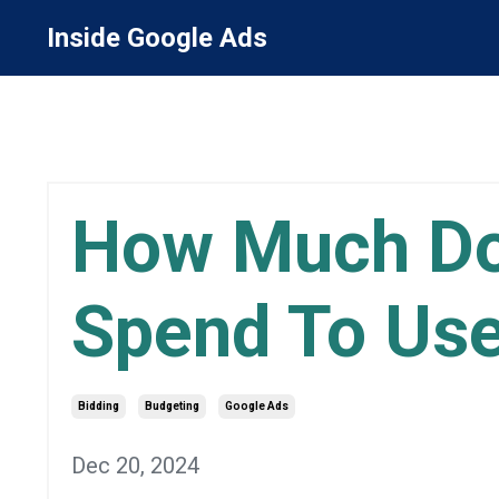
Inside Google Ads
How Much Do
Spend To Us
Bidding
Budgeting
Google Ads
Dec 20, 2024