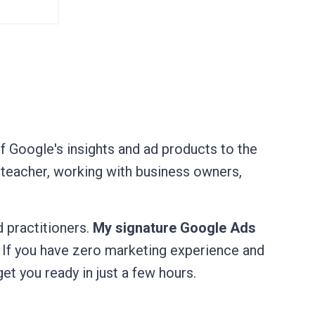
of Google's insights and ad products to the
 teacher, working with business owners,
 practitioners.
My signature Google Ads
. If you have zero marketing experience and
get you ready in just a few hours.