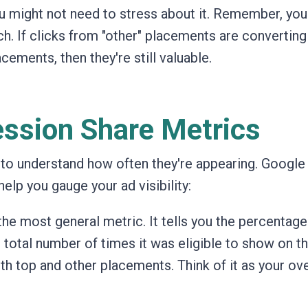
 might not need to stress about it. Remember, you
h. If clicks from "other" placements are converting
cements, then they're still valuable.
ssion Share Metrics
l to understand how often they're appearing.
Google
elp you gauge your ad visibility:
 the most general metric.
It tells you the percentage
otal number of times it was eligible to show on t
th top and other placements. Think of it as your ove