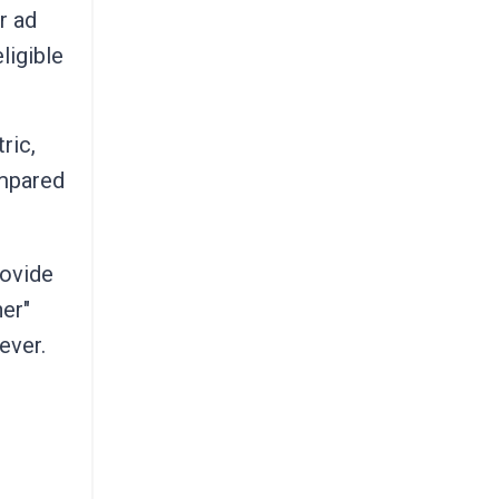
r ad
ligible
ric,
ompared
rovide
her"
ever.