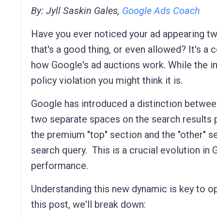
By: Jyll Saskin Gales,
Google Ads Coach
Have you ever noticed your ad appearing tw
that's a good thing, or even allowed? It's 
how Google's ad auctions work. While the indu
policy violation you might think it is.
Google has introduced a distinction between 
two separate spaces on the search results 
the premium "top" section and the "other" se
search query.
This is a crucial evolution in
performance.
Understanding this new dynamic is key to opt
this post, we'll break down: