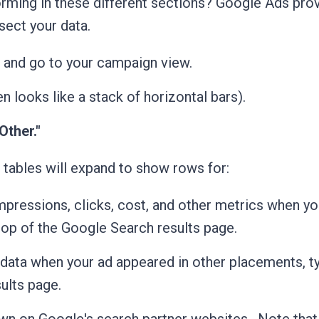
rming in these different sections?
Google Ads prov
sect your data.
and go to your campaign view.
en looks like a stack of horizontal bars).
Other."
 tables will expand to show rows for:
mpressions, clicks, cost, and other metrics when yo
top of the Google Search results page.
data when your ad appeared in other placements, ty
ults page.