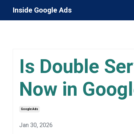
Inside Google Ads
Is Double Se
Now in Googl
Google Ads
Jan 30, 2026