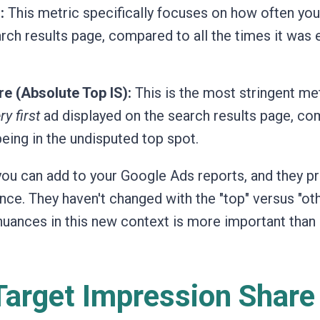
:
This metric specifically focuses on how often you
rch results page, compared to all the times it was e
e (Absolute Top IS):
This is the most stringent met
ry first
ad displayed on the search results page, c
being in the undisputed top spot.
you can add to your Google Ads reports, and they p
nce. They haven't changed with the "top" versus "ot
 nuances in this new context is more important than 
Target Impression Share