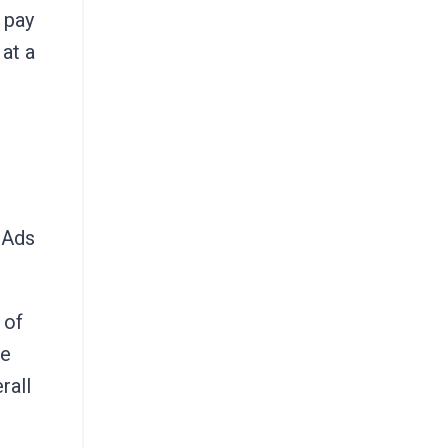
 pay
 at a
 Ads
 of
he
rall