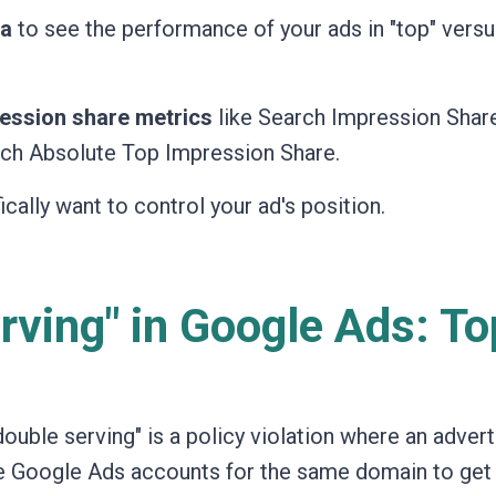
ta
to see the performance of your ads in "top" vers
ession share metrics
like Search Impression Share
rch Absolute Top Impression Share.
ically want to control your ad's position.
rving" in Google Ads: To
"double serving" is a policy violation where an advert
ple Google Ads accounts for the same domain to ge