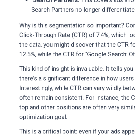
Search Partners:
This covers ads sho
Search Partners no longer differentiate
Why is this segmentation so important? Con
Click-Through Rate (CTR) of 7.4%, which l
the data, you might discover that the CTR fo
12.5%, while the CTR for "Google Search: Oth
This kind of insight is invaluable. It tells 
there's a significant difference in how user
Interestingly, while CTR can vary wildly be
often remain consistent. For instance, the 
top and other positions are often very simila
optimization goal.
This is a critical point: even if your ads app