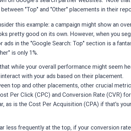
wn on Google's search partner websites.
Note that
 between "Top" and "Other" placements in their repo
sider this example: a campaign might show an over
ooks pretty good on its own. However, when you se
r ads in the "Google Search: Top" section is a fanta
er" is only 1%.
you that while your overall performance might seem hea
s interact with your ads based on their placement.
tween top and other placements, other crucial metri
Cost Per Click (CPC) and Conversion Rate (CVR) for
r, as is the Cost Per Acquisition (CPA) if that's you
ear less frequently at the top, if your conversion rat