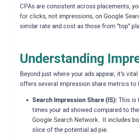
CPAs are consistent across placements, you
for clicks, not impressions, on Google Searc
similar rate and cost as those from "top" pla
Understanding Impre
Beyond just where your ads appear, it's vita
offers several impression share metrics to h
Search Impression Share (IS):
This is
times your ad showed compared to the t
Google Search Network.
It includes bo
slice of the potential ad pie.