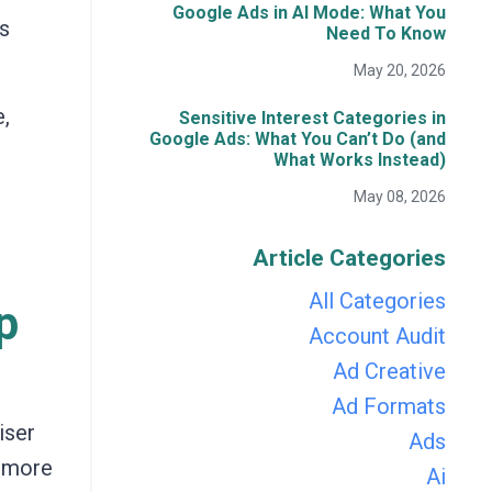
Google Ads in AI Mode: What You
us
Need To Know
May 20, 2026
,
Sensitive Interest Categories in
Google Ads: What You Can’t Do (and
What Works Instead)
May 08, 2026
Article Categories
All Categories
p
Account Audit
Ad Creative
Ad Formats
iser
Ads
t more
Ai