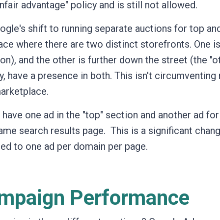
nfair advantage" policy and is still not allowed.
ogle's shift to running separate auctions for top an
ce where there are two distinct storefronts. One is
ion), and the other is further down the street (the "o
, have a presence in both. This isn't circumventing 
marketplace.
have one ad in the "top" section and another ad for
same search results page.
This is a significant chan
ted to one ad per domain per page.
ampaign Performance