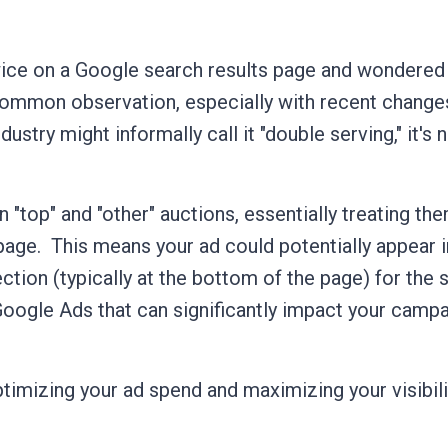
ice on a Google search results page and wondered 
a common observation, especially with recent change
stry might informally call it "double serving," it's 
"top" and "other" auctions, essentially treating th
page.
This means your ad could potentially appear 
ction (typically at the bottom of the page) for the
 Google Ads that can significantly impact your camp
imizing your ad spend and maximizing your visibilit