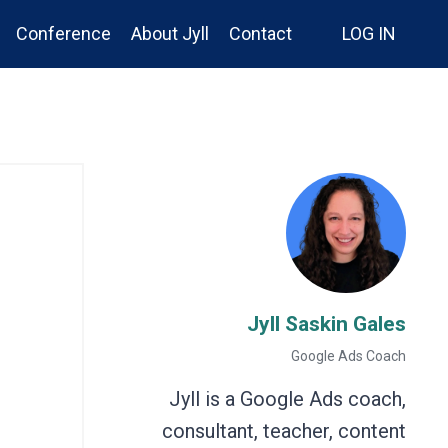
Conference
About Jyll
Contact
LOG IN
Jyll Saskin Gales
Google Ads Coach
Jyll is a Google Ads coach,
consultant, teacher, content