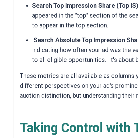
Search Top Impression Share (Top IS)
appeared in the "top" section of the sea
to appear in the top section.
Search Absolute Top Impression Shar
indicating how often your ad was the
ve
to all eligible opportunities.
It's about 
These metrics are all available as columns 
different perspectives on your ad's promine
auction distinction, but understanding their
Taking Control with 