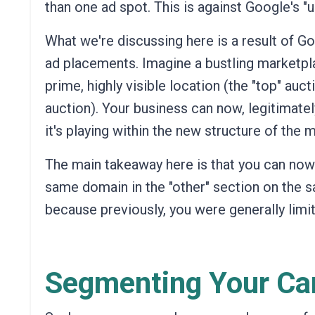
than one ad spot. This is against Google's "u
What we're discussing here is a result of Go
ad placements. Imagine a bustling marketpla
prime, highly visible location (the "top" auct
auction). Your business can now, legitimately
it's playing within the new structure of the 
The main takeaway here is that you can now 
same domain in the "other" section on the 
because previously, you were generally limi
Segmenting Your C