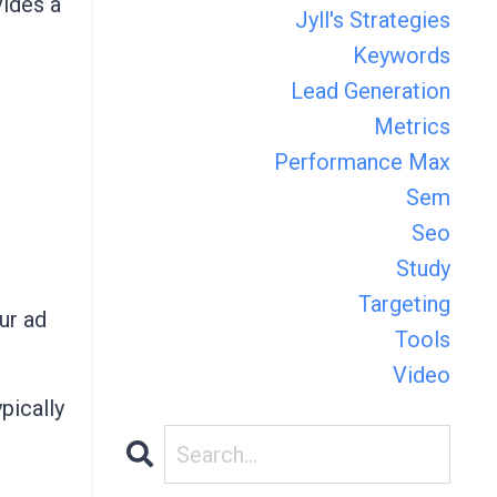
ides a
Jyll's Strategies
Keywords
Lead Generation
Metrics
Performance Max
Sem
Seo
Study
Targeting
ur ad
Tools
Video
pically