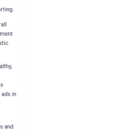
rting.
all
gment
stic
lthy,
cs
 ads in
r
es and