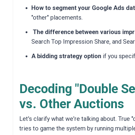
How to segment your Google Ads da
"other" placements.
The difference between various impr
Search Top Impression Share, and Sea
A bidding strategy option
if you specif
Decoding "Double Se
vs. Other Auctions
Let's clarify what we're talking about. True 
tries to game the system by running multi