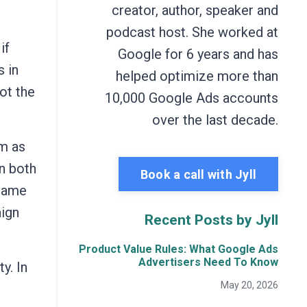
creator, author, speaker and
podcast host. She worked at
if
Google for 6 years and has
s in
helped optimize more than
not the
10,000 Google Ads accounts
over the last decade.
em as
in both
Book a call with Jyll
 same
aign
Recent Posts by Jyll
Product Value Rules: What Google Ads
Advertisers Need To Know
y. In
May 20, 2026