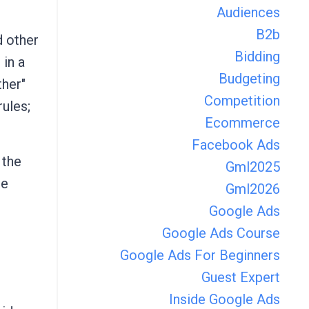
Audiences
B2b
d other
Bidding
 in a
Budgeting
ther"
Competition
rules;
Ecommerce
Facebook Ads
 the
Gml2025
ge
Gml2026
Google Ads
Google Ads Course
Google Ads For Beginners
Guest Expert
Inside Google Ads