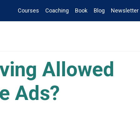
Courses
Coaching
Book
Blog
Newsletter
rving Allowed
e Ads?