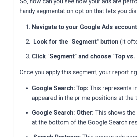
So, how can you see how your ads are perfo
handy segmentation option that lets you dis
Navigate to your Google Ads account
Look for the "Segment" button
(it oft
Click "Segment" and choose "Top vs. 
Once you apply this segment, your reporting
Google Search: Top:
This represents i
appeared in the prime positions at the 
Google Search: Other:
This shows the 
at the bottom of the Google Search res