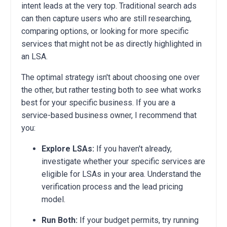
intent leads at the very top. Traditional search ads
can then capture users who are still researching,
comparing options, or looking for more specific
services that might not be as directly highlighted in
an LSA.
The optimal strategy isn't about choosing one over
the other, but rather testing both to see what works
best for your specific business. If you are a
service-based business owner, I recommend that
you:
Explore LSAs:
If you haven't already,
investigate whether your specific services are
eligible for LSAs in your area. Understand the
verification process and the lead pricing
model.
Run Both:
If your budget permits, try running