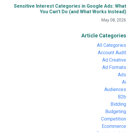
Sensitive Interest Categories in Google Ads: What
You Can’t Do (and What Works Instead)
May 08, 2026
Article Categories
All Categories
Account Audit
Ad Creative
Ad Formats
Ads
Ai
Audiences
B2b
Bidding
Budgeting
Competition
Ecommerce