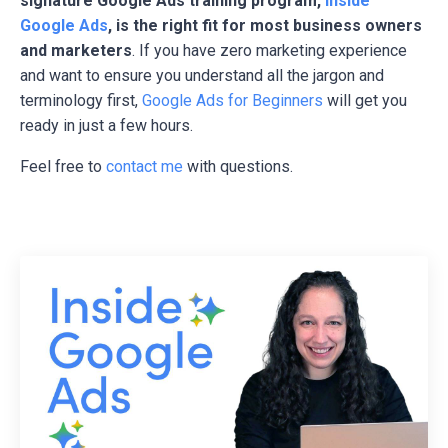
signature Google Ads training program,
Inside
Google Ads
, is the right fit for most business owners
and marketers
. If you have zero marketing experience
and want to ensure you understand all the jargon and
terminology first,
Google Ads for Beginners
will get you
ready in just a few hours.
Feel free to
contact me
with questions.