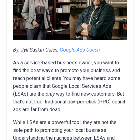
By: Jyll Saskin Gales,
Google Ads Coach
As a service-based business owner, you want to
find the best ways to promote your business and
reach potential clients. You may have heard some
people claim that Google Local Services Ads
(LSAs) are the
only
way to find new customers. But
that's not true: traditional pay-per-click (PPC) search
ads are far from dead.
While LSAs are a powerful tool, they are not the
sole path to promoting your local business.
Understanding the nuances between LSAs and