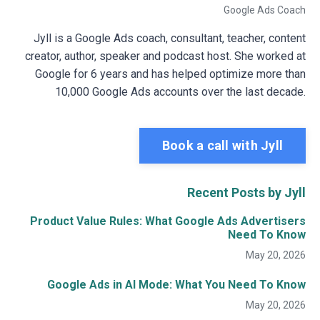
Google Ads Coach
Jyll is a Google Ads coach, consultant, teacher, content
creator, author, speaker and podcast host. She worked at
Google for 6 years and has helped optimize more than
10,000 Google Ads accounts over the last decade.
Book a call with Jyll
Recent Posts by Jyll
Product Value Rules: What Google Ads Advertisers
Need To Know
May 20, 2026
Google Ads in AI Mode: What You Need To Know
May 20, 2026