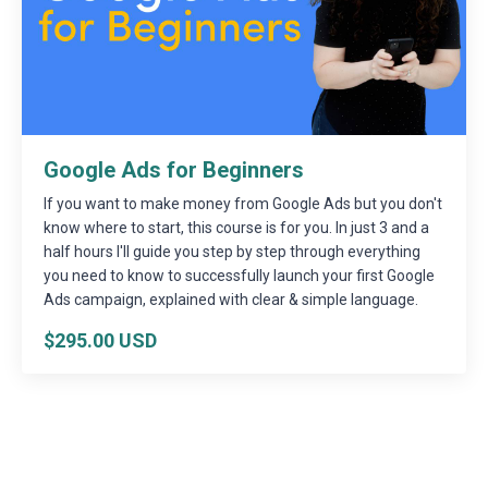
Google Ads for Beginners
If you want to make money from Google Ads but you don't
know where to start, this course is for you. In just 3 and a
half hours I'll guide you step by step through everything
you need to know to successfully launch your first Google
Ads campaign, explained with clear & simple language.
$295.00 USD