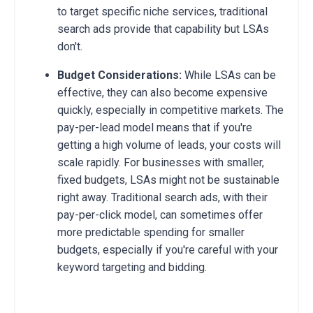
to target specific niche services, traditional
search ads provide that capability but LSAs
don't.
Budget Considerations:
While LSAs can be
effective, they can also become expensive
quickly, especially in competitive markets. The
pay-per-lead model means that if you're
getting a high volume of leads, your costs will
scale rapidly. For businesses with smaller,
fixed budgets, LSAs might not be sustainable
right away. Traditional search ads, with their
pay-per-click model, can sometimes offer
more predictable spending for smaller
budgets, especially if you're careful with your
keyword targeting and bidding.