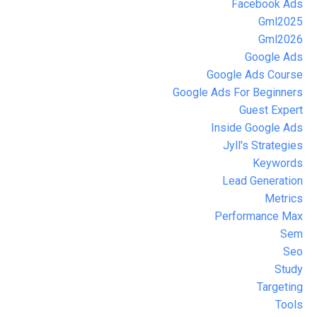
Facebook Ads
Gml2025
Gml2026
Google Ads
Google Ads Course
Google Ads For Beginners
Guest Expert
Inside Google Ads
Jyll's Strategies
Keywords
Lead Generation
Metrics
Performance Max
Sem
Seo
Study
Targeting
Tools