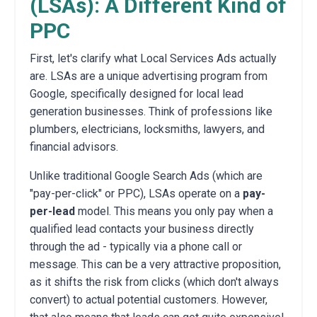
(LSAs): A Different Kind of
PPC
First, let's clarify what Local Services Ads actually
are. LSAs are a unique advertising program from
Google, specifically designed for local lead
generation businesses. Think of professions like
plumbers, electricians, locksmiths, lawyers, and
financial advisors.
Unlike traditional Google Search Ads (which are
"pay-per-click" or PPC), LSAs operate on a
pay-
per-lead
model. This means you only pay when a
qualified lead contacts your business directly
through the ad - typically via a phone call or
message. This can be a very attractive proposition,
as it shifts the risk from clicks (which don't always
convert) to actual potential customers. However,