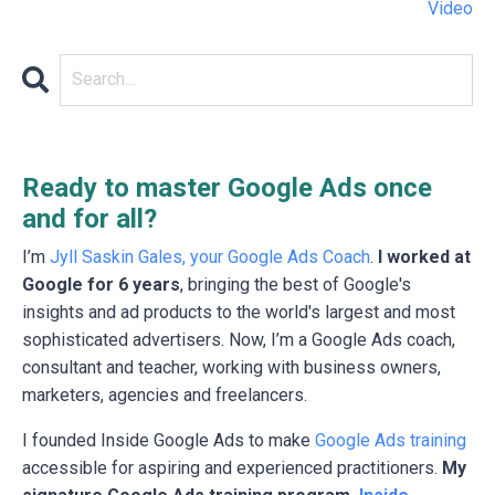
Video
Ready to master Google Ads once
and for all?
I’m
Jyll Saskin Gales, your Google Ads Coach
.
I worked at
Google for 6 years
, bringing the best of Google's
insights and ad products to the world's largest and most
sophisticated advertisers. Now, I’m a Google Ads coach,
consultant and teacher, working with business owners,
marketers, agencies and freelancers.
I founded Inside Google Ads to make
Google Ads training
accessible for aspiring and experienced practitioners.
My