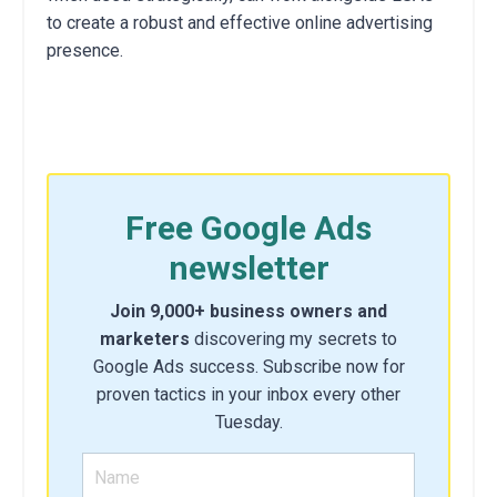
to create a robust and effective online advertising
presence.
Free Google Ads
newsletter
Join 9,000+ business owners and
marketers
discovering my secrets to
Google Ads success. Subscribe now for
proven tactics in your inbox every other
Tuesday.