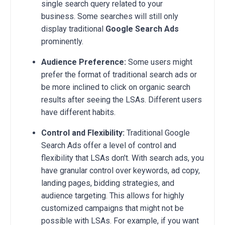
single search query related to your
business. Some searches will still only
display traditional
Google Search Ads
prominently.
Audience Preference:
Some users might
prefer the format of traditional search ads or
be more inclined to click on organic search
results after seeing the LSAs. Different users
have different habits.
Control and Flexibility:
Traditional Google
Search Ads offer a level of control and
flexibility that LSAs don't. With search ads, you
have granular control over keywords, ad copy,
landing pages, bidding strategies, and
audience targeting. This allows for highly
customized campaigns that might not be
possible with LSAs. For example, if you want