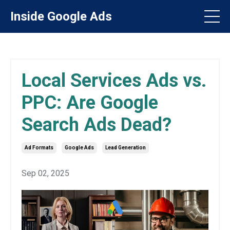
Inside Google Ads
Local Services Ads vs.
PPC: Are Google
Search Ads Dead?
Ad Formats
Google Ads
Lead Generation
Sep 02, 2025