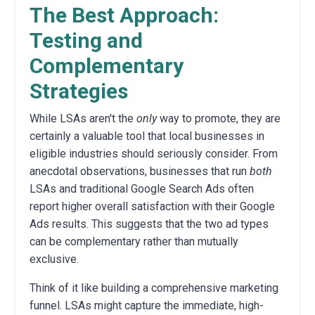
The Best Approach:
Testing and
Complementary
Strategies
While LSAs aren't the
only
way to promote, they are
certainly a valuable tool that local businesses in
eligible industries should seriously consider. From
anecdotal observations, businesses that run
both
LSAs and traditional Google Search Ads often
report higher overall satisfaction with their Google
Ads results. This suggests that the two ad types
can be complementary rather than mutually
exclusive.
Think of it like building a comprehensive marketing
funnel. LSAs might capture the immediate, high-