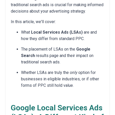
traditional search ads is crucial for making informed
decisions about your advertising strategy.
In this article, we'll cover:
What
Local Services Ads (LSAs)
are and
how they differ from standard PPC.
The placement of LSAs on the
Google
Search
results page and their impact on
traditional search ads.
Whether LSAs are truly the
only
option for
businesses in eligible industries, or if other
forms of PPC still hold value.
Google Local Services Ads