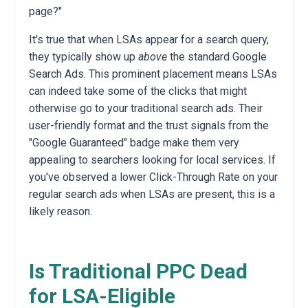
page?"
It's true that when LSAs appear for a search query,
they typically show up
above
the standard Google
Search Ads. This prominent placement means LSAs
can indeed take some of the clicks that might
otherwise go to your traditional search ads. Their
user-friendly format and the trust signals from the
"Google Guaranteed" badge make them very
appealing to searchers looking for local services. If
you've observed a lower Click-Through Rate on your
regular search ads when LSAs are present, this is a
likely reason.
Is Traditional PPC Dead
for LSA-Eligible