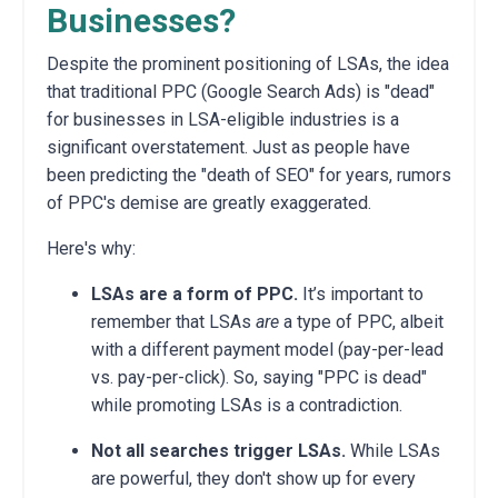
Businesses?
Despite the prominent positioning of LSAs, the idea
that traditional PPC (Google Search Ads) is "dead"
for businesses in LSA-eligible industries is a
significant overstatement. Just as people have
been predicting the "death of SEO" for years, rumors
of PPC's demise are greatly exaggerated.
Here's why:
LSAs are a form of PPC.
It’s important to
remember that LSAs
are
a type of PPC, albeit
with a different payment model (pay-per-lead
vs. pay-per-click). So, saying "PPC is dead"
while promoting LSAs is a contradiction.
Not all searches trigger LSAs.
While LSAs
are powerful, they don't show up for every