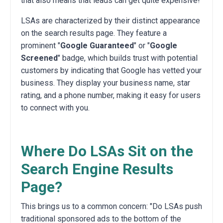
that also means that leads can get quite expensive!
LSAs are characterized by their distinct appearance
on the search results page. They feature a
prominent "
Google Guaranteed
" or "
Google
Screened
" badge, which builds trust with potential
customers by indicating that Google has vetted your
business. They display your business name, star
rating, and a phone number, making it easy for users
to connect with you.
Where Do LSAs Sit on the
Search Engine Results
Page?
This brings us to a common concern: "Do LSAs push
traditional sponsored ads to the bottom of the