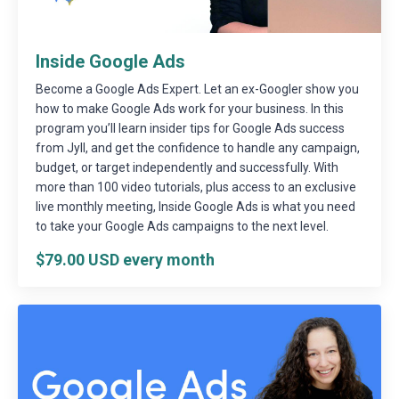
Inside Google Ads
Become a Google Ads Expert. Let an ex-Googler show you
how to make Google Ads work for your business. In this
program you’ll learn insider tips for Google Ads success
from Jyll, and get the confidence to handle any campaign,
budget, or target independently and successfully. With
more than 100 video tutorials, plus access to an exclusive
live monthly meeting, Inside Google Ads is what you need
to take your Google Ads campaigns to the next level.
$79.00 USD every month