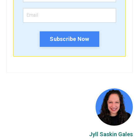
Subscribe Now
Jyll Saskin Gales