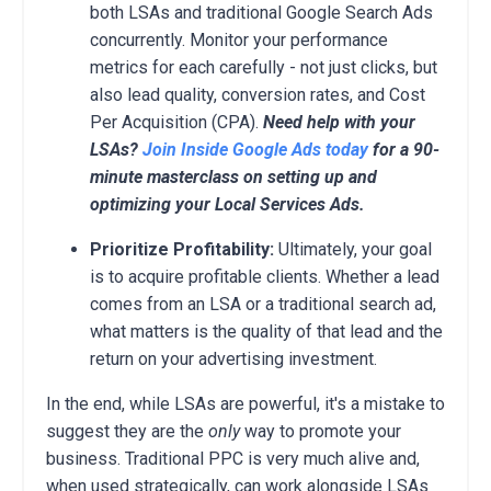
both LSAs and traditional Google Search Ads
concurrently. Monitor your performance
metrics for each carefully - not just clicks, but
also lead quality, conversion rates, and Cost
Per Acquisition (CPA).
Need help with your
LSAs?
Join Inside Google Ads today
for a 90-
minute masterclass on setting up and
optimizing your Local Services Ads.
Prioritize Profitability:
Ultimately, your goal
is to acquire profitable clients. Whether a lead
comes from an LSA or a traditional search ad,
what matters is the quality of that lead and the
return on your advertising investment.
In the end, while LSAs are powerful, it's a mistake to
suggest they are the
only
way to promote your
business. Traditional PPC is very much alive and,
when used strategically, can work alongside LSAs