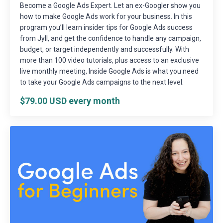
Become a Google Ads Expert. Let an ex-Googler show you
how to make Google Ads work for your business. In this
program you’ll learn insider tips for Google Ads success
from Jyll, and get the confidence to handle any campaign,
budget, or target independently and successfully. With
more than 100 video tutorials, plus access to an exclusive
live monthly meeting, Inside Google Ads is what you need
to take your Google Ads campaigns to the next level.
$79.00 USD every month