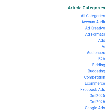
Article Categories
All Categories
Account Audit
Ad Creative
Ad Formats
Ads
Ai
Audiences
B2b
Bidding
Budgeting
Competition
Ecommerce
Facebook Ads
Gml2025
Gml2026
Google Ads