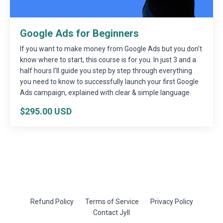
Google Ads for Beginners
If you want to make money from Google Ads but you don't
know where to start, this course is for you. In just 3 and a
half hours I'll guide you step by step through everything
you need to know to successfully launch your first Google
Ads campaign, explained with clear & simple language.
$295.00 USD
Refund Policy
Terms of Service
Privacy Policy
Contact Jyll