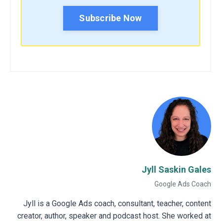
Subscribe Now
Jyll Saskin Gales
Google Ads Coach
Jyll is a Google Ads coach, consultant, teacher, content
creator, author, speaker and podcast host. She worked at