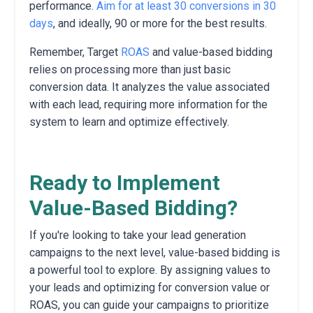
performance.
Aim for at least 30 conversions in 30
days
,
and ideally,
90 or more for the best results.
Remember,
Target
ROAS
and value-based bidding
relies on processing more than just basic
conversion data.
It analyzes the value associated
with each lead,
requiring more information for the
system to learn and optimize effectively.
Ready to Implement
Value-Based Bidding?
If you're looking to take your lead generation
campaigns to the next level,
value-based bidding is
a powerful tool to explore.
By assigning values to
your leads and optimizing for conversion value or
ROAS,
you can guide your campaigns to prioritize