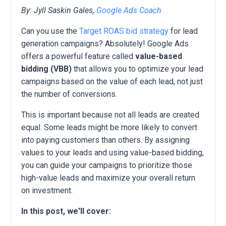
By: Jyll Saskin Gales,
Google Ads Coach
Can you use the
Target ROAS bid strategy
for lead
generation campaigns?
Absolutely!
Google Ads
offers a powerful feature called
value-based
bidding (VBB)
that allows you to optimize your lead
campaigns based on the value of each lead,
not just
the number of conversions.
This is important because not all leads are created
equal.
Some leads might be more likely to convert
into paying customers than others.
By assigning
values to your leads and using value-based bidding,
you can guide your campaigns to prioritize those
high-value leads and maximize your overall return
on investment.
In this post, we'll cover: