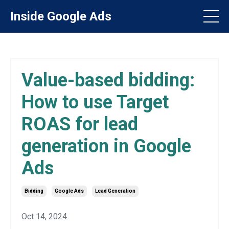
Inside Google Ads
Value-based bidding:
How to use Target
ROAS for lead
generation in Google
Ads
Bidding
Google Ads
Lead Generation
Oct 14, 2024