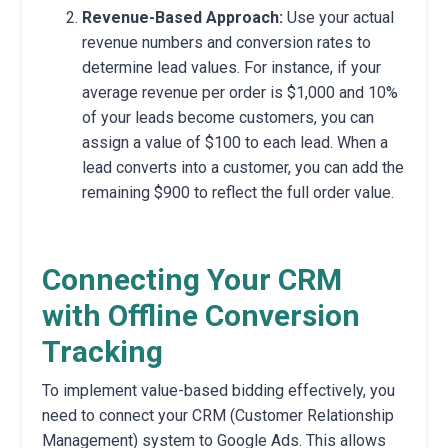
Revenue-Based Approach:
Use your actual
revenue numbers and conversion rates to
determine lead values.
For instance,
if your
average revenue per order is $1,
000 and 10%
of your leads become customers,
you can
assign a value of $100 to each lead.
When a
lead converts into a customer,
you can add the
remaining $900 to reflect the full order value.
Connecting Your CRM
with Offline Conversion
Tracking
To implement value-based bidding effectively,
you
need to connect your CRM (Customer Relationship
Management) system to Google Ads.
This allows