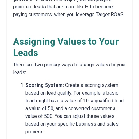
prioritize leads that are more likely to become
paying customers, when you leverage Target ROAS.
Assigning Values to Your
Leads
There are two primary ways to assign values to your
leads:
Scoring System:
Create a scoring system
based on lead quality.
For example,
a basic
lead might have a value of 10,
a qualified lead
a value of 50,
and a converted customer a
value of 500.
You can adjust these values
based on your specific business and sales
process.