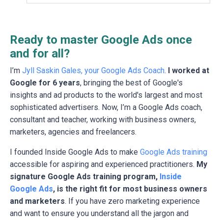
Ready to master Google Ads once
and for all?
I’m
Jyll Saskin Gales, your Google Ads Coach
.
I worked at
Google for 6 years
, bringing the best of Google's
insights and ad products to the world's largest and most
sophisticated advertisers. Now, I’m a Google Ads coach,
consultant and teacher, working with business owners,
marketers, agencies and freelancers.
I founded Inside Google Ads to make
Google Ads training
accessible for aspiring and experienced practitioners.
My
signature Google Ads training program,
Inside
Google Ads
, is the right fit for most business owners
and marketers
. If you have zero marketing experience
and want to ensure you understand all the jargon and