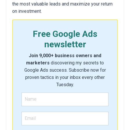
the most valuable leads and maximize your return
on investment.
Free Google Ads
newsletter
Join 9,000+ business owners and
marketers
discovering my secrets to
Google Ads success. Subscribe now for
proven tactics in your inbox every other
Tuesday.