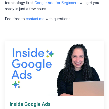
terminology first,
Google Ads for Beginners
will get you
ready in just a few hours.
Feel free to
contact me
with questions.
Inside Google Ads