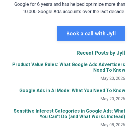
Google for 6 years and has helped optimize more than
10,000 Google Ads accounts over the last decade.
Book a call with Jyll
Recent Posts by Jyll
Product Value Rules: What Google Ads Advertisers
Need To Know
May 20, 2026
Google Ads in AI Mode: What You Need To Know
May 20, 2026
Sensitive Interest Categories in Google Ads: What
You Can’t Do (and What Works Instead)
May 08, 2026