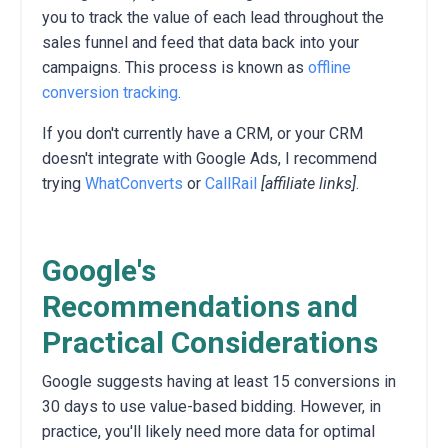
you to track the value of each lead throughout the
sales funnel and feed that data back into your
campaigns.
This process is known as
offline
conversion tracking
.
If you don't currently have a CRM, or your CRM
doesn't integrate with Google Ads, I recommend
trying
WhatConverts
or
CallRail
[affiliate links]
.
Google's
Recommendations and
Practical Considerations
Google suggests having at least 15 conversions in
30 days to use value-based bidding.
However,
in
practice,
you'll likely need more data for optimal