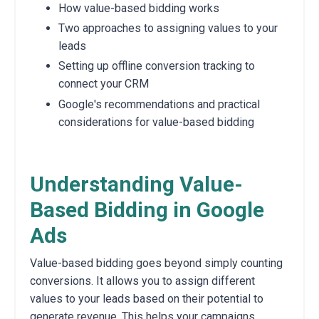
How value-based bidding works
Two approaches to assigning values to your
leads
Setting up offline conversion tracking to
connect your CRM
Google's recommendations and practical
considerations for value-based bidding
Understanding Value-
Based Bidding in Google
Ads
Value-based bidding goes beyond simply counting
conversions.
It allows you to assign different
values to your leads based on their potential to
generate revenue.
This helps your campaigns