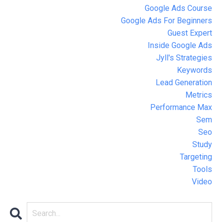
Google Ads Course
Google Ads For Beginners
Guest Expert
Inside Google Ads
Jyll's Strategies
Keywords
Lead Generation
Metrics
Performance Max
Sem
Seo
Study
Targeting
Tools
Video