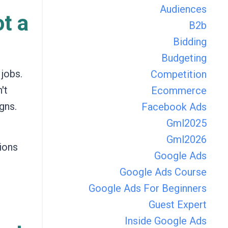
Audiences
ot a
B2b
Bidding
Budgeting
 jobs.
Competition
't
Ecommerce
gns.
Facebook Ads
Gml2025
Gml2026
ions
Google Ads
Google Ads Course
Google Ads For Beginners
Guest Expert
Inside Google Ads