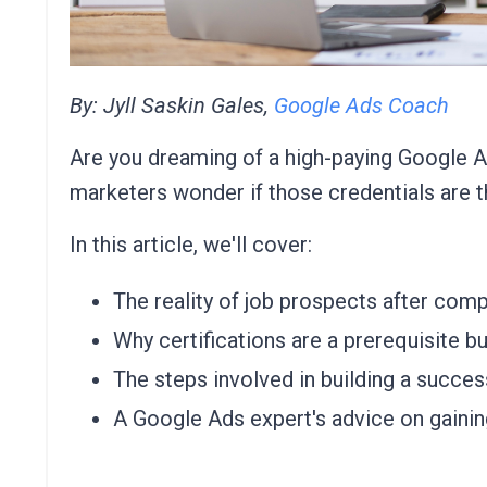
By: Jyll Saskin Gales,
Google Ads Coach
Are you dreaming of a high-paying Google Ad
marketers wonder if those credentials are t
In this article, we'll cover:
The reality of job prospects after comp
Why certifications are a prerequisite bu
The steps involved in building a succe
A Google Ads expert's advice on gainin