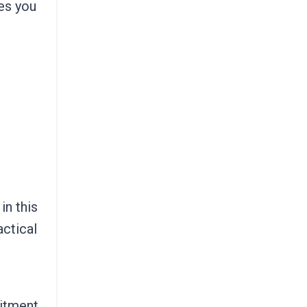
es you
in this
actical
mitment