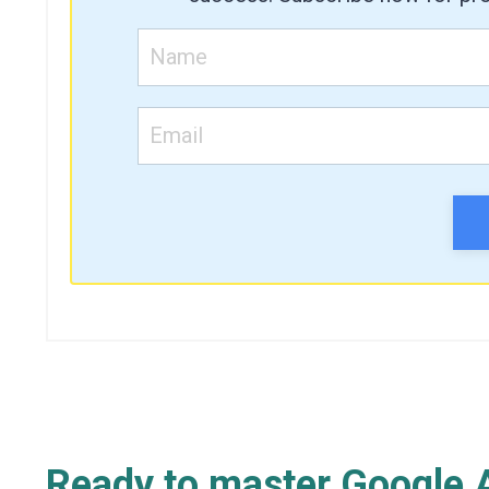
Ready to master Google A