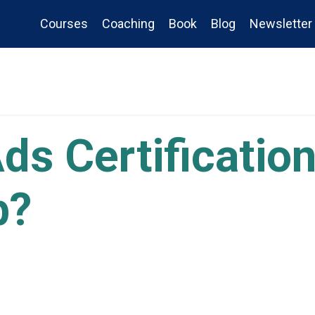
Courses
Coaching
Book
Blog
Newsletter
ds Certificatio
b?