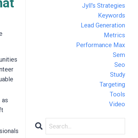
hat
Jyll's Strategies
Keywords
Lead Generation
e
Metrics
Performance Max
Sem
unities
Seo
unteer
Study
uable
Targeting
Tools
 as
Video
ft
sionals