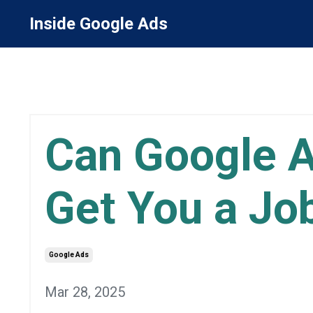
Inside Google Ads
Can Google A
Get You a Jo
Google Ads
Mar 28, 2025