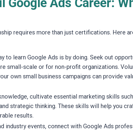
ul Google Ads Career: W
ship requires more than just certifications. Here ar
y to learn Google Ads is by doing. Seek out opport
re small-scale or for non-profit organizations. Vol
 your own small business campaigns can provide val
owledge, cultivate essential marketing skills such
and strategic thinking. These skills will help you cra
able results.
d industry events, connect with Google Ads profes