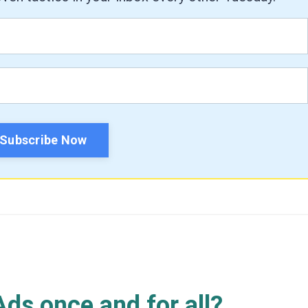
Subscribe Now
ds once and for all?