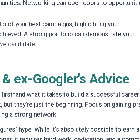
munities. Networking can open doors to opportuniti
io of your best campaigns, highlighting your
chieved. A strong portfolio can demonstrate your
ve candidate.
 & ex-Googler's Advice
rsthand what it takes to build a successful career 
t, but they're just the beginning. Focus on gaining pr
ding a strong network.
figures" hype. While it's absolutely possible to earn a
oner, it requires hard work, dedication, and a com