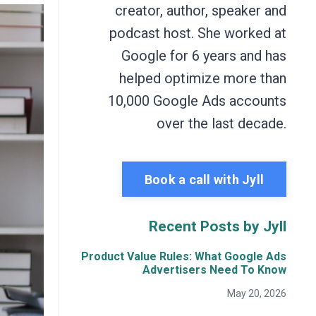
creator, author, speaker and
podcast host. She worked at
Google for 6 years and has
helped optimize more than
10,000 Google Ads accounts
over the last decade.
Book a call with Jyll
Recent Posts by Jyll
Product Value Rules: What Google Ads
Advertisers Need To Know
May 20, 2026