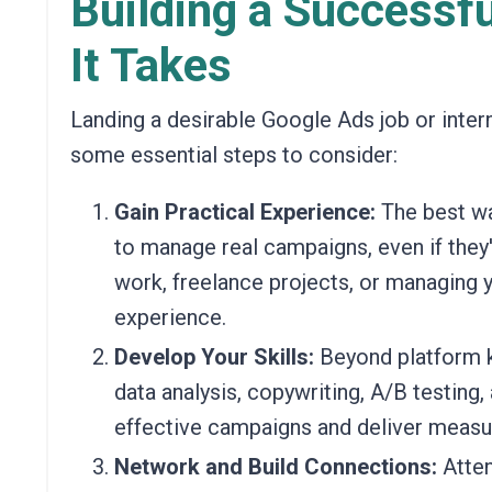
Building a Successf
It Takes
Landing a desirable Google Ads job or intern
some essential steps to consider:
Gain Practical Experience:
The best wa
to manage real campaigns, even if they'
work, freelance projects, or managing
experience.
Develop Your Skills:
Beyond platform kn
data analysis, copywriting, A/B testing, 
effective campaigns and deliver measur
Network and Build Connections:
Atten