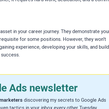
 asset in your career journey. They demonstrate you
requisite for some positions. However, they won't
gaining experience, developing your skills, and build
 success.
le Ads newsletter
 marketers
discovering my secrets to Google Ads
ven tactics in your inbox every other Tuesday.