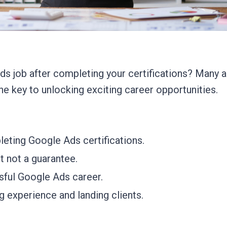
s job after completing your certifications? Many a
he key to unlocking exciting career opportunities.
leting Google Ads certifications.
t not a guarantee.
ssful Google Ads career.
g experience and landing clients.