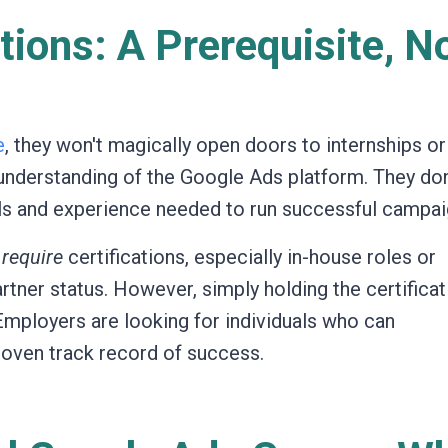
tions: A Prerequisite, N
e
, they won't magically open doors to internships or
r understanding of the Google Ads platform. They don
ills and experience needed to run successful campai
y
require
certifications, especially in-house roles or
rtner status. However, simply holding the certificat
Employers are looking for individuals who can
oven track record of success.