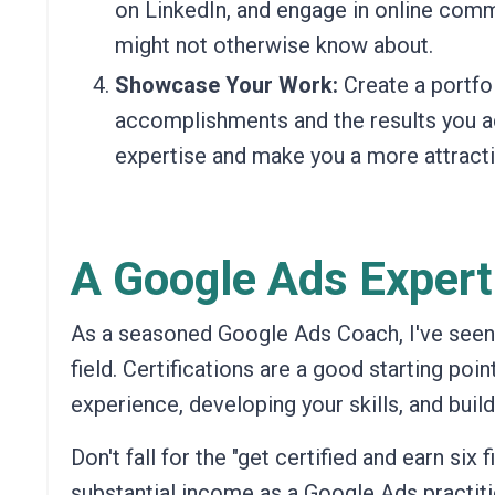
on LinkedIn, and engage in online com
might not otherwise know about.
Showcase Your Work:
Create a portfol
accomplishments and the results you a
expertise and make you a more attracti
A Google Ads Expert
As a seasoned Google Ads Coach, I've seen fi
field. Certifications are a good starting poin
experience, developing your skills, and buil
Don't fall for the "get certified and earn six 
substantial income as a Google Ads practiti