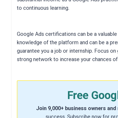
to continuous learning.
Google Ads certifications can be a valuable
knowledge of the platform and can be a pre
guarantee you a job or internship. Focus on 
strong network to increase your chances of
Free Goog
Join 9,000+ business owners and
success. Subscribe now for pro