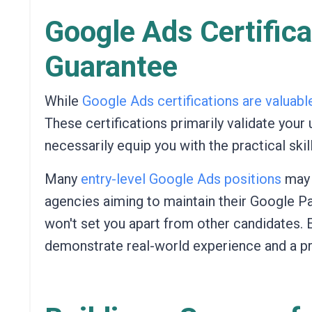
Google Ads Certifica
Guarantee
While
Google Ads certifications are valuabl
These certifications primarily validate you
necessarily equip you with the practical sk
Many
entry-level Google Ads positions
ma
agencies aiming to maintain their Google Pa
won't set you apart from other candidates. 
demonstrate real-world experience and a pr