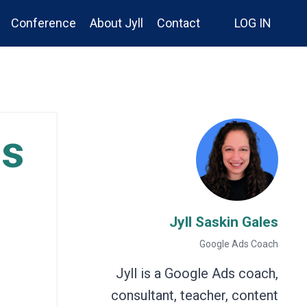
Conference
About Jyll
Contact
LOG IN
ns
Jyll Saskin Gales
Google Ads Coach
Jyll is a Google Ads coach,
consultant, teacher, content