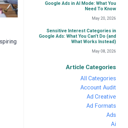
Google Ads in AI Mode: What You
Need To Know
May 20, 2026
Sensitive Interest Categories in
Google Ads: What You Can’t Do (and
spiring
What Works Instead)
May 08, 2026
Article Categories
All Categories
Account Audit
Ad Creative
Ad Formats
Ads
Ai