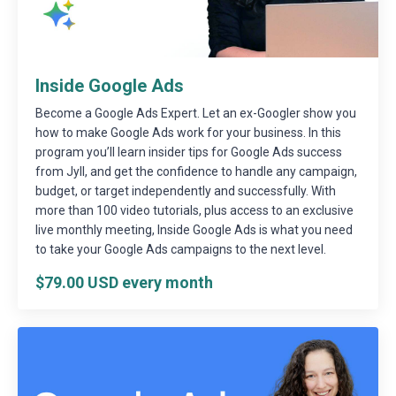
Inside Google Ads
Become a Google Ads Expert. Let an ex-Googler show you
how to make Google Ads work for your business. In this
program you’ll learn insider tips for Google Ads success
from Jyll, and get the confidence to handle any campaign,
budget, or target independently and successfully. With
more than 100 video tutorials, plus access to an exclusive
live monthly meeting, Inside Google Ads is what you need
to take your Google Ads campaigns to the next level.
$79.00 USD every month