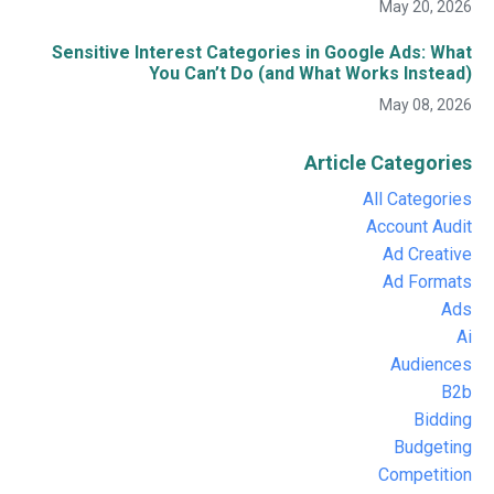
May 20, 2026
Sensitive Interest Categories in Google Ads: What
You Can’t Do (and What Works Instead)
May 08, 2026
Article Categories
All Categories
Account Audit
Ad Creative
Ad Formats
Ads
Ai
Audiences
B2b
Bidding
Budgeting
Competition