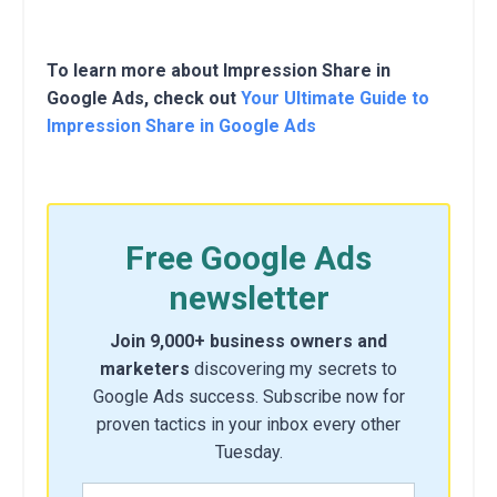
To learn more about Impression Share in
Google Ads, check out
Your Ultimate Guide to
Impression Share in Google Ads
Free Google Ads
newsletter
Join 9,000+ business owners and
marketers
discovering my secrets to
Google Ads success. Subscribe now for
proven tactics in your inbox every other
Tuesday.