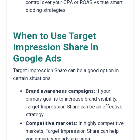
control over your CPA or ROAS vs true smart
bidding strategies.
When to Use Target
Impression Share in
Google Ads
Target Impression Share can be a good option in
certain situations:
Brand awareness campaigns:
If your
primary goal is to increase brand visibility,
Target Impression Share can be an effective
strategy.
Competitive markets:
In highly competitive
markets, Target Impression Share can help
you ensure your ads are seen.