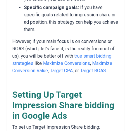
Specific campaign goals:
If you have
specific goals related to impression share or
ad position, this strategy can help you achieve
them.
However, if your main focus is on conversions or
ROAS (which, let's face it, is the reality for most of
us), you will be better off with
true smart bidding
strategies
like
Maximize Conversions
,
Maximize
Conversion Value
,
Target CPA
, or
Target ROAS
.
Setting Up Target
Impression Share bidding
in Google Ads
To set up Target Impression Share bidding: