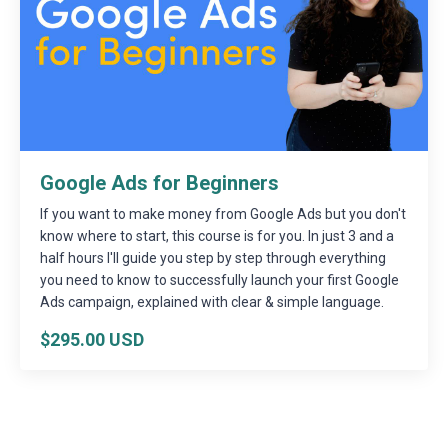
Google Ads for Beginners
If you want to make money from Google Ads but you don't
know where to start, this course is for you. In just 3 and a
half hours I'll guide you step by step through everything
you need to know to successfully launch your first Google
Ads campaign, explained with clear & simple language.
$295.00 USD