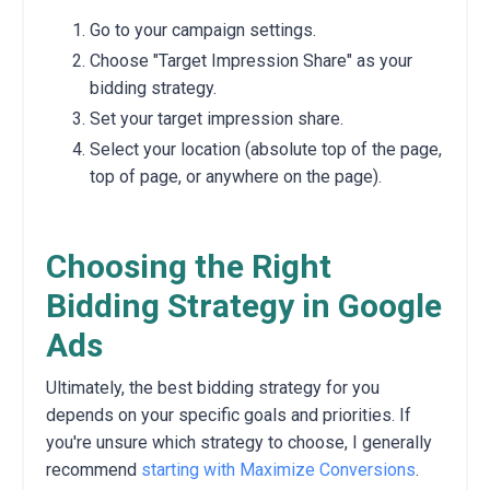
Go to your campaign settings.
Choose "Target Impression Share" as your
bidding strategy.
Set your target impression share.
Select your location (absolute top of the page,
top of page, or anywhere on the page).
Choosing the Right
Bidding Strategy in Google
Ads
Ultimately, the best bidding strategy for you
depends on your specific goals and priorities. If
you're unsure which strategy to choose, I generally
recommend
starting with Maximize Conversions
.