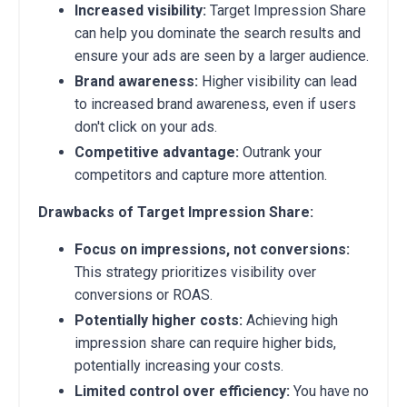
Increased visibility:
Target Impression Share
can help you dominate the search results and
ensure your ads are seen by a larger audience.
Brand awareness:
Higher visibility can lead
to increased brand awareness, even if users
don't click on your ads.
Competitive advantage:
Outrank your
competitors and capture more attention.
Drawbacks of Target Impression Share:
Focus on impressions, not conversions:
This strategy prioritizes visibility over
conversions or ROAS.
Potentially higher costs:
Achieving high
impression share can require higher bids,
potentially increasing your costs.
Limited control over efficiency:
You have no