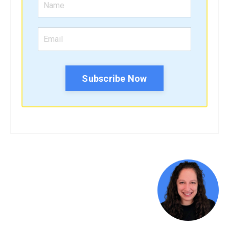
Subscribe Now