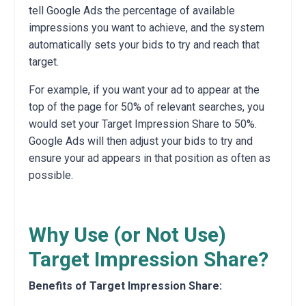
tell Google Ads the percentage of available
impressions you want to achieve, and the system
automatically sets your bids to try and reach that
target.
For example, if you want your ad to appear at the
top of the page for 50% of relevant searches, you
would set your Target Impression Share to 50%.
Google Ads will then adjust your bids to try and
ensure your ad appears in that position as often as
possible.
Why Use (or Not Use)
Target Impression Share?
Benefits of Target Impression Share: