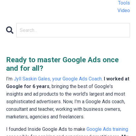
Tools
Video
Ready to master Google Ads once
and for all?
I’m
Jyll Saskin Gales, your Google Ads Coach
.
I worked at
Google for 6 years
, bringing the best of Google's
insights and ad products to the world's largest and most
sophisticated advertisers. Now, I’m a Google Ads coach,
consultant and teacher, working with business owners,
marketers, agencies and freelancers.
I founded Inside Google Ads to make
Google Ads training