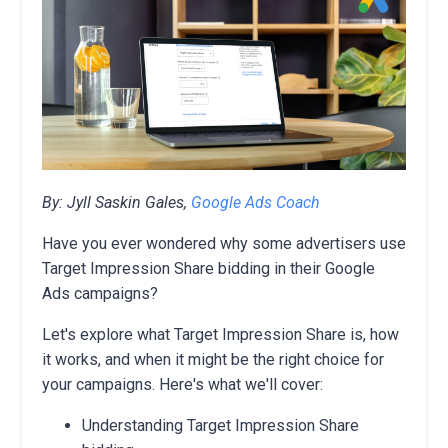
By: Jyll Saskin Gales,
Google Ads Coach
Have you ever wondered why some advertisers use
Target Impression Share bidding in their Google
Ads campaigns?
Let's explore what Target Impression Share is, how
it works, and when it might be the right choice for
your campaigns. Here's what we'll cover:
Understanding Target Impression Share