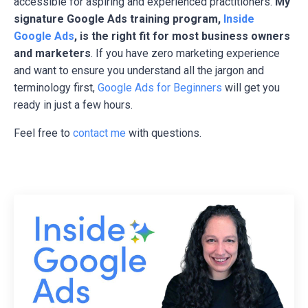
accessible for aspiring and experienced practitioners.
My
signature Google Ads training program,
Inside
Google Ads
, is the right fit for most business owners
and marketers
. If you have zero marketing experience
and want to ensure you understand all the jargon and
terminology first,
Google Ads for Beginners
will get you
ready in just a few hours.
Feel free to
contact me
with questions.