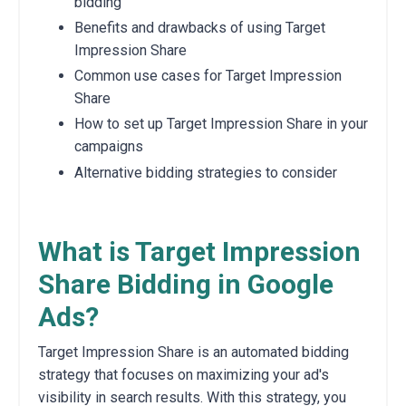
bidding
Benefits and drawbacks of using Target
Impression Share
Common use cases for Target Impression
Share
How to set up Target Impression Share in your
campaigns
Alternative bidding strategies to consider
What is Target Impression
Share Bidding in Google
Ads?
Target Impression Share is an automated bidding
strategy that focuses on maximizing your ad's
visibility in search results. With this strategy, you