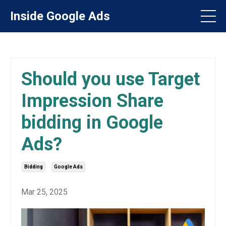
Inside Google Ads
Should you use Target
Impression Share
bidding in Google
Ads?
Bidding
Google Ads
Mar 25, 2025