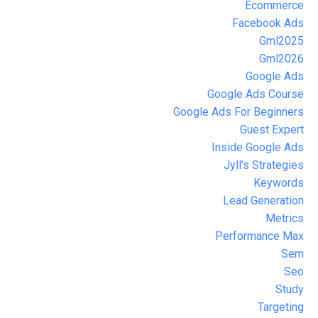
Ecommerce
Facebook Ads
Gml2025
Gml2026
Google Ads
Google Ads Course
Google Ads For Beginners
Guest Expert
Inside Google Ads
Jyll's Strategies
Keywords
Lead Generation
Metrics
Performance Max
Sem
Seo
Study
Targeting