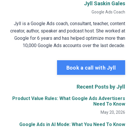
Jyll Saskin Gales
Google Ads Coach
Jyll is a Google Ads coach, consultant, teacher, content
creator, author, speaker and podcast host. She worked at
Google for 6 years and has helped optimize more than
10,000 Google Ads accounts over the last decade.
Book a call with Jyll
Recent Posts by Jyll
Product Value Rules: What Google Ads Advertisers
Need To Know
May 20, 2026
Google Ads in AI Mode: What You Need To Know