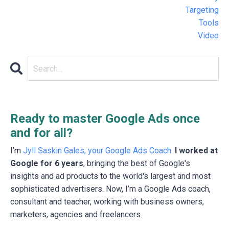
Targeting
Tools
Video
Ready to master Google Ads once
and for all?
I’m
Jyll Saskin Gales, your Google Ads Coach
.
I worked at
Google for 6 years
, bringing the best of Google's
insights and ad products to the world's largest and most
sophisticated advertisers. Now, I’m a Google Ads coach,
consultant and teacher, working with business owners,
marketers, agencies and freelancers.