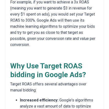
For example, if you want to achieve a 3x ROAS
(meaning you want to generate $3 in revenue for
every $1 spent on ads), you would set your Target
ROAS to 300%. Google Ads will then use its
machine learning algorithms to optimize your bids
and try to get you as close to that target as
possible, given your conversion rate and value per
conversion.
Why Use Target ROAS
bidding in Google Ads?
Target ROAS offers several advantages over
manual bidding:
Increased efficiency:
Google's algorithms
analyze a vast amount of data to optimize