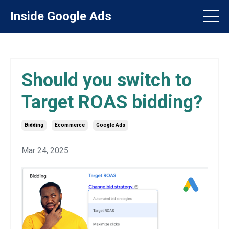
Inside Google Ads
Should you switch to
Target ROAS bidding?
Bidding
Ecommerce
Google Ads
Mar 24, 2025