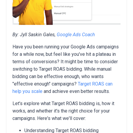
By: Jyll Saskin Gales,
Google Ads Coach
Have you been running your Google Ads campaigns
for a while now, but feel like you've hit a plateau in
terms of conversions? It might be time to consider
switching to Target ROAS bidding. While manual
bidding can be effective enough, who wants
"effective enough" campaigns?
Target ROAS can
help you scale
and achieve even better results.
Let's explore what Target ROAS bidding is, how it
works, and whether it's the right choice for your
campaigns. Here's what we'll cover:
Understanding Target ROAS bidding