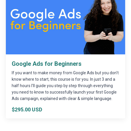
Google Ads for Beginners
If you want to make money from Google Ads but you don't
know where to start, this course is for you. In just 3 and a
half hours I'll guide you step by step through everything
you need to know to successfully launch your first Google
Ads campaign, explained with clear & simple language.
$295.00 USD