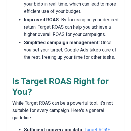
your bids in real-time, which can lead to more
efficient use of your budget.
Improved ROAS:
By focusing on your desired
return, Target ROAS can help you achieve a
higher overall ROAS for your campaigns.
Simplified campaign management:
Once
you set your target, Google Ads takes care of
the rest, freeing up your time for other tasks.
Is Target ROAS Right for
You?
While Target ROAS can be a powerful tool, it's not
suitable for every campaign. Here's a general
guideline:
Sufficient conversion data:
Target ROAS