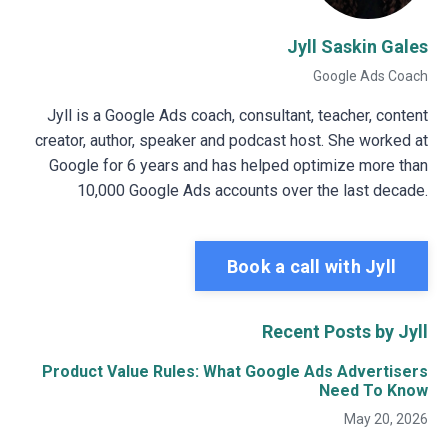
Jyll Saskin Gales
Google Ads Coach
Jyll is a Google Ads coach, consultant, teacher, content
creator, author, speaker and podcast host. She worked at
Google for 6 years and has helped optimize more than
10,000 Google Ads accounts over the last decade.
Book a call with Jyll
Recent Posts by Jyll
Product Value Rules: What Google Ads Advertisers
Need To Know
May 20, 2026