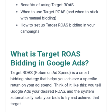
Benefits of using Target ROAS
When to use Target ROAS (and when to stick
with manual bidding)
How to set up Target ROAS bidding in your
campaigns
What is Target ROAS
Bidding in Google Ads?
Target ROAS (Return on Ad Spend) is a smart
bidding strategy that helps you achieve a specific
return on your ad spend.
Think of it like this: you tell
Google Ads your desired ROAS, and the system
automatically sets your bids to try and achieve that
target.