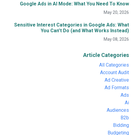
Google Ads in AI Mode: What You Need To Know
May 20, 2026
Sensitive Interest Categories in Google Ads: What
You Can’t Do (and What Works Instead)
May 08, 2026
Article Categories
All Categories
Account Audit
Ad Creative
Ad Formats
Ads
Ai
Audiences
B2b
Bidding
Budgeting