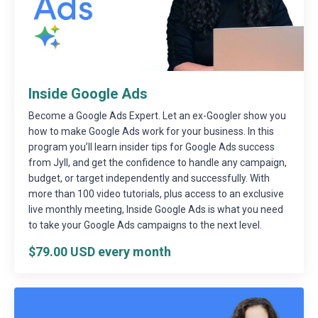
Inside Google Ads
Become a Google Ads Expert. Let an ex-Googler show you
how to make Google Ads work for your business. In this
program you’ll learn insider tips for Google Ads success
from Jyll, and get the confidence to handle any campaign,
budget, or target independently and successfully. With
more than 100 video tutorials, plus access to an exclusive
live monthly meeting, Inside Google Ads is what you need
to take your Google Ads campaigns to the next level.
$79.00 USD every month