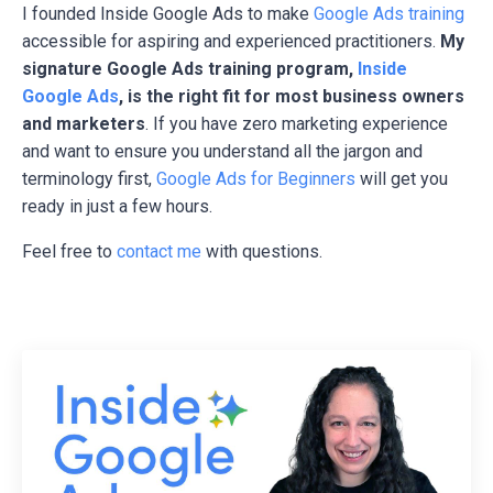
I founded Inside Google Ads to make
Google Ads training
accessible for aspiring and experienced practitioners.
My
signature Google Ads training program,
Inside
Google Ads
, is the right fit for most business owners
and marketers
. If you have zero marketing experience
and want to ensure you understand all the jargon and
terminology first,
Google Ads for Beginners
will get you
ready in just a few hours.
Feel free to
contact me
with questions.