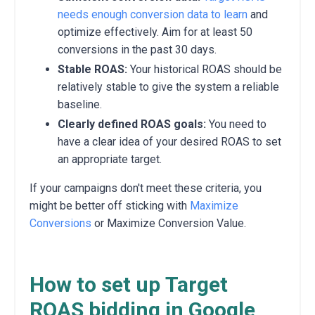
needs enough conversion data to learn
and
optimize effectively. Aim for at least 50
conversions in the past 30 days.
Stable ROAS:
Your historical ROAS should be
relatively stable to give the system a reliable
baseline.
Clearly defined ROAS goals:
You need to
have a clear idea of your desired ROAS to set
an appropriate target.
If your campaigns don't meet these criteria, you
might be better off sticking with
Maximize
Conversions
or Maximize Conversion Value.
How to set up Target
ROAS bidding in Google