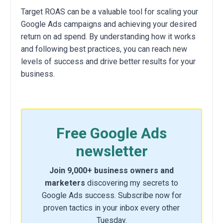
Target ROAS can be a valuable tool for scaling your
Google Ads campaigns and achieving your desired
return on ad spend. By understanding how it works
and following best practices, you can reach new
levels of success and drive better results for your
business.
Free Google Ads
newsletter
Join 9,000+ business owners and
marketers
discovering my secrets to
Google Ads success. Subscribe now for
proven tactics in your inbox every other
Tuesday.