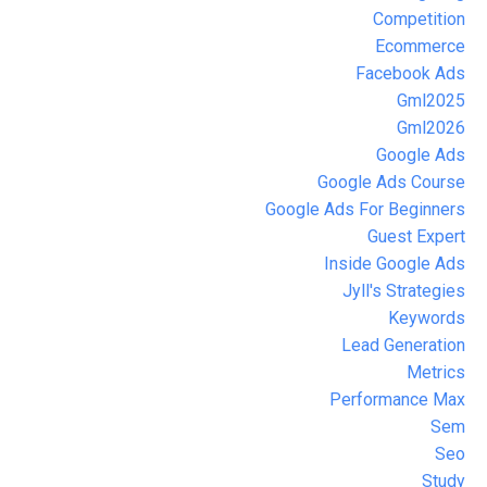
Competition
Ecommerce
Facebook Ads
Gml2025
Gml2026
Google Ads
Google Ads Course
Google Ads For Beginners
Guest Expert
Inside Google Ads
Jyll's Strategies
Keywords
Lead Generation
Metrics
Performance Max
Sem
Seo
Study