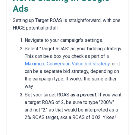
Ads
Setting up Target ROAS is straightforward, with one
HUGE potential pitfall.
Navigate to your campaign's settings.
Select "Target ROAS" as your bidding strategy.
This can be a box you check as part of a
Maximize Conversion Value bid strategy
, or it
can be a separate bid strategy, depending on
the campaign type. It works the same either
way
Set your target ROAS
as a percent
. If you want
a target ROAS of 2, be sure to type "200%"
and not "2," as that would be interpreted as a
2% ROAS target, aka a ROAS of 0.02. Yikes!