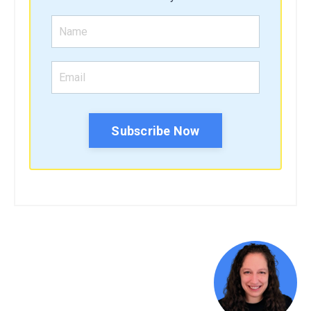
Subscribe Now