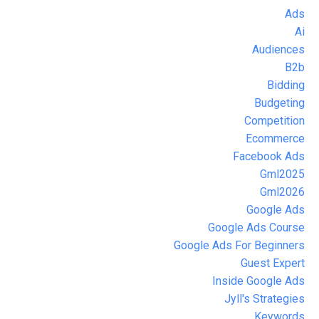
Ads
Ai
Audiences
B2b
Bidding
Budgeting
Competition
Ecommerce
Facebook Ads
Gml2025
Gml2026
Google Ads
Google Ads Course
Google Ads For Beginners
Guest Expert
Inside Google Ads
Jyll's Strategies
Keywords