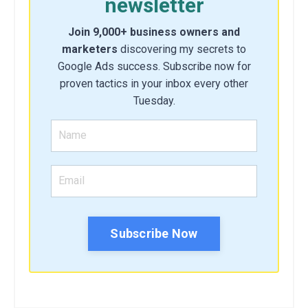
newsletter
Join 9,000+ business owners and
marketers
discovering my secrets to
Google Ads success. Subscribe now for
proven tactics in your inbox every other
Tuesday.
Subscribe Now