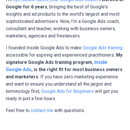
Google for 6 years
, bringing the best of Google's
insights and ad products to the world's largest and most
sophisticated advertisers. Now, I’m a Google Ads coach,
consultant and teacher, working with business owners,
marketers, agencies and freelancers.
I founded Inside Google Ads to make
Google Ads training
accessible for aspiring and experienced practitioners.
My
signature Google Ads training program,
Inside
Google Ads
, is the right fit for most business owners
and marketers
. If you have zero marketing experience
and want to ensure you understand all the jargon and
terminology first,
Google Ads for Beginners
will get you
ready in just a few hours.
Feel free to
contact me
with questions.