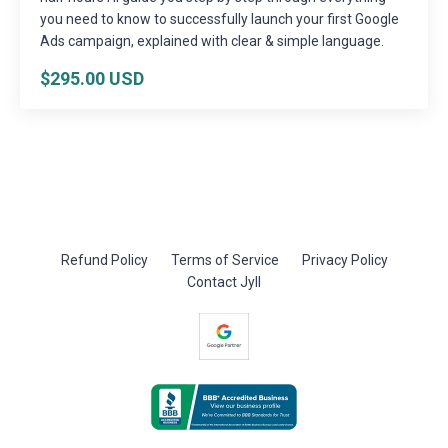
you need to know to successfully launch your first Google
Ads campaign, explained with clear & simple language.
$295.00 USD
Refund Policy
Terms of Service
Privacy Policy
Contact Jyll