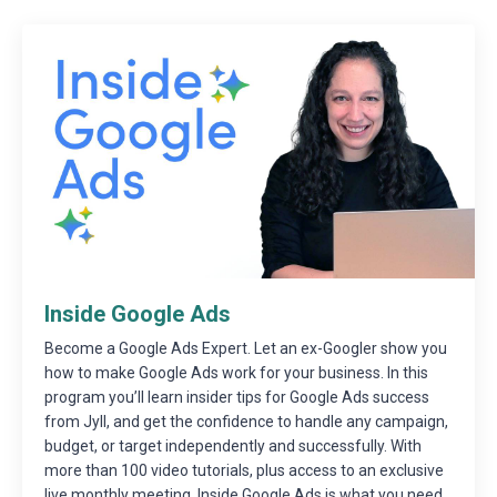
Inside Google Ads
Become a Google Ads Expert. Let an ex-Googler show you
how to make Google Ads work for your business. In this
program you’ll learn insider tips for Google Ads success
from Jyll, and get the confidence to handle any campaign,
budget, or target independently and successfully. With
more than 100 video tutorials, plus access to an exclusive
live monthly meeting, Inside Google Ads is what you need