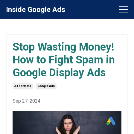
Inside Google Ads
Stop Wasting Money!
How to Fight Spam in
Google Display Ads
Ad Formats
Google Ads
Sep 27, 2024