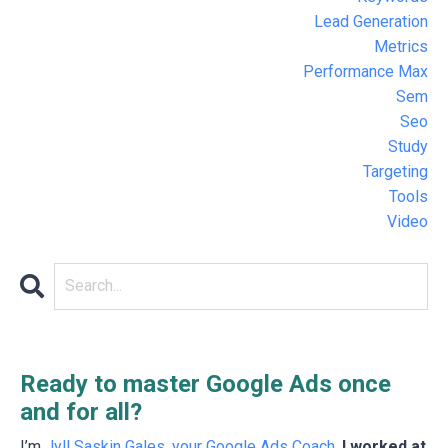
Lead Generation
Metrics
Performance Max
Sem
Seo
Study
Targeting
Tools
Video
Ready to master Google Ads once
and for all?
I’m
Jyll Saskin Gales, your Google Ads Coach
.
I worked at