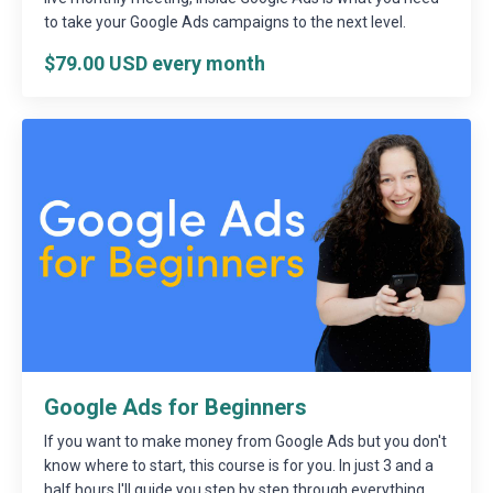
to take your Google Ads campaigns to the next level.
$79.00 USD every month
Google Ads for Beginners
If you want to make money from Google Ads but you don't
know where to start, this course is for you. In just 3 and a
half hours I'll guide you step by step through everything