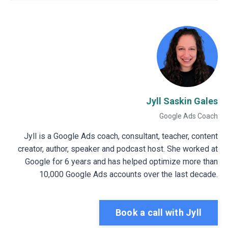
Jyll Saskin Gales
Google Ads Coach
Jyll is a Google Ads coach, consultant, teacher, content
creator, author, speaker and podcast host. She worked at
Google for 6 years and has helped optimize more than
10,000 Google Ads accounts over the last decade.
Book a call with Jyll