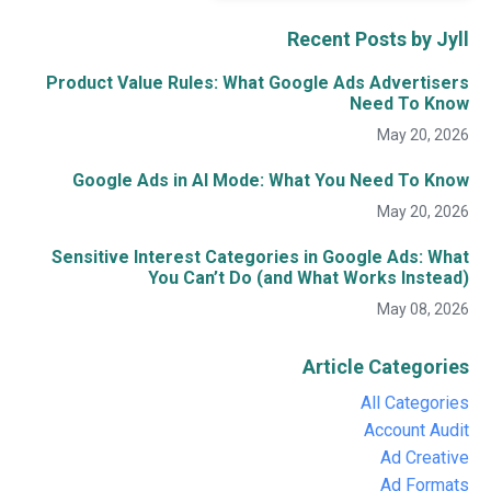
Recent Posts by Jyll
Product Value Rules: What Google Ads Advertisers
Need To Know
May 20, 2026
Google Ads in AI Mode: What You Need To Know
May 20, 2026
Sensitive Interest Categories in Google Ads: What
You Can’t Do (and What Works Instead)
May 08, 2026
Article Categories
All Categories
Account Audit
Ad Creative
Ad Formats