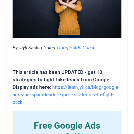
By: Jyll Saskin Gales,
Google Ads Coach
This article has been UPDATED - get 10
strategies to fight fake leads from Google
Display ads here:
https://learn.jyll.ca/blog/google-
ads-and-spam-leads-expert-strategies-to-fight-
back
Free Google Ads