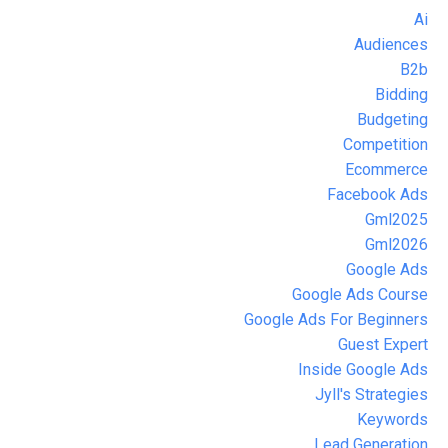
Ai
Audiences
B2b
Bidding
Budgeting
Competition
Ecommerce
Facebook Ads
Gml2025
Gml2026
Google Ads
Google Ads Course
Google Ads For Beginners
Guest Expert
Inside Google Ads
Jyll's Strategies
Keywords
Lead Generation