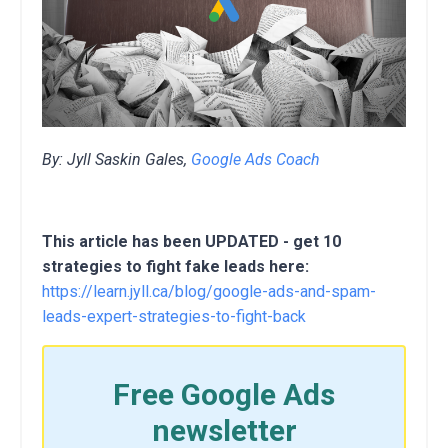
By: Jyll Saskin Gales,
Google Ads Coach
This article has been UPDATED - get 10
strategies to fight fake leads here:
https://learn.jyll.ca/blog/google-ads-and-spam-
leads-expert-strategies-to-fight-back
Free Google Ads
newsletter