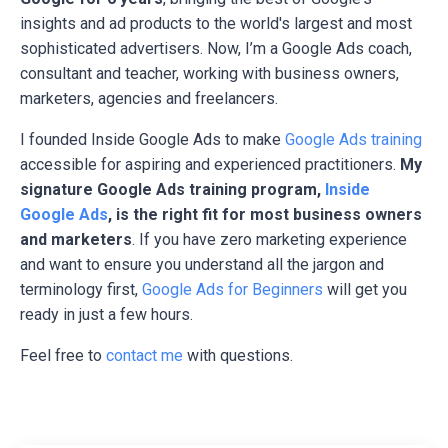
insights and ad products to the world's largest and most
sophisticated advertisers. Now, I’m a Google Ads coach,
consultant and teacher, working with business owners,
marketers, agencies and freelancers.
I founded Inside Google Ads to make
Google Ads training
accessible for aspiring and experienced practitioners.
My
signature Google Ads training program,
Inside
Google Ads
, is the right fit for most business owners
and marketers
. If you have zero marketing experience
and want to ensure you understand all the jargon and
terminology first,
Google Ads for Beginners
will get you
ready in just a few hours.
Feel free to
contact me
with questions.