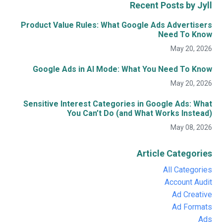
Recent Posts by Jyll
Product Value Rules: What Google Ads Advertisers
Need To Know
May 20, 2026
Google Ads in AI Mode: What You Need To Know
May 20, 2026
Sensitive Interest Categories in Google Ads: What
You Can’t Do (and What Works Instead)
May 08, 2026
Article Categories
All Categories
Account Audit
Ad Creative
Ad Formats
Ads