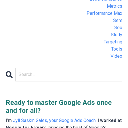
Metrics
Performance Max
Sem
Seo
Study
Targeting
Tools
Video
Ready to master Google Ads once
and for all?
I’m
Jyll Saskin Gales, your Google Ads Coach
.
I worked at
Google for 6 years
, bringing the best of Google's