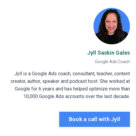
Jyll Saskin Gales
Google Ads Coach
Jyll is a Google Ads coach, consultant, teacher, content
creator, author, speaker and podcast host. She worked at
Google for 6 years and has helped optimize more than
10,000 Google Ads accounts over the last decade.
Book a call with Jyll