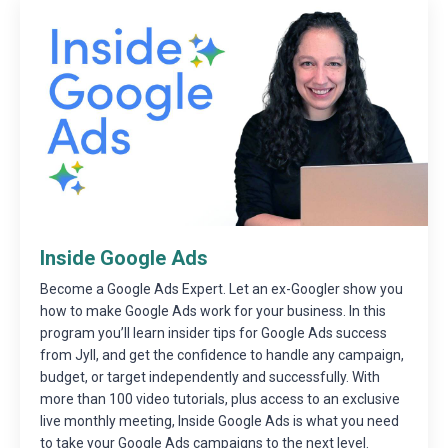
Inside Google Ads
Become a Google Ads Expert. Let an ex-Googler show you
how to make Google Ads work for your business. In this
program you’ll learn insider tips for Google Ads success
from Jyll, and get the confidence to handle any campaign,
budget, or target independently and successfully. With
more than 100 video tutorials, plus access to an exclusive
live monthly meeting, Inside Google Ads is what you need
to take your Google Ads campaigns to the next level.