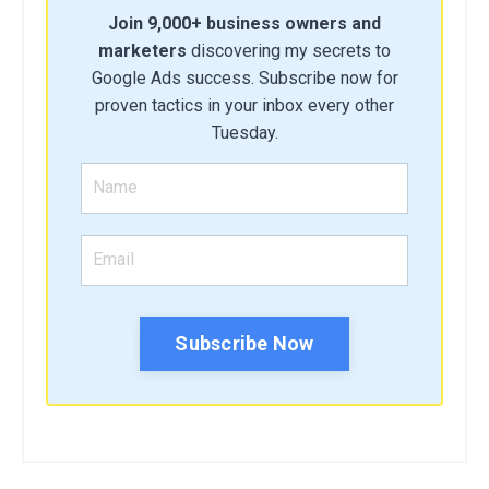
Join 9,000+ business owners and
marketers
discovering my secrets to
Google Ads success. Subscribe now for
proven tactics in your inbox every other
Tuesday.
Subscribe Now