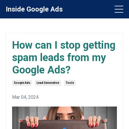
Inside Google Ads
How can I stop getting
spam leads from my
Google Ads?
Google Ads
Lead Generation
Tools
Mar 04, 2024