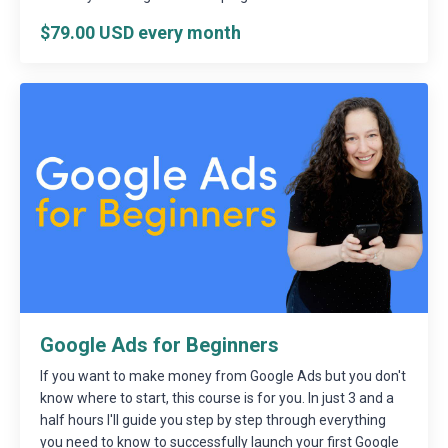
$79.00 USD every month
Google Ads for Beginners
If you want to make money from Google Ads but you don't
know where to start, this course is for you. In just 3 and a
half hours I'll guide you step by step through everything
you need to know to successfully launch your first Google