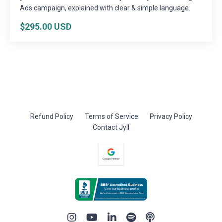
Ads campaign, explained with clear & simple language.
$295.00 USD
Refund Policy
Terms of Service
Privacy Policy
Contact Jyll