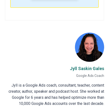
Jyll Saskin Gales
Google Ads Coach
Jyll is a Google Ads coach, consultant, teacher, content
creator, author, speaker and podcast host. She worked at
Google for 6 years and has helped optimize more than
10,000 Google Ads accounts over the last decade.