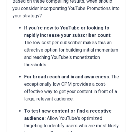
Based on these compelling results, when should
you consider incorporating YouTube Promotions into
your strategy?
If you're new to YouTube or looking to
rapidly increase your subscriber count:
The low cost per subscriber makes this an
attractive option for building initial momentum
and reaching YouTube's monetization
thresholds.
For broad reach and brand awareness:
The
exceptionally low CPM provides a cost-
effective way to get your content in front of a
large, relevant audience.
To test new content or find a receptive
audience:
Allow YouTube's optimized
targeting to identify users who are most likely