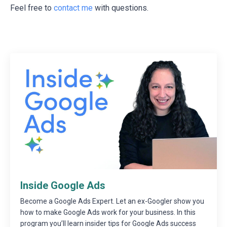
Feel free to
contact me
with questions.
Inside Google Ads
Become a Google Ads Expert. Let an ex-Googler show you
how to make Google Ads work for your business. In this
program you’ll learn insider tips for Google Ads success