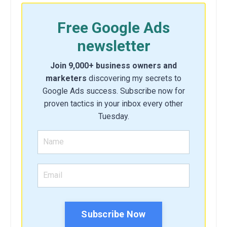
Free Google Ads
newsletter
Join 9,000+ business owners and
marketers
discovering my secrets to
Google Ads success. Subscribe now for
proven tactics in your inbox every other
Tuesday.
Subscribe Now