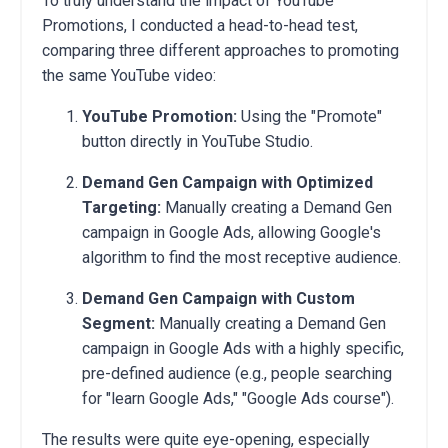
To truly understand the impact of YouTube
Promotions, I conducted a head-to-head test,
comparing three different approaches to promoting
the same YouTube video:
YouTube Promotion:
Using the "Promote"
button directly in YouTube Studio.
Demand Gen Campaign with Optimized
Targeting:
Manually creating a Demand Gen
campaign in Google Ads, allowing Google's
algorithm to find the most receptive audience.
Demand Gen Campaign with Custom
Segment:
Manually creating a Demand Gen
campaign in Google Ads with a highly specific,
pre-defined audience (e.g., people searching
for "learn Google Ads," "Google Ads course").
The results were quite eye-opening, especially