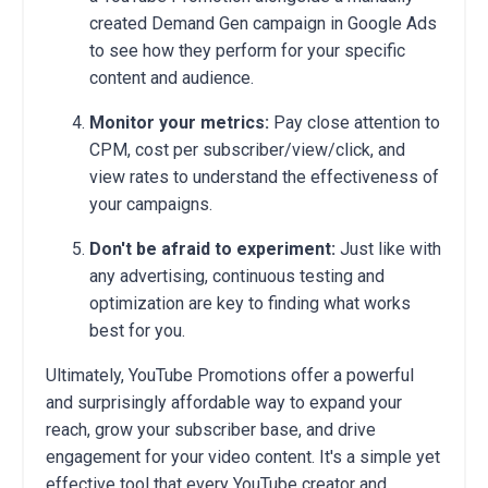
created Demand Gen campaign in Google Ads
to see how they perform for your specific
content and audience.
Monitor your metrics:
Pay close attention to
CPM, cost per subscriber/view/click, and
view rates to understand the effectiveness of
your campaigns.
Don't be afraid to experiment:
Just like with
any advertising, continuous testing and
optimization are key to finding what works
best for you.
Ultimately, YouTube Promotions offer a powerful
and surprisingly affordable way to expand your
reach, grow your subscriber base, and drive
engagement for your video content. It's a simple yet
effective tool that every YouTube creator and