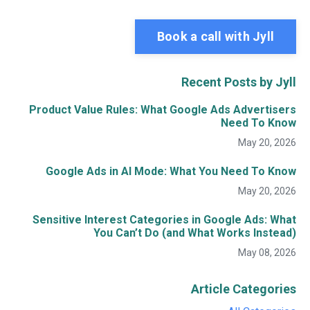
Book a call with Jyll
Recent Posts by Jyll
Product Value Rules: What Google Ads Advertisers
Need To Know
May 20, 2026
Google Ads in AI Mode: What You Need To Know
May 20, 2026
Sensitive Interest Categories in Google Ads: What
You Can’t Do (and What Works Instead)
May 08, 2026
Article Categories