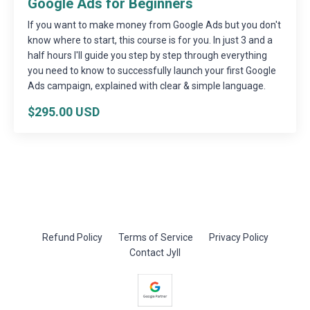
Google Ads for Beginners
If you want to make money from Google Ads but you don't
know where to start, this course is for you. In just 3 and a
half hours I'll guide you step by step through everything
you need to know to successfully launch your first Google
Ads campaign, explained with clear & simple language.
$295.00 USD
Refund Policy
Terms of Service
Privacy Policy
Contact Jyll