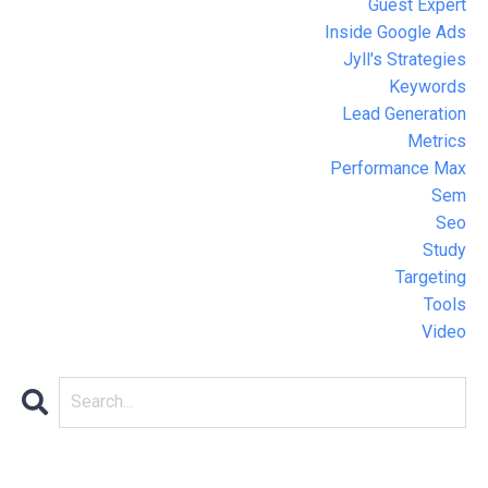
Guest Expert
Inside Google Ads
Jyll's Strategies
Keywords
Lead Generation
Metrics
Performance Max
Sem
Seo
Study
Targeting
Tools
Video