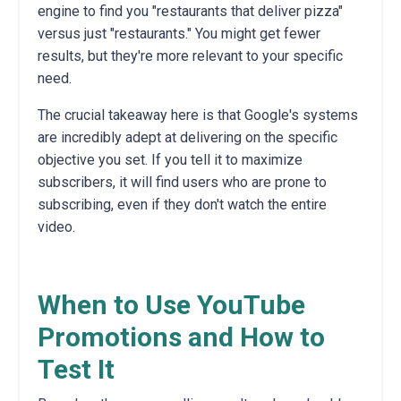
engine to find you "restaurants that deliver pizza"
versus just "restaurants." You might get fewer
results, but they're more relevant to your specific
need.
The crucial takeaway here is that Google's systems
are incredibly adept at delivering on the specific
objective you set. If you tell it to maximize
subscribers, it will find users who are prone to
subscribing, even if they don't watch the entire
video.
When to Use YouTube
Promotions and How to
Test It