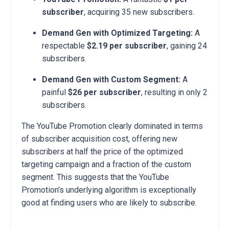
subscriber
, acquiring 35 new subscribers.
Demand Gen with Optimized Targeting:
A
respectable
$2.19 per subscriber
, gaining 24
subscribers.
Demand Gen with Custom Segment:
A
painful
$26 per subscriber
, resulting in only 2
subscribers.
The YouTube Promotion clearly dominated in terms
of subscriber acquisition cost, offering new
subscribers at half the price of the optimized
targeting campaign and a fraction of the custom
segment. This suggests that the YouTube
Promotion's underlying algorithm is exceptionally
good at finding users who are likely to subscribe.