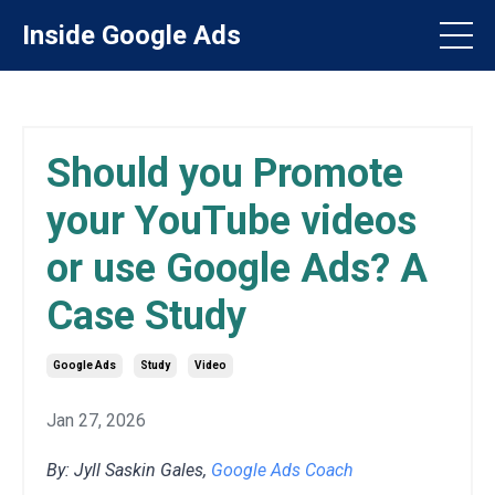
Inside Google Ads
Should you Promote
your YouTube videos
or use Google Ads? A
Case Study
Google Ads
Study
Video
Jan 27, 2026
By: Jyll Saskin Gales,
Google Ads Coach