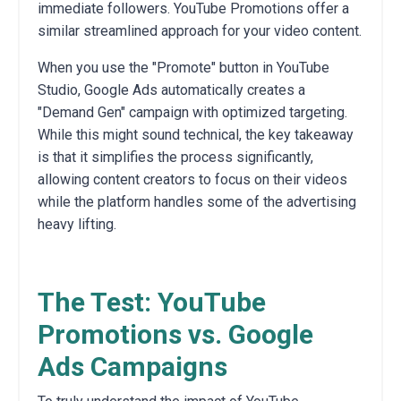
immediate followers. YouTube Promotions offer a
similar streamlined approach for your video content.
When you use the "Promote" button in YouTube
Studio, Google Ads automatically creates a
"Demand Gen" campaign with optimized targeting.
While this might sound technical, the key takeaway
is that it simplifies the process significantly,
allowing content creators to focus on their videos
while the platform handles some of the advertising
heavy lifting.
The Test: YouTube
Promotions vs. Google
Ads Campaigns