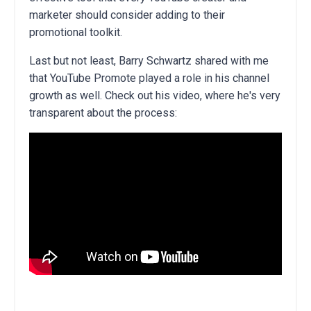
marketer should consider adding to their
promotional toolkit.
Last but not least, Barry Schwartz shared with me
that YouTube Promote played a role in his channel
growth as well. Check out his video, where he's very
transparent about the process: