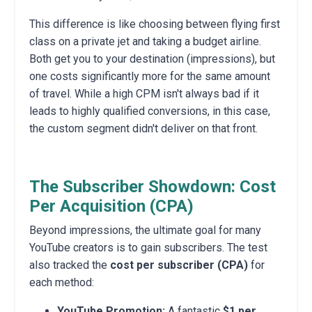
This difference is like choosing between flying first
class on a private jet and taking a budget airline.
Both get you to your destination (impressions), but
one costs significantly more for the same amount
of travel. While a high CPM isn't always bad if it
leads to highly qualified conversions, in this case,
the custom segment didn't deliver on that front.
The Subscriber Showdown: Cost
Per Acquisition (CPA)
Beyond impressions, the ultimate goal for many
YouTube creators is to gain subscribers. The test
also tracked the
cost per subscriber (CPA)
for
each method:
YouTube Promotion:
A fantastic
$1 per