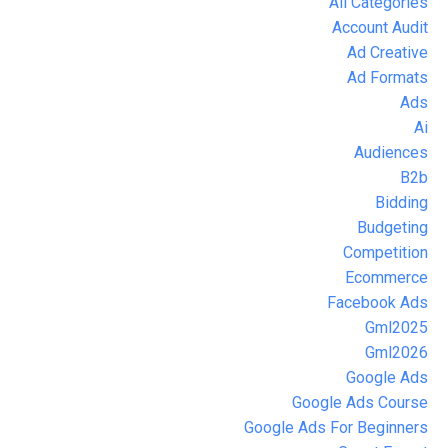
All Categories
Account Audit
Ad Creative
Ad Formats
Ads
Ai
Audiences
B2b
Bidding
Budgeting
Competition
Ecommerce
Facebook Ads
Gml2025
Gml2026
Google Ads
Google Ads Course
Google Ads For Beginners