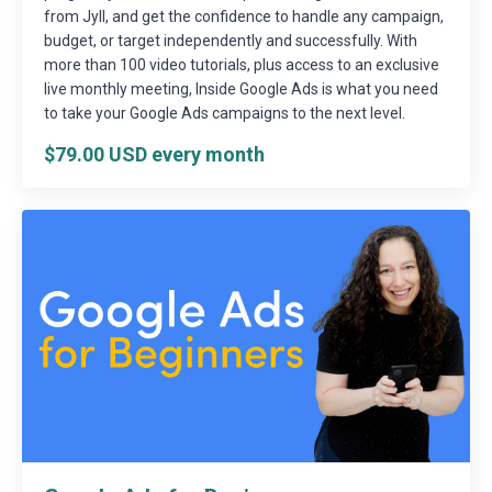
from Jyll, and get the confidence to handle any campaign,
budget, or target independently and successfully. With
more than 100 video tutorials, plus access to an exclusive
live monthly meeting, Inside Google Ads is what you need
to take your Google Ads campaigns to the next level.
$79.00 USD every month