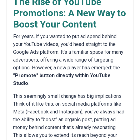
The Rise of YouTube
Promotions: A New Way to
Boost Your Content
For years, if you wanted to put ad spend behind
your YouTube videos, you'd head straight to the
Google Ads platform. It's a familiar space for many
advertisers, offering a wide range of targeting
options. However, a new player has emerged: the
"Promote" button directly within YouTube
Studio
.
This seemingly small change has big implications.
Think of it like this: on social media platforms like
Meta (Facebook and Instagram), you've always had
the ability to "boost" an organic post, putting ad
money behind content that's already resonating.
This allows you to extend its reach beyond your