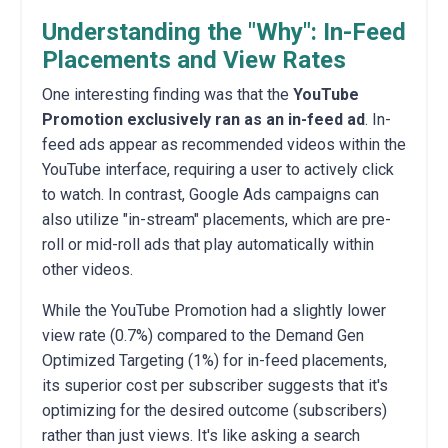
Understanding the "Why": In-Feed
Placements and View Rates
One interesting finding was that the
YouTube
Promotion exclusively ran as an in-feed ad
. In-
feed ads appear as recommended videos within the
YouTube interface, requiring a user to actively click
to watch. In contrast, Google Ads campaigns can
also utilize "in-stream" placements, which are pre-
roll or mid-roll ads that play automatically within
other videos.
While the YouTube Promotion had a slightly lower
view rate (0.7%) compared to the Demand Gen
Optimized Targeting (1%) for in-feed placements,
its superior cost per subscriber suggests that it's
optimizing for the desired outcome (subscribers)
rather than just views. It's like asking a search