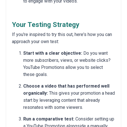
to engage with your videos.
Your Testing Strategy
If you're inspired to try this out, here's how you can
approach your own test:
Start with a clear objective:
Do you want
more subscribers, views, or website clicks?
YouTube Promotions allow you to select
these goals.
Choose a video that has performed well
organically:
This gives your promotion a head
start by leveraging content that already
resonates with some viewers.
Run a comparative test:
Consider setting up
a YouTube Promotion alongside a manually