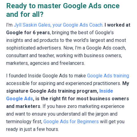
Ready to master Google Ads once
and for all?
I’m
Jyll Saskin Gales, your Google Ads Coach
.
I worked at
Google for 6 years
, bringing the best of Google's
insights and ad products to the world's largest and most
sophisticated advertisers. Now, I’m a Google Ads coach,
consultant and teacher, working with business owners,
marketers, agencies and freelancers.
I founded Inside Google Ads to make
Google Ads training
accessible for aspiring and experienced practitioners.
My
signature Google Ads training program,
Inside
Google Ads
, is the right fit for most business owners
and marketers
. If you have zero marketing experience
and want to ensure you understand all the jargon and
terminology first,
Google Ads for Beginners
will get you
ready in just a few hours.