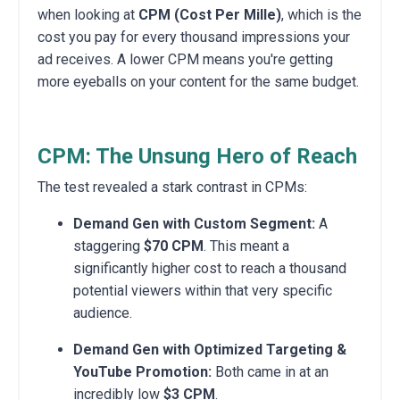
when looking at
CPM (Cost Per Mille)
, which is the
cost you pay for every thousand impressions your
ad receives. A lower CPM means you're getting
more eyeballs on your content for the same budget.
CPM: The Unsung Hero of Reach
The test revealed a stark contrast in CPMs:
Demand Gen with Custom Segment:
A
staggering
$70 CPM
. This meant a
significantly higher cost to reach a thousand
potential viewers within that very specific
audience.
Demand Gen with Optimized Targeting &
YouTube Promotion:
Both came in at an
incredibly low
$3 CPM
.