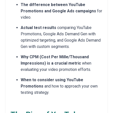
The difference between YouTube
Promotions and Google Ads campaigns
for
video.
Actual test results
comparing YouTube
Promotions, Google Ads Demand Gen with
optimized targeting, and Google Ads Demand
Gen with custom segments.
Why CPM (Cost Per Mille/Thousand
Impressions) is a crucial metric
when
evaluating your video promotion efforts.
When to consider using YouTube
Promotions
and how to approach your own
testing strategy.