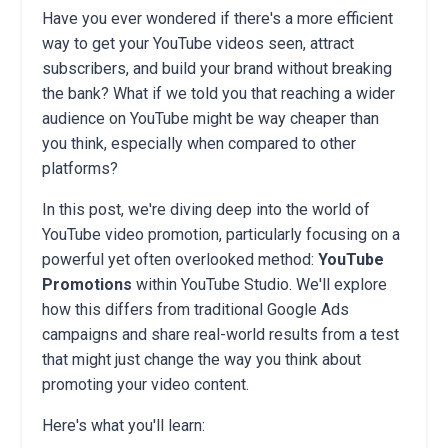
Have you ever wondered if there's a more efficient
way to get your YouTube videos seen, attract
subscribers, and build your brand without breaking
the bank? What if we told you that reaching a wider
audience on YouTube might be way cheaper than
you think, especially when compared to other
platforms?
In this post, we're diving deep into the world of
YouTube video promotion, particularly focusing on a
powerful yet often overlooked method:
YouTube
Promotions
within YouTube Studio. We'll explore
how this differs from traditional Google Ads
campaigns and share real-world results from a test
that might just change the way you think about
promoting your video content.
Here's what you'll learn: