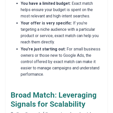
You have a limited budget:
Exact match
helps ensure your budget is spent on the
most relevant and high-intent searches.
Your offer is very specific:
If you're
targeting a niche audience with a particular
product or service, exact match can help you
reach them directly.
You're just starting out:
For small business
owners or those new to Google Ads, the
control offered by exact match can make it
easier to manage campaigns and understand
performance.
Broad Match: Leveraging
Signals for Scalability