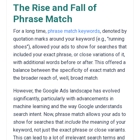
The Rise and Fall of
Phrase Match
For a long time,
phrase match keywords
, denoted by
quotation marks around your keyword (e.g., "running
shoes"), allowed your ads to show for searches that
included your exact phrase, or close variations of it,
with additional words before or after.
This offered a
balance between the specificity of exact match and
the broader reach of, well, broad match.
However, the Google Ads landscape has evolved
significantly, particularly with advancements in
machine learning and the way Google understands
search intent. Now, phrase match allows your ads to
show for searches that
include the meaning
of your
keyword, not just the exact phrase or close variants.
This can lead to a lot of irrelevant search terms and