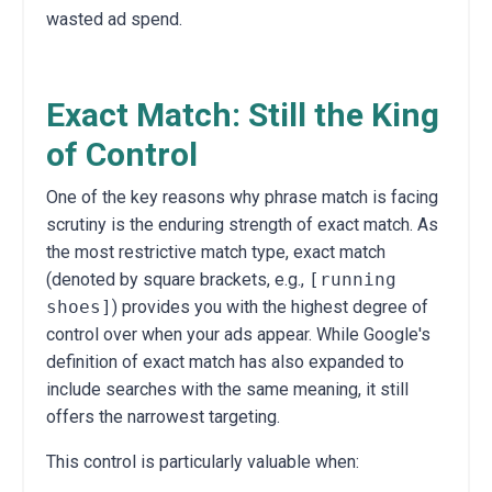
wasted ad spend.
Exact Match: Still the King
of Control
One of the key reasons why phrase match is facing
scrutiny is the enduring strength of exact match. As
the most restrictive match type, exact match
(denoted by square brackets, e.g.,
[running
shoes]
) provides you with the highest degree of
control over when your ads appear. While Google's
definition of exact match has also expanded to
include searches with the same meaning, it still
offers the narrowest targeting.
This control is particularly valuable when: