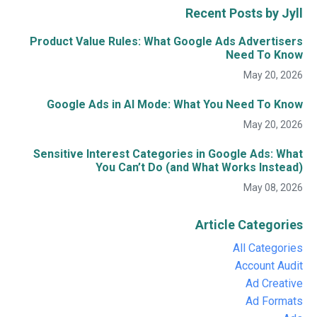
Recent Posts by Jyll
Product Value Rules: What Google Ads Advertisers
Need To Know
May 20, 2026
Google Ads in AI Mode: What You Need To Know
May 20, 2026
Sensitive Interest Categories in Google Ads: What
You Can’t Do (and What Works Instead)
May 08, 2026
Article Categories
All Categories
Account Audit
Ad Creative
Ad Formats