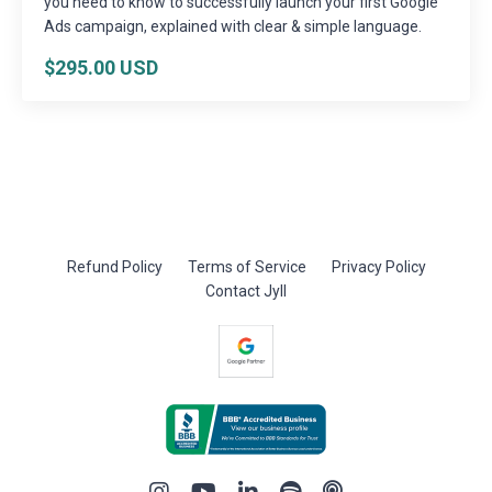
you need to know to successfully launch your first Google
Ads campaign, explained with clear & simple language.
$295.00 USD
Refund Policy
Terms of Service
Privacy Policy
Contact Jyll