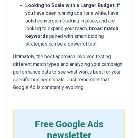
Looking to Scale with a Larger Budget:
If
you have been running ads for a while, have
solid conversion tracking in place, and are
looking to expand your reach,
broad match
keywords
paired with smart bidding
strategies can be a powerful tool.
Ultimately, the best approach involves testing
different match types and analyzing your campaign
performance data to see what works best for your
specific business goals. Just remember that
Google Ad is constantly evolving.
Free Google Ads
newsletter