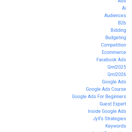
Ads
Ai
Audiences
B2b
Bidding
Budgeting
Competition
Ecommerce
Facebook Ads
Gml2025
Gml2026
Google Ads
Google Ads Course
Google Ads For Beginners
Guest Expert
Inside Google Ads
Jyll's Strategies
Keywords