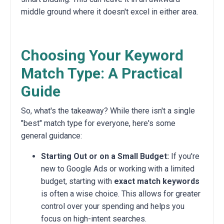
middle ground where it doesn't excel in either area.
Choosing Your Keyword
Match Type: A Practical
Guide
So, what's the takeaway? While there isn't a single
"best" match type for everyone, here's some
general guidance:
Starting Out or on a Small Budget:
If you're
new to Google Ads or working with a limited
budget, starting with
exact match keywords
is often a wise choice. This allows for greater
control over your spending and helps you
focus on high-intent searches.