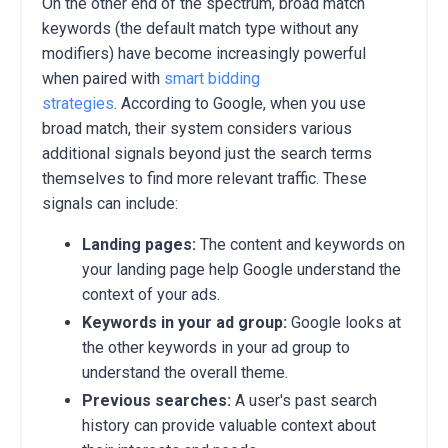
On the other end of the spectrum, broad match
keywords (the default match type without any
modifiers) have become increasingly powerful
when paired with
smart bidding
strategies
.
According to Google, when you use
broad match, their system considers various
additional signals beyond just the search terms
themselves to find more relevant traffic.
These
signals can include:
Landing pages:
The content and keywords on
your landing page help Google understand the
context of your ads.
Keywords in your ad group:
Google looks at
the other keywords in your ad group to
understand the overall theme.
Previous searches:
A user's past search
history can provide valuable context about