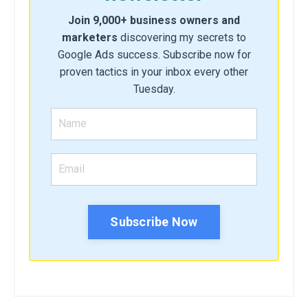
Join 9,000+ business owners and
marketers
discovering my secrets to
Google Ads success. Subscribe now for
proven tactics in your inbox every other
Tuesday.
Subscribe Now