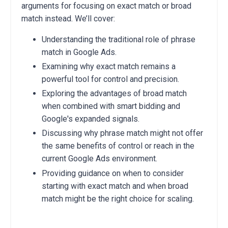
arguments for focusing on exact match or broad
match instead. We’ll cover:
Understanding the traditional role of phrase
match in Google Ads.
Examining why exact match remains a
powerful tool for control and precision.
Exploring the advantages of broad match
when combined with smart bidding and
Google's expanded signals.
Discussing why phrase match might not offer
the same benefits of control or reach in the
current Google Ads environment.
Providing guidance on when to consider
starting with exact match and when broad
match might be the right choice for scaling.