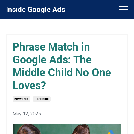
Inside Google Ads
Phrase Match in
Google Ads: The
Middle Child No One
Loves?
Keywords
Targeting
May 12, 2025