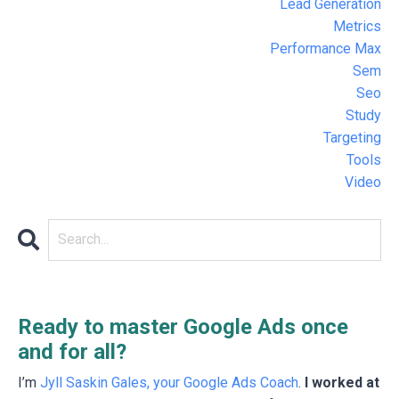
Lead Generation
Metrics
Performance Max
Sem
Seo
Study
Targeting
Tools
Video
Ready to master Google Ads once
and for all?
I’m
Jyll Saskin Gales, your Google Ads Coach
.
I worked at