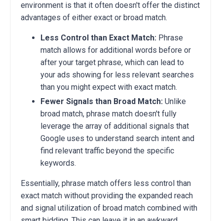
environment is that it often doesn't offer the distinct
advantages of either exact or broad match.
Less Control than Exact Match:
Phrase
match allows for additional words before or
after your target phrase, which can lead to
your ads showing for less relevant searches
than you might expect with exact match.
Fewer Signals than Broad Match:
Unlike
broad match, phrase match doesn't fully
leverage the array of additional signals that
Google uses to understand search intent and
find relevant traffic beyond the specific
keywords.
Essentially, phrase match offers less control than
exact match without providing the expanded reach
and signal utilization of broad match combined with
smart bidding. This can leave it in an awkward