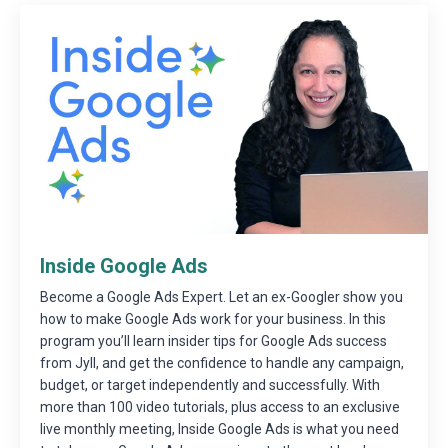
Inside Google Ads
Become a Google Ads Expert. Let an ex-Googler show you
how to make Google Ads work for your business. In this
program you’ll learn insider tips for Google Ads success
from Jyll, and get the confidence to handle any campaign,
budget, or target independently and successfully. With
more than 100 video tutorials, plus access to an exclusive
live monthly meeting, Inside Google Ads is what you need