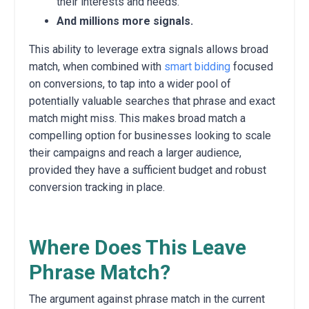
their interests and needs.
And millions more signals.
This ability to leverage extra signals allows broad
match, when combined with
smart bidding
focused
on conversions, to tap into a wider pool of
potentially valuable searches that phrase and exact
match might miss.
This makes broad match a
compelling option for businesses looking to scale
their campaigns and reach a larger audience,
provided they have a sufficient budget and robust
conversion tracking in place.
Where Does This Leave
Phrase Match?
The argument against phrase match in the current