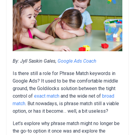
By: Jyll Saskin Gales,
Google Ads Coach
Is there still a role for Phrase Match keywords in
Google Ads? It used to be the comfortable middle
ground, the Goldilocks solution between the tight
control of
exact match
and the wide net of
broad
match
. But nowadays, is phrase match still a viable
option, or has it become… well, a bit useless?
Let's explore why phrase match might no longer be
the go-to option it once was and explore the