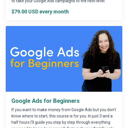
to take your Google Ads campaigns to the next level.
$79.00 USD every month
Google Ads for Beginners
If you want to make money from Google Ads but you don't
know where to start, this course is for you. In just 3 and a
half hours I'll guide you step by step through everything