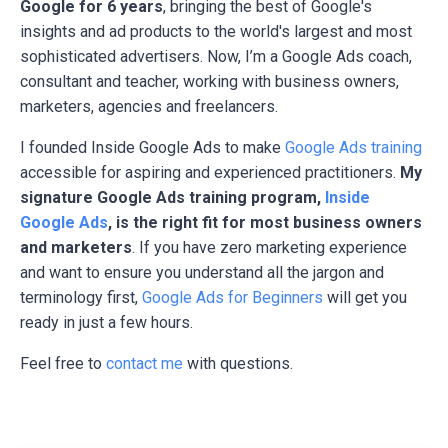
Google for 6 years
, bringing the best of Google's
insights and ad products to the world's largest and most
sophisticated advertisers. Now, I’m a Google Ads coach,
consultant and teacher, working with business owners,
marketers, agencies and freelancers.
I founded Inside Google Ads to make
Google Ads training
accessible for aspiring and experienced practitioners.
My
signature Google Ads training program,
Inside
Google Ads
, is the right fit for most business owners
and marketers
. If you have zero marketing experience
and want to ensure you understand all the jargon and
terminology first,
Google Ads for Beginners
will get you
ready in just a few hours.
Feel free to
contact me
with questions.