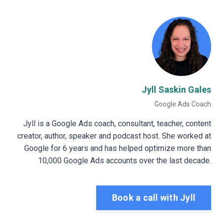
Jyll Saskin Gales
Google Ads Coach
Jyll is a Google Ads coach, consultant, teacher, content
creator, author, speaker and podcast host. She worked at
Google for 6 years and has helped optimize more than
10,000 Google Ads accounts over the last decade.
Book a call with Jyll