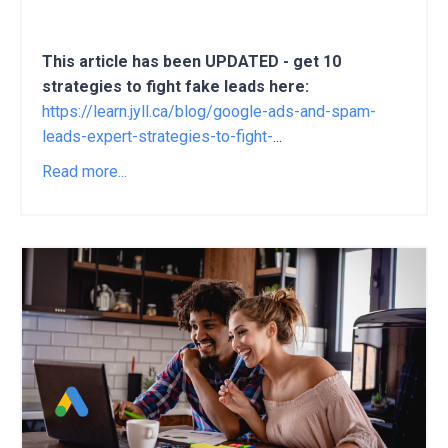
This article has been UPDATED - get 10
strategies to fight fake leads here:
https://learn.jyll.ca/blog/google-ads-and-spam-
leads-expert-strategies-to-fight-
...
Read more...