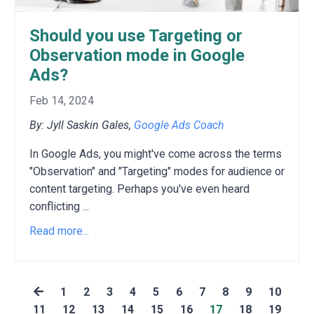
Should you use Targeting or
Observation mode in Google
Ads?
Feb 14, 2024
By: Jyll Saskin Gales,
Google Ads Coach
In Google Ads,
you might've come across the terms
"Observation" and "Targeting" modes for audience or
content targeting.
Perhaps you've even heard
conflicting
...
Read more...
1
2
3
4
5
6
7
8
9
10
11
12
13
14
15
16
17
18
19