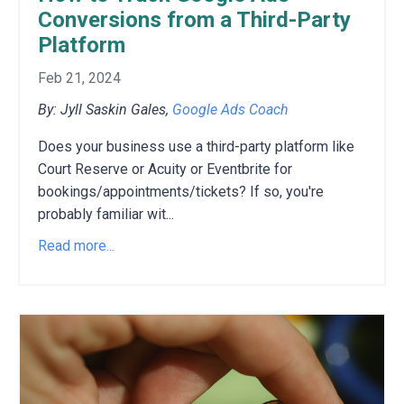
Conversions from a Third-Party
Platform
Feb 21, 2024
By: Jyll Saskin Gales,
Google Ads Coach
Does your business use a third-party platform like
Court Reserve or Acuity or Eventbrite for
bookings/appointments/tickets?
If so,
you're
probably familiar wit
...
Read more...