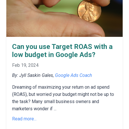
Can you use Target ROAS with a
low budget in Google Ads?
Feb 19, 2024
By: Jyll Saskin Gales,
Google Ads Coach
Dreaming of maximizing your return on ad spend
(ROAS),
but worried your budget might not be up to
the task?
Many small business owners and
marketers wonder if
...
Read more...