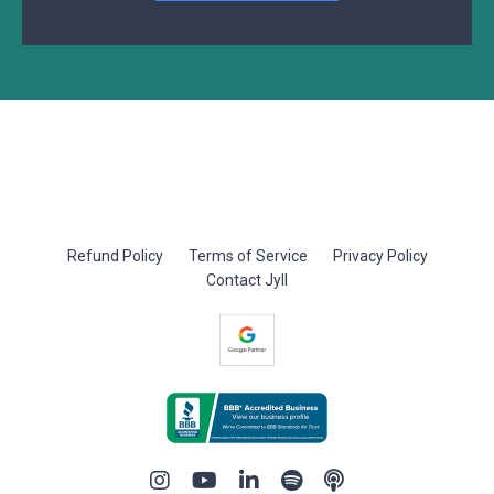
Refund Policy
Terms of Service
Privacy Policy
Contact Jyll