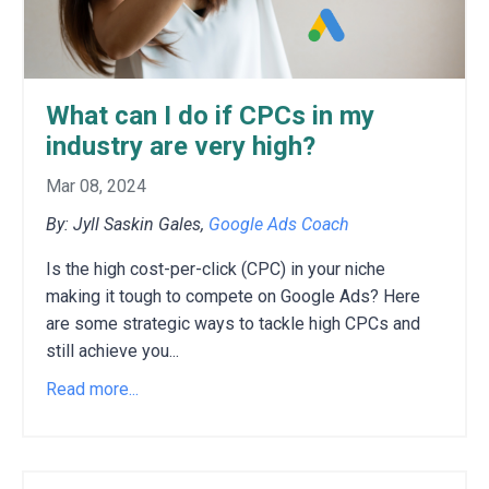
What can I do if CPCs in my
industry are very high?
Mar 08, 2024
By: Jyll Saskin Gales,
Google Ads Coach
Is the high cost-per-click (CPC) in your niche
making it tough to compete on Google Ads?
H
ere
are some strategic ways to tackle high CPCs and
still achieve you
...
Read more...