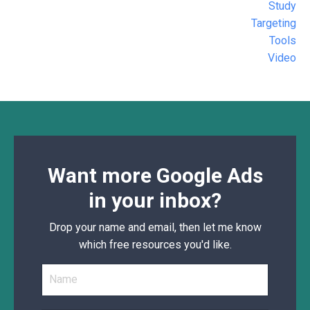
Study
Targeting
Tools
Video
Want more Google Ads
in your inbox?
Drop your name and email, then let me know
which free resources you'd like.