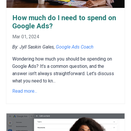
How much do I need to spend on
Google Ads?
Mar 01, 2024
By: Jyll Saskin Gales,
Google Ads Coach
Wondering how much you should be spending on
Google Ads?
It's a common question,
and the
answer isn't always straightforward.
Let's discuss
what you need to kn
...
Read more...