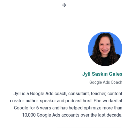
Jyll Saskin Gales
Google Ads Coach
Jyll is a Google Ads coach, consultant, teacher, content
creator, author, speaker and podcast host. She worked at
Google for 6 years and has helped optimize more than
10,000 Google Ads accounts over the last decade.