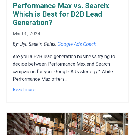
Performance Max vs. Search:
Which is Best for B2B Lead
Generation?
Mar 06, 2024
By: Jyll Saskin Gales,
Google Ads Coach
Are you a B2B lead generation business trying to
decide between Performance Max and Search
campaigns for your Google Ads strategy?
While
Performance Max offers
...
Read more...