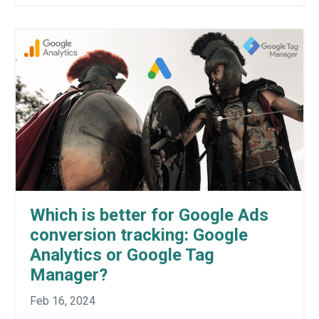
Which is better for Google Ads
conversion tracking: Google
Analytics or Google Tag
Manager?
Feb 16, 2024