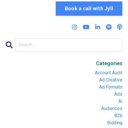
Book a call with Jyll
Categories
Account Audit
Ad Creative
Ad Formats
Ads
Ai
Audiences
B2b
Bidding