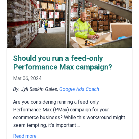
Should you run a feed-only
Performance Max campaign?
Mar 06, 2024
By: Jyll Saskin Gales,
Google Ads Coach
Are you considering running a feed-only
Performance Max (PMax) campaign for your
ecommerce business?
While this workaround might
seem tempting,
it's important
...
Read more...