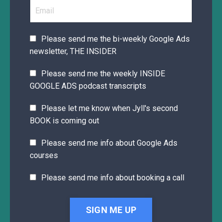
Please send me the bi-weekly Google Ads
newsletter, THE INSIDER
Please send me the weekly INSIDE
GOOGLE ADS podcast transcripts
Please let me know when Jyll's second
BOOK is coming out
Please send me info about Google Ads
courses
Please send me info about booking a call
SIGN ME UP