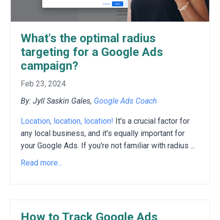
What's the optimal radius
targeting for a Google Ads
campaign?
Feb 23, 2024
By: Jyll Saskin Gales,
Google Ads Coach
Location, location, location!
It's a crucial factor for
any local business, and it's equally important for
your Google Ads. If you're not familiar with radius ...
Read more...
How to Track Google Ads