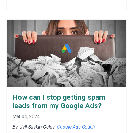
How can I stop getting spam
leads from my Google Ads?
Mar 04, 2024
By: Jyll Saskin Gales,
Google Ads Coach