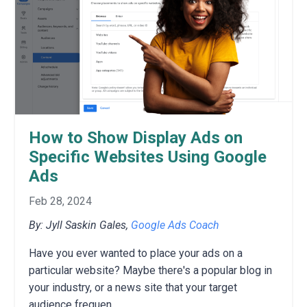
How to Show Display Ads on
Specific Websites Using Google
Ads
Feb 28, 2024
By: Jyll Saskin Gales,
Google Ads Coach
Have you ever wanted to place your ads on a
particular website?
Maybe there's a popular blog in
your industry,
or a news site that your target
audience frequen
...