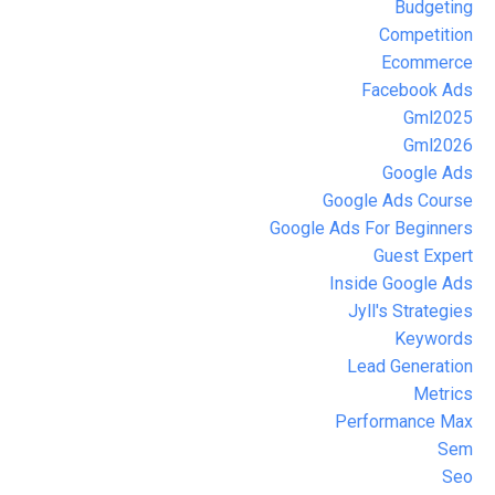
Budgeting
Competition
Ecommerce
Facebook Ads
Gml2025
Gml2026
Google Ads
Google Ads Course
Google Ads For Beginners
Guest Expert
Inside Google Ads
Jyll's Strategies
Keywords
Lead Generation
Metrics
Performance Max
Sem
Seo