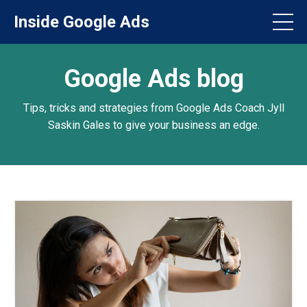
Inside Google Ads
Google Ads blog
Tips, tricks and strategies from Google Ads Coach Jyll
Saskin Gales to give your business an edge.