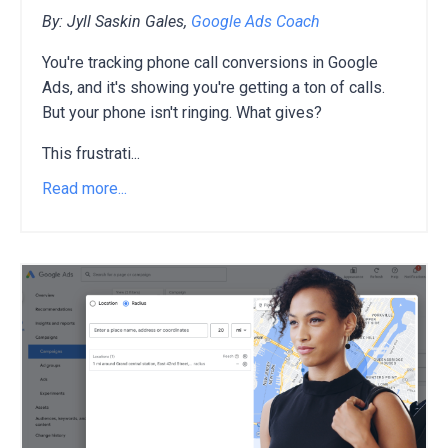
By: Jyll Saskin Gales,
Google Ads Coach
You're tracking phone call conversions in Google
Ads,
and it's showing you're getting a ton of calls.
But your phone isn't ringing.
What gives?
This frustrati
...
Read more...