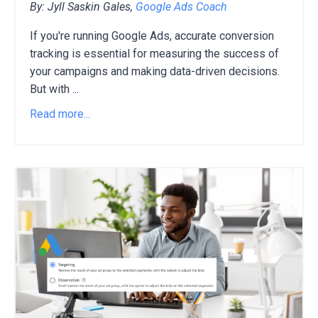
By: Jyll Saskin Gales,
Google Ads Coach
If you're running Google Ads,
accurate conversion
tracking is essential for measuring the success of
your campaigns and making data-driven decisions.
But with
...
Read more...