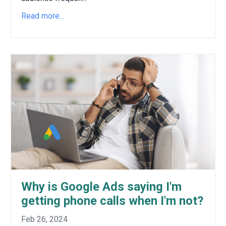
Read more...
Why is Google Ads saying I'm
getting phone calls when I'm not?
Feb 26, 2024